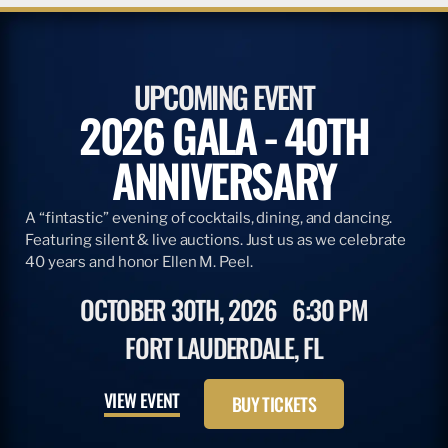
UPCOMING EVENT
2026 GALA - 40TH
ANNIVERSARY
A “fintastic” evening of cocktails, dining, and dancing.
Featuring silent & live auctions. Just us as we celebrate
40 years and honor Ellen M. Peel.
OCTOBER 30TH, 2026
6:30 PM
FORT LAUDERDALE, FL
VIEW EVENT
BUY TICKETS