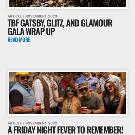
ARTICLE
NOVEMBER 1, 2023
TBF GATSBY, GLITZ, AND GLAMOUR
GALA WRAP UP
READ MORE
ARTICLE
NOVEMBER 1, 2022
A FRIDAY NIGHT FEVER TO REMEMBER!