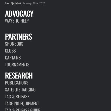
Last Updated:
January 26th, 2026
ADVOCACY
WAYS TO HELP
PARTNERS
SPONSORS
CLUBS
CAPTAINS
TOURNAMENTS
RESEARCH
PUBLICATIONS
SATELLITE TAGGING
TAG & RELEASE
TAGGING EQUIPMENT
TAG & RELEASE GUIDE