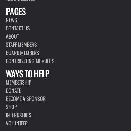
PAGES
NEWS
CONTACT US
ABOUT
STAFF MEMBERS
BOARD MEMBERS
CONTRIBUTING MEMBERS
WAYS TO HELP
MEMBERSHIP
DONATE
BECOME A SPONSOR
SHOP
INTERNSHIPS
VOLUNTEER