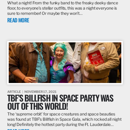
What a night! From the funky band to the freaky deeky dance
floor, to everyone’s stellar outfits, this was a night everyone is
sure to remember! Or maybe they won’t…
READ MORE
ARTICLE
NOVEMBER 17, 2021
TBF’S BILLFISH IN SPACE PARTY WAS
OUT OF THIS WORLD!
The ‘supreme orbit’ for space creatures and space beauties
was found at TBF’s Billfish in Space Gala, which rocked all night
long! Definitely the hottest party during the Ft. Lauderdale…