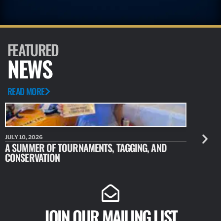
FEATURED
NEWS
READ MORE
JULY 10, 2026
JULY 10, 20
A SUMMER OF TOURNAMENTS, TAGGING, AND
NEW RESE
CONSERVATION
IDENTIFY
JOIN OUR MAILING LIST