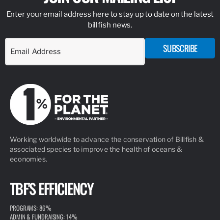
Enter your email address here to stay up to date on the latest
billfish news.
SUBSCRIBE
Working worldwide to advance the conservation of Billfish &
associated species to improve the health of oceans &
economies.
TBF'S EFFICIENCY
PROGRAMS: 86%
ADMIN & FUNDRAISING: 14%