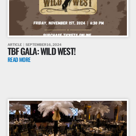
ARTICLE
SEPTEMBER 16, 2024
TBF GALA: WILD WEST!
READ MORE