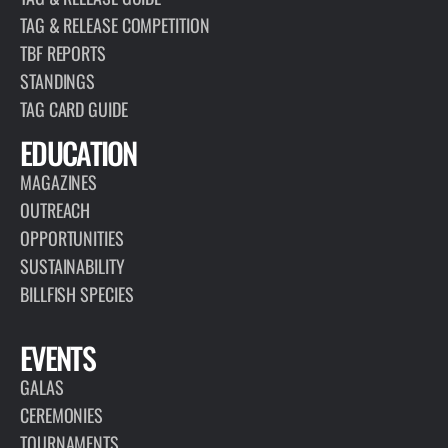
TAG & RELEASE COMPETITION
TBF REPORTS
STANDINGS
TAG CARD GUIDE
EDUCATION
MAGAZINES
OUTREACH
OPPORTUNITIES
SUSTAINABILITY
BILLFISH SPECIES
EVENTS
GALAS
CEREMONIES
TOURNAMENTS