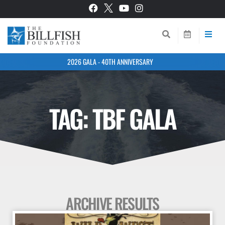
2026 GALA - 40TH ANNIVERSARY
TAG: TBF GALA
ARCHIVE RESULTS