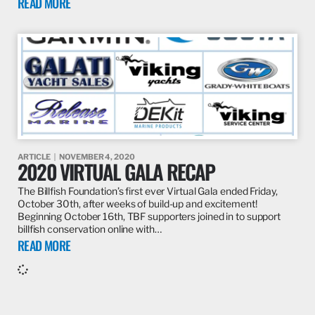
READ MORE
ARTICLE
NOVEMBER 4, 2020
2020 VIRTUAL GALA RECAP
The Billfish Foundation’s first ever Virtual Gala ended Friday,
October 30th, after weeks of build-up and excitement!
Beginning October 16th, TBF supporters joined in to support
billfish conservation online with…
READ MORE