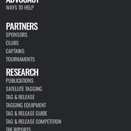
WAYS TO HELP
PARTNERS
SPONSORS
CLUBS
CAPTAINS
TOURNAMENTS
RESEARCH
PUBLICATIONS
SATELLITE TAGGING
TAG & RELEASE
TAGGING EQUIPMENT
TAG & RELEASE GUIDE
TAG & RELEASE COMPETITION
TBF REPORTS