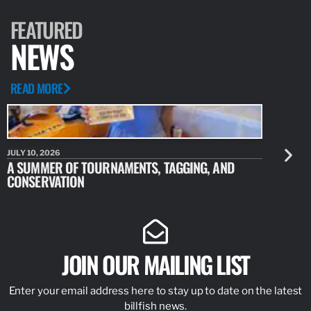
FEATURED
NEWS
READ MORE
JULY 10, 2026
JULY 10, 20
A SUMMER OF TOURNAMENTS, TAGGING, AND
NEW RESE
CONSERVATION
IDENTIFY
JOIN OUR MAILING LIST
Enter your email address here to stay up to date on the latest
billfish news.