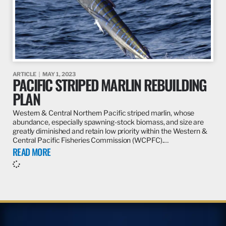
ARTICLE
MAY 1, 2023
PACIFIC STRIPED MARLIN REBUILDING
PLAN
Western & Central Northern Pacific striped marlin, whose
abundance, especially spawning-stock biomass, and size are
greatly diminished and retain low priority within the Western &
Central Pacific Fisheries Commission (WCPFC).…
READ MORE