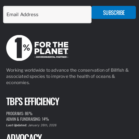
SUBSCRIBE
Working worldwide to advance the conservation of Billfish &
associated species to improve the health of oceans &
economies.
TBF'S EFFICIENCY
PROGRAMS: 86%
ADMIN & FUNDRAISING: 14%
Last Updated:
January 26th, 2026
ADVOCACY