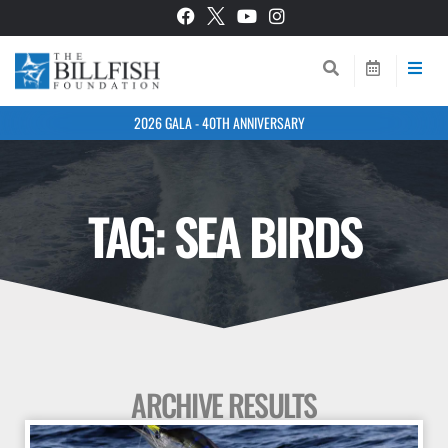
2026 GALA - 40TH ANNIVERSARY
TAG: SEA BIRDS
ARCHIVE RESULTS