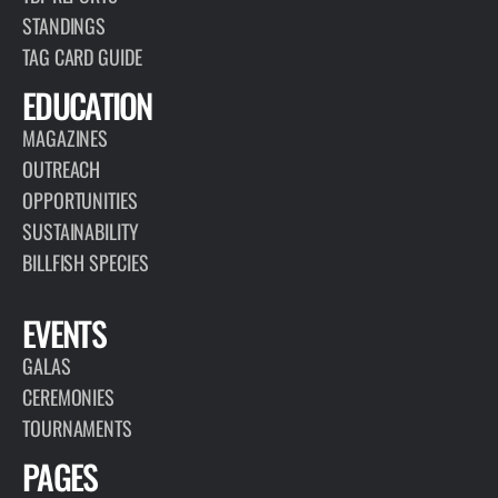
STANDINGS
TAG CARD GUIDE
EDUCATION
MAGAZINES
OUTREACH
OPPORTUNITIES
SUSTAINABILITY
BILLFISH SPECIES
EVENTS
GALAS
CEREMONIES
TOURNAMENTS
PAGES