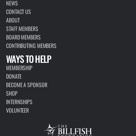
NEWS
CONTACT US
ABOUT
STAFF MEMBERS
BOARD MEMBERS
CONTRIBUTING MEMBERS
WAYS TO HELP
MEMBERSHIP
DONATE
BECOME A SPONSOR
SHOP
INTERNSHIPS
VOLUNTEER