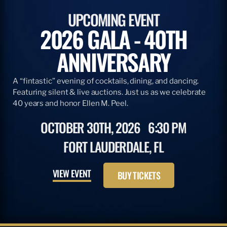
UPCOMING EVENT
2026 GALA - 40TH
ANNIVERSARY
A “fintastic” evening of cocktails, dining, and dancing.
Featuring silent & live auctions. Just us as we celebrate
40 years and honor Ellen M. Peel.
OCTOBER 30TH, 2026
6:30 PM
FORT LAUDERDALE, FL
VIEW EVENT
BUY TICKETS