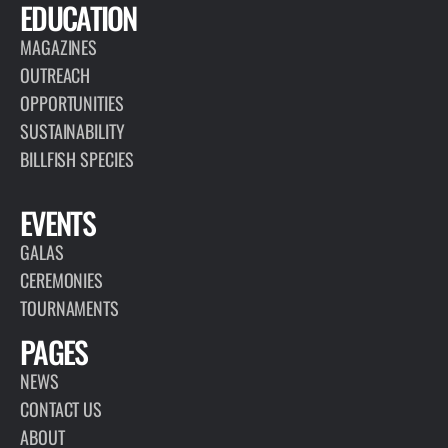
EDUCATION
MAGAZINES
OUTREACH
OPPORTUNITIES
SUSTAINABILITY
BILLFISH SPECIES
EVENTS
GALAS
CEREMONIES
TOURNAMENTS
PAGES
NEWS
CONTACT US
ABOUT