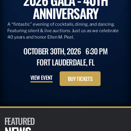
ANNIVERSARY
A “fintastic” evening of cocktails, dining, and dancing.
Featuring silent & live auctions. Just us as we celebrate
40 years and honor Ellen M. Peel.
OCTOBER 30TH, 2026
6:30 PM
FORT LAUDERDALE, FL
VIEW EVENT
BUY TICKETS
FEATURED