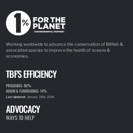
Working worldwide to advance the conservation of Billfish &
associated species to improve the health of oceans &
economies.
TBF'S EFFICIENCY
PROGRAMS: 86%
ADMIN & FUNDRAISING: 14%
Last Updated:
January 26th, 2026
ADVOCACY
WAYS TO HELP