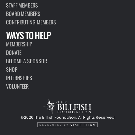
STAFF MEMBERS
BOARD MEMBERS
CONTRIBUTING MEMBERS
WAYS TO HELP
MEMBERSHIP
DONATE
BECOME A SPONSOR
SHOP
INTERNSHIPS
VOLUNTEER
©2026 The Billfish Foundation, All Rights Reserved
DEVELOPED BY
GIANT TITAN