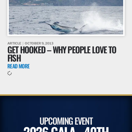
ARTICLE
OCTOBER 9, 2013
GET HOOKED – WHY PEOPLE LOVE TO
FISH
READ MORE
UPCOMING EVENT
2026 GALA - 40TH