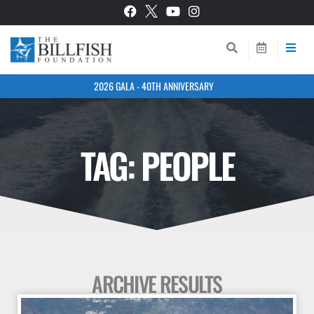
2026 GALA - 40TH ANNIVERSARY
TAG: PEOPLE
ARCHIVE RESULTS