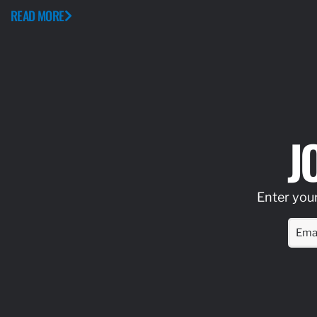
READ MORE
J
Enter your