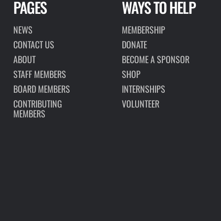
PAGES
WAYS TO HELP
NEWS
MEMBERSHIP
CONTACT US
DONATE
ABOUT
BECOME A SPONSOR
STAFF MEMBERS
SHOP
BOARD MEMBERS
INTERNSHIPS
CONTRIBUTING
VOLUNTEER
MEMBERS