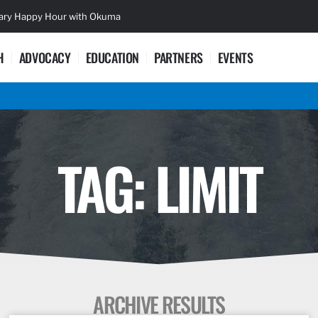
sary Happy Hour with Okuma
Lifetime Ac
H
ADVOCACY
EDUCATION
PARTNERS
EVENTS
TAG: LIMIT
ARCHIVE RESULTS