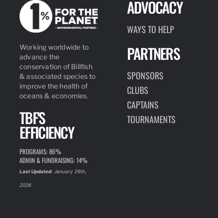
ADVOCACY
WAYS TO HELP
PARTNERS
Working worldwide to
advance the
conservation of Billfish
SPONSORS
& associated species to
improve the health of
CLUBS
oceans & economies.
CAPTAINS
TBF'S
TOURNAMENTS
EFFICIENCY
PROGRAMS: 86%
ADMIN & FUNDRAISING: 14%
Last Updated:
January 26th,
2026