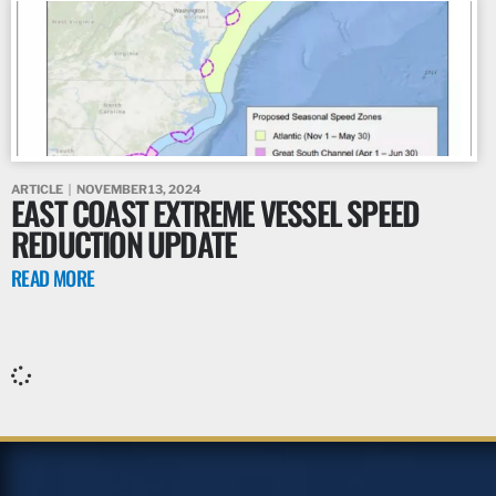
ARTICLE
NOVEMBER 13, 2024
EAST COAST EXTREME VESSEL SPEED
REDUCTION UPDATE
READ MORE