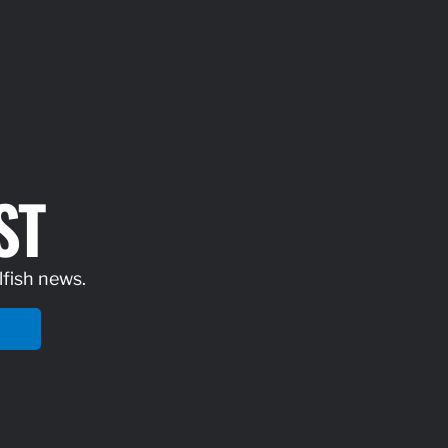
ST
lfish news.