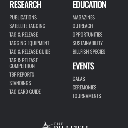
RESEARCH
EDUCATION
PUBLICATIONS
MAGAZINES
SATELLITE TAGGING
OUTREACH
TAG & RELEASE
OPPORTUNITIES
TAGGING EQUIPMENT
SUSTAINABILITY
TAG & RELEASE GUIDE
BILLFISH SPECIES
TAG & RELEASE
EVENTS
COMPETITION
TBF REPORTS
GALAS
STANDINGS
CEREMONIES
TAG CARD GUIDE
TOURNAMENTS