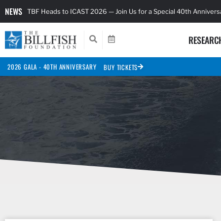
NEWS
TBF Heads to ICAST 2026 — Join Us for a Special 40th Anniver
RESEARC
2026 GALA - 40TH ANNIVERSARY
BUY TICKETS