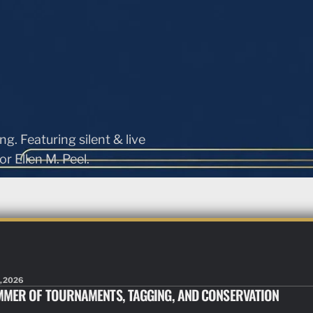
ng. Featuring silent & live
r Ellen M. Peel.
, 2026
MMER OF TOURNAMENTS, TAGGING, AND CONSERVATION