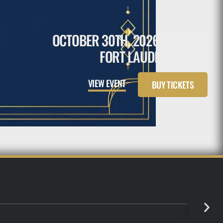
OCTOBER 30TH, 2026
6:30 PM
FORT LAUDERDALE, FL
VIEW EVENT
BUY TICKETS