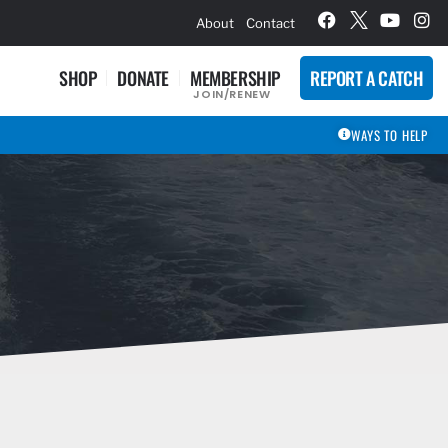
hievement Award Winners
About
Contact
SHOP
DONATE
MEMBERSHIP
REPORT A CATCH
JOIN/RENEW
WAYS TO HELP