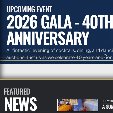
UPCOMING EVENT
2026 GALA - 40TH
ANNIVERSARY
A “fintastic” evening of cocktails, dining, and danci
auctions. Just us as we celebrate 40 years and hono
FEATURED
NEWS
JULY 10
A SU