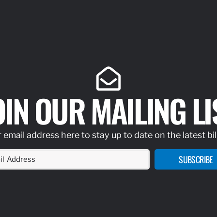
OIN OUR MAILING LI
 email address here to stay up to date on the latest bil
SUBSCRIBE