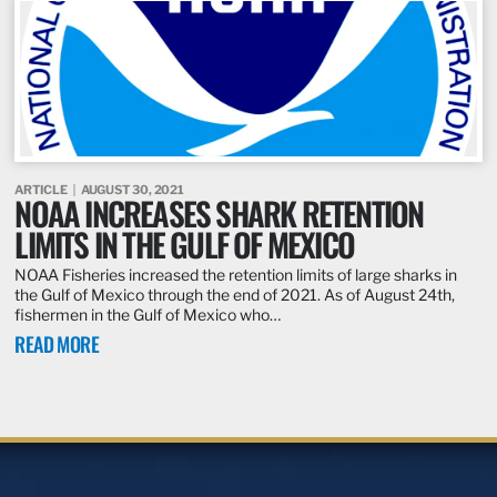
ARTICLE
AUGUST 30, 2021
NOAA INCREASES SHARK RETENTION
LIMITS IN THE GULF OF MEXICO
NOAA Fisheries increased the retention limits of large sharks in
the Gulf of Mexico through the end of 2021. As of August 24th,
fishermen in the Gulf of Mexico who…
READ MORE