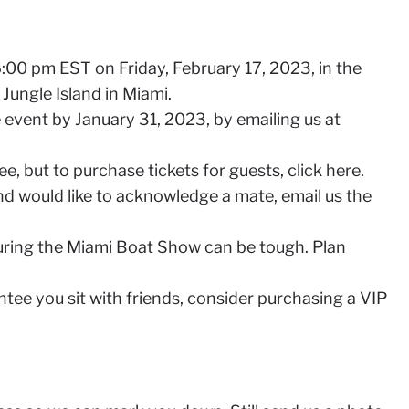
:00 pm EST on Friday, February 17, 2023, in the
Jungle Island in Miami.
 event by January 31, 2023, by emailing us at
e, but to purchase tickets for guests, click here.
and would like to acknowledge a mate, email us the
ring the Miami Boat Show can be tough. Plan
antee you sit with friends, consider purchasing a VIP