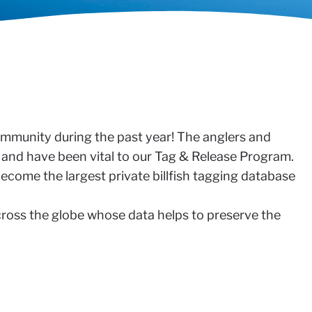
community during the past year! The anglers and
n and have been vital to our Tag & Release Program.
ecome the largest private billfish tagging database
across the globe whose data helps to preserve the