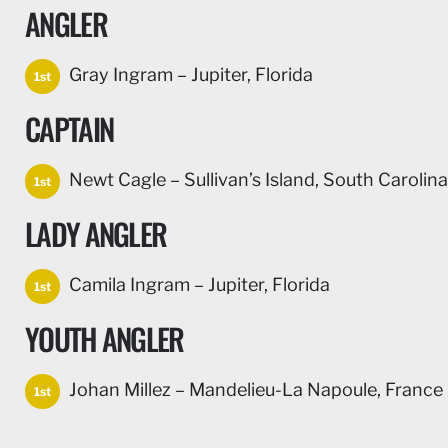
ANGLER
Gray Ingram – Jupiter, Florida
1st
CAPTAIN
Newt Cagle – Sullivan’s Island, South Carolina
1st
LADY ANGLER
Camila Ingram – Jupiter, Florida
1st
YOUTH ANGLER
Johan Millez – Mandelieu-La Napoule, France
1st