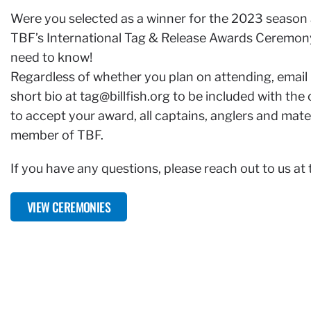
Were you selected as a winner for the 2023 season 
TBF’s International Tag & Release Awards Ceremony
need to know!
Regardless of whether you plan on attending, email
short bio at
tag@billfish.org
to be included with the
to accept your award, all captains, anglers and mat
member of TBF.
If you have any questions, please reach out to us at
VIEW CEREMONIES