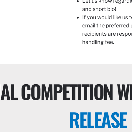
Let us know regardl
and short bio!
If you would like us 
email the preferred
recipients are respo
handling fee.
NAL COMPETITION W
RELEASE