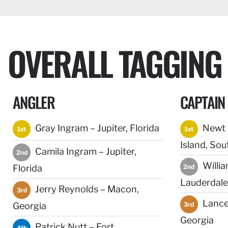
OVERALL TAGGING
ANGLER
CAPTAIN
Gray Ingram – Jupiter, Florida
Newt C
1st
1st
Island, Sou
Camila Ingram – Jupiter,
2nd
Willia
Florida
2nd
Lauderdale,
Jerry Reynolds – Macon,
3rd
Lance
Georgia
3rd
Georgia
Patrick Nutt – Fort
4th