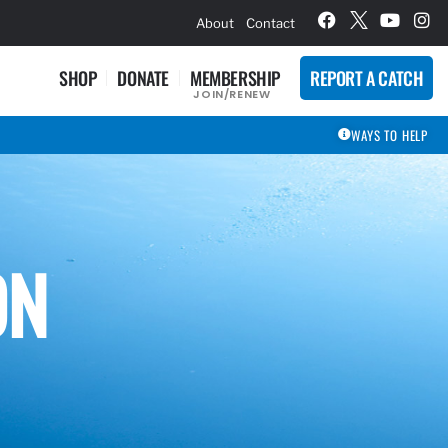
hievement Award Winners
About
Contact
SHOP
DONATE
MEMBERSHIP
REPORT A CATCH
JOIN/RENEW
WAYS TO HELP
ON