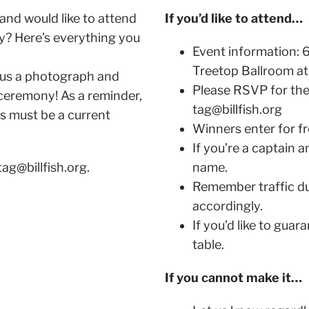
and would like to attend
If you’d like to attend…
? Here’s everything you
Event information: 6
Treetop Ballroom at 
 us a photograph and
Please RSVP for the
 ceremony! As a reminder,
tag@billfish.org
es must be a current
Winners enter for fre
If you’re a captain 
tag@billfish.org
.
name.
Remember traffic du
accordingly.
If you’d like to guar
table.
If you cannot make it…