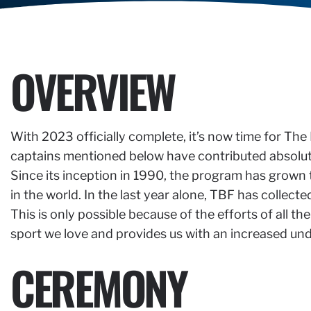
OVERVIEW
With 2023 officially complete, it’s now time for The
captains mentioned below have contributed absolutel
Since its inception in 1990, the program has grown 
in the world. In the last year alone, TBF has collect
This is only possible because of the efforts of all
sport we love and provides us with an increased un
CEREMONY