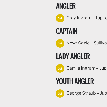
ANGLER
Gray Ingram – Jupiter
1st
CAPTAIN
Newt Cagle – Sulliva
1st
LADY ANGLER
Camila Ingram – Jupit
1st
YOUTH ANGLER
George Straub – Jupi
1st