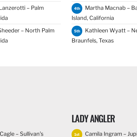
Lanzerotti – Palm
Martha Macnab – B
4th
ida
Island, California
Sheeder – North Palm
Kathleen Wyatt – N
5th
ida
Braunfels, Texas
LADY ANGLER
agle – Sullivan’s
Camila Ingram – Jupi
1st