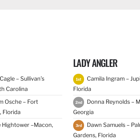
LADY ANGLER
agle – Sullivan’s
Camila Ingram – Jupi
1st
th Carolina
Florida
m Osche – Fort
Donna Reynolds – M
2nd
 Florida
Georgia
 Hightower –Macon,
Dawn Samuels – Pa
3rd
Gardens, Florida