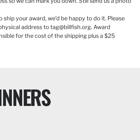
ess so we can mark you down. Still send us a photo
to ship your award, we’d be happy to do it. Please
 physical address to
tag@billfish.org
. Award
nsible for the cost of the shipping plus a $25
INNERS