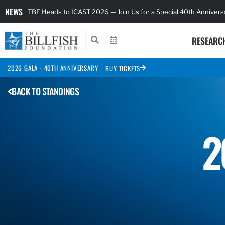
NEWS
TBF Heads to ICAST 2026 — Join Us for a Special 40th Anniver
RESEARC
2026 GALA - 40TH ANNIVERSARY
BUY TICKETS
BACK TO STANDINGS
2