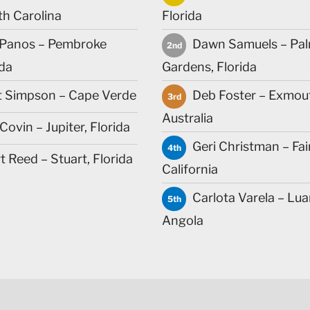
th Carolina
Florida
Panos – Pembroke
Dawn Samuels – Pa
2nd
ida
Gardens, Florida
t Simpson – Cape Verde
Deb Foster – Exmou
3rd
Australia
ovin – Jupiter, Florida
Geri Christman – Fai
4th
 Reed – Stuart, Florida
California
Carlota Varela – Lua
5th
Angola