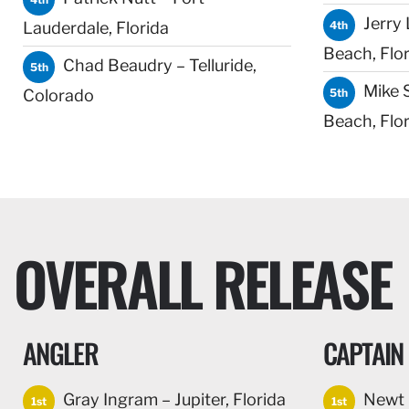
Jerry 
Lauderdale, Florida
4th
Beach, Flor
Chad Beaudry – Telluride,
5th
Mike 
Colorado
5th
Beach, Flor
OVERALL RELEASE
ANGLER
CAPTAIN
Gray Ingram – Jupiter, Florida
Newt C
1st
1st