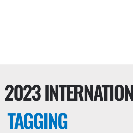
2023 INTERNATIO
TAGGING