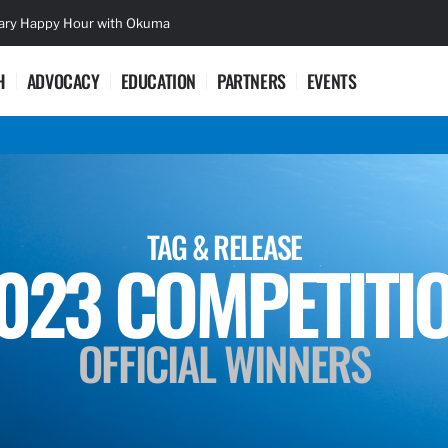
sary Happy Hour with Okuma
Lifetime Ac
H
ADVOCACY
EDUCATION
PARTNERS
EVENTS
TAG & RELEASE
023 COMPETITI
OFFICIAL WINNERS