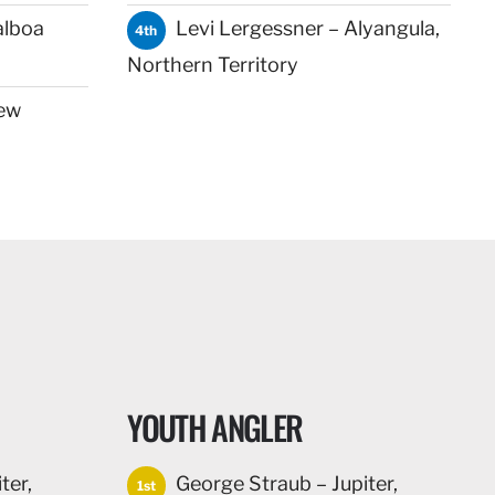
alboa
Levi Lergessner – Alyangula,
4th
Northern Territory
ew
YOUTH ANGLER
ter,
George Straub – Jupiter,
1st