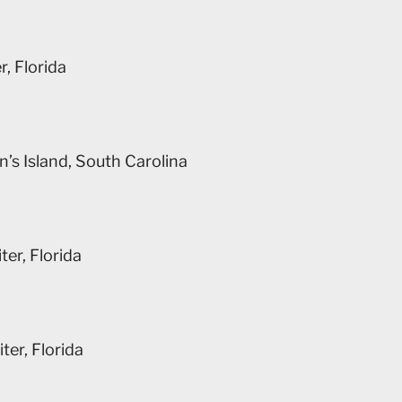
, Florida
n’s Island, South Carolina
er, Florida
ter, Florida