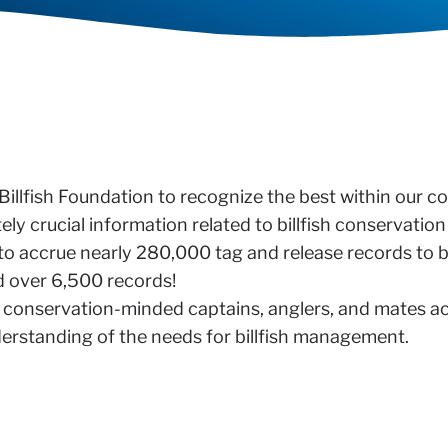
 Billfish Foundation to recognize the best within our 
y crucial information related to billfish conservatio
to accrue nearly 280,000 tag and release records to b
ed over 6,500 records!
 the conservation-minded captains, anglers, and mates 
derstanding of the needs for billfish management.