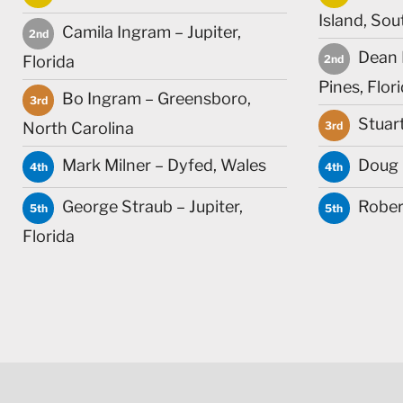
Island, Sou
Camila Ingram – Jupiter,
2nd
Dean 
Florida
2nd
Pines, Flor
Bo Ingram – Greensboro,
3rd
Stuar
North Carolina
3rd
Mark Milner – Dyfed, Wales
Doug C
4th
4th
George Straub – Jupiter,
Robert
5th
5th
Florida