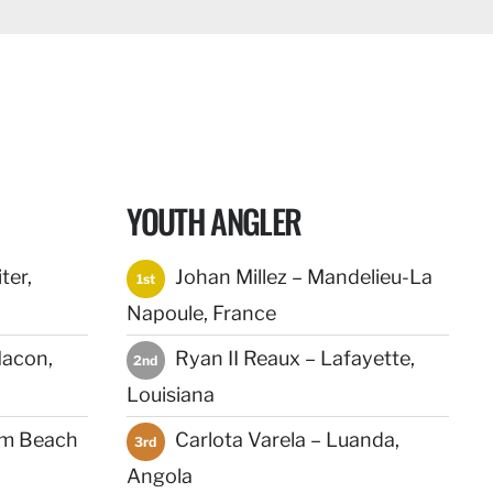
YOUTH ANGLER
ter,
Johan Millez – Mandelieu-La
1st
Napoule, France
acon,
Ryan II Reaux – Lafayette,
2nd
Louisiana
lm Beach
Carlota Varela – Luanda,
3rd
Angola