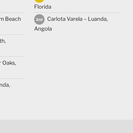
Florida
lm Beach
Carlota Varela – Luanda,
2nd
Angola
th,
r Oaks,
nda,