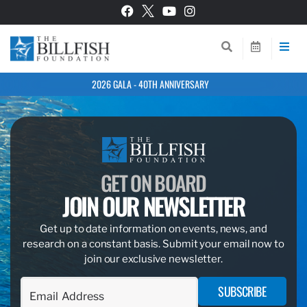
2026 GALA - 40TH ANNIVERSARY
GET ON BOARD
JOIN OUR NEWSLETTER
Get up to date information on events, news, and
research on a constant basis. Submit your email now to
join our exclusive newsletter.
SUBSCRIBE