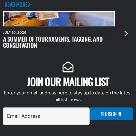
READ MORE
JULY 10, 2026
JULY 10, 20
A SUMMER OF TOURNAMENTS, TAGGING, AND
NEW RESE
CONSERVATION
IDENTIFY
JOIN OUR MAILING LIST
Enter your email address here to stay up to date on the latest
billfish news.
SUBSCRIBE