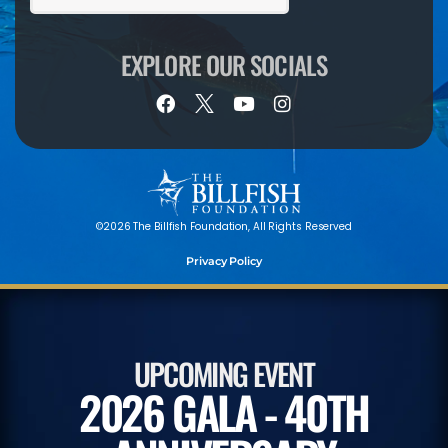
EXPLORE OUR SOCIALS
©2026 The Billfish Foundation, All Rights Reserved
Privacy Policy
UPCOMING EVENT
2026 GALA - 40TH