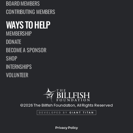
BOARD MEMBERS
CONTRIBUTING MEMBERS
WAYS TO HELP
MEMBERSHIP
DONATE
BECOME A SPONSOR
SHOP
INTERNSHIPS
VOLUNTEER
©2026 The Billfish Foundation, All Rights Reserved
DEVELOPED BY
GIANT TITAN
Privacy Policy