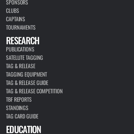
SPONSORS
CLUBS
CAPTAINS
TOURNAMENTS
RESEARCH
PUBLICATIONS
SATELLITE TAGGING
TAG & RELEASE
TAGGING EQUIPMENT
TAG & RELEASE GUIDE
TAG & RELEASE COMPETITION
TBF REPORTS
STANDINGS
TAG CARD GUIDE
EDUCATION