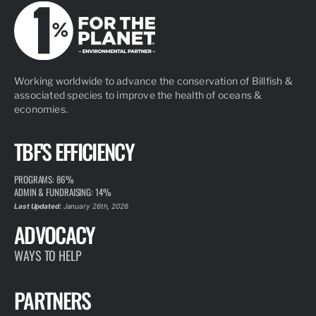
Working worldwide to advance the conservation of Billfish &
associated species to improve the health of oceans &
economies.
TBF'S EFFICIENCY
PROGRAMS: 86%
ADMIN & FUNDRAISING: 14%
Last Updated:
January 26th, 2026
ADVOCACY
WAYS TO HELP
PARTNERS