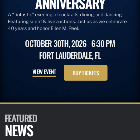
ANNIVERSARY
A “fintastic” evening of cocktails, dining, and dancing.
Featuring silent & live auctions. Just us as we celebrate
40 years and honor Ellen M. Peel.
OCTOBER 30TH, 2026
6:30 PM
FORT LAUDERDALE, FL
VIEW EVENT
BUY TICKETS
FEATURED
NEWS