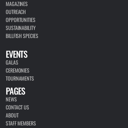
MAGAZINES
OUTREACH
OPPORTUNITIES
SUSTAINABILITY
BILLFISH SPECIES
EVENTS
GALAS
CEREMONIES
TOURNAMENTS
PAGES
NEWS
CONTACT US
ABOUT
STAFF MEMBERS