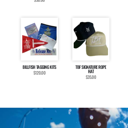
BILLFISH TAGGING KITS
TBF SIGNATURE ROPE
HAT
$120.00
$35.00