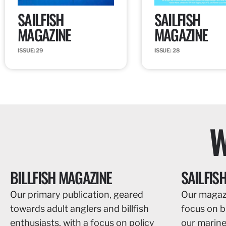
SAILFISH
SAILFISH
MAGAZINE
MAGAZINE
ISSUE: 29
ISSUE: 28
W
BILLFISH MAGAZINE
SAILFIS
Our primary publication, geared
Our magazi
towards adult anglers and billfish
focus on bil
enthusiasts, with a focus on policy
our marin