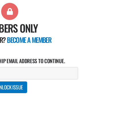
BERS ONLY
ER?
BECOME A MEMBER
IP EMAIL ADDRESS TO CONTINUE.