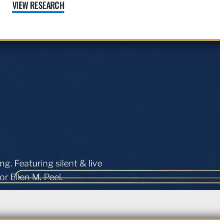
VIEW RESEARCH
ng. Featuring silent & live
r Ellen M. Peel.