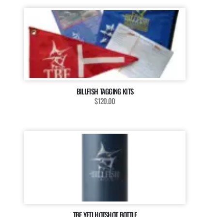
BILLFISH TAGGING KITS
$120.00
TBF YETI HOTSHOT BOTTLE