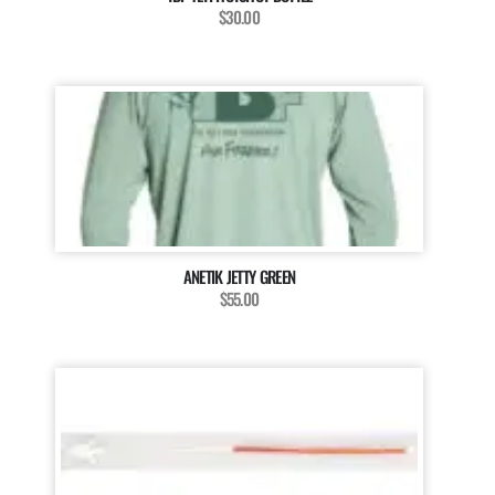
$30.00
ANETIK JETTY GREEN
$55.00