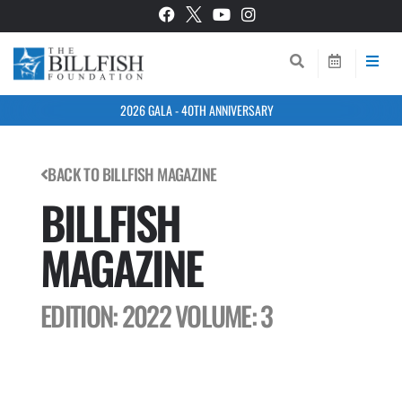
2026 GALA - 40TH ANNIVERSARY
BACK TO BILLFISH MAGAZINE
BILLFISH
MAGAZINE
EDITION: 2022
VOLUME: 3