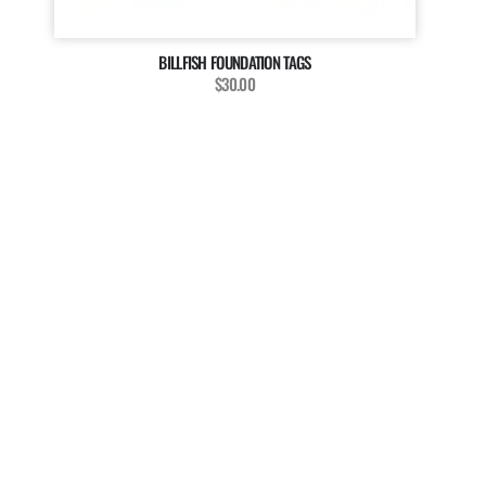
BILLFISH FOUNDATION TAGS
$30.00
MAGAZINE
WANT TO BE A PART OF
OUR MAGAZINE?
The Billfish Foundation invites enthusiasts, anglers, and
researchers to enrich our magazine with your unique
stories, captivating media, and insightful contributions.
We’re dedicated to showcasing the diverse voices and