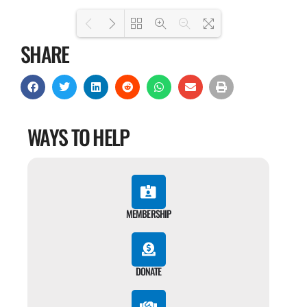
SHARE
Loading PDF 100% ...
WAYS TO HELP
MEMBERSHIP
DONATE