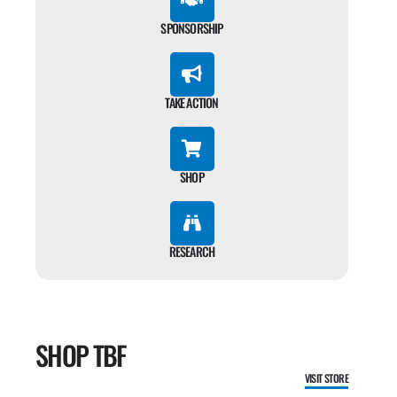
SPONSORSHIP
TAKE ACTION
SHOP
RESEARCH
SHOP TBF
VISIT STORE