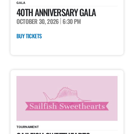
GALA
40TH ANNIVERSARY GALA
OCTOBER 30, 2026
6:30 PM
BUY TICKETS
TOURNAMENT