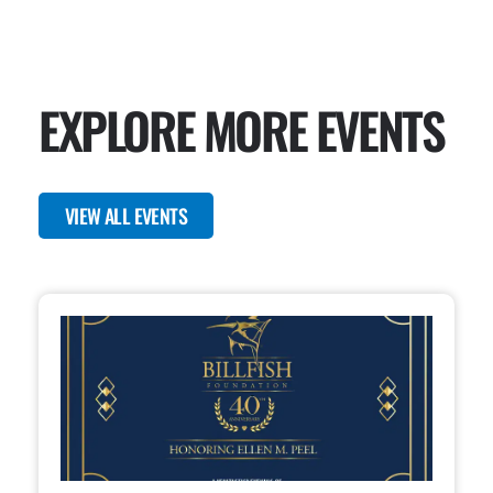
EXPLORE MORE EVENTS
VIEW ALL EVENTS