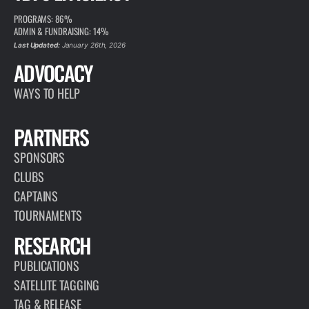
PROGRAMS: 86%
ADMIN & FUNDRAISING: 14%
Last Updated:
January 26th, 2026
ADVOCACY
WAYS TO HELP
PARTNERS
SPONSORS
CLUBS
CAPTAINS
TOURNAMENTS
RESEARCH
PUBLICATIONS
SATELLITE TAGGING
TAG & RELEASE