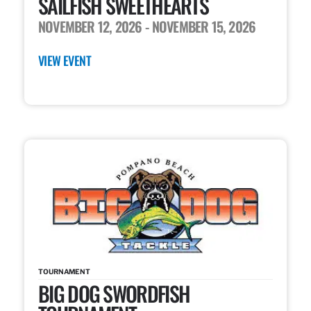
SAILFISH SWEETHEARTS
NOVEMBER 12, 2026
- NOVEMBER 15, 2026
VIEW EVENT
TOURNAMENT
BIG DOG SWORDFISH