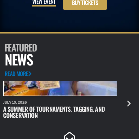
VIEW EVENT
BUY TICKETS
FEATURED
NEWS
READ MORE
JULY 10, 2026
JULY 10, 20
A SUMMER OF TOURNAMENTS, TAGGING, AND
NEW RESE
CONSERVATION
IDENTIFY