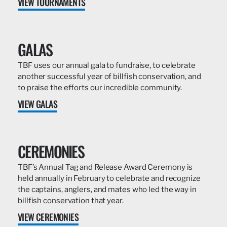
VIEW TOURNAMENTS
GALAS
TBF uses our annual gala to fundraise, to celebrate
another successful year of billfish conservation, and
to praise the efforts our incredible community.
VIEW GALAS
CEREMONIES
TBF’s Annual Tag and Release Award Ceremony is
held annually in February to celebrate and recognize
the captains, anglers, and mates who led the way in
billfish conservation that year.
VIEW CEREMONIES