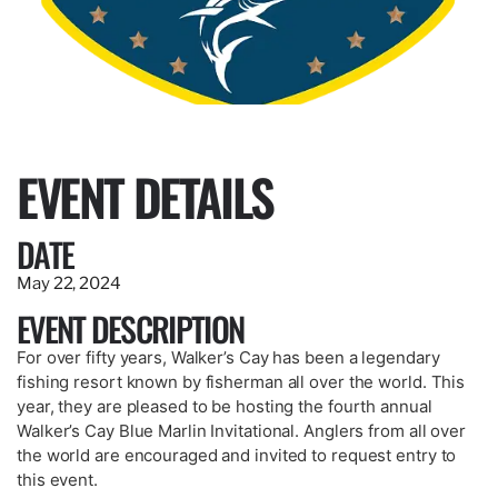
EVENT DETAILS
DATE
May 22, 2024
EVENT DESCRIPTION
For over fifty years, Walker’s Cay has been a legendary
fishing resort known by fisherman all over the world. This
year, they are pleased to be hosting the fourth annual
Walker’s Cay Blue Marlin Invitational. Anglers from all over
the world are encouraged and invited to request entry to
this event.