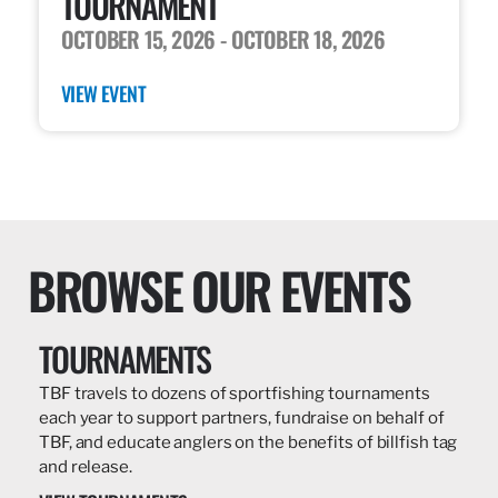
TOURNAMENT
OCTOBER 15, 2026
- OCTOBER 18, 2026
VIEW EVENT
BROWSE OUR EVENTS
TOURNAMENTS
TBF travels to dozens of sportfishing tournaments
each year to support partners, fundraise on behalf of
TBF, and educate anglers on the benefits of billfish tag
and release.