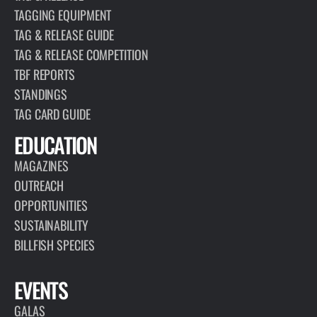
TAGGING EQUIPMENT
TAG & RELEASE GUIDE
TAG & RELEASE COMPETITION
TBF REPORTS
STANDINGS
TAG CARD GUIDE
EDUCATION
MAGAZINES
OUTREACH
OPPORTUNITIES
SUSTAINABILITY
BILLFISH SPECIES
EVENTS
GALAS