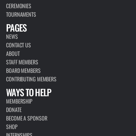
CEREMONIES
TOURNAMENTS
PAGES
NEWS
CONTACT US
ABOUT
STAFF MEMBERS
BOARD MEMBERS
CONTRIBUTING MEMBERS
WAYS TO HELP
MEMBERSHIP
DONATE
BECOME A SPONSOR
SHOP
INTERNSHIPS