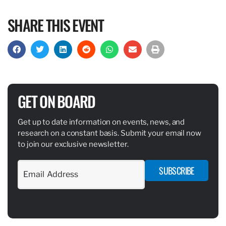
SHARE THIS EVENT
GET ON BOARD
Get up to date information on events, news, and
research on a constant basis. Submit your email now
to join our exclusive newsletter.
SUBSCRIBE