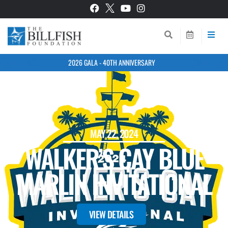
2026 GALA - 40TH ANNIVERSARY
BACK TO EVENTS
MAY 22, 2024
WALKER’S CAY BLUE
MARLIN INVITATIONAL
VIEW DETAILS