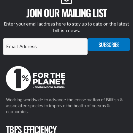
JOIN OUR MAILING LIST
Enter your email address here to stay up to date on the latest
billfish news.
SUBSCRIBE
Working worldwide to advance the conservation of Billfish &
associated species to improve the health of oceans &
economies.
TBF'S EFFICIENCY