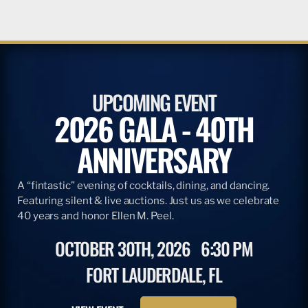
UPCOMING EVENT
2026 GALA - 40TH
ANNIVERSARY
A “fintastic” evening of cocktails, dining, and dancing.
Featuring silent & live auctions. Just us as we celebrate
40 years and honor Ellen M. Peel.
OCTOBER 30TH, 2026
6:30 PM
FORT LAUDERDALE, FL