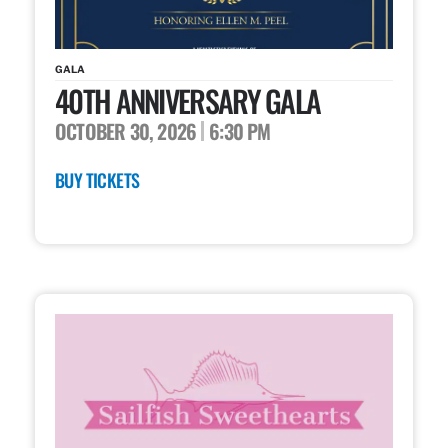
GALA
40TH ANNIVERSARY GALA
OCTOBER 30, 2026
6:30 PM
BUY TICKETS