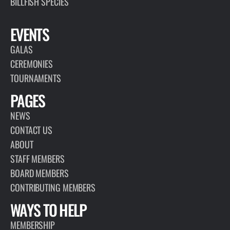
BILLFISH SPECIES
EVENTS
GALAS
CEREMONIES
TOURNAMENTS
PAGES
NEWS
CONTACT US
ABOUT
STAFF MEMBERS
BOARD MEMBERS
CONTRIBUTING MEMBERS
WAYS TO HELP
MEMBERSHIP