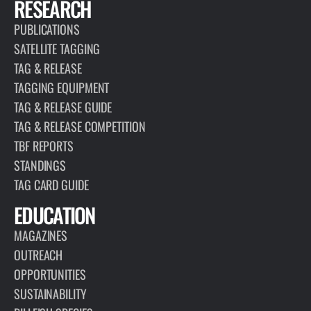
RESEARCH
PUBLICATIONS
SATELLITE TAGGING
TAG & RELEASE
TAGGING EQUIPMENT
TAG & RELEASE GUIDE
TAG & RELEASE COMPETITION
TBF REPORTS
STANDINGS
TAG CARD GUIDE
EDUCATION
MAGAZINES
OUTREACH
OPPORTUNITIES
SUSTAINABILITY