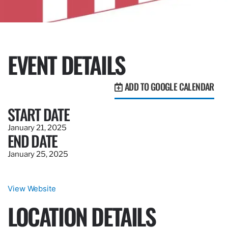
EVENT DETAILS
ADD TO GOOGLE CALENDAR
START DATE
January 21, 2025
END DATE
January 25, 2025
View Website
LOCATION DETAILS