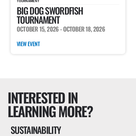
TOURNAMENT
BIG DOG SWORDFISH
TOURNAMENT
OCTOBER 15, 2026
- OCTOBER 18, 2026
VIEW EVENT
INTERESTED IN
LEARNING MORE?
SUSTAINABILITY