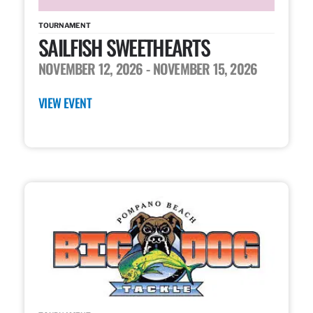
TOURNAMENT
SAILFISH SWEETHEARTS
NOVEMBER 12, 2026
- NOVEMBER 15, 2026
VIEW EVENT