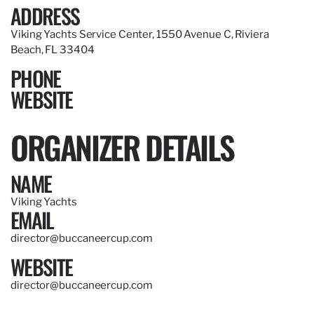
ADDRESS
Viking Yachts Service Center, 1550 Avenue C, Riviera
Beach, FL 33404
PHONE
WEBSITE
ORGANIZER DETAILS
NAME
Viking Yachts
EMAIL
director@buccaneercup.com
WEBSITE
director@buccaneercup.com