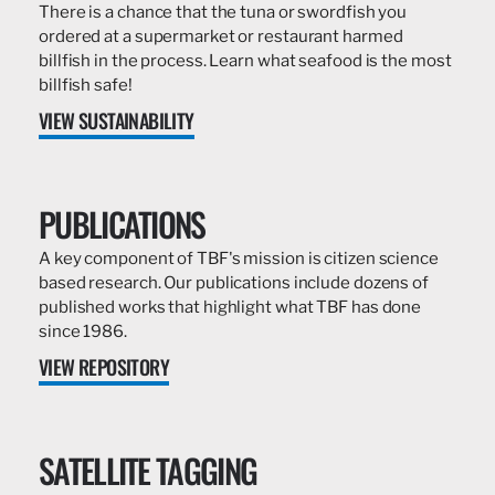
There is a chance that the tuna or swordfish you
ordered at a supermarket or restaurant harmed
billfish in the process. Learn what seafood is the most
billfish safe!
VIEW SUSTAINABILITY
PUBLICATIONS
A key component of TBF's mission is citizen science
based research. Our publications include dozens of
published works that highlight what TBF has done
since 1986.
VIEW REPOSITORY
SATELLITE TAGGING