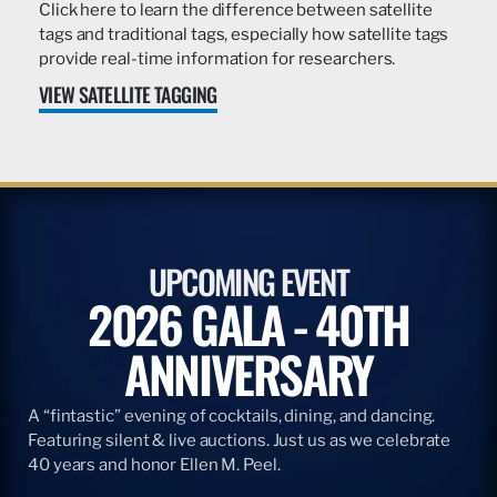
Click here to learn the difference between satellite
tags and traditional tags, especially how satellite tags
provide real-time information for researchers.
VIEW SATELLITE TAGGING
UPCOMING EVENT
2026 GALA - 40TH
ANNIVERSARY
A “fintastic” evening of cocktails, dining, and dancing.
Featuring silent & live auctions. Just us as we celebrate
40 years and honor Ellen M. Peel.