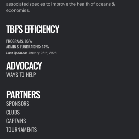
associated species to improve the health of oceans &
economies.
TBF'S EFFICIENCY
PROGRAMS: 86%
ADMIN & FUNDRAISING: 14%
Last Updated:
January 26th, 2026
ADVOCACY
WAYS TO HELP
PARTNERS
SPONSORS
CLUBS
CAPTAINS
TOURNAMENTS