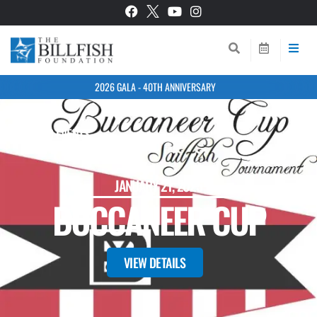
2026 GALA - 40TH ANNIVERSARY
BACK TO EVENTS
JANUARY 21, 2025
BUCCANEER CUP
VIEW DETAILS