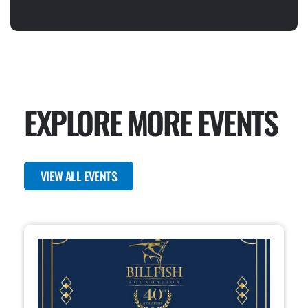
EXPLORE MORE EVENTS
VIEW ALL EVENTS