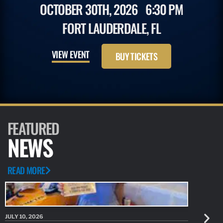
OCTOBER 30TH, 2026
6:30 PM
FORT LAUDERDALE, FL
VIEW EVENT
BUY TICKETS
FEATURED
NEWS
READ MORE
JULY 10, 2026
JULY 10, 20