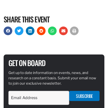
SHARE THIS EVENT
GET ON BOARD
Get up to date information on events, news, and
research on a constant basis. Submit your email now
to join our exclusive newsletter.
SUBSCRIBE