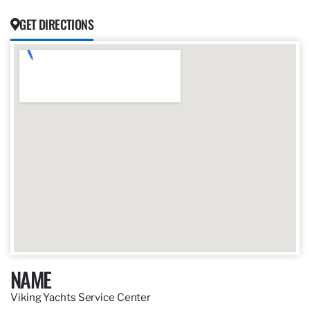
GET DIRECTIONS
NAME
Viking Yachts Service Center