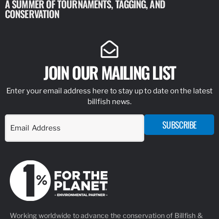
A SUMMER OF TOURNAMENTS, TAGGING, AND
NEW RESE
CONSERVATION
IDENTIFY
JOIN OUR MAILING LIST
Enter your email address here to stay up to date on the latest
billfish news.
SUBSCRIBE
Working worldwide to advance the conservation of Billfish &