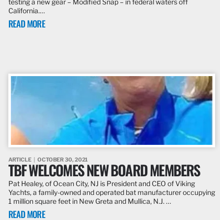
testing a new gear – Modified Snap – in federal waters off
California.…
READ MORE
ARTICLE
OCTOBER 30, 2021
TBF WELCOMES NEW BOARD MEMBERS
Pat Healey, of Ocean City, NJ is President and CEO of Viking
Yachts, a family-owned and operated bat manufacturer occupying
1 million square feet in New Greta and Mullica, N.J. …
READ MORE