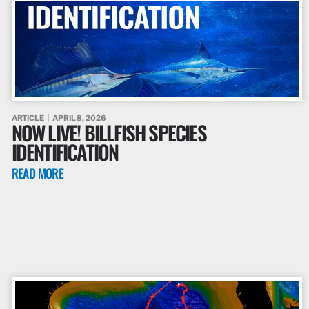
ARTICLE
APRIL 8, 2026
NOW LIVE! BILLFISH SPECIES
IDENTIFICATION
READ MORE