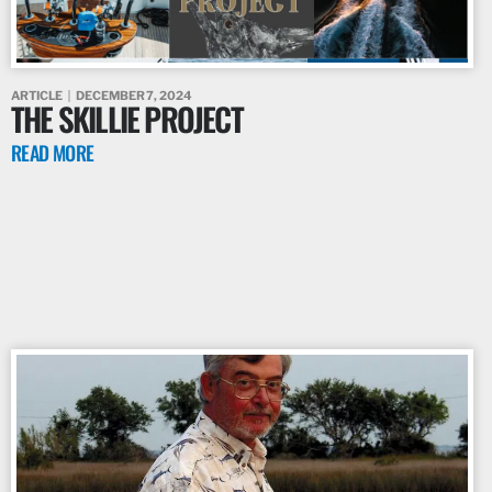
ARTICLE
DECEMBER 7, 2024
THE SKILLIE PROJECT
READ MORE