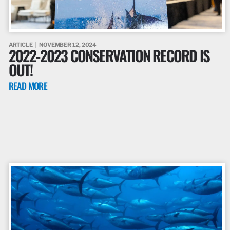
ARTICLE
NOVEMBER 12, 2024
2022-2023 CONSERVATION RECORD IS
OUT!
READ MORE