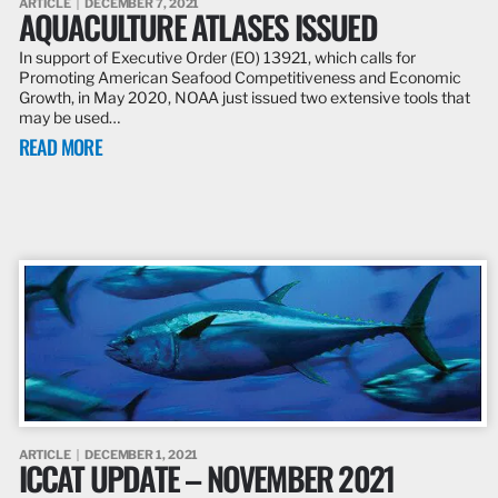
ARTICLE
DECEMBER 7, 2021
AQUACULTURE ATLASES ISSUED
In support of Executive Order (EO) 13921, which calls for
Promoting American Seafood Competitiveness and Economic
Growth, in May 2020, NOAA just issued two extensive tools that
may be used…
READ MORE
ARTICLE
DECEMBER 1, 2021
ICCAT UPDATE – NOVEMBER 2021