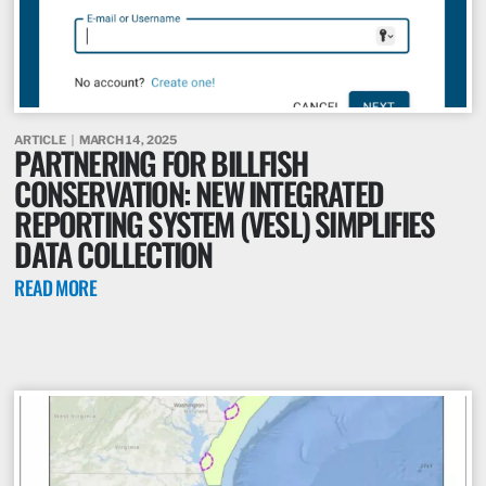
ARTICLE
MARCH 14, 2025
PARTNERING FOR BILLFISH
CONSERVATION: NEW INTEGRATED
REPORTING SYSTEM (VESL) SIMPLIFIES
DATA COLLECTION
READ MORE