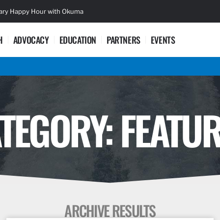
sary Happy Hour with Okuma
Lifetime Ac
H
ADVOCACY
EDUCATION
PARTNERS
EVENTS
TEGORY: FEATU
ARCHIVE RESULTS