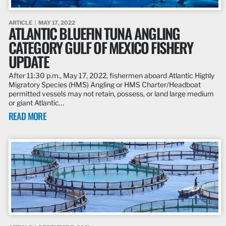
ARTICLE
MAY 17, 2022
ATLANTIC BLUEFIN TUNA ANGLING
CATEGORY GULF OF MEXICO FISHERY
UPDATE
After 11:30 p.m., May 17, 2022, fishermen aboard Atlantic Highly
Migratory Species (HMS) Angling or HMS Charter/Headboat
permitted vessels may not retain, possess, or land large medium
or giant Atlantic…
READ MORE