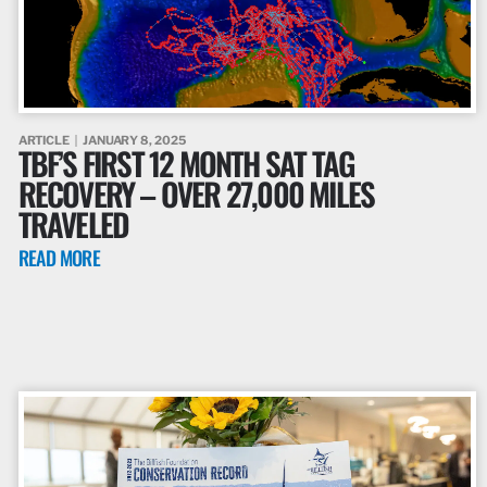
ARTICLE
JANUARY 8, 2025
TBF’S FIRST 12 MONTH SAT TAG
RECOVERY – OVER 27,000 MILES
TRAVELED
READ MORE