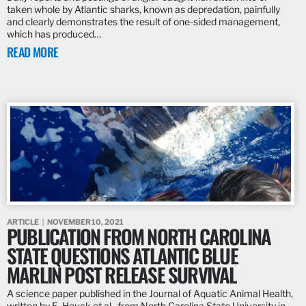
taken whole by Atlantic sharks, known as depredation, painfully
and clearly demonstrates the result of one-sided management,
which has produced…
READ MORE
ARTICLE
NOVEMBER 10, 2021
PUBLICATION FROM NORTH CAROLINA
STATE QUESTIONS ATLANTIC BLUE
MARLIN POST RELEASE SURVIVAL
A science paper published in the Journal of Aquatic Animal Health,
written by E. Houck et al., from North Carolina State University in