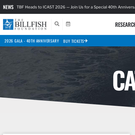
NEWS
TBF Heads to ICAST 2026 — Join Us for a Special 40th Anniver
RESEARC
2026 GALA - 40TH ANNIVERSARY
BUY TICKETS
CA