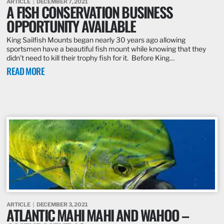
ARTICLE
DECEMBER 7, 2021
A FISH CONSERVATION BUSINESS
OPPORTUNITY AVAILABLE
King Sailfish Mounts began nearly 30 years ago allowing
sportsmen have a beautiful fish mount while knowing that they
didn’t need to kill their trophy fish for it. Before King…
READ MORE
ARTICLE
DECEMBER 3, 2021
ATLANTIC MAHI MAHI AND WAHOO –