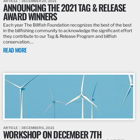
ARTICLE
DECEMBER 20, 2021
ANNOUNCING THE 2021 TAG & RELEASE
AWARD WINNERS
Each year The Billfish Foundation recognizes the best of the best
in the billfishing community to acknowledge the significant effort
they contribute to our Tag & Release Program and billfish
conservation.…
READ MORE
ARTICLE
DECEMBER 6, 2021
WORKSHOP ON DECEMBER 7TH