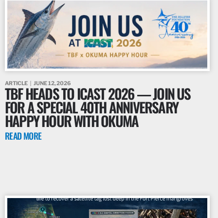
ARTICLE
JUNE 12, 2026
TBF HEADS TO ICAST 2026 — JOIN US
FOR A SPECIAL 40TH ANNIVERSARY
HAPPY HOUR WITH OKUMA
READ MORE