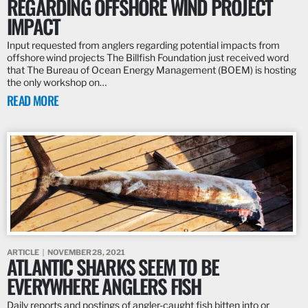
REGARDING OFFSHORE WIND PROJECT
IMPACT
Input requested from anglers regarding potential impacts from
offshore wind projects The Billfish Foundation just received word
that The Bureau of Ocean Energy Management (BOEM) is hosting
the only workshop on…
READ MORE
ARTICLE
NOVEMBER 28, 2021
ATLANTIC SHARKS SEEM TO BE
EVERYWHERE ANGLERS FISH
Daily reports and postings of angler-caught fish bitten into or