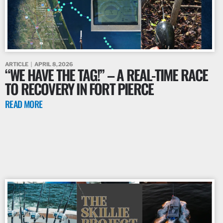
ARTICLE
APRIL 8, 2026
“WE HAVE THE TAG!” – A REAL-TIME RACE
TO RECOVERY IN FORT PIERCE
READ MORE