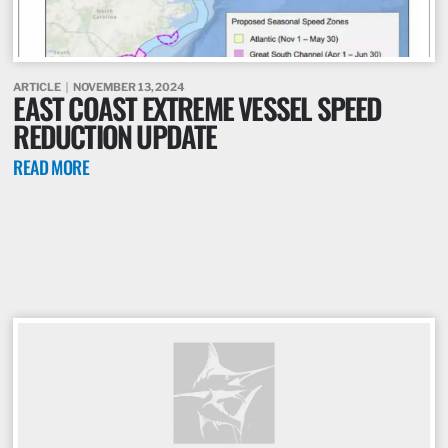
ARTICLE
NOVEMBER 13, 2024
EAST COAST EXTREME VESSEL SPEED
REDUCTION UPDATE
READ MORE