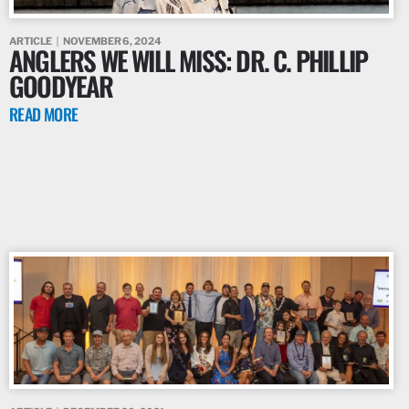
ARTICLE
NOVEMBER 6, 2024
ANGLERS WE WILL MISS: DR. C. PHILLIP
GOODYEAR
READ MORE