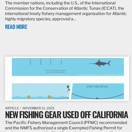
The member nations, including the U.S., of the International
Commission for the Conservation of Atlantic Tunas (ICCAT), the
international treaty fishery management organization for Atlantic
highly migratory species, approved a…
READ MORE
ARTICLE
NOVEMBER 11, 2021
NEW FISHING GEAR USED OFF CALIFORNIA
The Pacific Fishery Management Council (PFMC) recommended
and the NMFS authorized a single Exempted Fishing Permit for