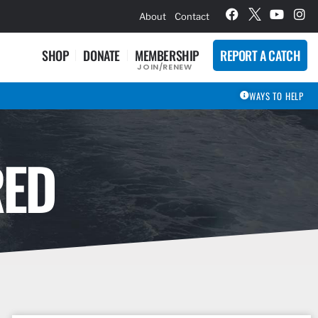
hievement Award Winners
About
Contact
SHOP
DONATE
MEMBERSHIP
REPORT A CATCH
JOIN/RENEW
WAYS TO HELP
RED