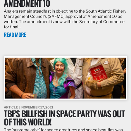
AMENDMENT 10
Anglers remain steadfast in objecting to the South Atlantic Fishery
Management Council’s (SAFMC) approval of Amendment 10 as
written. The amendment is now with the Secretary of Commerce
for final…
READ MORE
ARTICLE
NOVEMBER 17, 2021
TBF’S BILLFISH IN SPACE PARTY WAS OUT
OF THIS WORLD!
The ‘supreme orbit’ for space creatures and space beauties was