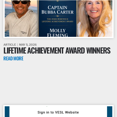
ARTICLE
MAY 5, 2026
LIFETIME ACHIEVEMENT AWARD WINNERS
READ MORE