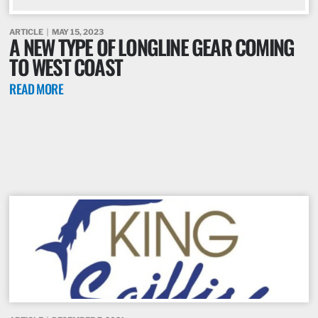
ARTICLE
MAY 15, 2023
A NEW TYPE OF LONGLINE GEAR COMING
TO WEST COAST
READ MORE