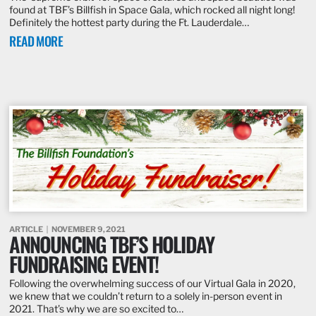
found at TBF’s Billfish in Space Gala, which rocked all night long!
Definitely the hottest party during the Ft. Lauderdale…
READ MORE
ARTICLE
NOVEMBER 9, 2021
ANNOUNCING TBF’S HOLIDAY
FUNDRAISING EVENT!
Following the overwhelming success of our Virtual Gala in 2020,
we knew that we couldn’t return to a solely in-person event in
2021. That’s why we are so excited to…