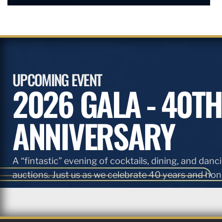
UPCOMING EVENT
2026 GALA - 40TH
ANNIVERSARY
A “fintastic” evening of cocktails, dining, and danci
auctions. Just us as we celebrate 40 years and hono