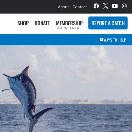
hievement Award Winners
About
Contact
SHOP
DONATE
MEMBERSHIP
REPORT A CATCH
JOIN/RENEW
WAYS TO HELP