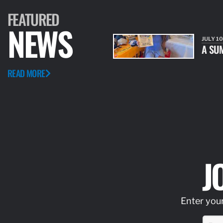
FEATURED
NEWS
JULY 10
A SU
READ MORE
J
Enter your