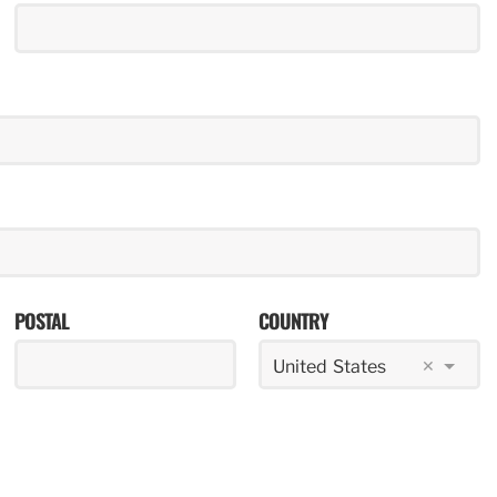
POSTAL
COUNTRY
×
United States