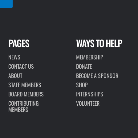
PAGES
WAYS TO HELP
NEWS
MEMBERSHIP
CONTACT US
DONATE
ABOUT
BECOME A SPONSOR
STAFF MEMBERS
SHOP
BOARD MEMBERS
INTERNSHIPS
CONTRIBUTING
VOLUNTEER
MEMBERS