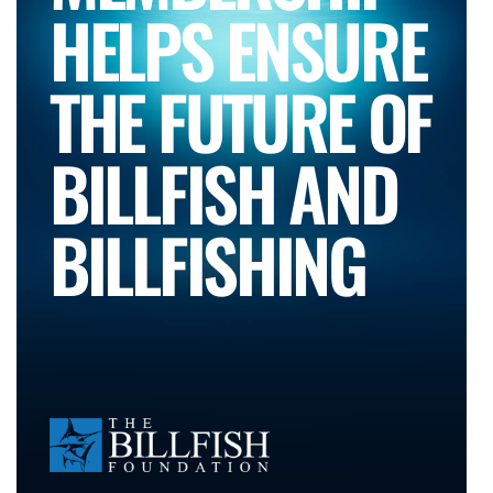
HELPS ENSURE
THE FUTURE OF
BILLFISH AND
BILLFISHING