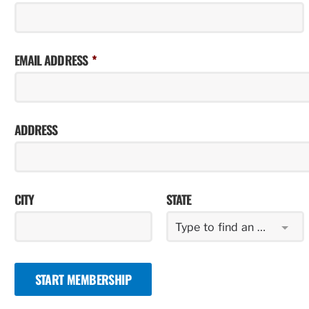
EMAIL ADDRESS
ADDRESS
CITY
STATE
Type to find an option or create one...
START MEMBERSHIP