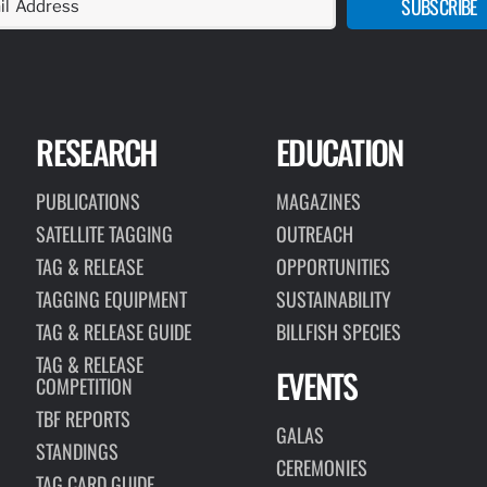
SUBSCRIBE
RESEARCH
EDUCATION
PUBLICATIONS
MAGAZINES
SATELLITE TAGGING
OUTREACH
TAG & RELEASE
OPPORTUNITIES
TAGGING EQUIPMENT
SUSTAINABILITY
TAG & RELEASE GUIDE
BILLFISH SPECIES
TAG & RELEASE
EVENTS
COMPETITION
TBF REPORTS
GALAS
STANDINGS
CEREMONIES
TAG CARD GUIDE