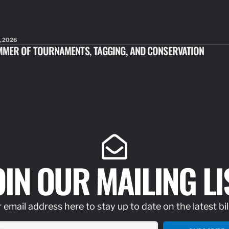
, 2026
MMER OF TOURNAMENTS, TAGGING, AND CONSERVATION
OIN OUR MAILING LI
 email address here to stay up to date on the latest bil