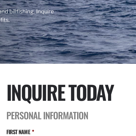
nd billfishing. Inquire
its.
INQUIRE TODAY
PERSONAL INFORMATION
FIRST NAME