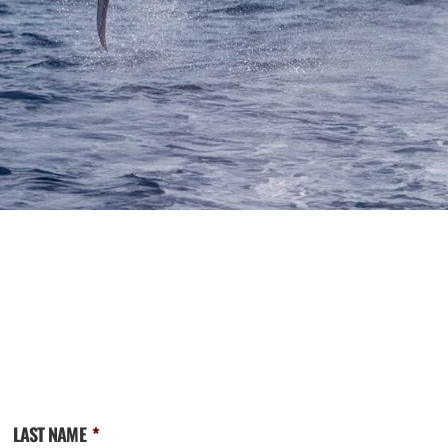
LAST NAME