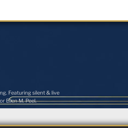
ng. Featuring silent & live
r Ellen M. Peel.