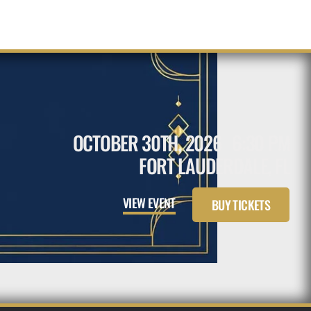
OCTOBER 30TH, 2026
6:30 PM
FORT LAUDERDALE, FL
VIEW EVENT
BUY TICKETS