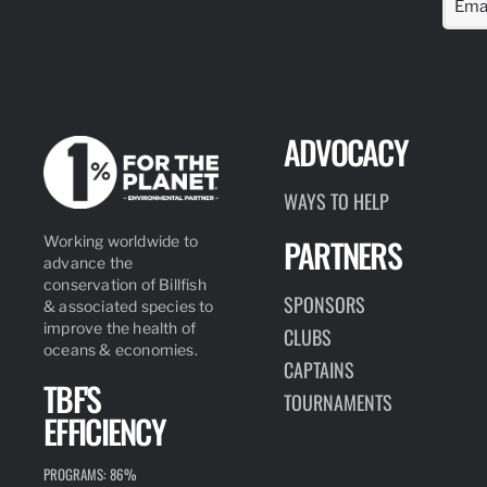
ADVOCACY
WAYS TO HELP
PARTNERS
Working worldwide to
advance the
conservation of Billfish
SPONSORS
& associated species to
improve the health of
CLUBS
oceans & economies.
CAPTAINS
TBF'S
TOURNAMENTS
EFFICIENCY
PROGRAMS: 86%