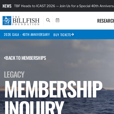
NEWS
TBF Heads to ICAST 2026 — Join Us for a Special 40th Anniver
RESEARC
2026 GALA - 40TH ANNIVERSARY
BUY TICKETS
BACK TO MEMBERSHIPS
LEGACY
MEMBERSHIP
INQUIRY