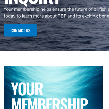
Your membership helps ensure the future of billfish a
today to learn more about TBF and its exciting benef
CONTACT US
YOUR
MEMBERSHIP