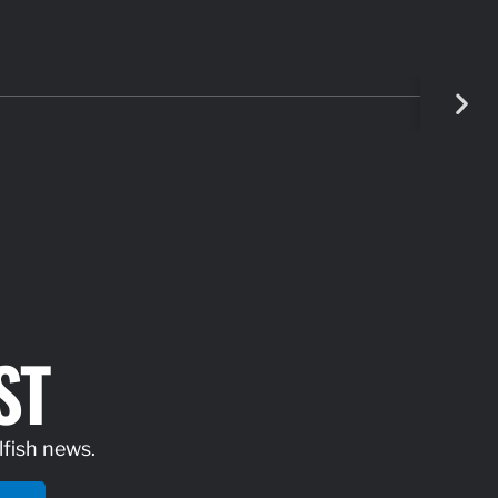
ST
lfish news.