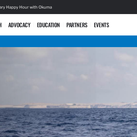
sary Happy Hour with Okuma
Lifetime Ac
H
ADVOCACY
EDUCATION
PARTNERS
EVENTS