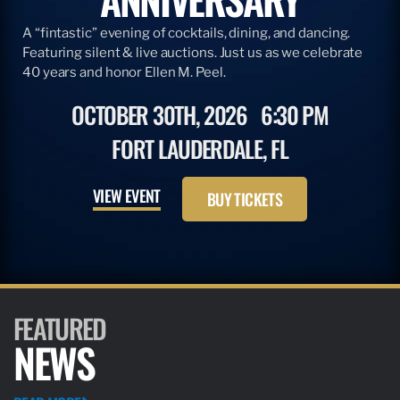
A “fintastic” evening of cocktails, dining, and dancing.
Featuring silent & live auctions. Just us as we celebrate
40 years and honor Ellen M. Peel.
OCTOBER 30TH, 2026
6:30 PM
FORT LAUDERDALE, FL
VIEW EVENT
BUY TICKETS
FEATURED
NEWS