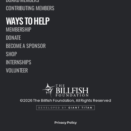
CONTRIBUTING MEMBERS
WAYS TO HELP
MEMBERSHIP
DONATE
BECOME A SPONSOR
SHOP
INTERNSHIPS
VOLUNTEER
©2026 The Billfish Foundation, All Rights Reserved
DEVELOPED BY
GIANT TITAN
Privacy Policy