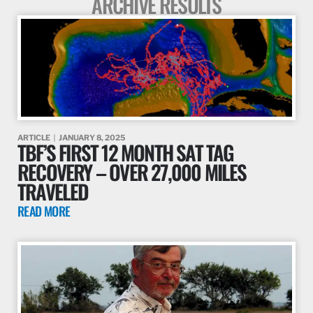
ARCHIVE RESULTS
ARTICLE
JANUARY 8, 2025
TBF’S FIRST 12 MONTH SAT TAG
RECOVERY – OVER 27,000 MILES
TRAVELED
READ MORE