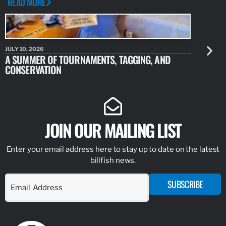
READ MORE
JULY 10, 2026
JULY 10, 20
A SUMMER OF TOURNAMENTS, TAGGING, AND
NEW RESE
CONSERVATION
IDENTIFY
JOIN OUR MAILING LIST
Enter your email address here to stay up to date on the latest
billfish news.
SUBSCRIBE