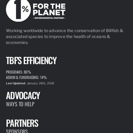
Working worldwide to advance the conservation of Billfish &
associated species to improve the health of oceans &
economies.
TBF'S EFFICIENCY
PROGRAMS: 86%
ADMIN & FUNDRAISING: 14%
Last Updated:
January 26th, 2026
ADVOCACY
WAYS TO HELP
PARTNERS
SPONSORS