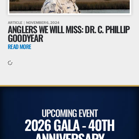
ARTICLE
NOVEMBER 6, 2024
ANGLERS WE WILL MISS: DR. C. PHILLIP
GOODYEAR
READ MORE
UPCOMING EVENT
2026 GALA - 40TH
ANNIVERSARY