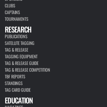
CLUBS
CAPTAINS
TOURNAMENTS
RESEARCH
PUBLICATIONS
SATELLITE TAGGING
TAG & RELEASE
TAGGING EQUIPMENT
TAG & RELEASE GUIDE
TAG & RELEASE COMPETITION
TBF REPORTS
STANDINGS
TAG CARD GUIDE
EDUCATION