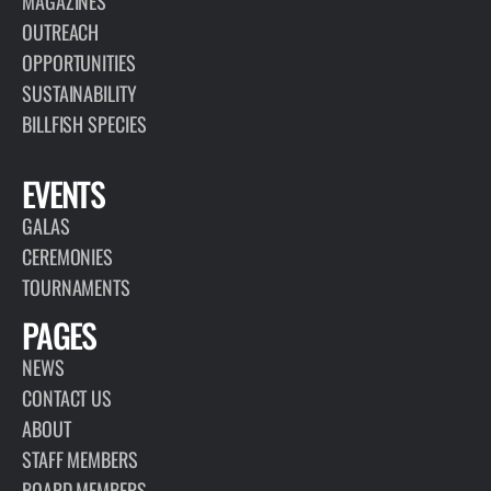
MAGAZINES
OUTREACH
OPPORTUNITIES
SUSTAINABILITY
BILLFISH SPECIES
EVENTS
GALAS
CEREMONIES
TOURNAMENTS
PAGES
NEWS
CONTACT US
ABOUT
STAFF MEMBERS
BOARD MEMBERS