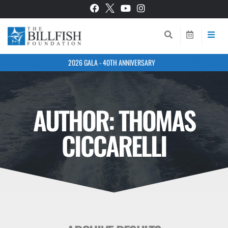
2026 GALA - 40TH ANNIVERSARY
AUTHOR:
THOMAS
CICCARELLI