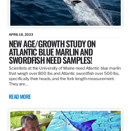
APRIL 18, 2023
NEW AGE/GROWTH STUDY ON
ATLANTIC BLUE MARLIN AND
SWORDFISH NEED SAMPLES!
Scientists at the University of Maine need Atlantic blue marlin
that weigh over 800 lbs and Atlantic swordfish over 500 lbs,
specifically their heads, and the fork length measurement.
They are…
READ MORE