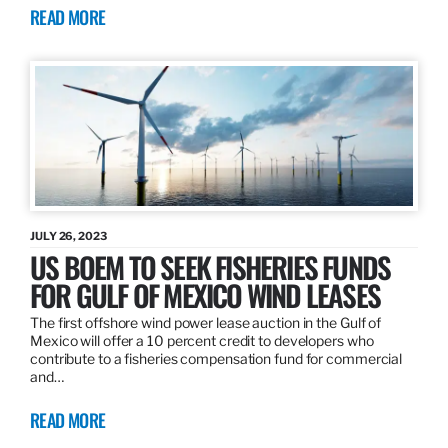
READ MORE
JULY 26, 2023
US BOEM TO SEEK FISHERIES FUNDS
FOR GULF OF MEXICO WIND LEASES
The first offshore wind power lease auction in the Gulf of
Mexico will offer a 10 percent credit to developers who
contribute to a fisheries compensation fund for commercial
and…
READ MORE