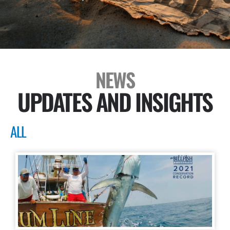
NEWS
UPDATES AND INSIGHTS
ALL