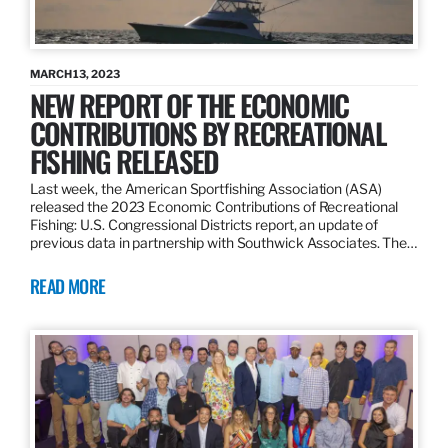
MARCH 13, 2023
NEW REPORT OF THE ECONOMIC
CONTRIBUTIONS BY RECREATIONAL
FISHING RELEASED
Last week, the American Sportfishing Association (ASA)
released the 2023 Economic Contributions of Recreational
Fishing: U.S. Congressional Districts report, an update of
previous data in partnership with Southwick Associates. The…
READ MORE