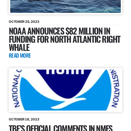
OCTOBER 25, 2023
NOAA ANNOUNCES $82 MILLION IN
FUNDING FOR NORTH ATLANTIC RIGHT
WHALE
READ MORE
OCTOBER 18, 2023
TBF’S OFFICIAL COMMENTS IN NMFS