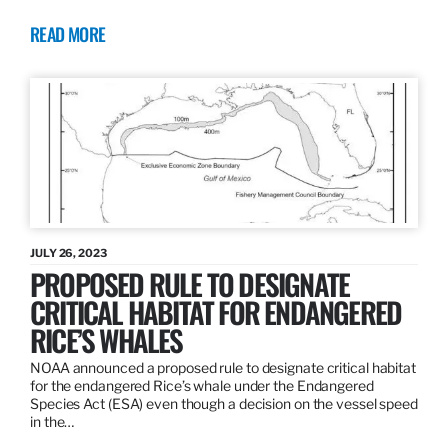
READ MORE
JULY 26, 2023
PROPOSED RULE TO DESIGNATE
CRITICAL HABITAT FOR ENDANGERED
RICE’S WHALES
NOAA announced a proposed rule to designate critical habitat
for the endangered Rice’s whale under the Endangered
Species Act (ESA) even though a decision on the vessel speed
in the…