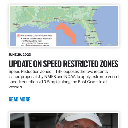
JUNE 29, 2023
UPDATE ON SPEED RESTRICTED ZONES
Speed Reduction Zones – TBF opposes the two recently
issued proposals by NMFS and NOAA to apply extreme vessel
speed reductions (10.5 mph) along the East Coast to all
vessels…
READ MORE