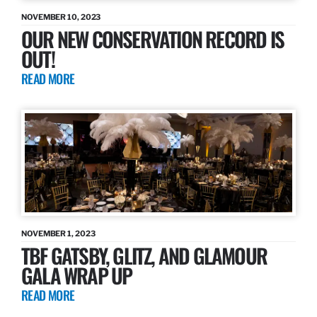
NOVEMBER 10, 2023
OUR NEW CONSERVATION RECORD IS
OUT!
READ MORE
NOVEMBER 1, 2023
TBF GATSBY, GLITZ, AND GLAMOUR
GALA WRAP UP
READ MORE