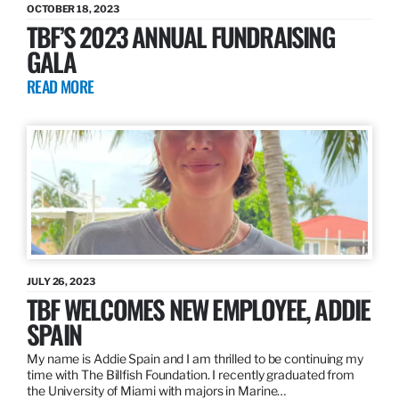
OCTOBER 18, 2023
TBF’S 2023 ANNUAL FUNDRAISING
GALA
READ MORE
JULY 26, 2023
TBF WELCOMES NEW EMPLOYEE, ADDIE
SPAIN
My name is Addie Spain and I am thrilled to be continuing my
time with The Billfish Foundation. I recently graduated from
the University of Miami with majors in Marine…