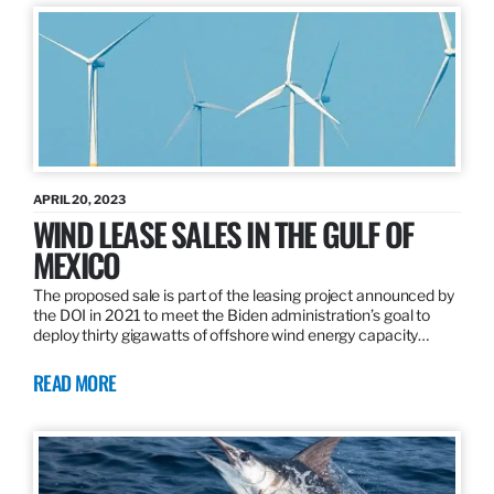
APRIL 20, 2023
WIND LEASE SALES IN THE GULF OF
MEXICO
The proposed sale is part of the leasing project announced by
the DOI in 2021 to meet the Biden administration’s goal to
deploy thirty gigawatts of offshore wind energy capacity…
READ MORE