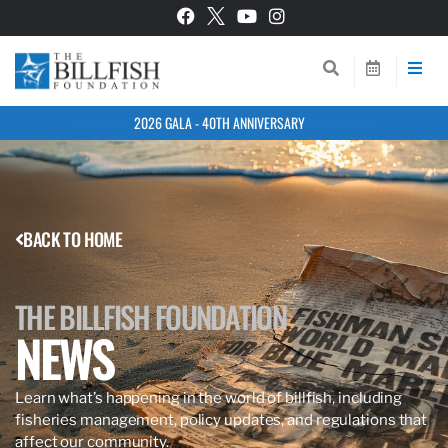
2026 GALA - 40TH ANNIVERSARY
BACK TO HOME
THE BILLFISH FOUNDATION
NEWS
Learn what’s happening in the world of billfish, including
fisheries management, policy updates, and regulations that
affect our community.