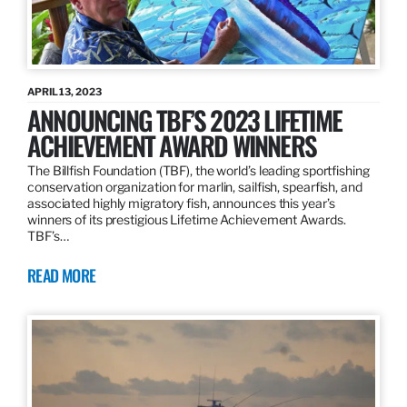
APRIL 13, 2023
ANNOUNCING TBF’S 2023 LIFETIME
ACHIEVEMENT AWARD WINNERS
The Billfish Foundation (TBF), the world’s leading sportfishing
conservation organization for marlin, sailfish, spearfish, and
associated highly migratory fish, announces this year’s
winners of its prestigious Lifetime Achievement Awards.
TBF’s…
READ MORE