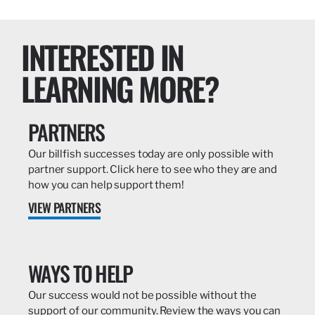
INTERESTED IN
LEARNING MORE?
PARTNERS
Our billfish successes today are only possible with
partner support. Click here to see who they are and
how you can help support them!
VIEW PARTNERS
WAYS TO HELP
Our success would not be possible without the
support of our community. Review the ways you can