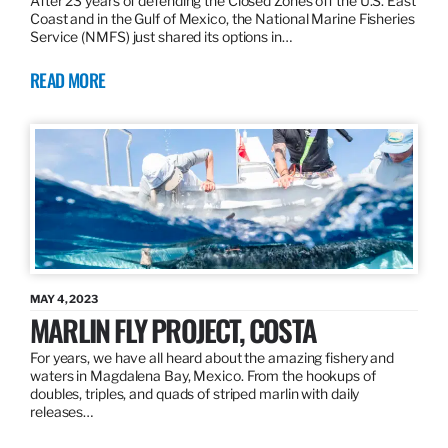
After 23 years of defending the Closed Zones off the U.S. East
Coast and in the Gulf of Mexico, the National Marine Fisheries
Service (NMFS) just shared its options in…
READ MORE
MAY 4, 2023
MARLIN FLY PROJECT, COSTA
For years, we have all heard about the amazing fishery and
waters in Magdalena Bay, Mexico. From the hookups of
doubles, triples, and quads of striped marlin with daily
releases…