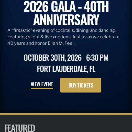
2026 GALA - 40TH
ANNIVERSARY
A “fintastic” evening of cocktails, dining, and dancing.
Featuring silent & live auctions. Just us as we celebrate
40 years and honor Ellen M. Peel.
OCTOBER 30TH, 2026
6:30 PM
FORT LAUDERDALE, FL
VIEW EVENT
BUY TICKETS
FEATURED