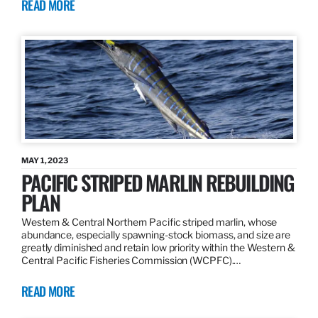
READ MORE
MAY 1, 2023
PACIFIC STRIPED MARLIN REBUILDING
PLAN
Western & Central Northern Pacific striped marlin, whose
abundance, especially spawning-stock biomass, and size are
greatly diminished and retain low priority within the Western &
Central Pacific Fisheries Commission (WCPFC).…
READ MORE