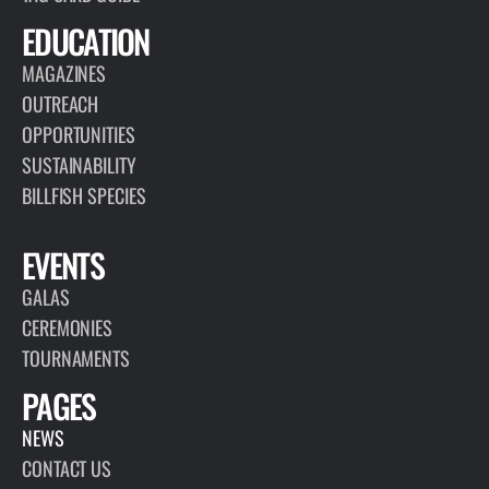
EDUCATION
MAGAZINES
OUTREACH
OPPORTUNITIES
SUSTAINABILITY
BILLFISH SPECIES
EVENTS
GALAS
CEREMONIES
TOURNAMENTS
PAGES
NEWS
CONTACT US