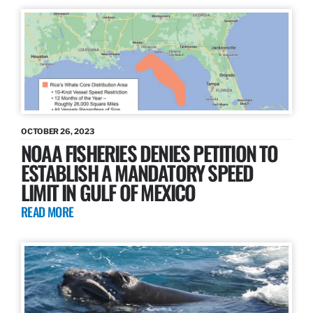
OCTOBER 26, 2023
NOAA FISHERIES DENIES PETITION TO
ESTABLISH A MANDATORY SPEED
LIMIT IN GULF OF MEXICO
READ MORE