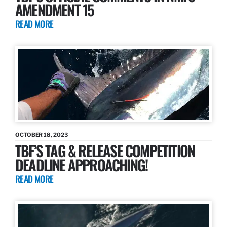
AMENDMENT 15
READ MORE
OCTOBER 18, 2023
TBF’S TAG & RELEASE COMPETITION
DEADLINE APPROACHING!
READ MORE