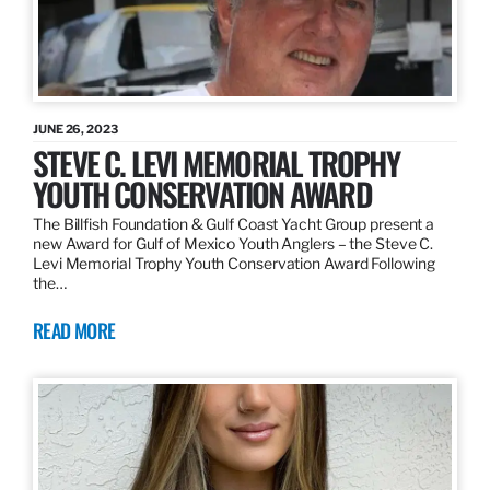
JUNE 26, 2023
STEVE C. LEVI MEMORIAL TROPHY
YOUTH CONSERVATION AWARD
The Billfish Foundation & Gulf Coast Yacht Group present a
new Award for Gulf of Mexico Youth Anglers – the Steve C.
Levi Memorial Trophy Youth Conservation Award Following
the…
READ MORE