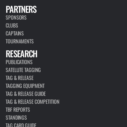
PARTNERS
SPONSORS
CLUBS
CAPTAINS
TOURNAMENTS
RESEARCH
PUBLICATIONS
SATELLITE TAGGING
TAG & RELEASE
TAGGING EQUIPMENT
TAG & RELEASE GUIDE
TAG & RELEASE COMPETITION
TBF REPORTS
STANDINGS
TAG CARD GUIDE