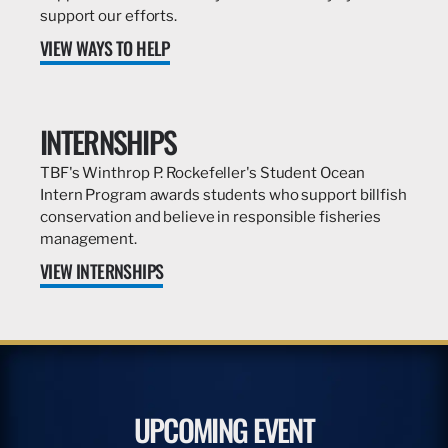
support our efforts.
VIEW WAYS TO HELP
INTERNSHIPS
TBF's Winthrop P. Rockefeller's Student Ocean
Intern Program awards students who support billfish
conservation and believe in responsible fisheries
management.
VIEW INTERNSHIPS
UPCOMING EVENT