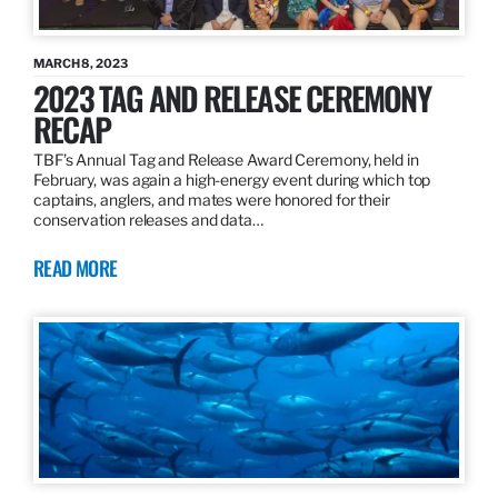
MARCH 8, 2023
2023 TAG AND RELEASE CEREMONY
RECAP
TBF’s Annual Tag and Release Award Ceremony, held in
February, was again a high-energy event during which top
captains, anglers, and mates were honored for their
conservation releases and data…
READ MORE