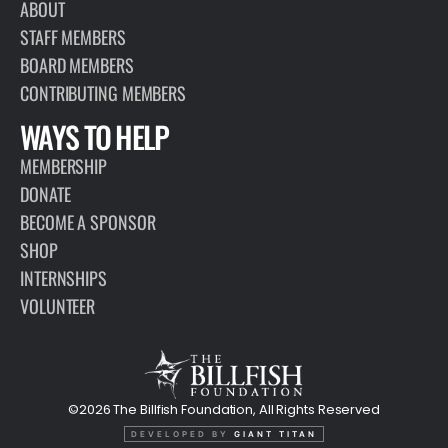
ABOUT
STAFF MEMBERS
BOARD MEMBERS
CONTRIBUTING MEMBERS
WAYS TO HELP
MEMBERSHIP
DONATE
BECOME A SPONSOR
SHOP
INTERNSHIPS
VOLUNTEER
©2026 The Billfish Foundation, All Rights Reserved
DEVELOPED BY
GIANT TITAN