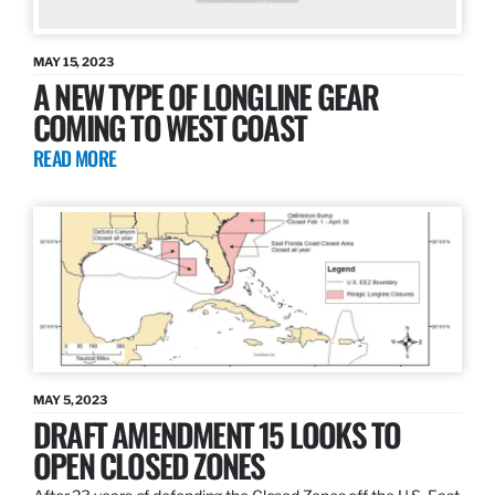
MAY 15, 2023
A NEW TYPE OF LONGLINE GEAR
COMING TO WEST COAST
READ MORE
MAY 5, 2023
DRAFT AMENDMENT 15 LOOKS TO
OPEN CLOSED ZONES