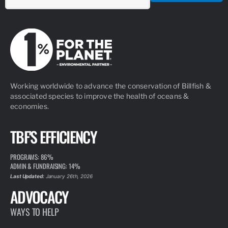
Working worldwide to advance the conservation of Billfish &
associated species to improve the health of oceans &
economies.
TBF'S EFFICIENCY
PROGRAMS: 86%
ADMIN & FUNDRAISING: 14%
Last Updated:
January 26th, 2026
ADVOCACY
WAYS TO HELP