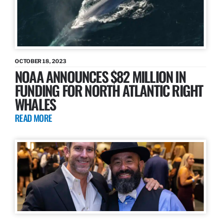
OCTOBER 18, 2023
NOAA ANNOUNCES $82 MILLION IN
FUNDING FOR NORTH ATLANTIC RIGHT
WHALES
READ MORE