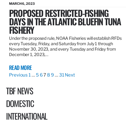
MARCH 6, 2023
PROPOSED RESTRICTED-FISHING
DAYS IN THE ATLANTIC BLUEFIN TUNA
FISHERY
Under the proposed rule, NOAA Fisheries will establish RFDs
every Tuesday, Friday, and Saturday from July 1 through
November 30, 2023, and every Tuesday and Friday from
December 1, 2023,…
READ MORE
Previous
1
…
5
6
7
8
9
…
31
Next
TBF NEWS
DOMESTIC
INTERNATIONAL