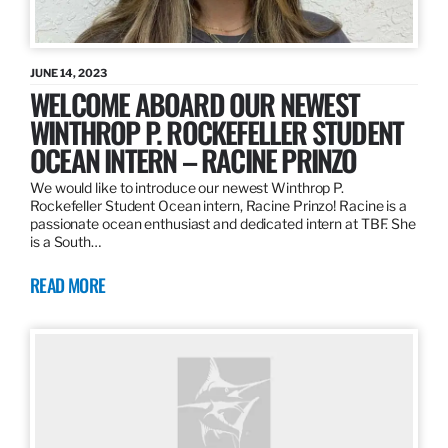
JUNE 14, 2023
WELCOME ABOARD OUR NEWEST
WINTHROP P. ROCKEFELLER STUDENT
OCEAN INTERN – RACINE PRINZO
We would like to introduce our newest Winthrop P.
Rockefeller Student Ocean intern, Racine Prinzo! Racine is a
passionate ocean enthusiast and dedicated intern at TBF. She
is a South…
READ MORE