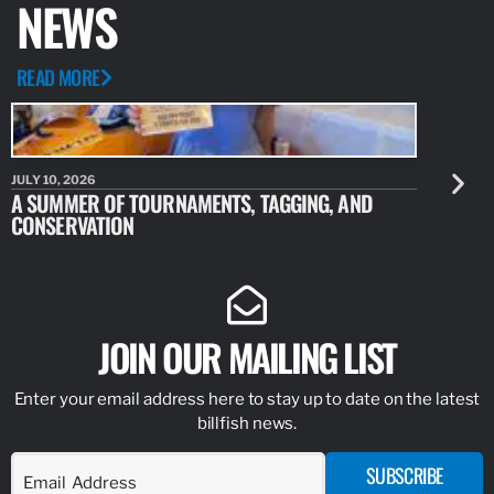
NEWS
READ MORE
JULY 10, 2026
JULY 10, 20
A SUMMER OF TOURNAMENTS, TAGGING, AND
NEW RESE
CONSERVATION
IDENTIFY
JOIN OUR MAILING LIST
Enter your email address here to stay up to date on the latest
billfish news.
SUBSCRIBE