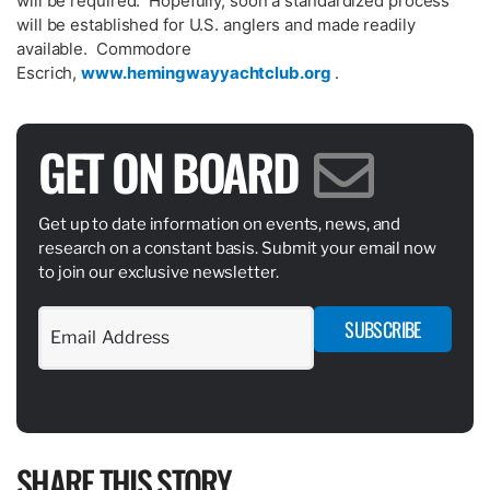
will be required. Hopefully, soon a standardized process
will be established for U.S. anglers and made readily
available. Commodore
Escrich,
www.hemingwayyachtclub.org
.
GET ON BOARD
Get up to date information on events, news, and
research on a constant basis. Submit your email now
to join our exclusive newsletter.
SUBSCRIBE
SHARE THIS STORY