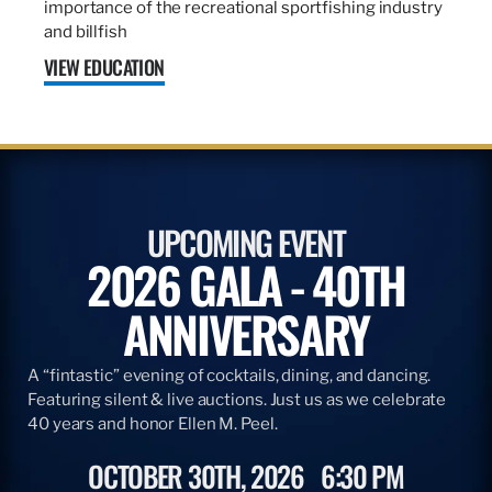
importance of the recreational sportfishing industry
and billfish
VIEW EDUCATION
UPCOMING EVENT
2026 GALA - 40TH
ANNIVERSARY
A “fintastic” evening of cocktails, dining, and dancing.
Featuring silent & live auctions. Just us as we celebrate
40 years and honor Ellen M. Peel.
OCTOBER 30TH, 2026
6:30 PM