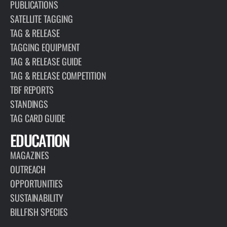
PUBLICATIONS
SATELLITE TAGGING
TAG & RELEASE
TAGGING EQUIPMENT
TAG & RELEASE GUIDE
TAG & RELEASE COMPETITION
TBF REPORTS
STANDINGS
TAG CARD GUIDE
EDUCATION
MAGAZINES
OUTREACH
OPPORTUNITIES
SUSTAINABILITY
BILLFISH SPECIES