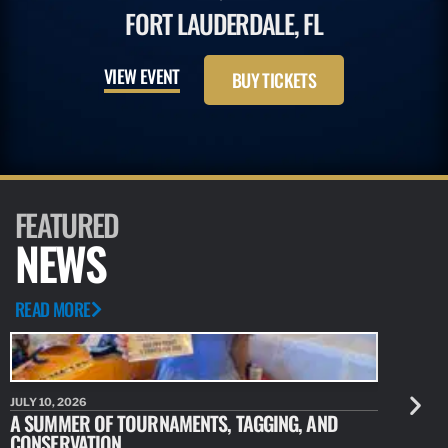
FORT LAUDERDALE, FL
VIEW EVENT
BUY TICKETS
FEATURED
NEWS
READ MORE
JULY 10, 2026
JULY 10, 20
A SUMMER OF TOURNAMENTS, TAGGING, AND
NEW RESE
CONSERVATION
IDENTIFY