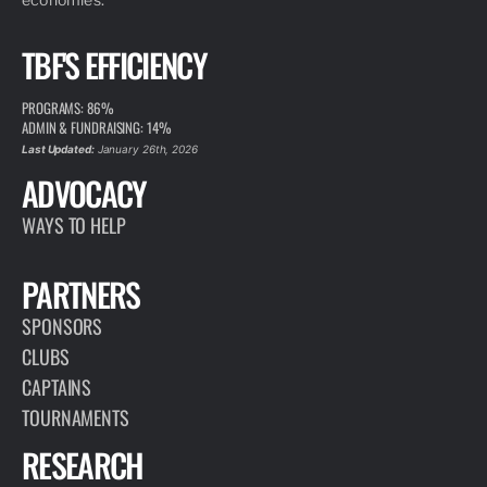
TBF'S EFFICIENCY
PROGRAMS: 86%
ADMIN & FUNDRAISING: 14%
Last Updated:
January 26th, 2026
ADVOCACY
WAYS TO HELP
PARTNERS
SPONSORS
CLUBS
CAPTAINS
TOURNAMENTS
RESEARCH