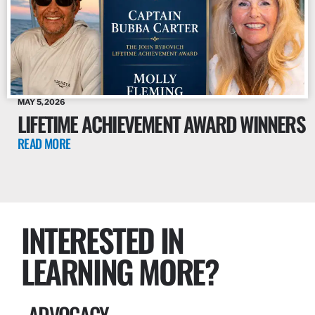
MAY 5, 2026
LIFETIME ACHIEVEMENT AWARD WINNERS
READ MORE
INTERESTED IN
LEARNING MORE?
ADVOCACY