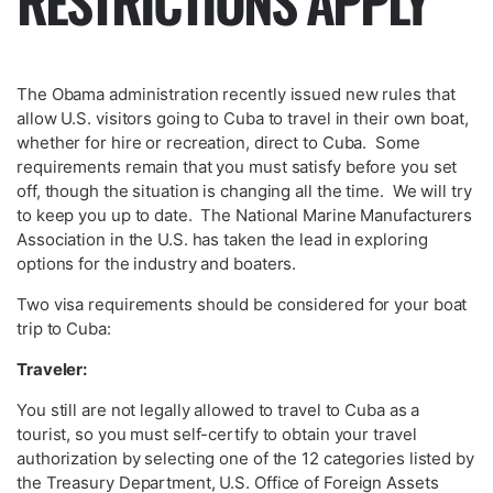
RESTRICTIONS APPLY
The Obama administration recently issued new rules that
allow U.S. visitors going to Cuba to travel in their own boat,
whether for hire or recreation, direct to Cuba. Some
requirements remain that you must satisfy before you set
off, though the situation is changing all the time. We will try
to keep you up to date. The National Marine Manufacturers
Association in the U.S. has taken the lead in exploring
options for the industry and boaters.
Two visa requirements should be considered for your boat
trip to Cuba:
Traveler:
You still are not legally allowed to travel to Cuba as a
tourist, so you must self-certify to obtain your travel
authorization by selecting one of the 12 categories listed by
the Treasury Department, U.S. Office of Foreign Assets