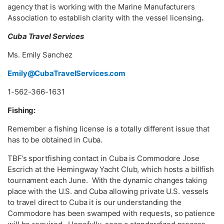
agency that is working with the Marine Manufacturers
Association to establish clarity with the vessel licensing
.
Cuba Travel Services
Ms. Emily Sanchez
Emily@CubaTravelServices.com
1-562-366-1631
Fishing:
Remember a fishing license is a totally different issue that
has to be obtained in Cuba.
TBF’s sportfishing contact in Cuba is Commodore Jose
Escrich at the Hemingway Yacht Club, which hosts a billfish
tournament each June. With the dynamic changes taking
place with the U.S. and Cuba allowing private U.S. vessels
to travel direct to Cuba it is our understanding the
Commodore has been swamped with requests, so patience