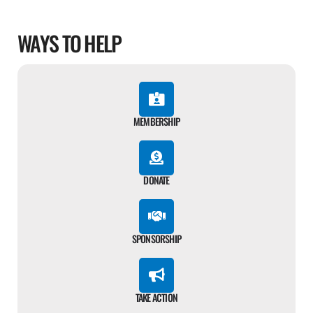
WAYS TO HELP
MEMBERSHIP
DONATE
SPONSORSHIP
TAKE ACTION