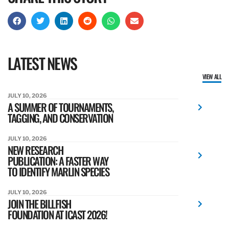
LATEST NEWS
VIEW ALL
JULY 10, 2026
A SUMMER OF TOURNAMENTS,
TAGGING, AND CONSERVATION
JULY 10, 2026
NEW RESEARCH
PUBLICATION: A FASTER WAY
TO IDENTIFY MARLIN SPECIES
JULY 10, 2026
JOIN THE BILLFISH
FOUNDATION AT ICAST 2026!