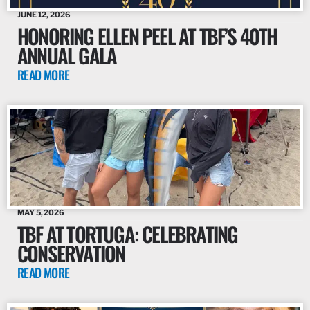
JUNE 12, 2026
HONORING ELLEN PEEL AT TBF’S 40TH
ANNUAL GALA
READ MORE
MAY 5, 2026
TBF AT TORTUGA: CELEBRATING
CONSERVATION
READ MORE