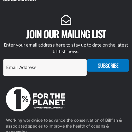
JOIN OUR MAILING LIST
Enter your email address here to stay up to date on the latest
billfish news.
SUBSCRIBE
Working worldwide to advance the conservation of Billfish &
associated species to improve the health of oceans &
economies.