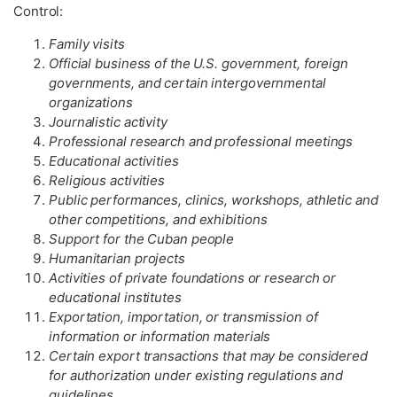
Control:
Family visits
Official business of the U.S. government, foreign
governments, and certain intergovernmental
organizations
Journalistic activity
Professional research and professional meetings
Educational activities
Religious activities
Public performances, clinics, workshops, athletic and
other competitions, and exhibitions
Support for the Cuban people
Humanitarian projects
Activities of private foundations or research or
educational institutes
Exportation, importation, or transmission of
information or information materials
Certain export transactions that may be considered
for authorization under existing regulations and
guidelines.