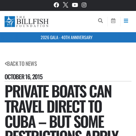
2026 GALA - 40TH ANNIVERSARY
BACK TO NEWS
OCTOBER 16, 2015
PRIVATE BOATS CAN
TRAVEL DIRECT TO
CUBA – BUT SOME