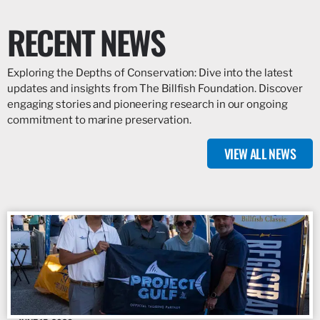
RECENT NEWS
Exploring the Depths of Conservation: Dive into the latest
updates and insights from The Billfish Foundation. Discover
engaging stories and pioneering research in our ongoing
commitment to marine preservation.
VIEW ALL NEWS