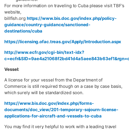
For more information on traveling to Cuba please visit TBF’s
website,
billfish.org
https://www.bis.doc.gov/index.php/policy-
guidance/country-guidance/sanctioned-
destinations/cuba
https://licensing.ofac.treas.gov/Apply/Introduction.aspx
http://www.ecfr.gov/cgi-bin/text-idx?
c=ecfr&SID=9ae4a21068f2bd41d4a5aee843b63ef1&rgn=div5&
Vessel:
A license for your vessel from the Department of
Commerce is still required though on a case by case basis,
which surely will be standardized soon.
https://www.bis.doc.gov/index.php/forms-
documents/doc_view/201-temporary-sojourn-license-
applications-for-aircraft-and-vessels-to-cuba
You may find it very helpful to work with a leading travel