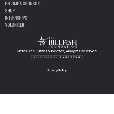
BECOME A SPONSOR
SHOP
INTERNSHIPS
VOLUNTEER
©2026 The Billfish Foundation, All Rights Reserved
DEVELOPED BY
GIANT TITAN
Privacy Policy