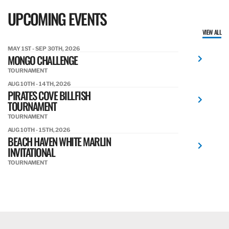
UPCOMING EVENTS
VIEW ALL
MAY 1ST - SEP 30TH, 2026
MONGO CHALLENGE
TOURNAMENT
AUG 10TH - 14TH, 2026
PIRATES COVE BILLFISH
TOURNAMENT
TOURNAMENT
AUG 10TH - 15TH, 2026
BEACH HAVEN WHITE MARLIN
INVITATIONAL
TOURNAMENT