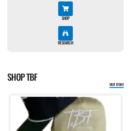
SHOP
RESEARCH
SHOP TBF
VISIT STORE