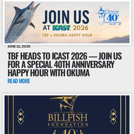
JUNE 12, 2026
TBF HEADS TO ICAST 2026 — JOIN US
FOR A SPECIAL 40TH ANNIVERSARY
HAPPY HOUR WITH OKUMA
READ MORE