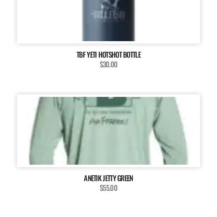
TBF YETI HOTSHOT BOTTLE
$30.00
ANETIK JETTY GREEN
$55.00