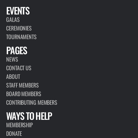
EVENTS
GALAS
CEREMONIES
TOURNAMENTS
PAGES
NEWS
CONTACT US
ABOUT
STAFF MEMBERS
BOARD MEMBERS
CONTRIBUTING MEMBERS
WAYS TO HELP
MEMBERSHIP
DONATE