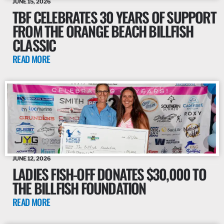
JUNE 15, 2026
TBF CELEBRATES 30 YEARS OF SUPPORT
FROM THE ORANGE BEACH BILLFISH
CLASSIC
READ MORE
JUNE 12, 2026
LADIES FISH-OFF DONATES $30,000 TO
THE BILLFISH FOUNDATION
READ MORE