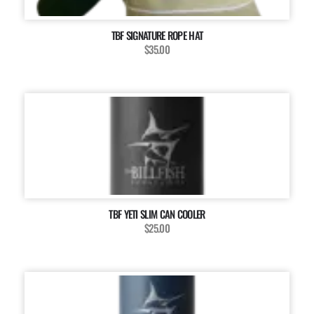
TBF SIGNATURE ROPE HAT
$35.00
TBF YETI SLIM CAN COOLER
$25.00