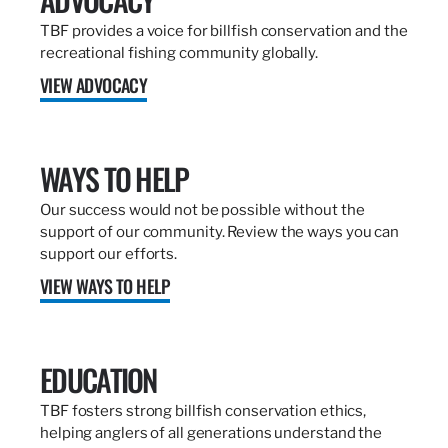
TBF provides a voice for billfish conservation and the
recreational fishing community globally.
VIEW ADVOCACY
WAYS TO HELP
Our success would not be possible without the
support of our community. Review the ways you can
support our efforts.
VIEW WAYS TO HELP
EDUCATION
TBF fosters strong billfish conservation ethics,
helping anglers of all generations understand the