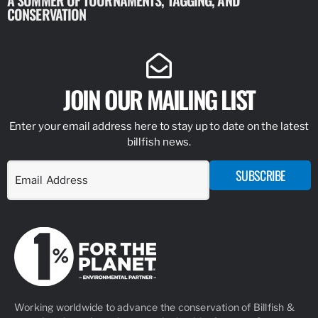
A SUMMER OF TOURNAMENTS, TAGGING, AND
NEW RESE
CONSERVATION
IDENTIFY
JOIN OUR MAILING LIST
Enter your email address here to stay up to date on the latest
billfish news.
SUBSCRIBE
Working worldwide to advance the conservation of Billfish &