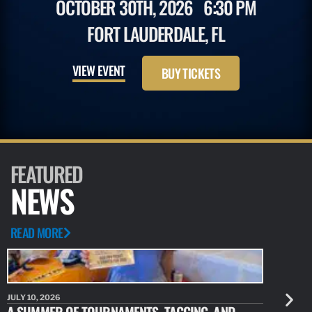
OCTOBER 30TH, 2026
6:30 PM
FORT LAUDERDALE, FL
VIEW EVENT
BUY TICKETS
FEATURED
NEWS
READ MORE
JULY 10, 2026
JULY 10, 20