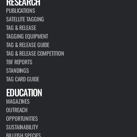
RESEARCH
PUBLICATIONS
SATELLITE TAGGING
TAG & RELEASE
TAGGING EQUIPMENT
TAG & RELEASE GUIDE
TAG & RELEASE COMPETITION
TBF REPORTS
STANDINGS
TAG CARD GUIDE
EDUCATION
MAGAZINES
OUTREACH
OPPORTUNITIES
SUSTAINABILITY
BILLFISH SPECIES