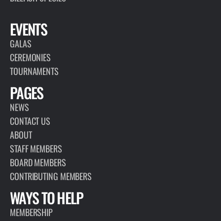
EVENTS
GALAS
CEREMONIES
TOURNAMENTS
PAGES
NEWS
CONTACT US
ABOUT
STAFF MEMBERS
BOARD MEMBERS
CONTRIBUTING MEMBERS
WAYS TO HELP
MEMBERSHIP