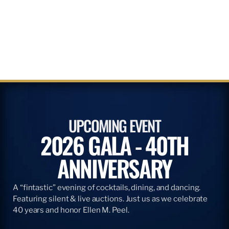
UPCOMING EVENT
2026 GALA - 40TH
ANNIVERSARY
A “fintastic” evening of cocktails, dining, and dancing.
Featuring silent & live auctions. Just us as we celebrate
40 years and honor Ellen M. Peel.