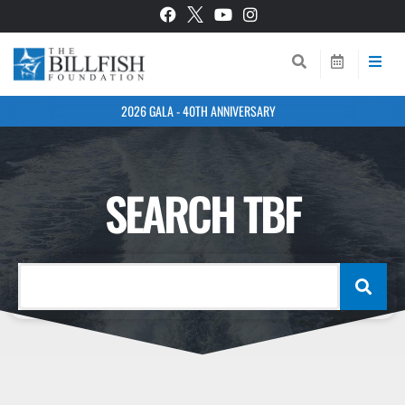
2026 GALA - 40TH ANNIVERSARY
SEARCH TBF