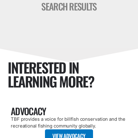
SEARCH RESULTS
INTERESTED IN
LEARNING MORE?
ADVOCACY
TBF provides a voice for billfish conservation and the
recreational fishing community globally.
VIEW ADVOCACY