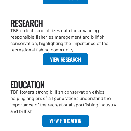
RESEARCH
TBF collects and utilizes data for advancing
responsible fisheries management and billfish
conservation, highlighting the importance of the
recreational fishing community.
VIEW RESEARCH
EDUCATION
TBF fosters strong billfish conservation ethics,
helping anglers of all generations understand the
importance of the recreational sportfishing industry
and billfish
VIEW EDUCATION