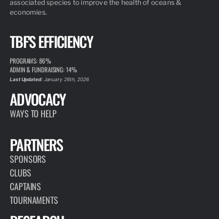
associated species to improve the health of oceans &
economies.
TBF'S EFFICIENCY
PROGRAMS: 86%
ADMIN & FUNDRAISING: 14%
Last Updated:
January 26th, 2026
ADVOCACY
WAYS TO HELP
PARTNERS
SPONSORS
CLUBS
CAPTAINS
TOURNAMENTS