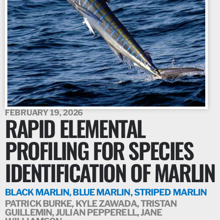
FEBRUARY 19, 2026
RAPID ELEMENTAL
PROFILING FOR SPECIES
IDENTIFICATION OF MARLIN
BLACK MARLIN, BLUE MARLIN, STRIPED MARLIN
PATRICK BURKE, KYLE ZAWADA, TRISTAN
GUILLEMIN, JULIAN PEPPERELL, JANE