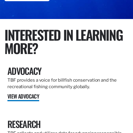
INTERESTED IN LEARNING
MORE?
ADVOCACY
TBF provides a voice for billfish conservation and the
recreational fishing community globally.
VIEW ADVOCACY
RESEARCH