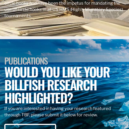
circle hooks and have been the impetus for mandating the
use of circle hooks in all US HMS (Highly Migratory Species)
tournaments.
PUBLICATIONS
WOULD YOU LIKE YOUR
BILLFISH RESEARCH
HIGHLIGHTED?
If you are interested in having your research featured
through TBF, please submit it below for review.