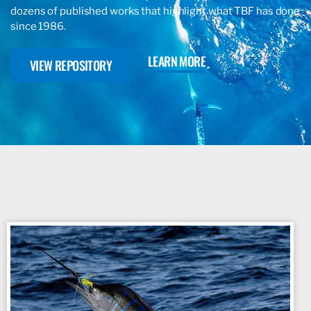
dozens of published works that highlight what TBF has done
since 1986.
LEARN MORE
VIEW REPOSITORY