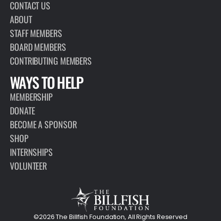
CONTACT US
ABOUT
STAFF MEMBERS
BOARD MEMBERS
CONTRIBUTING MEMBERS
WAYS TO HELP
MEMBERSHIP
DONATE
BECOME A SPONSOR
SHOP
INTERNSHIPS
VOLUNTEER
©2026 The Billfish Foundation, All Rights Reserved