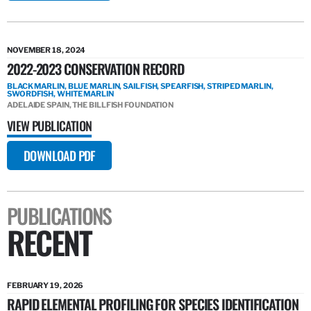
NOVEMBER 18, 2024
2022-2023 CONSERVATION RECORD
BLACK MARLIN, BLUE MARLIN, SAILFISH, SPEARFISH, STRIPED MARLIN,
SWORDFISH, WHITE MARLIN
ADELAIDE SPAIN, THE BILLFISH FOUNDATION
VIEW PUBLICATION
DOWNLOAD PDF
PUBLICATIONS
RECENT
FEBRUARY 19, 2026
RAPID ELEMENTAL PROFILING FOR SPECIES IDENTIFICATION