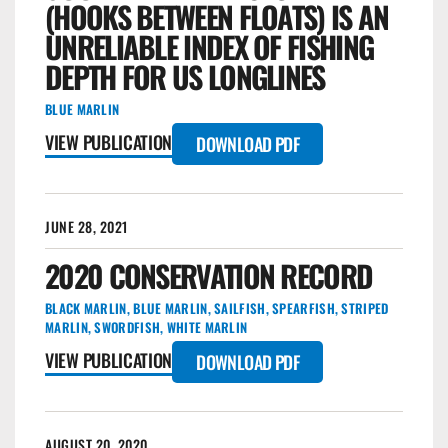
(HOOKS BETWEEN FLOATS) IS AN
UNRELIABLE INDEX OF FISHING
DEPTH FOR US LONGLINES
BLUE MARLIN
VIEW PUBLICATION
DOWNLOAD PDF
JUNE 28, 2021
2020 CONSERVATION RECORD
BLACK MARLIN
,
BLUE MARLIN
,
SAILFISH
,
SPEARFISH
,
STRIPED
MARLIN
,
SWORDFISH
,
WHITE MARLIN
VIEW PUBLICATION
DOWNLOAD PDF
AUGUST 20, 2020