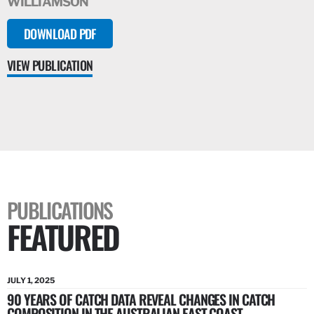
WILLIAMSON
DOWNLOAD PDF
VIEW PUBLICATION
PUBLICATIONS
FEATURED
JULY 1, 2025
90 YEARS OF CATCH DATA REVEAL CHANGES IN CATCH
COMPOSITION IN THE AUSTRALIAN EAST COAST