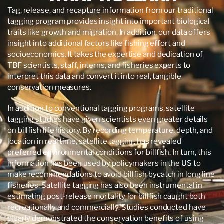
Tag, release, and recapture information from our traditional
tagging program provides insight into important biological
traits like growth and migration. In addition, our data offers
insight into additional factors like fishing effort and
socioeconomics. It takes the expertise and dedication of
TBF scientists, staff, interns, and fisheries experts to
interpret this data and convert it into real, tangible
conservation measures.
In addition to conventional tagging programs, satellite
tagging studies have given scientists even greater details
on billfish life history. By recording temperature, depth, and
location in real time, satellite tagging has revealed
preferred environmental conditions for billfish. In turn, this
information has been used by policymakers in the US to
make recommendations to avoid billfish bycatch in long line
fisheries. Satellite tagging has also been instrumental in
estimating post-release mortality for billfish caught both
recreationally and commercially. Studies conducted have
clearly demonstrated the conservation benefits of using