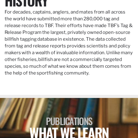
HISTORY
For decades, captains, anglers, and mates from all across
the world have submitted more than 280,000 tag and
release records to TBF. Their efforts have made TBF’s Tag &
Release Program the largest, privately owned open-source
billfish tagging database in existence. The data collected
from tag and release reports provides scientists and policy
makers with a wealth of invaluable information. Unlike many
other fisheries, billfish are not a commercially targeted
species, so much of what we know about them comes from
the help of the sportfishing community.
PUBLICATIONS
WHAT WE LEARN