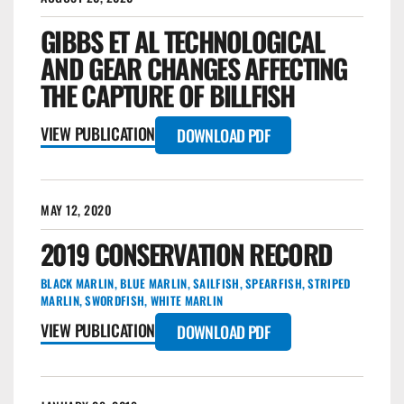
GIBBS ET AL TECHNOLOGICAL
AND GEAR CHANGES AFFECTING
THE CAPTURE OF BILLFISH
VIEW PUBLICATION
DOWNLOAD PDF
MAY 12, 2020
2019 CONSERVATION RECORD
BLACK MARLIN
,
BLUE MARLIN
,
SAILFISH
,
SPEARFISH
,
STRIPED
MARLIN
,
SWORDFISH
,
WHITE MARLIN
VIEW PUBLICATION
DOWNLOAD PDF