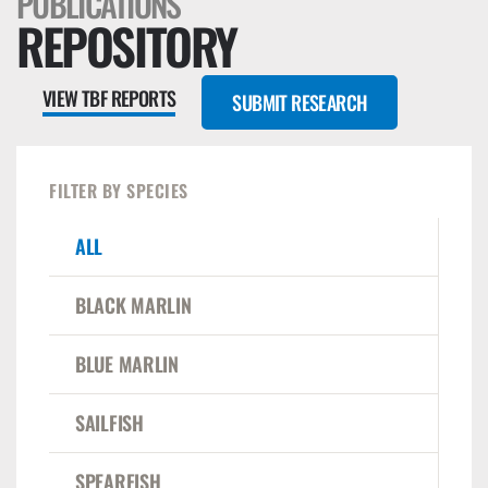
PUBLICATIONS
REPOSITORY
VIEW TBF REPORTS
SUBMIT RESEARCH
FILTER BY SPECIES
ALL
BLACK MARLIN
BLUE MARLIN
SAILFISH
SPEARFISH