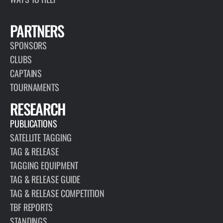
PARTNERS
SPONSORS
CLUBS
CAPTAINS
TOURNAMENTS
RESEARCH
PUBLICATIONS
SATELLITE TAGGING
TAG & RELEASE
TAGGING EQUIPMENT
TAG & RELEASE GUIDE
TAG & RELEASE COMPETITION
TBF REPORTS
STANDINGS