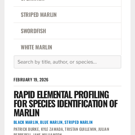
STRIPED MARLIN
SWORDFISH
WHITE MARLIN
FEBRUARY 19, 2026
RAPID ELEMENTAL PROFILING
FOR SPECIES IDENTIFICATION OF
MARLIN
BLACK MARLIN
,
BLUE MARLIN
,
STRIPED MARLIN
PATRICK BURKE, KYLE ZAWADA, TRISTAN GUILLEMIN, JULIAN
PEPPERELL, JANE WILLIAMSON