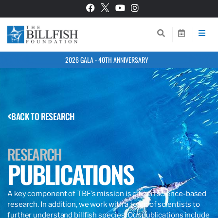
2026 GALA - 40TH ANNIVERSARY
BACK TO RESEARCH
RESEARCH
PUBLICATIONS
A key component of TBF’s mission is citizen science-based
research. In addition, we work with a team of scientists to
further understand billfish species. Our publications include