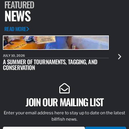
FEATURED
NEWS
READ MORE
JULY 10, 2026
JULY 10, 20
A SUMMER OF TOURNAMENTS, TAGGING, AND
NEW RESE
CONSERVATION
IDENTIFY
JOIN OUR MAILING LIST
Enter your email address here to stay up to date on the latest
billfish news.