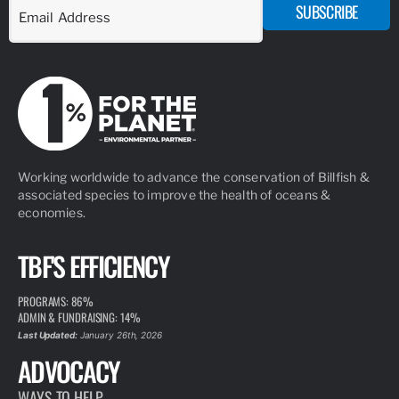
SUBSCRIBE
Working worldwide to advance the conservation of Billfish &
associated species to improve the health of oceans &
economies.
TBF'S EFFICIENCY
PROGRAMS: 86%
ADMIN & FUNDRAISING: 14%
Last Updated:
January 26th, 2026
ADVOCACY
WAYS TO HELP