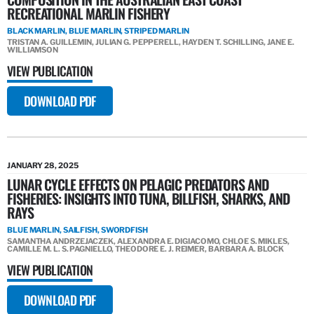
RECREATIONAL MARLIN FISHERY
BLACK MARLIN, BLUE MARLIN, STRIPED MARLIN
TRISTAN A. GUILLEMIN, JULIAN G. PEPPERELL, HAYDEN T. SCHILLING, JANE E.
WILLIAMSON
VIEW PUBLICATION
DOWNLOAD PDF
JANUARY 28, 2025
LUNAR CYCLE EFFECTS ON PELAGIC PREDATORS AND
FISHERIES: INSIGHTS INTO TUNA, BILLFISH, SHARKS, AND
RAYS
BLUE MARLIN, SAILFISH, SWORDFISH
SAMANTHA ANDRZEJACZEK, ALEXANDRA E. DIGIACOMO, CHLOE S. MIKLES,
CAMILLE M. L. S. PAGNIELLO, THEODORE E. J. REIMER, BARBARA A. BLOCK
VIEW PUBLICATION
DOWNLOAD PDF