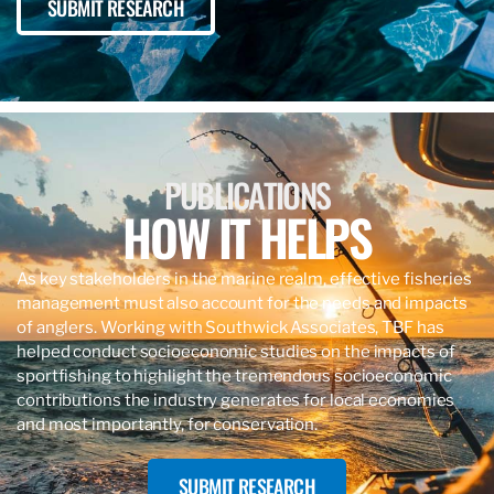
SUBMIT RESEARCH
PUBLICATIONS
HOW IT HELPS
As key stakeholders in the marine realm, effective fisheries
management must also account for the needs and impacts
of anglers. Working with Southwick Associates, TBF has
helped conduct socioeconomic studies on the impacts of
sportfishing to highlight the tremendous socioeconomic
contributions the industry generates for local economies
and most importantly, for conservation.
SUBMIT RESEARCH