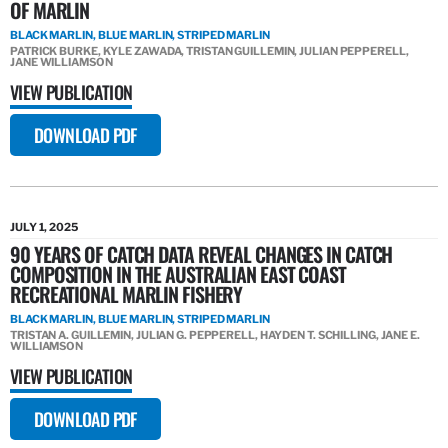
OF MARLIN
BLACK MARLIN, BLUE MARLIN, STRIPED MARLIN
PATRICK BURKE, KYLE ZAWADA, TRISTAN GUILLEMIN, JULIAN PEPPERELL,
JANE WILLIAMSON
VIEW PUBLICATION
DOWNLOAD PDF
JULY 1, 2025
90 YEARS OF CATCH DATA REVEAL CHANGES IN CATCH
COMPOSITION IN THE AUSTRALIAN EAST COAST
RECREATIONAL MARLIN FISHERY
BLACK MARLIN, BLUE MARLIN, STRIPED MARLIN
TRISTAN A. GUILLEMIN, JULIAN G. PEPPERELL, HAYDEN T. SCHILLING, JANE E.
WILLIAMSON
VIEW PUBLICATION
DOWNLOAD PDF