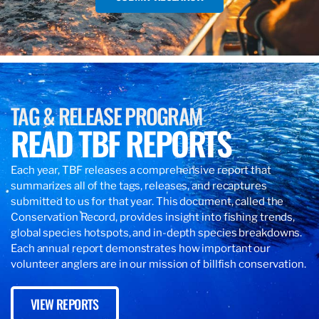
TAG & RELEASE PROGRAM
READ TBF REPORTS
Each year, TBF releases a comprehensive report that
summarizes all of the tags, releases, and recaptures
submitted to us for that year. This document, called the
Conservation Record, provides insight into fishing trends,
global species hotspots, and in-depth species breakdowns.
Each annual report demonstrates how important our
volunteer anglers are in our mission of billfish conservation.
VIEW REPORTS