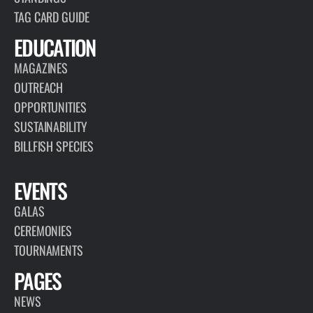
TAG CARD GUIDE
EDUCATION
MAGAZINES
OUTREACH
OPPORTUNITIES
SUSTAINABILITY
BILLFISH SPECIES
EVENTS
GALAS
CEREMONIES
TOURNAMENTS
PAGES
NEWS