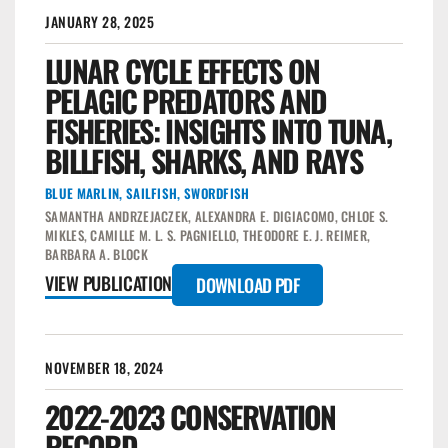
JANUARY 28, 2025
LUNAR CYCLE EFFECTS ON
PELAGIC PREDATORS AND
FISHERIES: INSIGHTS INTO TUNA,
BILLFISH, SHARKS, AND RAYS
BLUE MARLIN
,
SAILFISH
,
SWORDFISH
SAMANTHA ANDRZEJACZEK, ALEXANDRA E. DIGIACOMO, CHLOE S.
MIKLES, CAMILLE M. L. S. PAGNIELLO, THEODORE E. J. REIMER,
BARBARA A. BLOCK
VIEW PUBLICATION
DOWNLOAD PDF
NOVEMBER 18, 2024
2022-2023 CONSERVATION
RECORD