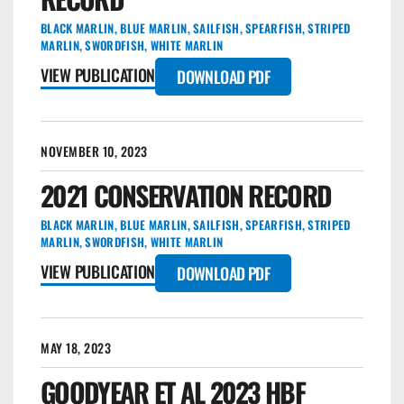
BLACK MARLIN
,
BLUE MARLIN
,
SAILFISH
,
SPEARFISH
,
STRIPED
MARLIN
,
SWORDFISH
,
WHITE MARLIN
VIEW PUBLICATION
DOWNLOAD PDF
NOVEMBER 10, 2023
2021 CONSERVATION RECORD
BLACK MARLIN
,
BLUE MARLIN
,
SAILFISH
,
SPEARFISH
,
STRIPED
MARLIN
,
SWORDFISH
,
WHITE MARLIN
VIEW PUBLICATION
DOWNLOAD PDF
MAY 18, 2023
GOODYEAR ET AL 2023 HBF