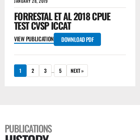
JANUARY 28, 2019
FORRESTAL ET AL 2018 CPUE
TEST CVSP ICCAT
VIEW PUBLICATION
DOWNLOAD PDF
1
2
3
5
NEXT »
…
PUBLICATIONS