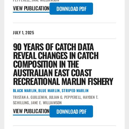
VIEW PUBLICATION
DOWNLOAD PDF
JULY 1, 2025
90 YEARS OF CATCH DATA
REVEAL CHANGES IN CATCH
COMPOSITION IN THE
AUSTRALIAN EAST COAST
RECREATIONAL MARLIN FISHERY
BLACK MARLIN
,
BLUE MARLIN
,
STRIPED MARLIN
TRISTAN A. GUILLEMIN, JULIAN G. PEPPERELL, HAYDEN T.
SCHILLING, JANE E. WILLIAMSON
VIEW PUBLICATION
DOWNLOAD PDF