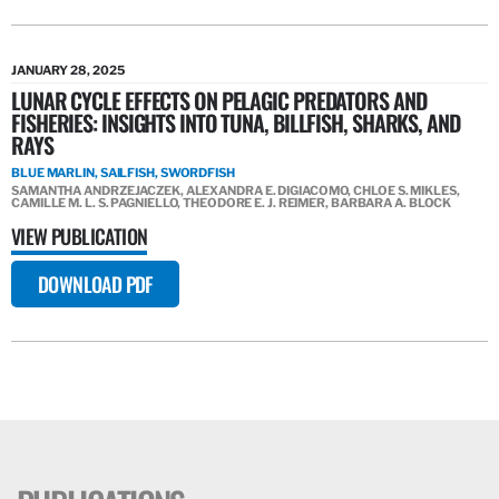
JANUARY 28, 2025
LUNAR CYCLE EFFECTS ON PELAGIC PREDATORS AND
FISHERIES: INSIGHTS INTO TUNA, BILLFISH, SHARKS, AND
RAYS
BLUE MARLIN, SAILFISH, SWORDFISH
SAMANTHA ANDRZEJACZEK, ALEXANDRA E. DIGIACOMO, CHLOE S. MIKLES,
CAMILLE M. L. S. PAGNIELLO, THEODORE E. J. REIMER, BARBARA A. BLOCK
VIEW PUBLICATION
DOWNLOAD PDF