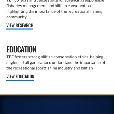
TBF collects and utilizes data for advancing responsible
fisheries management and billfish conservation,
highlighting the importance of the recreational fishing
community.
VIEW RESEARCH
EDUCATION
TBF fosters strong billfish conservation ethics, helping
anglers of all generations understand the importance of
the recreational sportfishing industry and billfish
VIEW EDUCATION