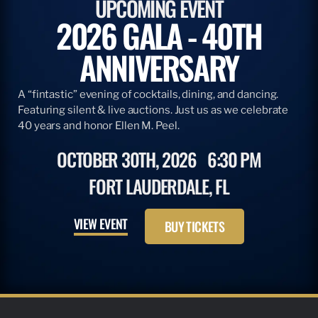
UPCOMING EVENT
2026 GALA - 40TH
ANNIVERSARY
A “fintastic” evening of cocktails, dining, and dancing.
Featuring silent & live auctions. Just us as we celebrate
40 years and honor Ellen M. Peel.
OCTOBER 30TH, 2026
6:30 PM
FORT LAUDERDALE, FL
VIEW EVENT
BUY TICKETS