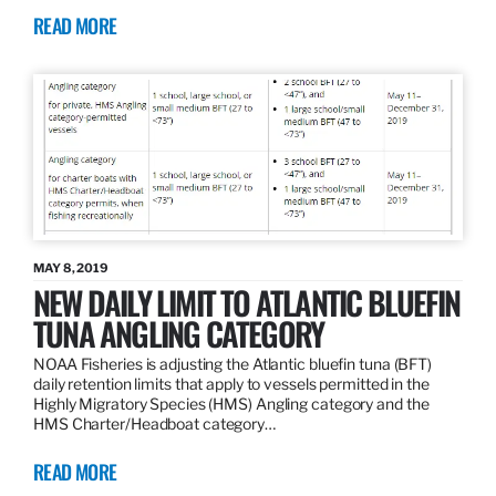
READ MORE
MAY 8, 2019
NEW DAILY LIMIT TO ATLANTIC BLUEFIN
TUNA ANGLING CATEGORY
NOAA Fisheries is adjusting the Atlantic bluefin tuna (BFT)
daily retention limits that apply to vessels permitted in the
Highly Migratory Species (HMS) Angling category and the
HMS Charter/Headboat category…
READ MORE