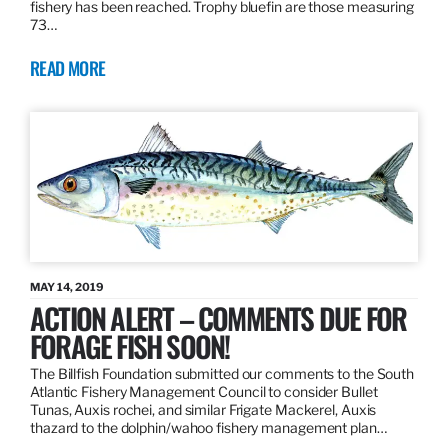
fishery has been reached. Trophy bluefin are those measuring
73…
READ MORE
MAY 14, 2019
ACTION ALERT – COMMENTS DUE FOR
FORAGE FISH SOON!
The Billfish Foundation submitted our comments to the South
Atlantic Fishery Management Council to consider Bullet
Tunas, Auxis rochei, and similar Frigate Mackerel, Auxis
thazard to the dolphin/wahoo fishery management plan…