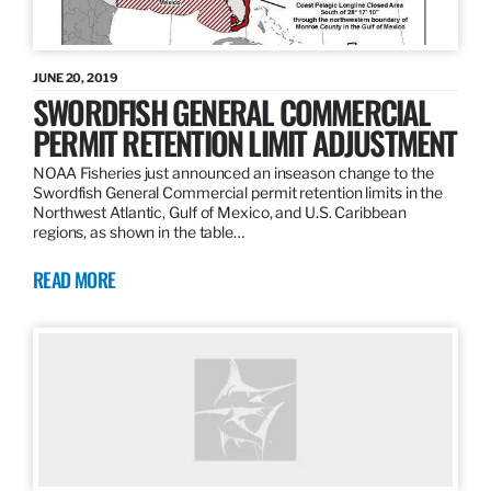
JUNE 20, 2019
SWORDFISH GENERAL COMMERCIAL
PERMIT RETENTION LIMIT ADJUSTMENT
NOAA Fisheries just announced an inseason change to the
Swordfish General Commercial permit retention limits in the
Northwest Atlantic, Gulf of Mexico, and U.S. Caribbean
regions, as shown in the table…
READ MORE