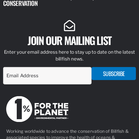
CONSERVATION
IDENTIFY
JOIN OUR MAILING LIST
Enter your email address here to stay up to date on the latest
billfish news.
SUBSCRIBE
Working worldwide to advance the conservation of Billfish &
associated species to improve the health of oceans &