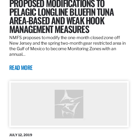
PROPOSED MODIFICATIONS TO
PELAGIC LONGLINE BLUEFIN TUNA
AREA-BASED AND WEAK HOOK
MANAGEMENT MEASURES
NMFS proposes to modify the one-month closed zone off
New Jersey and the spring two-month gear restricted area in
the Gulf of Mexico to become Monitoring Zones with an
annual…
READ MORE
JULY 12, 2019