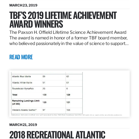
MARCH 23, 2019
TBF’S 2019 LIFETIME ACHIEVEMENT
AWARD WINNERS
The Paxson H. Offield Lifetime Science Achievement Award
The award is named in honor of a former TBF board member,
who believed passionately in the value of science to support…
READ MORE
MARCH 21, 2019
2018 RECREATIONAL ATLANTIC