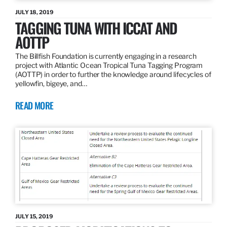
JULY 18, 2019
TAGGING TUNA WITH ICCAT AND
AOTTP
The Billfish Foundation is currently engaging in a research
project with Atlantic Ocean Tropical Tuna Tagging Program
(AOTTP) in order to further the knowledge around lifecycles of
yellowfin, bigeye, and…
READ MORE
JULY 15, 2019