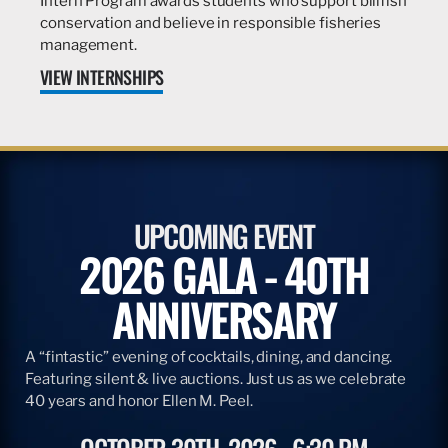
Intern Program awards students who support billfish
conservation and believe in responsible fisheries
management.
VIEW INTERNSHIPS
UPCOMING EVENT
2026 GALA - 40TH
ANNIVERSARY
A “fintastic” evening of cocktails, dining, and dancing.
Featuring silent & live auctions. Just us as we celebrate
40 years and honor Ellen M. Peel.