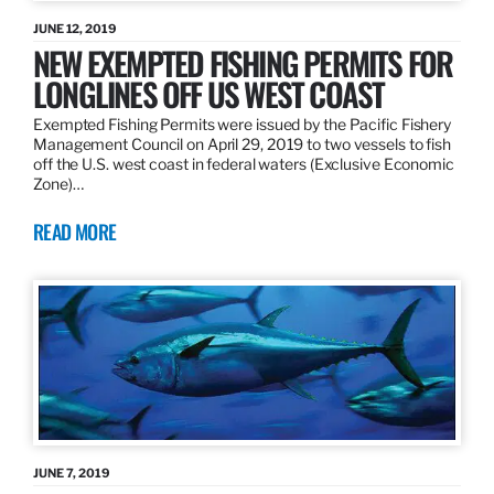
JUNE 12, 2019
NEW EXEMPTED FISHING PERMITS FOR
LONGLINES OFF US WEST COAST
Exempted Fishing Permits were issued by the Pacific Fishery
Management Council on April 29, 2019 to two vessels to fish
off the U.S. west coast in federal waters (Exclusive Economic
Zone)…
READ MORE
JUNE 7, 2019