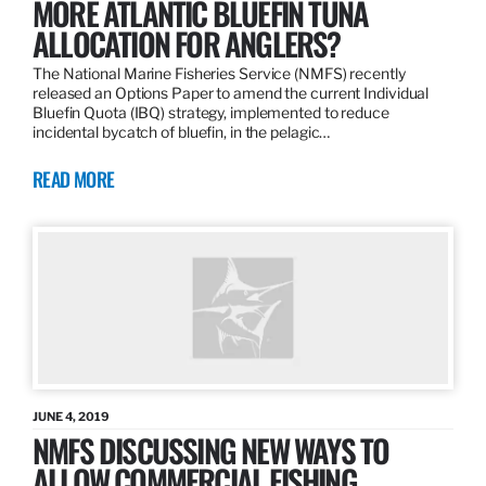
MORE ATLANTIC BLUEFIN TUNA
ALLOCATION FOR ANGLERS?
The National Marine Fisheries Service (NMFS) recently
released an Options Paper to amend the current Individual
Bluefin Quota (IBQ) strategy, implemented to reduce
incidental bycatch of bluefin, in the pelagic…
READ MORE
JUNE 4, 2019
NMFS DISCUSSING NEW WAYS TO
ALLOW COMMERCIAL FISHING