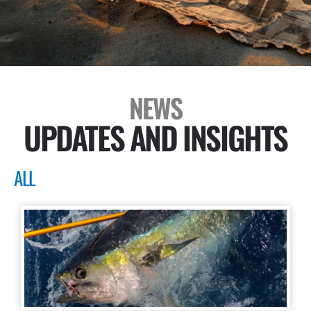
NEWS
UPDATES AND INSIGHTS
ALL