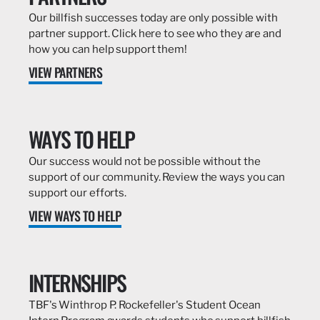
Our billfish successes today are only possible with
partner support. Click here to see who they are and
how you can help support them!
VIEW PARTNERS
WAYS TO HELP
Our success would not be possible without the
support of our community. Review the ways you can
support our efforts.
VIEW WAYS TO HELP
INTERNSHIPS
TBF's Winthrop P. Rockefeller's Student Ocean