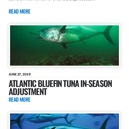
READ MORE
JUNE 27, 2019
ATLANTIC BLUEFIN TUNA IN-SEASON
ADJUSTMENT
READ MORE