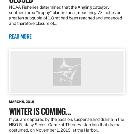
NOAA Fisheries determined that the Angling category
southern area “trophy” bluefin tuna (measuring 73 inches or
greater) subquota of 1.8 mt had been reached and exceeded
and therefore closure of…
READ MORE
MARCH 8, 2019
WINTER IS COMING…
If you are captured by the passion, suspense and drama in the
HBO Fantasy Series, Game of Thrones, step into that drama,
costumed, on November 1, 2019, at the Harbor…