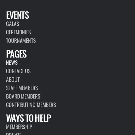
EVENTS
GALAS
CEREMONIES
TOURNAMENTS
PAGES
NEWS
CONTACT US
ABOUT
STAFF MEMBERS
BOARD MEMBERS
CONTRIBUTING MEMBERS
WAYS TO HELP
MEMBERSHIP