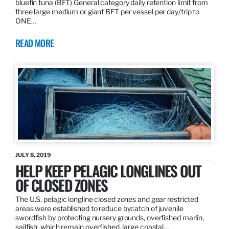
bluefin tuna (BFT) General category daily retention limit from
three large medium or giant BFT per vessel per day/trip to
ONE…
READ MORE
JULY 8, 2019
HELP KEEP PELAGIC LONGLINES OUT
OF CLOSED ZONES
The U.S. pelagic longline closed zones and gear restricted
areas were established to reduce bycatch of juvenile
swordfish by protecting nursery grounds, overfished marlin,
sailfish, which remain overfished, large coastal…