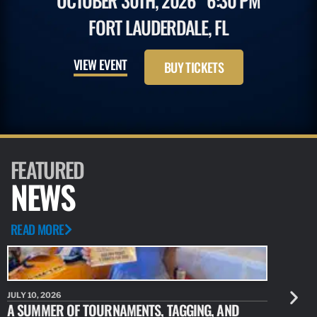
OCTOBER 30TH, 2026
6:30 PM
FORT LAUDERDALE, FL
VIEW EVENT
BUY TICKETS
FEATURED
NEWS
READ MORE
JULY 10, 2026
JULY 10, 20
A SUMMER OF TOURNAMENTS, TAGGING, AND
NEW RESE