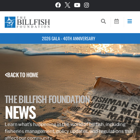
2026 GALA - 40TH ANNIVERSARY
BACK TO HOME
THE BILLFISH FOUNDATION
NEWS
Learn what’s happening in the world of billfish, including
fisheries management, policy updates, and regulations that
affect our community.