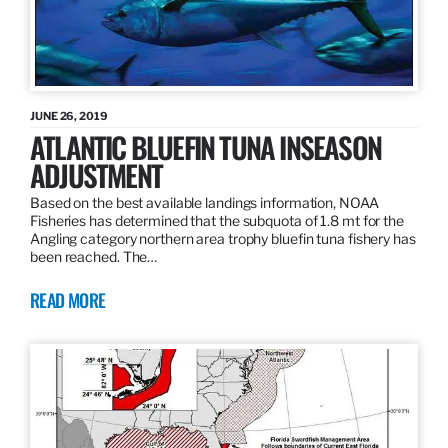
JUNE 26, 2019
ATLANTIC BLUEFIN TUNA INSEASON
ADJUSTMENT
Based on the best available landings information, NOAA
Fisheries has determined that the subquota of 1.8 mt for the
Angling category northern area trophy bluefin tuna fishery has
been reached. The…
READ MORE