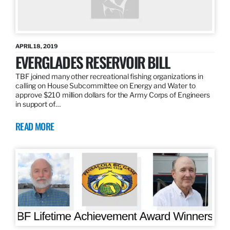
APRIL 18, 2019
EVERGLADES RESERVOIR BILL
TBF joined many other recreational fishing organizations in
calling on House Subcommittee on Energy and Water to
approve $210 million dollars for the Army Corps of Engineers
in support of…
READ MORE