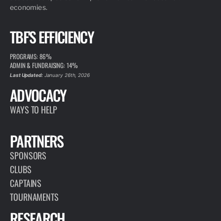
economies.
TBF'S EFFICIENCY
PROGRAMS: 86%
ADMIN & FUNDRAISING: 14%
Last Updated:
January 26th, 2026
ADVOCACY
WAYS TO HELP
PARTNERS
SPONSORS
CLUBS
CAPTAINS
TOURNAMENTS
RESEARCH