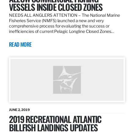
VESSELS INSIDE CLOSED ZONES
NEEDS ALL ANGLERS ATTENTION – The National Marine
Fisheries Service (NMFS) launched a new and very
comprehensive process for evaluating the success or
inefficiencies of current Pelagic Longline Closed Zones…
READ MORE
JUNE 2, 2019
2019 RECREATIONAL ATLANTIC
BILLFISH LANDINGS UPDATES