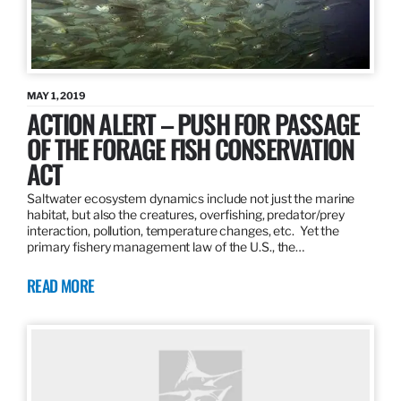
MAY 1, 2019
ACTION ALERT – PUSH FOR PASSAGE
OF THE FORAGE FISH CONSERVATION
ACT
Saltwater ecosystem dynamics include not just the marine
habitat, but also the creatures, overfishing, predator/prey
interaction, pollution, temperature changes, etc. Yet the
primary fishery management law of the U.S., the…
READ MORE