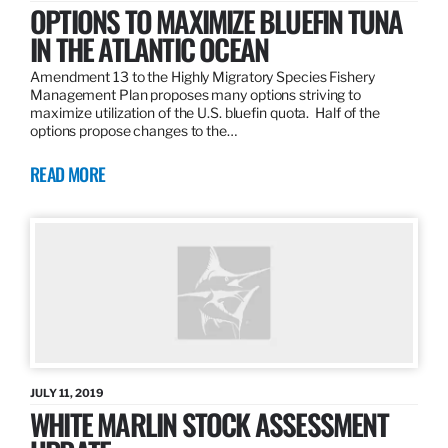
OPTIONS TO MAXIMIZE BLUEFIN TUNA
IN THE ATLANTIC OCEAN
Amendment 13 to the Highly Migratory Species Fishery
Management Plan proposes many options striving to
maximize utilization of the U.S. bluefin quota. Half of the
options propose changes to the…
READ MORE
JULY 11, 2019
WHITE MARLIN STOCK ASSESSMENT