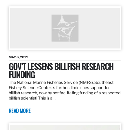
MAY 6, 2019
GOV’T LESSENS BILLFISH RESEARCH
FUNDING
The National Marine Fisheries Service (NMFS), Southeast
Fishery Science Center, is further diminishes support for
billfish research, now by not facilitating funding of a respected
billfish scientist! This is a…
READ MORE