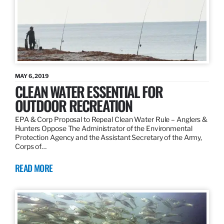
MAY 6, 2019
CLEAN WATER ESSENTIAL FOR
OUTDOOR RECREATION
EPA & Corp Proposal to Repeal Clean Water Rule – Anglers &
Hunters Oppose The Administrator of the Environmental
Protection Agency and the Assistant Secretary of the Army,
Corps of…
READ MORE