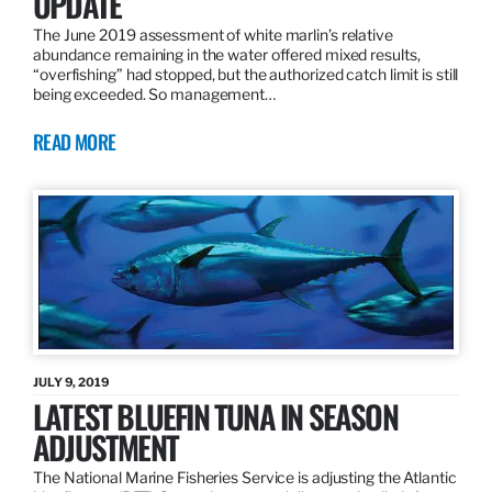
UPDATE
The June 2019 assessment of white marlin’s relative
abundance remaining in the water offered mixed results,
“overfishing” had stopped, but the authorized catch limit is still
being exceeded. So management…
READ MORE
JULY 9, 2019
LATEST BLUEFIN TUNA IN SEASON
ADJUSTMENT
The National Marine Fisheries Service is adjusting the Atlantic