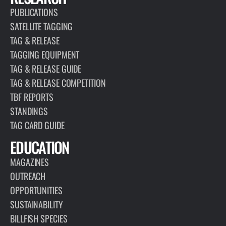
PUBLICATIONS
SATELLITE TAGGING
TAG & RELEASE
TAGGING EQUIPMENT
TAG & RELEASE GUIDE
TAG & RELEASE COMPETITION
TBF REPORTS
STANDINGS
TAG CARD GUIDE
EDUCATION
MAGAZINES
OUTREACH
OPPORTUNITIES
SUSTAINABILITY
BILLFISH SPECIES