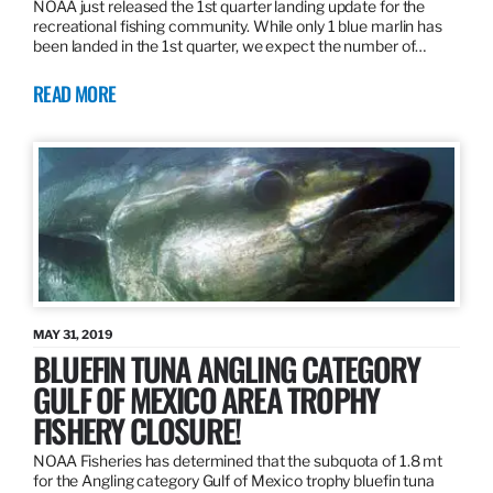
NOAA just released the 1st quarter landing update for the
recreational fishing community. While only 1 blue marlin has
been landed in the 1st quarter, we expect the number of…
READ MORE
MAY 31, 2019
BLUEFIN TUNA ANGLING CATEGORY
GULF OF MEXICO AREA TROPHY
FISHERY CLOSURE!
NOAA Fisheries has determined that the subquota of 1.8 mt
for the Angling category Gulf of Mexico trophy bluefin tuna