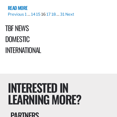
READ MORE
Previous
1
…
14
15
16
17
18
…
31
Next
TBF NEWS
DOMESTIC
INTERNATIONAL
INTERESTED IN
LEARNING MORE?
PARTNERS