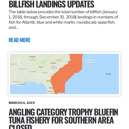
BILLFISH LANDINGS UPDATES
The table below provides the total number of billfish (January
1, 2018, through, December 31, 2018) landings in numbers of
fish for Atlantic blue and white marlin, roundscale spearfish,
and…
READ MORE
MARCH 14, 2019
ANGLING CATEGORY TROPHY BLUEFIN
TUNA FISHERY FOR SOUTHERN AREA
CLOSED