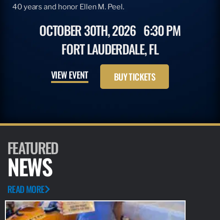
40 years and honor Ellen M. Peel.
OCTOBER 30TH, 2026
6:30 PM
FORT LAUDERDALE, FL
VIEW EVENT
BUY TICKETS
FEATURED
NEWS
READ MORE