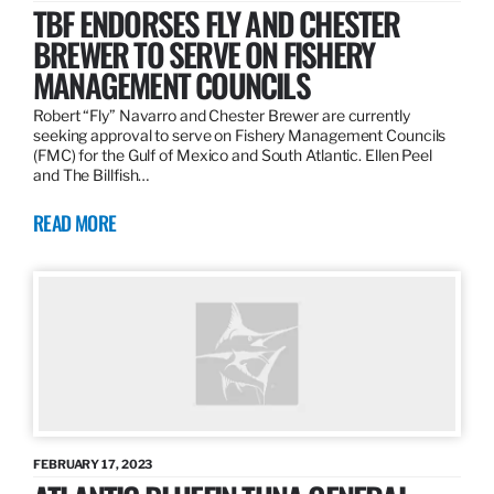
TBF ENDORSES FLY AND CHESTER
BREWER TO SERVE ON FISHERY
MANAGEMENT COUNCILS
Robert “Fly” Navarro and Chester Brewer are currently
seeking approval to serve on Fishery Management Councils
(FMC) for the Gulf of Mexico and South Atlantic. Ellen Peel
and The Billfish…
READ MORE
FEBRUARY 17, 2023