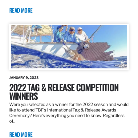
READ MORE
JANUARY 9, 2023
2022 TAG & RELEASE COMPETITION
WINNERS
Were you selected as a winner for the 2022 season and would
like to attend TBF’s International Tag & Release Awards
Ceremony? Here’s everything you need to know! Regardless
of…
READ MORE