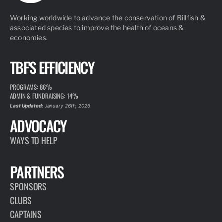
Working worldwide to advance the conservation of Billfish &
associated species to improve the health of oceans &
economies.
TBF'S EFFICIENCY
PROGRAMS: 86%
ADMIN & FUNDRAISING: 14%
Last Updated:
January 26th, 2026
ADVOCACY
WAYS TO HELP
PARTNERS
SPONSORS
CLUBS
CAPTAINS