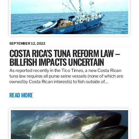
SEPTEMBER 12, 2022
COSTA RICA’S TUNA REFORM LAW –
BILLFISH IMPACTS UNCERTAIN
As reported recently in the Tico Times, a new Costa Rican
tuna law requires all purse seine vessels (none of which are
owned by Costa Rican interests) to fish outside of…
READ MORE