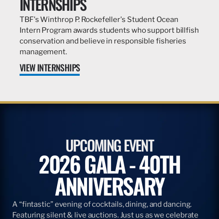
INTERNSHIPS
TBF's Winthrop P. Rockefeller's Student Ocean
Intern Program awards students who support billfish
conservation and believe in responsible fisheries
management.
VIEW INTERNSHIPS
UPCOMING EVENT
2026 GALA - 40TH
ANNIVERSARY
A “fintastic” evening of cocktails, dining, and dancing.
Featuring silent & live auctions. Just us as we celebrate