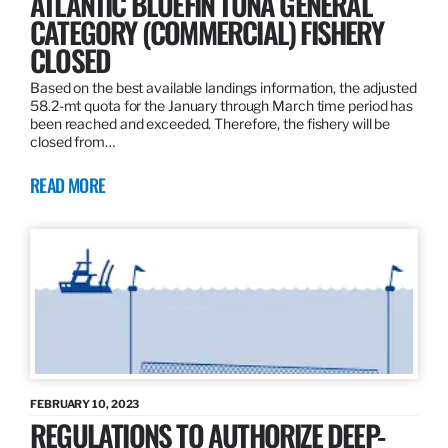
ATLANTIC BLUEFIN TUNA GENERAL
CATEGORY (COMMERCIAL) FISHERY
CLOSED
Based on the best available landings information, the adjusted
58.2-mt quota for the January through March time period has
been reached and exceeded. Therefore, the fishery will be
closed from…
READ MORE
FEBRUARY 10, 2023
REGULATIONS TO AUTHORIZE DEEP-