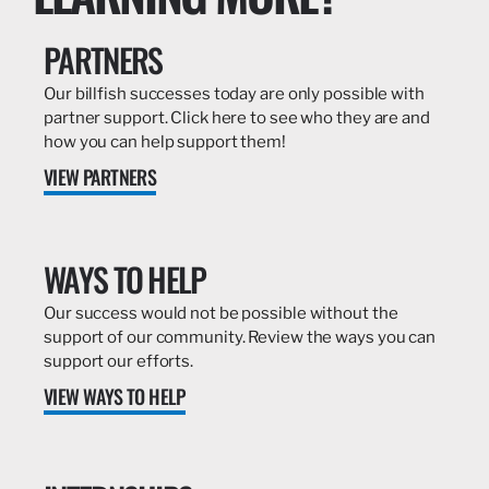
PARTNERS
Our billfish successes today are only possible with
partner support. Click here to see who they are and
how you can help support them!
VIEW PARTNERS
WAYS TO HELP
Our success would not be possible without the
support of our community. Review the ways you can
support our efforts.
VIEW WAYS TO HELP