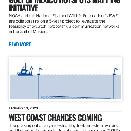
INITIATIVE
NOAA and the National Fish and Wildlife Foundation (NFWF)
are collaborating on a 5-year project to “evaluate the
feasibility of bycatch hotspots” via communication networks
in the Gulf of Mexico.…
READ MORE
JANUARY 13, 2023
WEST COAST CHANGES COMING
The phasing out of large mesh drift gillnets in federal waters
and the potential authorization of deep-set buoy gear (DSBG)