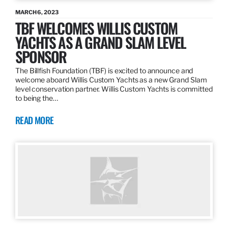
MARCH 6, 2023
TBF WELCOMES WILLIS CUSTOM
YACHTS AS A GRAND SLAM LEVEL
SPONSOR
The Billfish Foundation (TBF) is excited to announce and
welcome aboard Willis Custom Yachts as a new Grand Slam
level conservation partner. Willis Custom Yachts is committed
to being the…
READ MORE