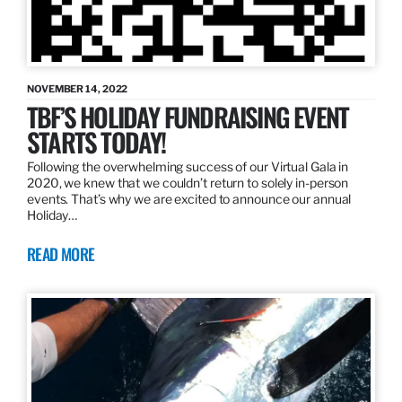
NOVEMBER 14, 2022
TBF’S HOLIDAY FUNDRAISING EVENT
STARTS TODAY!
Following the overwhelming success of our Virtual Gala in
2020, we knew that we couldn’t return to solely in-person
events. That’s why we are excited to announce our annual
Holiday…
READ MORE