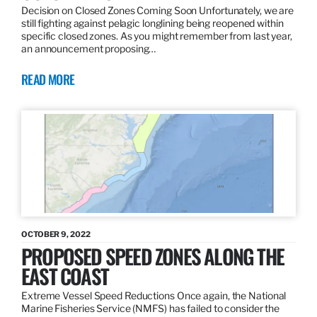
Decision on Closed Zones Coming Soon Unfortunately, we are
still fighting against pelagic longlining being reopened within
specific closed zones. As you might remember from last year,
an announcement proposing…
READ MORE
OCTOBER 9, 2022
PROPOSED SPEED ZONES ALONG THE
EAST COAST
Extreme Vessel Speed Reductions Once again, the National
Marine Fisheries Service (NMFS) has failed to consider the