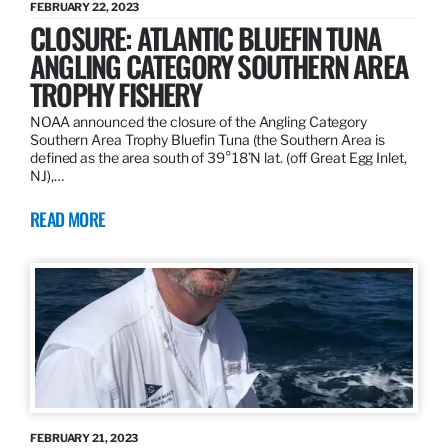
FEBRUARY 22, 2023
CLOSURE: ATLANTIC BLUEFIN TUNA
ANGLING CATEGORY SOUTHERN AREA
TROPHY FISHERY
NOAA announced the closure of the Angling Category
Southern Area Trophy Bluefin Tuna (the Southern Area is
defined as the area south of 39°18’N lat. (off Great Egg Inlet,
NJ),…
READ MORE
FEBRUARY 21, 2023