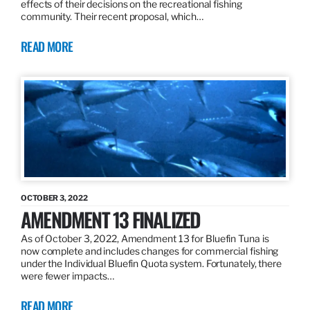
effects of their decisions on the recreational fishing
community. Their recent proposal, which…
READ MORE
OCTOBER 3, 2022
AMENDMENT 13 FINALIZED
As of October 3, 2022, Amendment 13 for Bluefin Tuna is
now complete and includes changes for commercial fishing
under the Individual Bluefin Quota system. Fortunately, there
were fewer impacts…
READ MORE