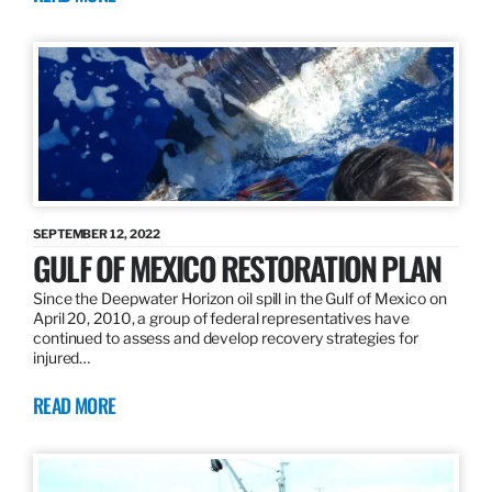
SEPTEMBER 12, 2022
GULF OF MEXICO RESTORATION PLAN
Since the Deepwater Horizon oil spill in the Gulf of Mexico on
April 20, 2010, a group of federal representatives have
continued to assess and develop recovery strategies for
injured…
READ MORE