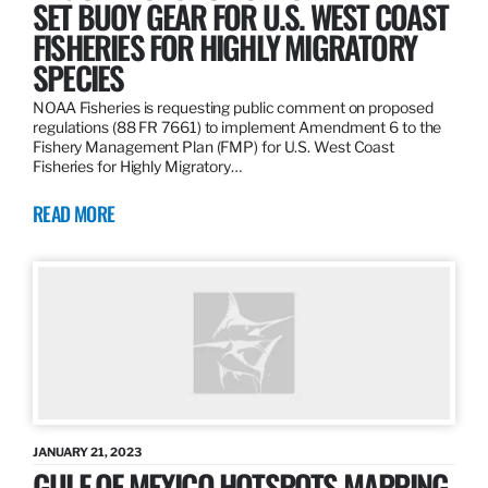
SET BUOY GEAR FOR U.S. WEST COAST
FISHERIES FOR HIGHLY MIGRATORY
SPECIES
NOAA Fisheries is requesting public comment on proposed
regulations (88 FR 7661) to implement Amendment 6 to the
Fishery Management Plan (FMP) for U.S. West Coast
Fisheries for Highly Migratory…
READ MORE
JANUARY 21, 2023
GULF OF MEXICO HOTSPOTS MAPPING