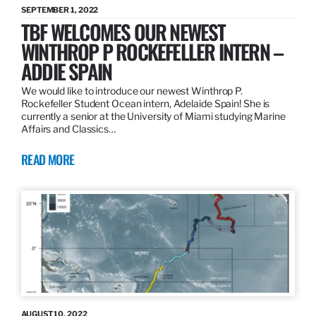
SEPTEMBER 1, 2022
TBF WELCOMES OUR NEWEST
WINTHROP P ROCKEFELLER INTERN –
ADDIE SPAIN
We would like to introduce our newest Winthrop P.
Rockefeller Student Ocean intern, Adelaide Spain! She is
currently a senior at the University of Miami studying Marine
Affairs and Classics…
READ MORE
AUGUST 10, 2022