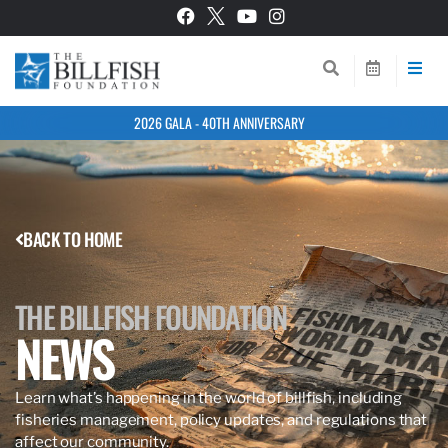
2026 GALA - 40TH ANNIVERSARY
BACK TO HOME
THE BILLFISH FOUNDATION
NEWS
Learn what’s happening in the world of billfish, including
fisheries management, policy updates, and regulations that
affect our community.