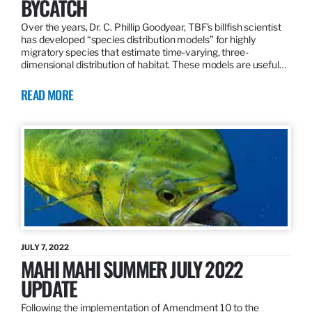
BYCATCH
Over the years, Dr. C. Phillip Goodyear, TBF’s billfish scientist
has developed “species distribution models” for highly
migratory species that estimate time-varying, three-
dimensional distribution of habitat. These models are useful…
READ MORE
JULY 7, 2022
MAHI MAHI SUMMER JULY 2022
UPDATE
Following the implementation of Amendment 10 to the