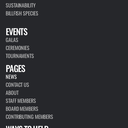
SUSTAINABILITY
BILLFISH SPECIES
EVENTS
GALAS
CEREMONIES
TOURNAMENTS
PAGES
NEWS
CONTACT US
ABOUT
STAFF MEMBERS
BOARD MEMBERS
CONTRIBUTING MEMBERS