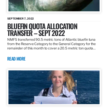
SEPTEMBER 7, 2022
BLUEFIN QUOTA ALLOCATION
TRANSFER – SEPT 2022
NMFS transferred 90.5 metric tons of Atlantic bluefin tuna
from the Reserve Category to the General Category for the
remainder of this month to cover a 20.5 metric ton quota…
READ MORE