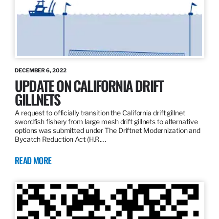
DECEMBER 6, 2022
UPDATE ON CALIFORNIA DRIFT
GILLNETS
A request to officially transition the California drift gillnet
swordfish fishery from large mesh drift gillnets to alternative
options was submitted under The Driftnet Modernization and
Bycatch Reduction Act (H.R.…
READ MORE