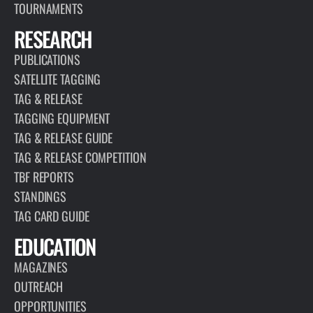
TOURNAMENTS
RESEARCH
PUBLICATIONS
SATELLITE TAGGING
TAG & RELEASE
TAGGING EQUIPMENT
TAG & RELEASE GUIDE
TAG & RELEASE COMPETITION
TBF REPORTS
STANDINGS
TAG CARD GUIDE
EDUCATION
MAGAZINES
OUTREACH
OPPORTUNITIES