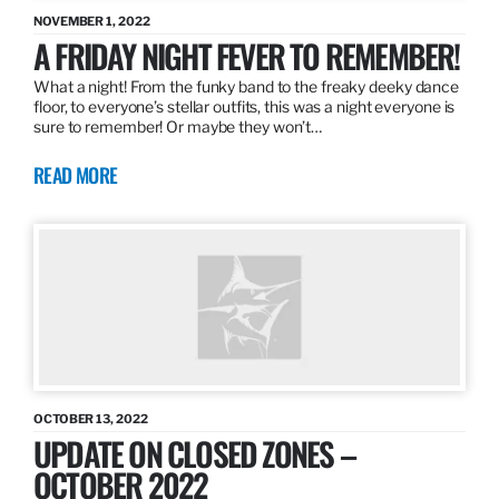
NOVEMBER 1, 2022
A FRIDAY NIGHT FEVER TO REMEMBER!
What a night! From the funky band to the freaky deeky dance
floor, to everyone’s stellar outfits, this was a night everyone is
sure to remember! Or maybe they won’t…
READ MORE
OCTOBER 13, 2022
UPDATE ON CLOSED ZONES –
OCTOBER 2022