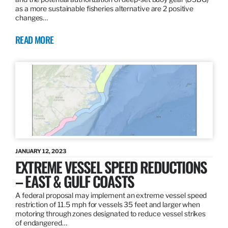
as a more sustainable fisheries alternative are 2 positive
changes…
READ MORE
JANUARY 12, 2023
EXTREME VESSEL SPEED REDUCTIONS
– EAST & GULF COASTS
A federal proposal may implement an extreme vessel speed
restriction of 11.5 mph for vessels 35 feet and larger when
motoring through zones designated to reduce vessel strikes
of endangered…