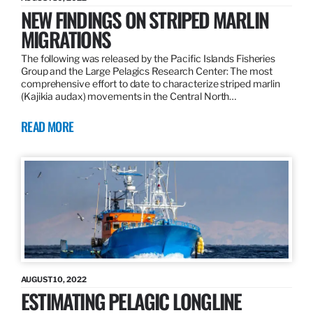
NEW FINDINGS ON STRIPED MARLIN
MIGRATIONS
The following was released by the Pacific Islands Fisheries
Group and the Large Pelagics Research Center: The most
comprehensive effort to date to characterize striped marlin
(Kajikia audax) movements in the Central North…
READ MORE
AUGUST 10, 2022
ESTIMATING PELAGIC LONGLINE