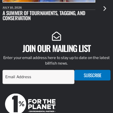
JULY 10, 2026
JULY 10, 20
A SUMMER OF TOURNAMENTS, TAGGING, AND
NEW RESE
CONSERVATION
IDENTIFY
JOIN OUR MAILING LIST
Enter your email address here to stay up to date on the latest
billfish news.
SUBSCRIBE