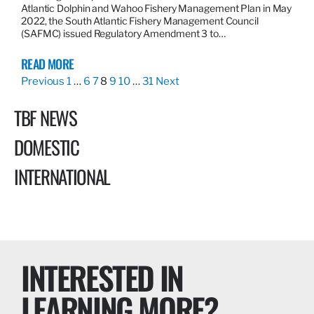
Atlantic Dolphin and Wahoo Fishery Management Plan in May
2022, the South Atlantic Fishery Management Council
(SAFMC) issued Regulatory Amendment 3 to…
READ MORE
Previous
1
…
6
7
8
9
10
…
31
Next
TBF NEWS
DOMESTIC
INTERNATIONAL
INTERESTED IN
LEARNING MORE?