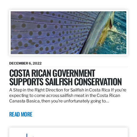
DECEMBER 6, 2022
COSTA RICAN GOVERNMENT
SUPPORTS SAILFISH CONSERVATION
A Step in the Right Direction for Sailfish in Costa Rica If you’re
expecting to come across sailfish meat in the Costa Rican
Canasta Basica, then you’re unfortunately going to…
READ MORE