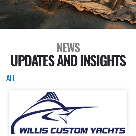
NEWS
UPDATES AND INSIGHTS
ALL