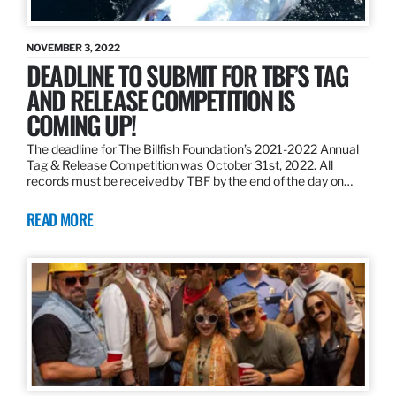
NOVEMBER 3, 2022
DEADLINE TO SUBMIT FOR TBF’S TAG
AND RELEASE COMPETITION IS
COMING UP!
The deadline for The Billfish Foundation’s 2021-2022 Annual
Tag & Release Competition was October 31st, 2022. All
records must be received by TBF by the end of the day on…
READ MORE