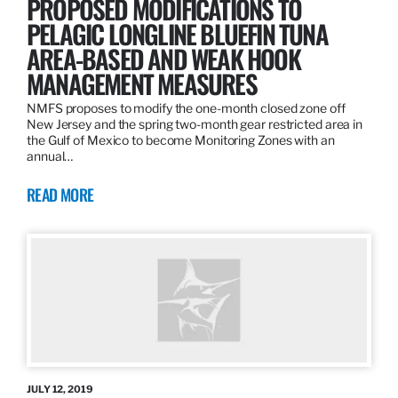
PROPOSED MODIFICATIONS TO
PELAGIC LONGLINE BLUEFIN TUNA
AREA-BASED AND WEAK HOOK
MANAGEMENT MEASURES
NMFS proposes to modify the one-month closed zone off
New Jersey and the spring two-month gear restricted area in
the Gulf of Mexico to become Monitoring Zones with an
annual…
READ MORE
JULY 12, 2019