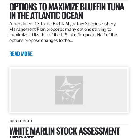
OPTIONS TO MAXIMIZE BLUEFIN TUNA
IN THE ATLANTIC OCEAN
Amendment 13 to the Highly Migratory Species Fishery
Management Plan proposes many options striving to
maximize utilization of the U.S. bluefin quota. Half of the
options propose changes to the…
READ MORE
JULY 11, 2019
WHITE MARLIN STOCK ASSESSMENT