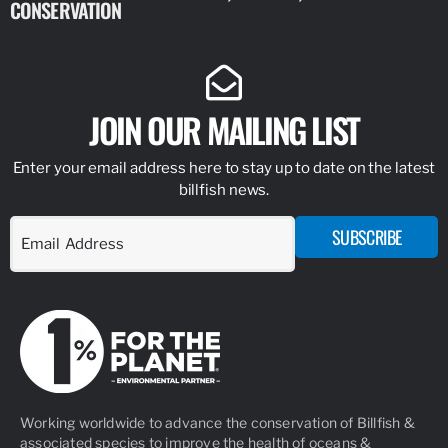
CONSERVATION
IDENTIFY
JOIN OUR MAILING LIST
Enter your email address here to stay up to date on the latest
billfish news.
SUBSCRIBE
Working worldwide to advance the conservation of Billfish &
associated species to improve the health of oceans &