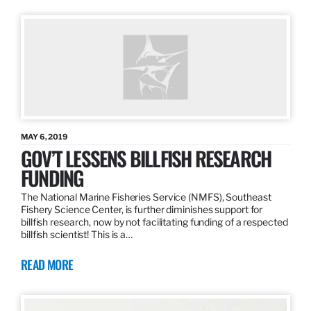
MAY 6, 2019
GOV’T LESSENS BILLFISH RESEARCH
FUNDING
The National Marine Fisheries Service (NMFS), Southeast
Fishery Science Center, is further diminishes support for
billfish research, now by not facilitating funding of a respected
billfish scientist! This is a…
READ MORE