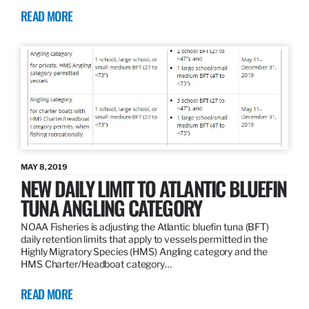
READ MORE
MAY 8, 2019
NEW DAILY LIMIT TO ATLANTIC BLUEFIN
TUNA ANGLING CATEGORY
NOAA Fisheries is adjusting the Atlantic bluefin tuna (BFT)
daily retention limits that apply to vessels permitted in the
Highly Migratory Species (HMS) Angling category and the
HMS Charter/Headboat category…
READ MORE