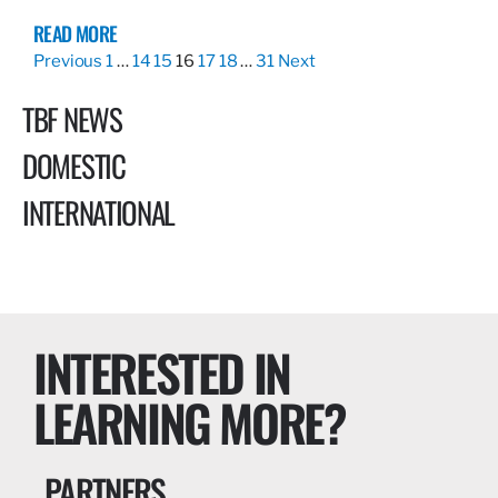
READ MORE
Previous
1
…
14
15
16
17
18
…
31
Next
TBF NEWS
DOMESTIC
INTERNATIONAL
INTERESTED IN
LEARNING MORE?
PARTNERS