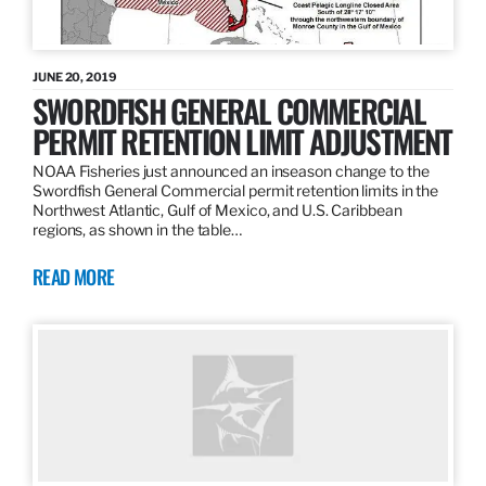
JUNE 20, 2019
SWORDFISH GENERAL COMMERCIAL
PERMIT RETENTION LIMIT ADJUSTMENT
NOAA Fisheries just announced an inseason change to the
Swordfish General Commercial permit retention limits in the
Northwest Atlantic, Gulf of Mexico, and U.S. Caribbean
regions, as shown in the table…
READ MORE