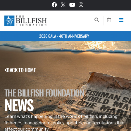
2026 GALA - 40TH ANNIVERSARY
BACK TO HOME
THE BILLFISH FOUNDATION
NEWS
Learn what’s happening in the world of billfish, including
fisheries management, policy updates, and regulations that
affect our community.