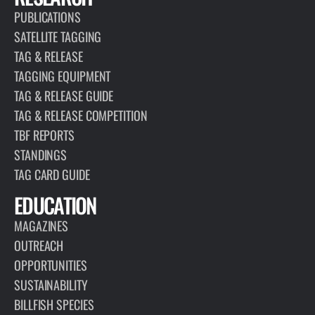
PUBLICATIONS
SATELLITE TAGGING
TAG & RELEASE
TAGGING EQUIPMENT
TAG & RELEASE GUIDE
TAG & RELEASE COMPETITION
TBF REPORTS
STANDINGS
TAG CARD GUIDE
EDUCATION
MAGAZINES
OUTREACH
OPPORTUNITIES
SUSTAINABILITY
BILLFISH SPECIES