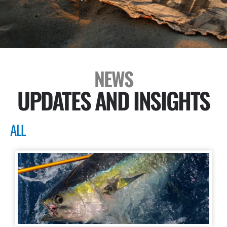
NEWS
UPDATES AND INSIGHTS
ALL