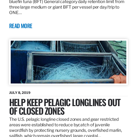
bluefin tuna (BFT) General category daily retention limit from
three large medium or giant BFT per vessel per day/trip to
ONE…
READ MORE
JULY 8, 2019
HELP KEEP PELAGIC LONGLINES OUT
OF CLOSED ZONES
The U.S. pelagic longline closed zones and gear restricted
areas were established to reduce bycatch of juvenile
swordfish by protecting nursery grounds, overfished marlin,
sailfish, which remain overfished, large coastal…