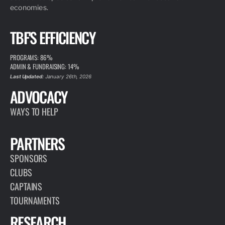
economies.
TBF'S EFFICIENCY
PROGRAMS: 86%
ADMIN & FUNDRAISING: 14%
Last Updated:
January 26th, 2026
ADVOCACY
WAYS TO HELP
PARTNERS
SPONSORS
CLUBS
CAPTAINS
TOURNAMENTS
RESEARCH