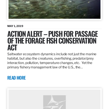
MAY 1, 2019
ACTION ALERT – PUSH FOR PASSAGE
OF THE FORAGE FISH CONSERVATION
ACT
Saltwater ecosystem dynamics include not just the marine
habitat, but also the creatures, overfishing, predator/prey
interaction, pollution, temperature changes, etc. Yet the
primary fishery management law of the U.S., the…
READ MORE