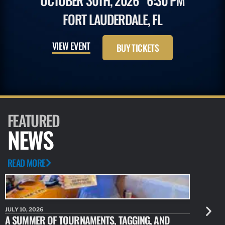
OCTOBER 30TH, 2026
6:30 PM
FORT LAUDERDALE, FL
VIEW EVENT
BUY TICKETS
FEATURED
NEWS
READ MORE
JULY 10, 2026
JULY 10, 20
A SUMMER OF TOURNAMENTS, TAGGING, AND
NEW RESE