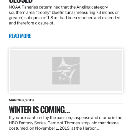
NOAA Fisheries determined that the Angling category
southern area “trophy” bluefin tuna (measuring 73 inches or
greater) subquota of 1.8 mt had been reached and exceeded
and therefore closure of…
READ MORE
MARCH 8, 2019
WINTER IS COMING…
If you are captured by the passion, suspense and drama in the
HBO Fantasy Series, Game of Thrones, step into that drama,
costumed, on November 1, 2019, at the Harbor…