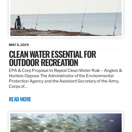
MAY 6, 2019
CLEAN WATER ESSENTIAL FOR
OUTDOOR RECREATION
EPA & Corp Proposal to Repeal Clean Water Rule – Anglers &
Hunters Oppose The Administrator of the Environmental
Protection Agency and the Assistant Secretary of the Army,
Corps of…
READ MORE