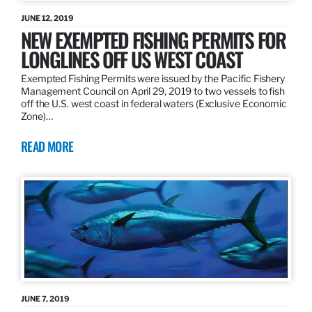
JUNE 12, 2019
NEW EXEMPTED FISHING PERMITS FOR
LONGLINES OFF US WEST COAST
Exempted Fishing Permits were issued by the Pacific Fishery
Management Council on April 29, 2019 to two vessels to fish
off the U.S. west coast in federal waters (Exclusive Economic
Zone)…
READ MORE
JUNE 7, 2019