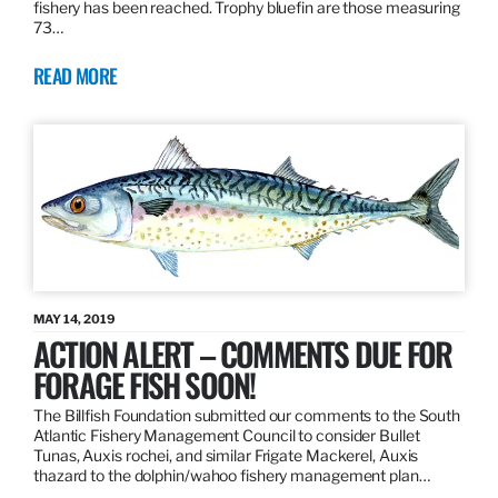
fishery has been reached. Trophy bluefin are those measuring
73…
READ MORE
MAY 14, 2019
ACTION ALERT – COMMENTS DUE FOR
FORAGE FISH SOON!
The Billfish Foundation submitted our comments to the South
Atlantic Fishery Management Council to consider Bullet
Tunas, Auxis rochei, and similar Frigate Mackerel, Auxis
thazard to the dolphin/wahoo fishery management plan…