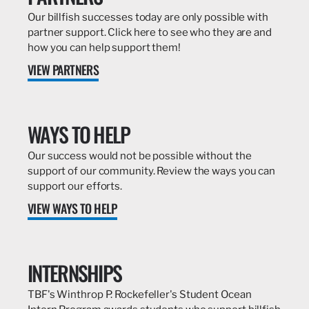
Our billfish successes today are only possible with
partner support. Click here to see who they are and
how you can help support them!
VIEW PARTNERS
WAYS TO HELP
Our success would not be possible without the
support of our community. Review the ways you can
support our efforts.
VIEW WAYS TO HELP
INTERNSHIPS
TBF's Winthrop P. Rockefeller's Student Ocean