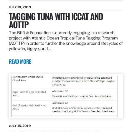
JULY 18, 2019
TAGGING TUNA WITH ICCAT AND
AOTTP
The Billfish Foundation is currently engaging in a research
project with Atlantic Ocean Tropical Tuna Tagging Program
(AOTTP) in order to further the knowledge around lifecycles of
yellowfin, bigeye, and…
READ MORE
JULY 15, 2019