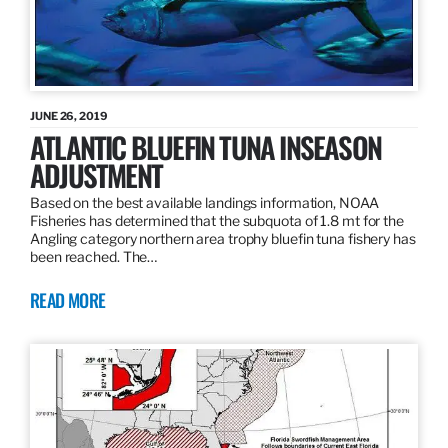
JUNE 26, 2019
ATLANTIC BLUEFIN TUNA INSEASON
ADJUSTMENT
Based on the best available landings information, NOAA
Fisheries has determined that the subquota of 1.8 mt for the
Angling category northern area trophy bluefin tuna fishery has
been reached. The…
READ MORE