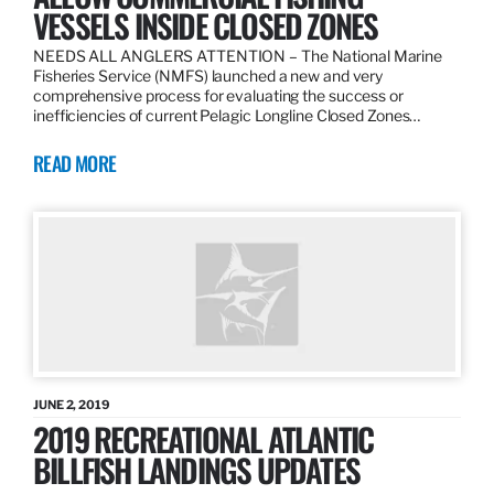
VESSELS INSIDE CLOSED ZONES
NEEDS ALL ANGLERS ATTENTION – The National Marine
Fisheries Service (NMFS) launched a new and very
comprehensive process for evaluating the success or
inefficiencies of current Pelagic Longline Closed Zones…
READ MORE
JUNE 2, 2019
2019 RECREATIONAL ATLANTIC
BILLFISH LANDINGS UPDATES