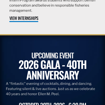
Intern Program awards students who support billfish
conservation and believe in responsible fisheries
management.
VIEW INTERNSHIPS
UPCOMING EVENT
2026 GALA - 40TH
ANNIVERSARY
A “fintastic” evening of cocktails, dining, and dancing.
Featuring silent & live auctions. Just us as we celebrate
40 years and honor Ellen M. Peel.