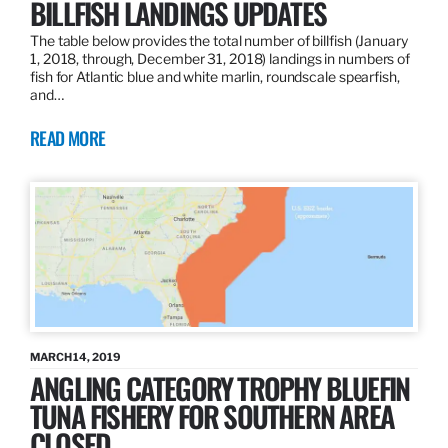
BILLFISH LANDINGS UPDATES
The table below provides the total number of billfish (January
1, 2018, through, December 31, 2018) landings in numbers of
fish for Atlantic blue and white marlin, roundscale spearfish,
and…
READ MORE
MARCH 14, 2019
ANGLING CATEGORY TROPHY BLUEFIN
TUNA FISHERY FOR SOUTHERN AREA
CLOSED