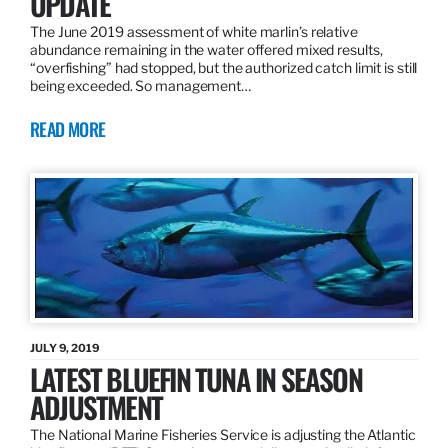
UPDATE
The June 2019 assessment of white marlin’s relative
abundance remaining in the water offered mixed results,
“overfishing” had stopped, but the authorized catch limit is still
being exceeded. So management…
READ MORE
JULY 9, 2019
LATEST BLUEFIN TUNA IN SEASON
ADJUSTMENT
The National Marine Fisheries Service is adjusting the Atlantic