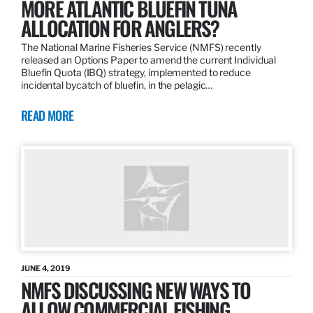
MORE ATLANTIC BLUEFIN TUNA
ALLOCATION FOR ANGLERS?
The National Marine Fisheries Service (NMFS) recently
released an Options Paper to amend the current Individual
Bluefin Quota (IBQ) strategy, implemented to reduce
incidental bycatch of bluefin, in the pelagic…
READ MORE
JUNE 4, 2019
NMFS DISCUSSING NEW WAYS TO
ALLOW COMMERCIAL FISHING