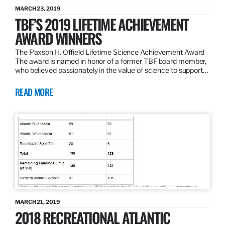
MARCH 23, 2019
TBF’S 2019 LIFETIME ACHIEVEMENT
AWARD WINNERS
The Paxson H. Offield Lifetime Science Achievement Award
The award is named in honor of a former TBF board member,
who believed passionately in the value of science to support…
READ MORE
MARCH 21, 2019
2018 RECREATIONAL ATLANTIC