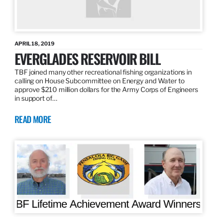
APRIL 18, 2019
EVERGLADES RESERVOIR BILL
TBF joined many other recreational fishing organizations in
calling on House Subcommittee on Energy and Water to
approve $210 million dollars for the Army Corps of Engineers
in support of…
READ MORE