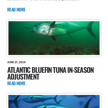
READ MORE
JUNE 27, 2019
ATLANTIC BLUEFIN TUNA IN-SEASON
ADJUSTMENT
READ MORE