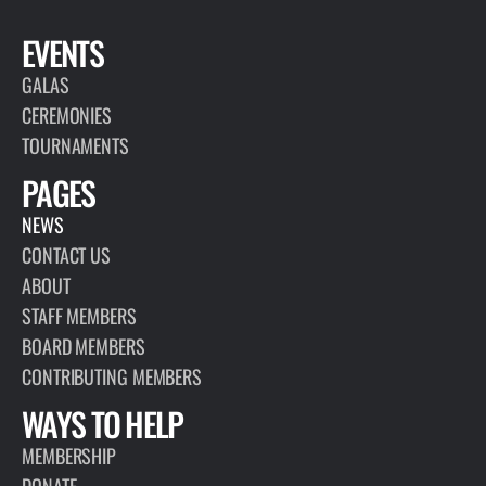
EVENTS
GALAS
CEREMONIES
TOURNAMENTS
PAGES
NEWS
CONTACT US
ABOUT
STAFF MEMBERS
BOARD MEMBERS
CONTRIBUTING MEMBERS
WAYS TO HELP
MEMBERSHIP