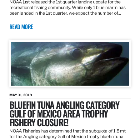
NOAA just released the 1st quarter landing update for the
recreational fishing community. While only 1 blue marlin has
been landed in the 1st quarter, we expect the number of…
READ MORE
MAY 31, 2019
BLUEFIN TUNA ANGLING CATEGORY
GULF OF MEXICO AREA TROPHY
FISHERY CLOSURE!
NOAA Fisheries has determined that the subquota of 1.8 mt
for the Angling category Gulf of Mexico trophy bluefin tuna