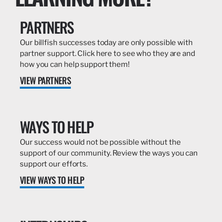
PARTNERS
Our billfish successes today are only possible with
partner support. Click here to see who they are and
how you can help support them!
VIEW PARTNERS
WAYS TO HELP
Our success would not be possible without the
support of our community. Review the ways you can
support our efforts.
VIEW WAYS TO HELP