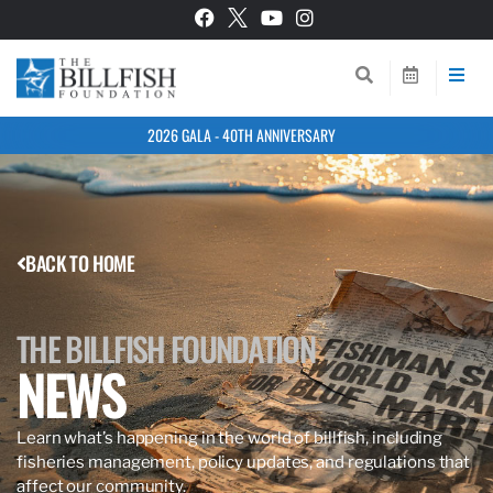
2026 GALA - 40TH ANNIVERSARY
BACK TO HOME
THE BILLFISH FOUNDATION
NEWS
Learn what’s happening in the world of billfish, including
fisheries management, policy updates, and regulations that
affect our community.