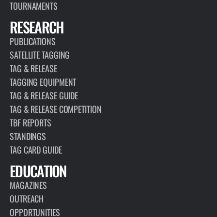
TOURNAMENTS
RESEARCH
PUBLICATIONS
SATELLITE TAGGING
TAG & RELEASE
TAGGING EQUIPMENT
TAG & RELEASE GUIDE
TAG & RELEASE COMPETITION
TBF REPORTS
STANDINGS
TAG CARD GUIDE
EDUCATION
MAGAZINES
OUTREACH
OPPORTUNITIES