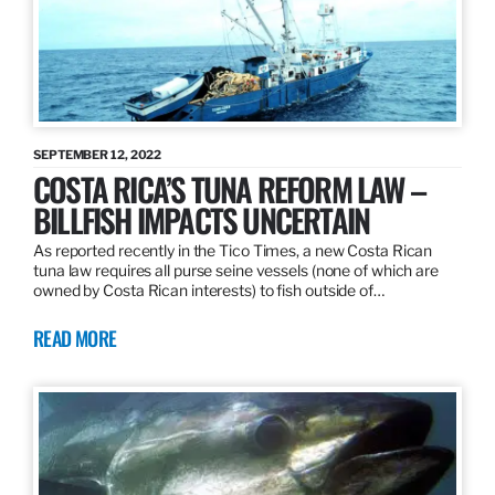
SEPTEMBER 12, 2022
COSTA RICA’S TUNA REFORM LAW –
BILLFISH IMPACTS UNCERTAIN
As reported recently in the Tico Times, a new Costa Rican
tuna law requires all purse seine vessels (none of which are
owned by Costa Rican interests) to fish outside of…
READ MORE