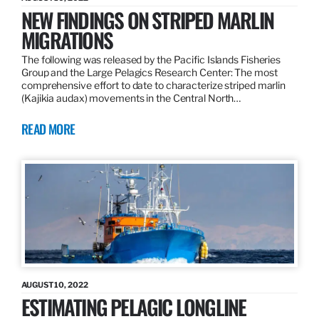
NEW FINDINGS ON STRIPED MARLIN
MIGRATIONS
The following was released by the Pacific Islands Fisheries
Group and the Large Pelagics Research Center: The most
comprehensive effort to date to characterize striped marlin
(Kajikia audax) movements in the Central North…
READ MORE
AUGUST 10, 2022
ESTIMATING PELAGIC LONGLINE