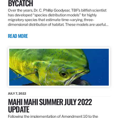
BYCATCH
Over the years, Dr. C. Phillip Goodyear, TBF’s billfish scientist
has developed “species distribution models” for highly
migratory species that estimate time-varying, three-
dimensional distribution of habitat. These models are useful…
READ MORE
JULY 7, 2022
MAHI MAHI SUMMER JULY 2022
UPDATE
Following the implementation of Amendment 10 to the