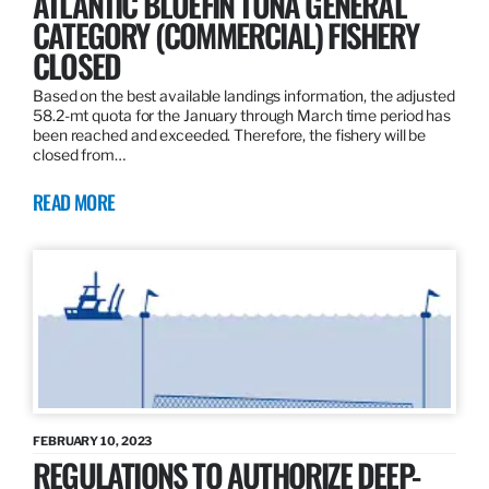
ATLANTIC BLUEFIN TUNA GENERAL
CATEGORY (COMMERCIAL) FISHERY
CLOSED
Based on the best available landings information, the adjusted
58.2-mt quota for the January through March time period has
been reached and exceeded. Therefore, the fishery will be
closed from…
READ MORE
FEBRUARY 10, 2023
REGULATIONS TO AUTHORIZE DEEP-