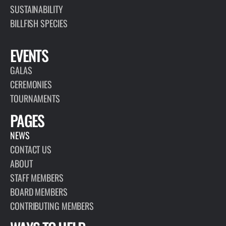
SUSTAINABILITY
BILLFISH SPECIES
EVENTS
GALAS
CEREMONIES
TOURNAMENTS
PAGES
NEWS
CONTACT US
ABOUT
STAFF MEMBERS
BOARD MEMBERS
CONTRIBUTING MEMBERS