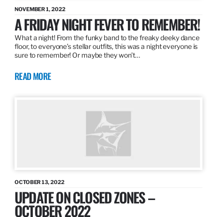
NOVEMBER 1, 2022
A FRIDAY NIGHT FEVER TO REMEMBER!
What a night! From the funky band to the freaky deeky dance
floor, to everyone’s stellar outfits, this was a night everyone is
sure to remember! Or maybe they won’t…
READ MORE
OCTOBER 13, 2022
UPDATE ON CLOSED ZONES –
OCTOBER 2022