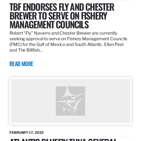
TBF ENDORSES FLY AND CHESTER
BREWER TO SERVE ON FISHERY
MANAGEMENT COUNCILS
Robert “Fly” Navarro and Chester Brewer are currently
seeking approval to serve on Fishery Management Councils
(FMC) for the Gulf of Mexico and South Atlantic. Ellen Peel
and The Billfish…
READ MORE
FEBRUARY 17, 2023