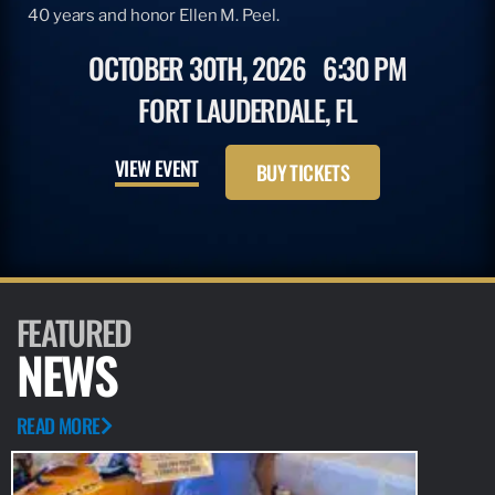
40 years and honor Ellen M. Peel.
OCTOBER 30TH, 2026
6:30 PM
FORT LAUDERDALE, FL
VIEW EVENT
BUY TICKETS
FEATURED
NEWS
READ MORE