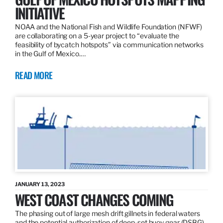
INITIATIVE
NOAA and the National Fish and Wildlife Foundation (NFWF)
are collaborating on a 5-year project to “evaluate the
feasibility of bycatch hotspots” via communication networks
in the Gulf of Mexico.…
READ MORE
JANUARY 13, 2023
WEST COAST CHANGES COMING
The phasing out of large mesh drift gillnets in federal waters
and the potential authorization of deep-set buoy gear (DSBG)