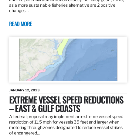
as a more sustainable fisheries alternative are 2 positive
changes…
READ MORE
JANUARY 12, 2023
EXTREME VESSEL SPEED REDUCTIONS
– EAST & GULF COASTS
A federal proposal may implement an extreme vessel speed
restriction of 11.5 mph for vessels 35 feet and larger when
motoring through zones designated to reduce vessel strikes
of endangered…