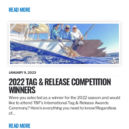
READ MORE
JANUARY 9, 2023
2022 TAG & RELEASE COMPETITION
WINNERS
Were you selected as a winner for the 2022 season and would
like to attend TBF’s International Tag & Release Awards
Ceremony? Here’s everything you need to know! Regardless
of…
READ MORE