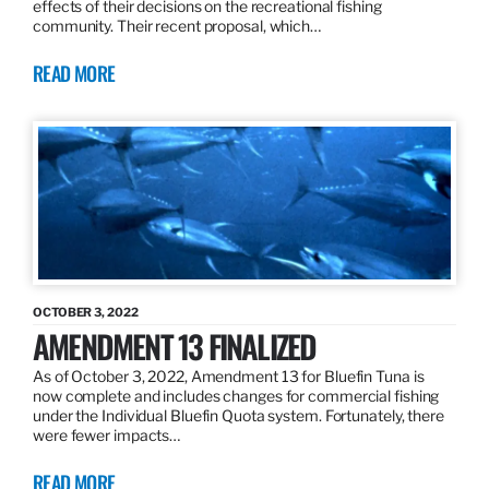
effects of their decisions on the recreational fishing
community. Their recent proposal, which…
READ MORE
OCTOBER 3, 2022
AMENDMENT 13 FINALIZED
As of October 3, 2022, Amendment 13 for Bluefin Tuna is
now complete and includes changes for commercial fishing
under the Individual Bluefin Quota system. Fortunately, there
were fewer impacts…
READ MORE