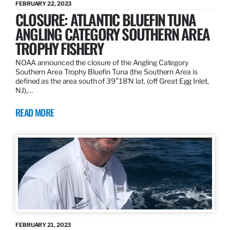
FEBRUARY 22, 2023
CLOSURE: ATLANTIC BLUEFIN TUNA
ANGLING CATEGORY SOUTHERN AREA
TROPHY FISHERY
NOAA announced the closure of the Angling Category
Southern Area Trophy Bluefin Tuna (the Southern Area is
defined as the area south of 39°18’N lat. (off Great Egg Inlet,
NJ),…
READ MORE
FEBRUARY 21, 2023