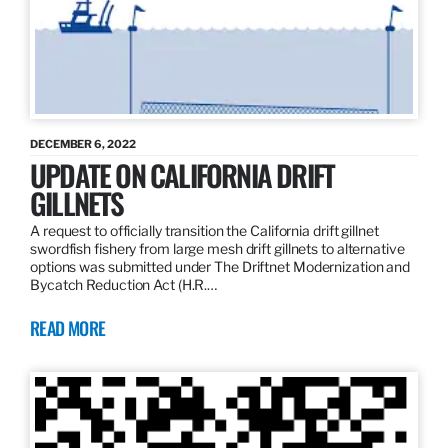
DECEMBER 6, 2022
UPDATE ON CALIFORNIA DRIFT
GILLNETS
A request to officially transition the California drift gillnet
swordfish fishery from large mesh drift gillnets to alternative
options was submitted under The Driftnet Modernization and
Bycatch Reduction Act (H.R.…
READ MORE