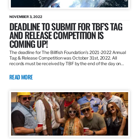
NOVEMBER 3, 2022
DEADLINE TO SUBMIT FOR TBF’S TAG
AND RELEASE COMPETITION IS
COMING UP!
The deadline for The Billfish Foundation’s 2021-2022 Annual
Tag & Release Competition was October 31st, 2022. All
records must be received by TBF by the end of the day on…
READ MORE