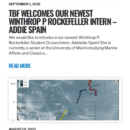
SEPTEMBER 1, 2022
TBF WELCOMES OUR NEWEST
WINTHROP P ROCKEFELLER INTERN –
ADDIE SPAIN
We would like to introduce our newest Winthrop P.
Rockefeller Student Ocean intern, Adelaide Spain! She is
currently a senior at the University of Miami studying Marine
Affairs and Classics…
READ MORE
AUGUST 10, 2022