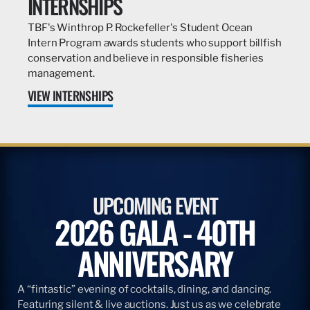
INTERNSHIPS
TBF's Winthrop P. Rockefeller's Student Ocean
Intern Program awards students who support billfish
conservation and believe in responsible fisheries
management.
VIEW INTERNSHIPS
UPCOMING EVENT
2026 GALA - 40TH
ANNIVERSARY
A “fintastic” evening of cocktails, dining, and dancing.
Featuring silent & live auctions. Just us as we celebrate