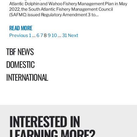
Atlantic Dolphin and Wahoo Fishery Management Plan in May
2022, the South Atlantic Fishery Management Council
(SAFMC) issued Regulatory Amendment 3 to…
READ MORE
Previous
1
…
6
7
8
9
10
…
31
Next
TBF NEWS
DOMESTIC
INTERNATIONAL
INTERESTED IN
LEARNING MORE?