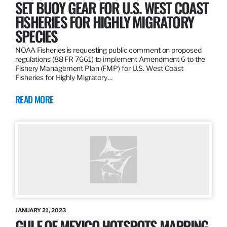
SET BUOY GEAR FOR U.S. WEST COAST
FISHERIES FOR HIGHLY MIGRATORY
SPECIES
NOAA Fisheries is requesting public comment on proposed
regulations (88 FR 7661) to implement Amendment 6 to the
Fishery Management Plan (FMP) for U.S. West Coast
Fisheries for Highly Migratory…
READ MORE
JANUARY 21, 2023
GULF OF MEXICO HOTSPOTS MAPPING