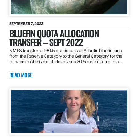
SEPTEMBER 7, 2022
BLUEFIN QUOTA ALLOCATION
TRANSFER – SEPT 2022
NMFS transferred 90.5 metric tons of Atlantic bluefin tuna
from the Reserve Category to the General Category for the
remainder of this month to cover a 20.5 metric ton quota…
READ MORE