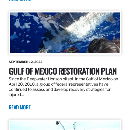
SEPTEMBER 12, 2022
GULF OF MEXICO RESTORATION PLAN
Since the Deepwater Horizon oil spill in the Gulf of Mexico on
April 20, 2010, a group of federal representatives have
continued to assess and develop recovery strategies for
injured…
READ MORE