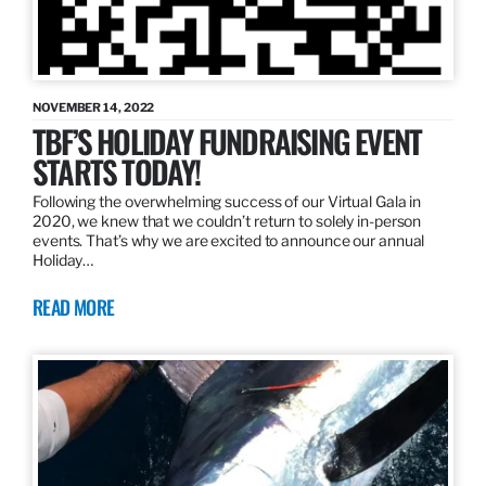
NOVEMBER 14, 2022
TBF’S HOLIDAY FUNDRAISING EVENT
STARTS TODAY!
Following the overwhelming success of our Virtual Gala in
2020, we knew that we couldn’t return to solely in-person
events. That’s why we are excited to announce our annual
Holiday…
READ MORE