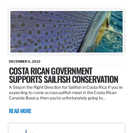
DECEMBER 6, 2022
COSTA RICAN GOVERNMENT
SUPPORTS SAILFISH CONSERVATION
A Step in the Right Direction for Sailfish in Costa Rica If you’re
expecting to come across sailfish meat in the Costa Rican
Canasta Basica, then you’re unfortunately going to…
READ MORE