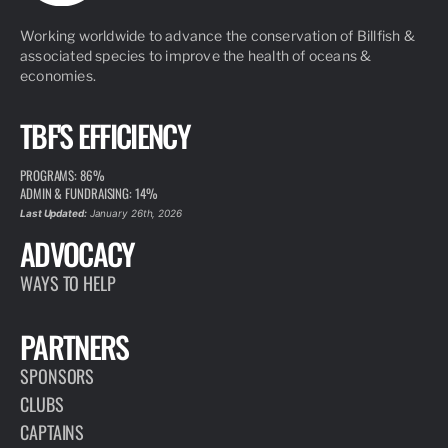
Working worldwide to advance the conservation of Billfish &
associated species to improve the health of oceans &
economies.
TBF'S EFFICIENCY
PROGRAMS: 86%
ADMIN & FUNDRAISING: 14%
Last Updated:
January 26th, 2026
ADVOCACY
WAYS TO HELP
PARTNERS
SPONSORS
CLUBS
CAPTAINS