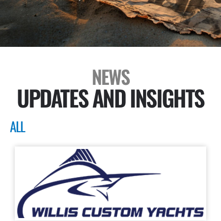
NEWS
UPDATES AND INSIGHTS
ALL