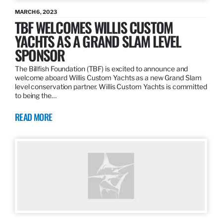
MARCH 6, 2023
TBF WELCOMES WILLIS CUSTOM
YACHTS AS A GRAND SLAM LEVEL
SPONSOR
The Billfish Foundation (TBF) is excited to announce and
welcome aboard Willis Custom Yachts as a new Grand Slam
level conservation partner. Willis Custom Yachts is committed
to being the…
READ MORE