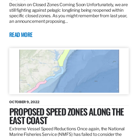
Decision on Closed Zones Coming Soon Unfortunately, we are
still fighting against pelagic longlining being reopened within
specific closed zones. As you might remember from last year,
an announcement proposing…
READ MORE
OCTOBER 9, 2022
PROPOSED SPEED ZONES ALONG THE
EAST COAST
Extreme Vessel Speed Reductions Once again, the National
Marine Fisheries Service (NMFS) has failed to consider the