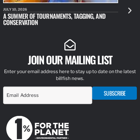
JULY 10, 2026
JULY 10, 20
A SUMMER OF TOURNAMENTS, TAGGING, AND
NEW RESE
CONSERVATION
IDENTIFY
JOIN OUR MAILING LIST
Enter your email address here to stay up to date on the latest
billfish news.
SUBSCRIBE