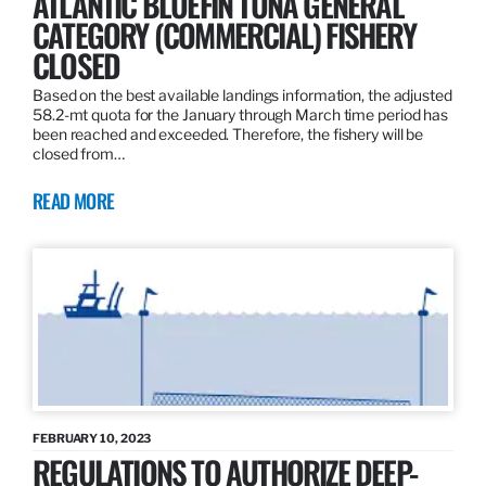
ATLANTIC BLUEFIN TUNA GENERAL
CATEGORY (COMMERCIAL) FISHERY
CLOSED
Based on the best available landings information, the adjusted
58.2-mt quota for the January through March time period has
been reached and exceeded. Therefore, the fishery will be
closed from…
READ MORE
FEBRUARY 10, 2023
REGULATIONS TO AUTHORIZE DEEP-