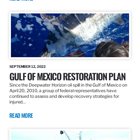
SEPTEMBER 12, 2022
GULF OF MEXICO RESTORATION PLAN
Since the Deepwater Horizon oil spill in the Gulf of Mexico on
April 20, 2010, a group of federal representatives have
continued to assess and develop recovery strategies for
injured…
READ MORE