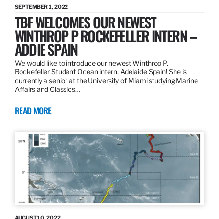
SEPTEMBER 1, 2022
TBF WELCOMES OUR NEWEST
WINTHROP P ROCKEFELLER INTERN –
ADDIE SPAIN
We would like to introduce our newest Winthrop P.
Rockefeller Student Ocean intern, Adelaide Spain! She is
currently a senior at the University of Miami studying Marine
Affairs and Classics…
READ MORE
AUGUST 10, 2022