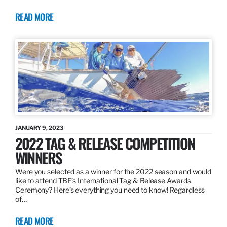
READ MORE
JANUARY 9, 2023
2022 TAG & RELEASE COMPETITION
WINNERS
Were you selected as a winner for the 2022 season and would
like to attend TBF’s International Tag & Release Awards
Ceremony? Here’s everything you need to know! Regardless
of…
READ MORE