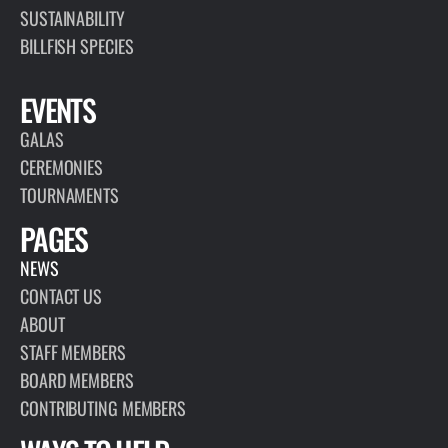
SUSTAINABILITY
BILLFISH SPECIES
EVENTS
GALAS
CEREMONIES
TOURNAMENTS
PAGES
NEWS
CONTACT US
ABOUT
STAFF MEMBERS
BOARD MEMBERS
CONTRIBUTING MEMBERS