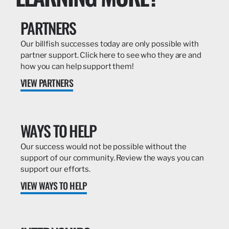
PARTNERS
Our billfish successes today are only possible with
partner support. Click here to see who they are and
how you can help support them!
VIEW PARTNERS
WAYS TO HELP
Our success would not be possible without the
support of our community. Review the ways you can
support our efforts.
VIEW WAYS TO HELP