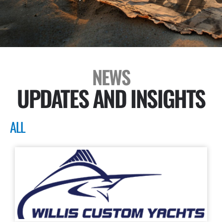
NEWS
UPDATES AND INSIGHTS
ALL