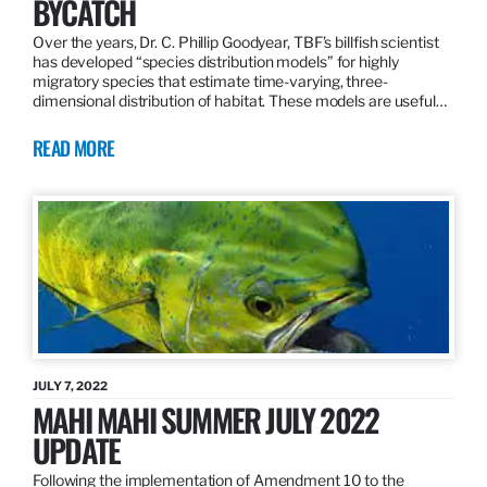
BYCATCH
Over the years, Dr. C. Phillip Goodyear, TBF’s billfish scientist
has developed “species distribution models” for highly
migratory species that estimate time-varying, three-
dimensional distribution of habitat. These models are useful…
READ MORE
JULY 7, 2022
MAHI MAHI SUMMER JULY 2022
UPDATE
Following the implementation of Amendment 10 to the