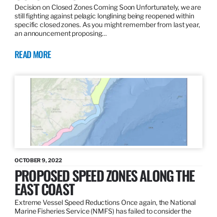
Decision on Closed Zones Coming Soon Unfortunately, we are
still fighting against pelagic longlining being reopened within
specific closed zones. As you might remember from last year,
an announcement proposing…
READ MORE
OCTOBER 9, 2022
PROPOSED SPEED ZONES ALONG THE
EAST COAST
Extreme Vessel Speed Reductions Once again, the National
Marine Fisheries Service (NMFS) has failed to consider the