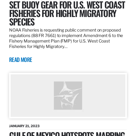
SET BUOY GEAR FOR U.S. WEST COAST
FISHERIES FOR HIGHLY MIGRATORY
SPECIES
NOAA Fisheries is requesting public comment on proposed
regulations (88 FR 7661) to implement Amendment 6 to the
Fishery Management Plan (FMP) for U.S. West Coast
Fisheries for Highly Migratory…
READ MORE
JANUARY 21, 2023
GULF OF MEXICO HOTSPOTS MAPPING