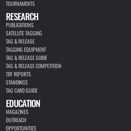
TOURNAMENTS
RESEARCH
PUBLICATIONS
SATELLITE TAGGING
TAG & RELEASE
TAGGING EQUIPMENT
TAG & RELEASE GUIDE
TAG & RELEASE COMPETITION
TBF REPORTS
STANDINGS
TAG CARD GUIDE
EDUCATION
MAGAZINES
OUTREACH
OPPORTUNITIES