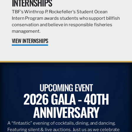
INTERNSHIPS
TBF's Winthrop P. Rockefeller's Student Ocean
Intern Program awards students who support billfish
conservation and believe in responsible fisheries
management.
VIEW INTERNSHIPS
UPCOMING EVENT
2026 GALA - 40TH
ANNIVERSARY
A “fintastic” evening of cocktails, dining, and dancing.
Featuring silent & live auctions. Just us as we celebrate