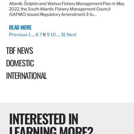
Atlantic Dolphin and Wahoo Fishery Management Plan in May
2022, the South Atlantic Fishery Management Council
(SAFMC) issued Regulatory Amendment 3 to…
READ MORE
Previous
1
…
6
7
8
9
10
…
31
Next
TBF NEWS
DOMESTIC
INTERNATIONAL
INTERESTED IN
LEARNING MORE?