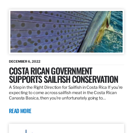
DECEMBER 6, 2022
COSTA RICAN GOVERNMENT
SUPPORTS SAILFISH CONSERVATION
A Step in the Right Direction for Sailfish in Costa Rica If you’re
expecting to come across sailfish meat in the Costa Rican
Canasta Basica, then you’re unfortunately going to…
READ MORE