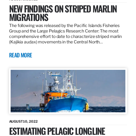
NEW FINDINGS ON STRIPED MARLIN
MIGRATIONS
The following was released by the Pacific Islands Fisheries
Group and the Large Pelagics Research Center: The most
comprehensive effort to date to characterize striped marlin
(Kajikia audax) movements in the Central North…
READ MORE
AUGUST 10, 2022
ESTIMATING PELAGIC LONGLINE