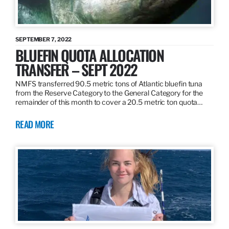
SEPTEMBER 7, 2022
BLUEFIN QUOTA ALLOCATION
TRANSFER – SEPT 2022
NMFS transferred 90.5 metric tons of Atlantic bluefin tuna
from the Reserve Category to the General Category for the
remainder of this month to cover a 20.5 metric ton quota…
READ MORE