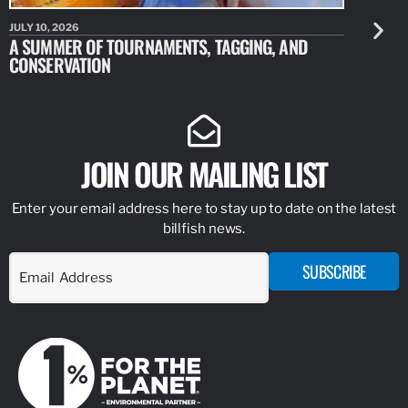
JULY 10, 2026
JULY 10, 20
A SUMMER OF TOURNAMENTS, TAGGING, AND
NEW RESE
CONSERVATION
IDENTIFY
JOIN OUR MAILING LIST
Enter your email address here to stay up to date on the latest
billfish news.
SUBSCRIBE