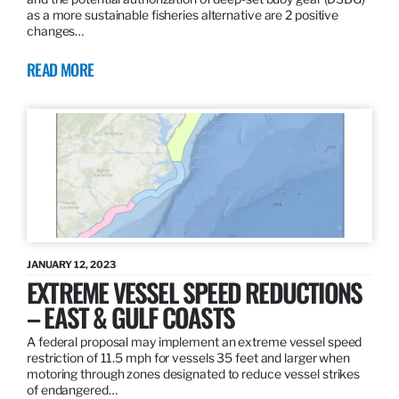
as a more sustainable fisheries alternative are 2 positive
changes…
READ MORE
JANUARY 12, 2023
EXTREME VESSEL SPEED REDUCTIONS
– EAST & GULF COASTS
A federal proposal may implement an extreme vessel speed
restriction of 11.5 mph for vessels 35 feet and larger when
motoring through zones designated to reduce vessel strikes
of endangered…