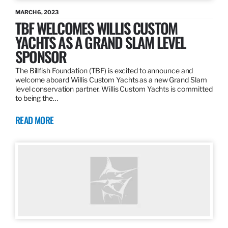
MARCH 6, 2023
TBF WELCOMES WILLIS CUSTOM
YACHTS AS A GRAND SLAM LEVEL
SPONSOR
The Billfish Foundation (TBF) is excited to announce and
welcome aboard Willis Custom Yachts as a new Grand Slam
level conservation partner. Willis Custom Yachts is committed
to being the…
READ MORE