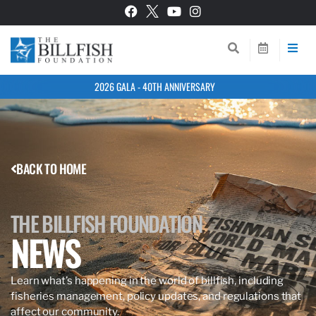
2026 GALA - 40TH ANNIVERSARY
BACK TO HOME
THE BILLFISH FOUNDATION
NEWS
Learn what’s happening in the world of billfish, including
fisheries management, policy updates, and regulations that
affect our community.