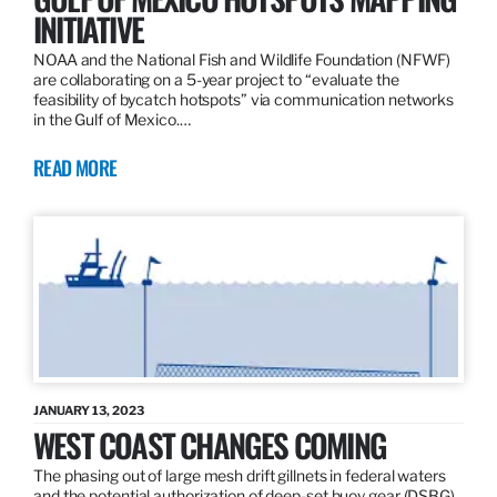
INITIATIVE
NOAA and the National Fish and Wildlife Foundation (NFWF)
are collaborating on a 5-year project to “evaluate the
feasibility of bycatch hotspots” via communication networks
in the Gulf of Mexico.…
READ MORE
JANUARY 13, 2023
WEST COAST CHANGES COMING
The phasing out of large mesh drift gillnets in federal waters
and the potential authorization of deep-set buoy gear (DSBG)