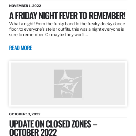
NOVEMBER 1, 2022
A FRIDAY NIGHT FEVER TO REMEMBER!
What a night! From the funky band to the freaky deeky dance
floor, to everyone’s stellar outfits, this was a night everyone is
sure to remember! Or maybe they won’t…
READ MORE
OCTOBER 13, 2022
UPDATE ON CLOSED ZONES –
OCTOBER 2022