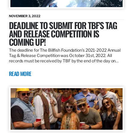
NOVEMBER 3, 2022
DEADLINE TO SUBMIT FOR TBF’S TAG
AND RELEASE COMPETITION IS
COMING UP!
The deadline for The Billfish Foundation’s 2021-2022 Annual
Tag & Release Competition was October 31st, 2022. All
records must be received by TBF by the end of the day on…
READ MORE