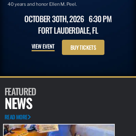
40 years and honor Ellen M. Peel.
OCTOBER 30TH, 2026
6:30 PM
FORT LAUDERDALE, FL
VIEW EVENT
BUY TICKETS
FEATURED
NEWS
READ MORE