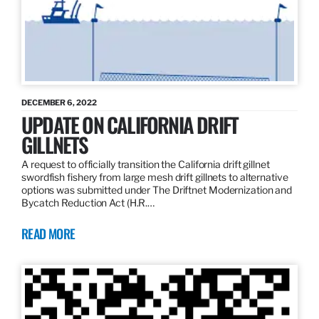
DECEMBER 6, 2022
UPDATE ON CALIFORNIA DRIFT
GILLNETS
A request to officially transition the California drift gillnet
swordfish fishery from large mesh drift gillnets to alternative
options was submitted under The Driftnet Modernization and
Bycatch Reduction Act (H.R.…
READ MORE