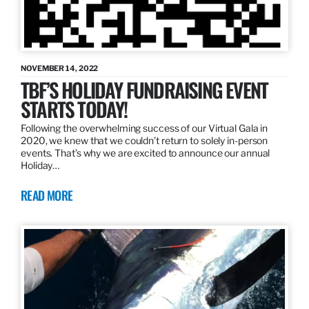
NOVEMBER 14, 2022
TBF’S HOLIDAY FUNDRAISING EVENT
STARTS TODAY!
Following the overwhelming success of our Virtual Gala in
2020, we knew that we couldn’t return to solely in-person
events. That’s why we are excited to announce our annual
Holiday…
READ MORE