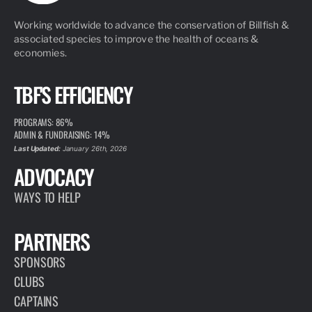
Working worldwide to advance the conservation of Billfish &
associated species to improve the health of oceans &
economies.
TBF'S EFFICIENCY
PROGRAMS: 86%
ADMIN & FUNDRAISING: 14%
Last Updated:
January 26th, 2026
ADVOCACY
WAYS TO HELP
PARTNERS
SPONSORS
CLUBS
CAPTAINS