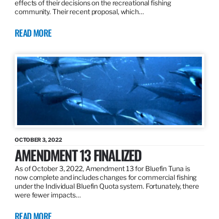
effects of their decisions on the recreational fishing
community. Their recent proposal, which…
READ MORE
OCTOBER 3, 2022
AMENDMENT 13 FINALIZED
As of October 3, 2022, Amendment 13 for Bluefin Tuna is
now complete and includes changes for commercial fishing
under the Individual Bluefin Quota system. Fortunately, there
were fewer impacts…
READ MORE