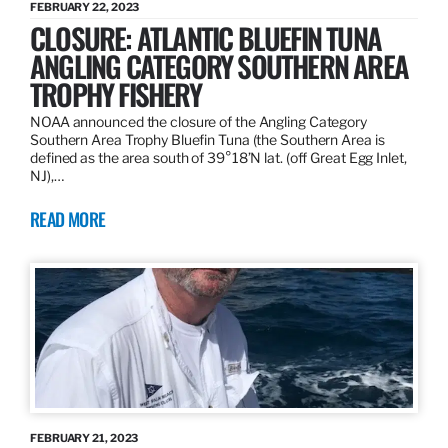
FEBRUARY 22, 2023
CLOSURE: ATLANTIC BLUEFIN TUNA
ANGLING CATEGORY SOUTHERN AREA
TROPHY FISHERY
NOAA announced the closure of the Angling Category
Southern Area Trophy Bluefin Tuna (the Southern Area is
defined as the area south of 39°18’N lat. (off Great Egg Inlet,
NJ),…
READ MORE
FEBRUARY 21, 2023