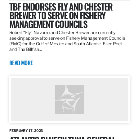
TBF ENDORSES FLY AND CHESTER
BREWER TO SERVE ON FISHERY
MANAGEMENT COUNCILS
Robert “Fly” Navarro and Chester Brewer are currently
seeking approval to serve on Fishery Management Councils
(FMC) for the Gulf of Mexico and South Atlantic. Ellen Peel
and The Billfish…
READ MORE
FEBRUARY 17, 2023