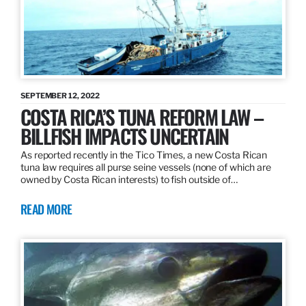
SEPTEMBER 12, 2022
COSTA RICA’S TUNA REFORM LAW –
BILLFISH IMPACTS UNCERTAIN
As reported recently in the Tico Times, a new Costa Rican
tuna law requires all purse seine vessels (none of which are
owned by Costa Rican interests) to fish outside of…
READ MORE