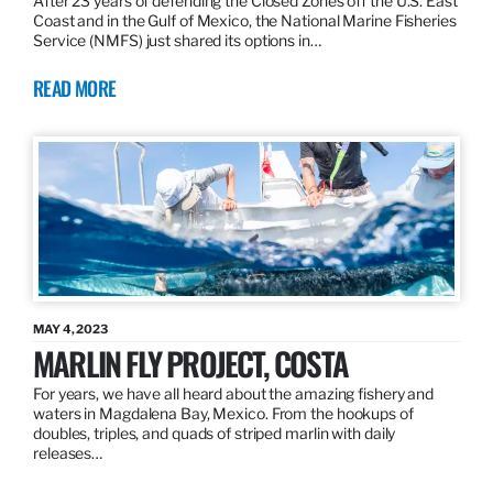
After 23 years of defending the Closed Zones off the U.S. East
Coast and in the Gulf of Mexico, the National Marine Fisheries
Service (NMFS) just shared its options in…
READ MORE
MAY 4, 2023
MARLIN FLY PROJECT, COSTA
For years, we have all heard about the amazing fishery and
waters in Magdalena Bay, Mexico. From the hookups of
doubles, triples, and quads of striped marlin with daily
releases…