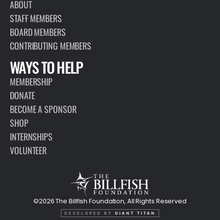
ABOUT
STAFF MEMBERS
BOARD MEMBERS
CONTRIBUTING MEMBERS
WAYS TO HELP
MEMBERSHIP
DONATE
BECOME A SPONSOR
SHOP
INTERNSHIPS
VOLUNTEER
©2026 The Billfish Foundation, All Rights Reserved
DEVELOPED BY
GIANT TITAN