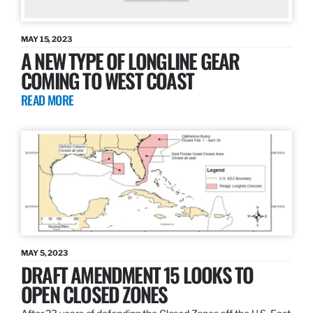
MAY 15, 2023
A NEW TYPE OF LONGLINE GEAR
COMING TO WEST COAST
READ MORE
MAY 5, 2023
DRAFT AMENDMENT 15 LOOKS TO
OPEN CLOSED ZONES