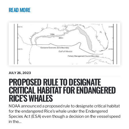
READ MORE
JULY 26, 2023
PROPOSED RULE TO DESIGNATE
CRITICAL HABITAT FOR ENDANGERED
RICE’S WHALES
NOAA announced a proposed rule to designate critical habitat
for the endangered Rice’s whale under the Endangered
Species Act (ESA) even though a decision on the vessel speed
in the…