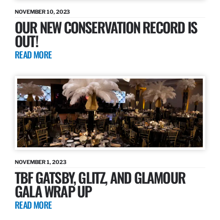
NOVEMBER 10, 2023
OUR NEW CONSERVATION RECORD IS
OUT!
READ MORE
NOVEMBER 1, 2023
TBF GATSBY, GLITZ, AND GLAMOUR
GALA WRAP UP
READ MORE