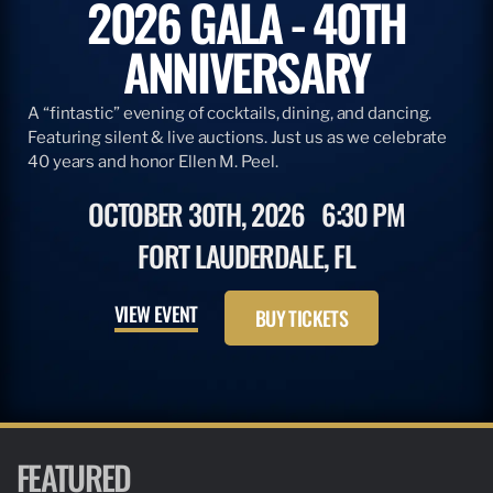
2026 GALA - 40TH
ANNIVERSARY
A “fintastic” evening of cocktails, dining, and dancing.
Featuring silent & live auctions. Just us as we celebrate
40 years and honor Ellen M. Peel.
OCTOBER 30TH, 2026
6:30 PM
FORT LAUDERDALE, FL
VIEW EVENT
BUY TICKETS
FEATURED