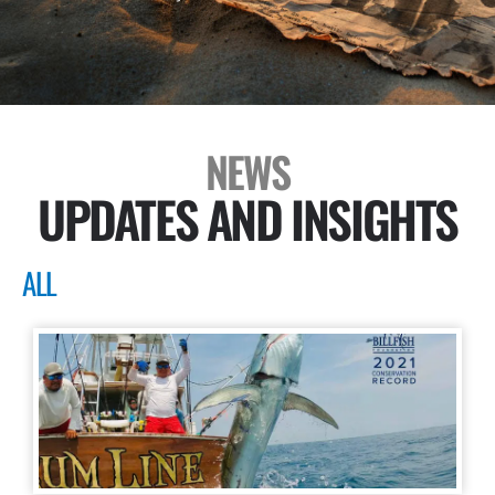
NEWS
UPDATES AND INSIGHTS
ALL