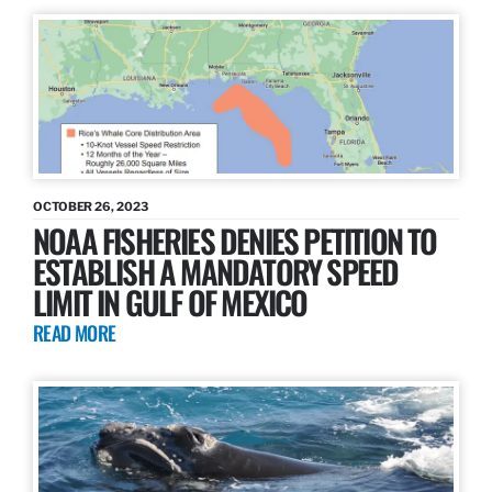
OCTOBER 26, 2023
NOAA FISHERIES DENIES PETITION TO
ESTABLISH A MANDATORY SPEED
LIMIT IN GULF OF MEXICO
READ MORE