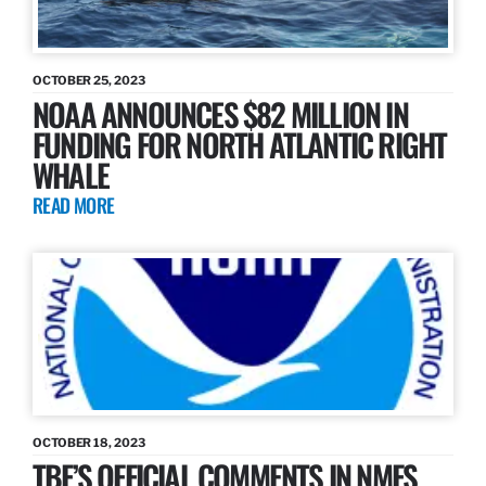
OCTOBER 25, 2023
NOAA ANNOUNCES $82 MILLION IN
FUNDING FOR NORTH ATLANTIC RIGHT
WHALE
READ MORE
OCTOBER 18, 2023
TBF’S OFFICIAL COMMENTS IN NMFS