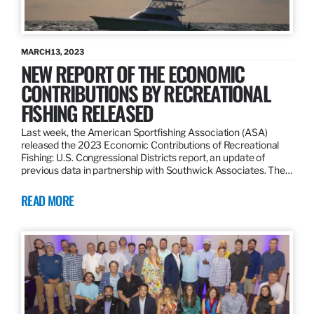
MARCH 13, 2023
NEW REPORT OF THE ECONOMIC
CONTRIBUTIONS BY RECREATIONAL
FISHING RELEASED
Last week, the American Sportfishing Association (ASA)
released the 2023 Economic Contributions of Recreational
Fishing: U.S. Congressional Districts report, an update of
previous data in partnership with Southwick Associates. The…
READ MORE