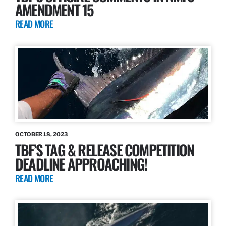
AMENDMENT 15
READ MORE
OCTOBER 18, 2023
TBF’S TAG & RELEASE COMPETITION
DEADLINE APPROACHING!
READ MORE