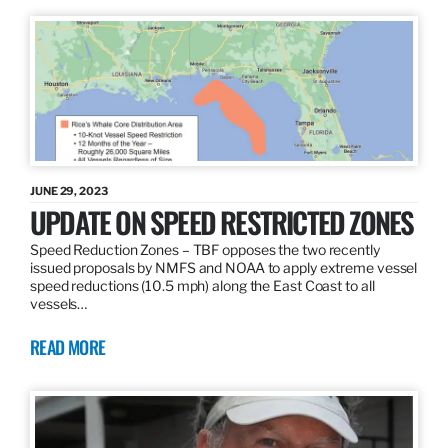
JUNE 29, 2023
UPDATE ON SPEED RESTRICTED ZONES
Speed Reduction Zones – TBF opposes the two recently
issued proposals by NMFS and NOAA to apply extreme vessel
speed reductions (10.5 mph) along the East Coast to all
vessels…
READ MORE