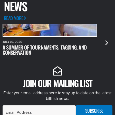
NEWS
READ MORE
JULY 10, 2026
JULY 10, 20
A SUMMER OF TOURNAMENTS, TAGGING, AND
NEW RESE
CONSERVATION
IDENTIFY
JOIN OUR MAILING LIST
Enter your email address here to stay up to date on the latest
billfish news.
SUBSCRIBE