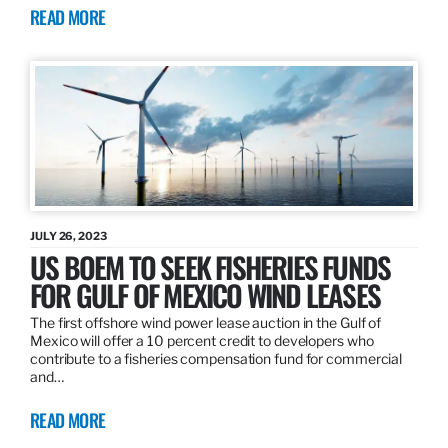
READ MORE
JULY 26, 2023
US BOEM TO SEEK FISHERIES FUNDS
FOR GULF OF MEXICO WIND LEASES
The first offshore wind power lease auction in the Gulf of
Mexico will offer a 10 percent credit to developers who
contribute to a fisheries compensation fund for commercial
and…
READ MORE