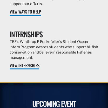
support our efforts.
VIEW WAYS TO HELP
INTERNSHIPS
TBF's Winthrop P. Rockefeller's Student Ocean
Intern Program awards students who support billfish
conservation and believe in responsible fisheries
management.
VIEW INTERNSHIPS
UPCOMING EVENT