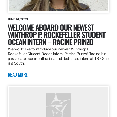
JUNE 14, 2023
WELCOME ABOARD OUR NEWEST
WINTHROP P. ROCKEFELLER STUDENT
OCEAN INTERN – RACINE PRINZO
We would like to introduce our newest Winthrop P.
Rockefeller Student Ocean intern, Racine Prinzo! Racine is a
passionate ocean enthusiast and dedicated intern at TBF. She
is a South…
READ MORE