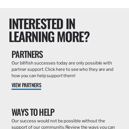
INTERESTED IN
LEARNING MORE?
PARTNERS
Our billfish successes today are only possible with
partner support. Click here to see who they are and
how you can help support them!
VIEW PARTNERS
WAYS TO HELP
Our success would not be possible without the
support of our community. Review the ways you can