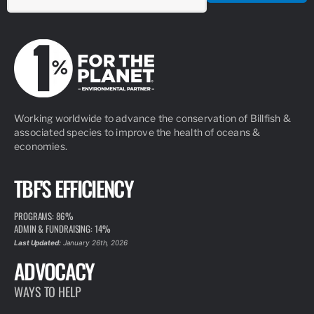
Working worldwide to advance the conservation of Billfish &
associated species to improve the health of oceans &
economies.
TBF'S EFFICIENCY
PROGRAMS: 86%
ADMIN & FUNDRAISING: 14%
Last Updated:
January 26th, 2026
ADVOCACY
WAYS TO HELP