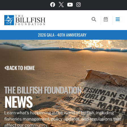
2026 GALA - 40TH ANNIVERSARY
BACK TO HOME
THE BILLFISH FOUNDATION
NEWS
Learn what’s happening in the world of billfish, including
fisheries management, policy updates, and regulations that
affect our community.