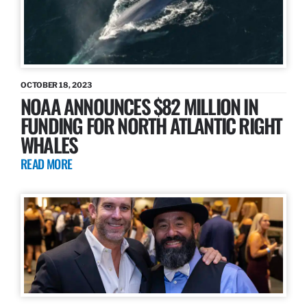
OCTOBER 18, 2023
NOAA ANNOUNCES $82 MILLION IN
FUNDING FOR NORTH ATLANTIC RIGHT
WHALES
READ MORE