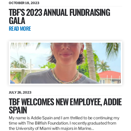
OCTOBER 18, 2023
TBF’S 2023 ANNUAL FUNDRAISING
GALA
READ MORE
JULY 26, 2023
TBF WELCOMES NEW EMPLOYEE, ADDIE
SPAIN
My name is Addie Spain and I am thrilled to be continuing my
time with The Billfish Foundation. I recently graduated from
the University of Miami with majors in Marine…