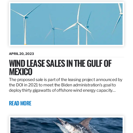
APRIL 20, 2023
WIND LEASE SALES IN THE GULF OF
MEXICO
The proposed sale is part of the leasing project announced by
the DOI in 2021 to meet the Biden administration’s goal to
deploy thirty gigawatts of offshore wind energy capacity…
READ MORE