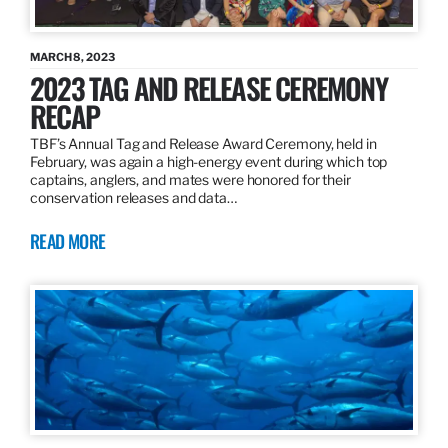
MARCH 8, 2023
2023 TAG AND RELEASE CEREMONY
RECAP
TBF’s Annual Tag and Release Award Ceremony, held in
February, was again a high-energy event during which top
captains, anglers, and mates were honored for their
conservation releases and data…
READ MORE