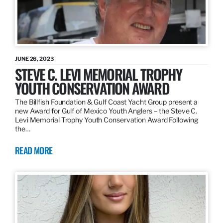
JUNE 26, 2023
STEVE C. LEVI MEMORIAL TROPHY
YOUTH CONSERVATION AWARD
The Billfish Foundation & Gulf Coast Yacht Group present a
new Award for Gulf of Mexico Youth Anglers – the Steve C.
Levi Memorial Trophy Youth Conservation Award Following
the…
READ MORE