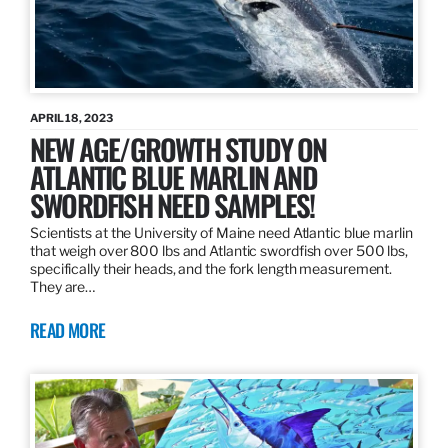
APRIL 18, 2023
NEW AGE/GROWTH STUDY ON
ATLANTIC BLUE MARLIN AND
SWORDFISH NEED SAMPLES!
Scientists at the University of Maine need Atlantic blue marlin
that weigh over 800 lbs and Atlantic swordfish over 500 lbs,
specifically their heads, and the fork length measurement.
They are…
READ MORE