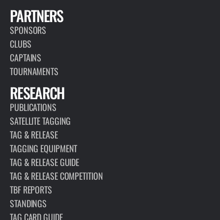
PARTNERS
SPONSORS
CLUBS
CAPTAINS
TOURNAMENTS
RESEARCH
PUBLICATIONS
SATELLITE TAGGING
TAG & RELEASE
TAGGING EQUIPMENT
TAG & RELEASE GUIDE
TAG & RELEASE COMPETITION
TBF REPORTS
STANDINGS
TAG CARD GUIDE