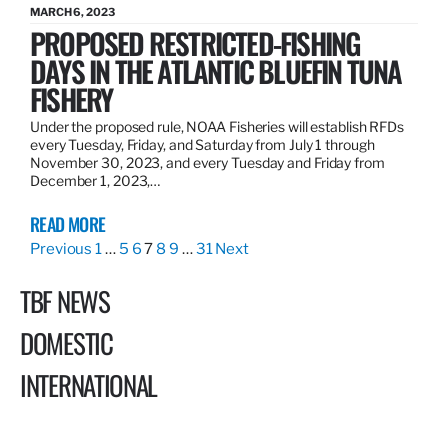
MARCH 6, 2023
PROPOSED RESTRICTED-FISHING
DAYS IN THE ATLANTIC BLUEFIN TUNA
FISHERY
Under the proposed rule, NOAA Fisheries will establish RFDs
every Tuesday, Friday, and Saturday from July 1 through
November 30, 2023, and every Tuesday and Friday from
December 1, 2023,…
READ MORE
Previous
1
…
5
6
7
8
9
…
31
Next
TBF NEWS
DOMESTIC
INTERNATIONAL