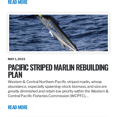
READ MORE
MAY 1, 2023
PACIFIC STRIPED MARLIN REBUILDING
PLAN
Western & Central Northern Pacific striped marlin, whose
abundance, especially spawning-stock biomass, and size are
greatly diminished and retain low priority within the Western &
Central Pacific Fisheries Commission (WCPFC).…
READ MORE