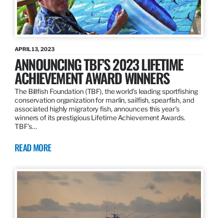
APRIL 13, 2023
ANNOUNCING TBF’S 2023 LIFETIME
ACHIEVEMENT AWARD WINNERS
The Billfish Foundation (TBF), the world’s leading sportfishing
conservation organization for marlin, sailfish, spearfish, and
associated highly migratory fish, announces this year’s
winners of its prestigious Lifetime Achievement Awards.
TBF’s…
READ MORE