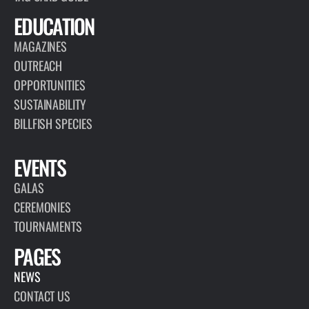
EDUCATION
MAGAZINES
OUTREACH
OPPORTUNITIES
SUSTAINABILITY
BILLFISH SPECIES
EVENTS
GALAS
CEREMONIES
TOURNAMENTS
PAGES
NEWS
CONTACT US