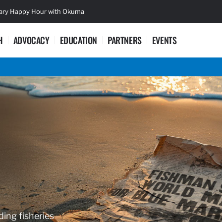
sary Happy Hour with Okuma
Lifetime Ac
H
ADVOCACY
EDUCATION
PARTNERS
EVENTS
ding fisheries