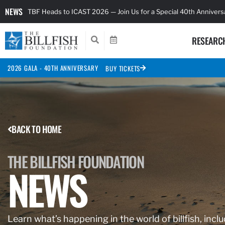
NEWS
TBF Heads to ICAST 2026 — Join Us for a Special 40th Anniver
RESEARC
2026 GALA - 40TH ANNIVERSARY
BUY TICKETS
BACK TO HOME
THE BILLFISH FOUNDATION
NEWS
Learn what’s happening in the world of billfish, inclu