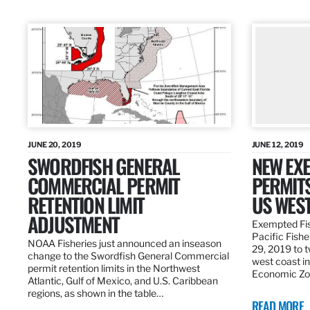
JUNE 20, 2019
JUNE 12, 2019
SWORDFISH GENERAL
NEW EXE
COMMERCIAL PERMIT
PERMITS
RETENTION LIMIT
US WES
ADJUSTMENT
Exempted Fis
Pacific Fish
NOAA Fisheries just announced an inseason
29, 2019 to t
change to the Swordfish General Commercial
west coast in
permit retention limits in the Northwest
Economic Zo
Atlantic, Gulf of Mexico, and U.S. Caribbean
regions, as shown in the table…
READ MORE