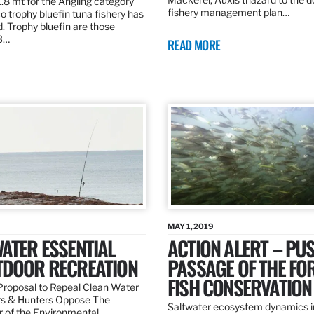
.8 mt for the Angling category
fishery management plan…
o trophy bluefin tuna fishery has
. Trophy bluefin are those
3…
READ MORE
MAY 1, 2019
ATER ESSENTIAL
ACTION ALERT – PU
TDOOR RECREATION
PASSAGE OF THE FO
FISH CONSERVATION
roposal to Repeal Clean Water
rs & Hunters Oppose The
Saltwater ecosystem dynamics i
r of the Environmental