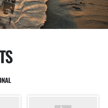
TS
ONAL