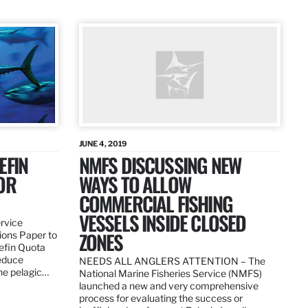
JUNE 4, 2019
EFIN
NMFS DISCUSSING NEW
OR
WAYS TO ALLOW
COMMERCIAL FISHING
VESSELS INSIDE CLOSED
ervice
ZONES
ions Paper to
uefin Quota
reduce
NEEDS ALL ANGLERS ATTENTION – The
the pelagic…
National Marine Fisheries Service (NMFS)
launched a new and very comprehensive
process for evaluating the success or