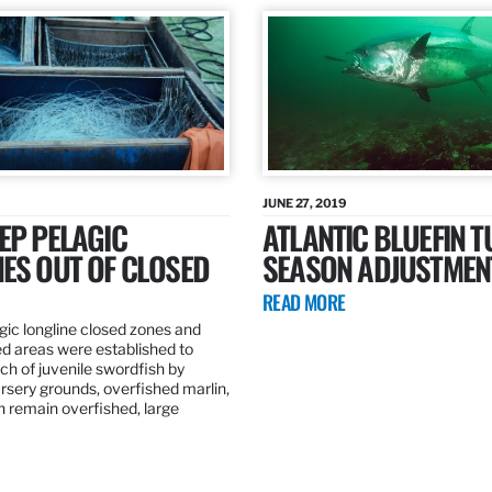
JUNE 27, 2019
EP PELAGIC
ATLANTIC BLUEFIN T
ES OUT OF CLOSED
SEASON ADJUSTMEN
READ MORE
gic longline closed zones and
ed areas were established to
h of juvenile swordfish by
rsery grounds, overfished marlin,
ch remain overfished, large