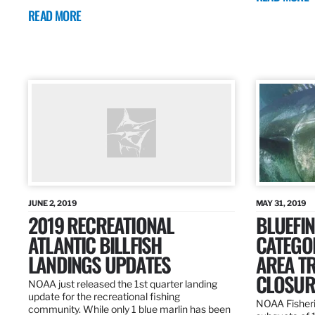
READ MORE
JUNE 2, 2019
MAY 31, 2019
2019 RECREATIONAL
BLUEFIN
ATLANTIC BILLFISH
CATEGOR
LANDINGS UPDATES
AREA T
CLOSUR
NOAA just released the 1st quarter landing
update for the recreational fishing
NOAA Fisheri
community. While only 1 blue marlin has been