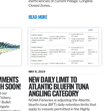
inefficiencies of current Pelagic Longline
Closed Zones…
READ MORE
MAY 8, 2019
OMMENTS
NEW DAILY LIMIT TO
SH SOON!
ATLANTIC BLUEFIN TUNA
ANGLING CATEGORY
d our
Fishery
NOAA Fisheries is adjusting the Atlantic
 Bullet
bluefin tuna (BFT) daily retention limits that
Frigate
apply to vessels permitted in the Highly
dolphin/wahoo