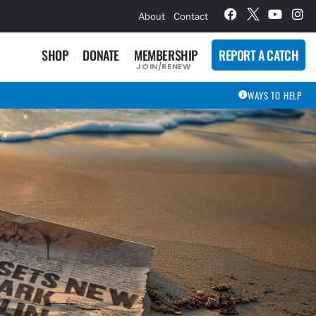
hievement Award Winners
About
Contact
SHOP
DONATE
MEMBERSHIP
REPORT A CATCH
JOIN/RENEW
WAYS TO HELP