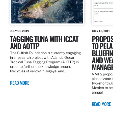
JULY 18, 2019
JULY 15, 2019
TAGGING TUNA WITH ICCAT
PROPOS
AND AOTTP
TO PELA
BLUEFI
The Billfish Foundation is currently engaging
AND WE
in a research project with Atlantic Ocean
Tropical Tuna Tagging Program (AOTTP) in
MANAGE
order to further the knowledge around
lifecycles of yellowfin, bigeye, and…
NMFS propos
closed zone 
READ MORE
two-month gea
Mexico to be
annual…
READ MORE