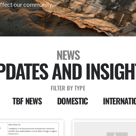
affect our community.
NEWS
PDATES AND INSIGH
FILTER BY TYPE
TBF NEWS
DOMESTIC
INTERNATI