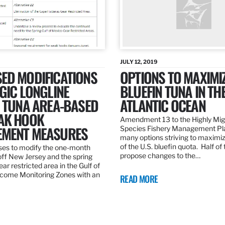
JULY 12, 2019
ED MODIFICATIONS
OPTIONS TO MAXIMI
GIC LONGLINE
BLUEFIN TUNA IN TH
N TUNA AREA-BASED
ATLANTIC OCEAN
AK HOOK
Amendment 13 to the Highly Mig
MENT MEASURES
Species Fishery Management Pl
many options striving to maximize
of the U.S. bluefin quota. Half of
es to modify the one-month
propose changes to the…
off New Jersey and the spring
r restricted area in the Gulf of
come Monitoring Zones with an
READ MORE