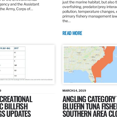
just the marine habitat, but also 
gency and the Assistant
overfishing, predator/prey intera
 the Army, Corps of…
pollution, temperature changes, 
primary fishery management law 
the…
READ MORE
9
MARCH 14, 2019
ECREATIONAL
ANGLING CATEGORY
C BILLFISH
BLUEFIN TUNA FISHE
GS UPDATES
SOUTHERN AREA CL