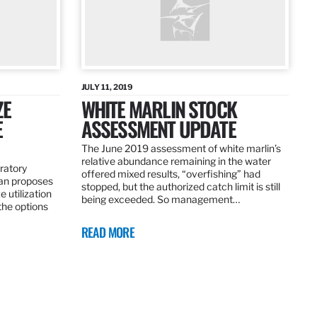
JULY 11, 2019
ZE
WHITE MARLIN STOCK
E
ASSESSMENT UPDATE
The June 2019 assessment of white marlin’s
relative abundance remaining in the water
ratory
offered mixed results, “overfishing” had
an proposes
stopped, but the authorized catch limit is still
 utilization
being exceeded. So management…
 the options
READ MORE