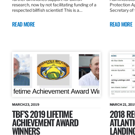
research, now by not facilitating funding of a
Protection A
respected billfish scientist! This is a…
Secretary of
READ MORE
READ MORE
MARCH 23, 2019
MARCH 21, 201
TBF’S 2019 LIFETIME
2018 R
ACHIEVEMENT AWARD
ATLANTI
WINNERS
LANDIN