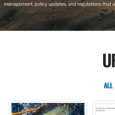
management, policy updates, and regulations that 
U
ALL