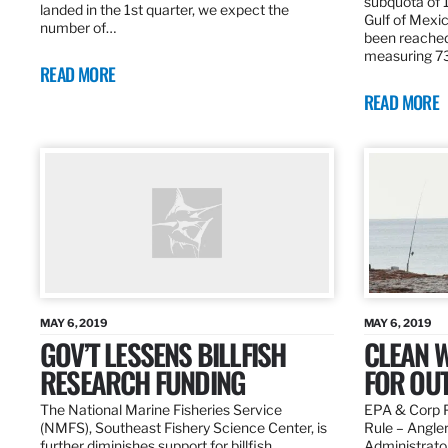
subquota of 1
landed in the 1st quarter, we expect the
Gulf of Mexic
number of…
been reached
measuring 7
READ MORE
READ MORE
MAY 6, 2019
MAY 6, 2019
GOV’T LESSENS BILLFISH
CLEAN W
RESEARCH FUNDING
FOR OU
The National Marine Fisheries Service
EPA & Corp P
(NMFS), Southeast Fishery Science Center, is
Rule – Angle
further diminishes support for billfish
Administrato