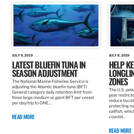
JULY 9, 2019
JULY 8, 2019
LATEST BLUEFIN TUNA IN
HELP KE
SEASON ADJUSTMENT
LONGLIN
ZONES
The National Marine Fisheries Service is
adjusting the Atlantic bluefin tuna (BFT)
The U.S. pela
General category daily retention limit from
gear restrict
three large medium or giant BFT per vessel
reduce bycatc
per day/trip to ONE…
protecting nu
sailfish, whi
READ MORE
coastal…
READ MORE