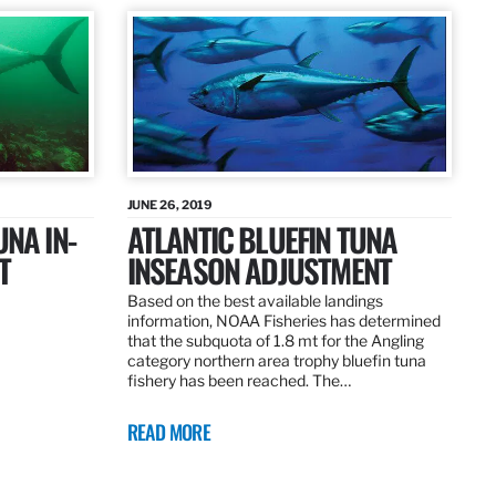
JUNE 26, 2019
UNA IN-
ATLANTIC BLUEFIN TUNA
T
INSEASON ADJUSTMENT
Based on the best available landings
information, NOAA Fisheries has determined
that the subquota of 1.8 mt for the Angling
category northern area trophy bluefin tuna
fishery has been reached. The…
READ MORE