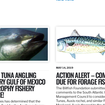
MAY 14, 2019
 TUNA ANGLING
ACTION ALERT – C
Y GULF OF MEXICO
DUE FOR FORAGE FI
ROPHY FISHERY
The Billfish Foundation submitte
E!
comments to the South Atlantic 
Management Council to consider
Tunas, Auxis rochei, and similar 
es has determined that the
Mackerel, Auxis thazard to the 