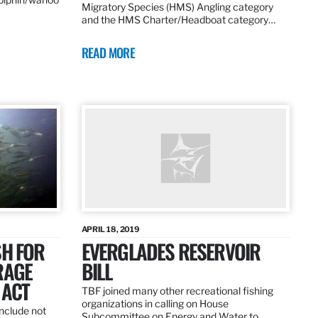
Migratory Species (HMS) Angling category
and the HMS Charter/Headboat category…
READ MORE
APRIL 18, 2019
SH FOR
EVERGLADES RESERVOIR
RAGE
BILL
 ACT
TBF joined many other recreational fishing
organizations in calling on House
nclude not
Subcommittee on Energy and Water to