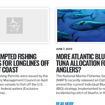
JUNE 7, 2019
MPTED FISHING
MORE ATLANTIC BLU
 FOR LONGLINES OFF
TUNA ALLOCATION F
T COAST
ANGLERS?
hing Permits were issued by the
The National Marine Fisheries S
ery Management Council on April
(NMFS) recently released an Opt
wo vessels to fish off the U.S.
amend the current Individual Bl
 federal waters (Exclusive
(IBQ) strategy, implemented to 
ne)…
incidental bycatch of bluefin, in 
READ MORE