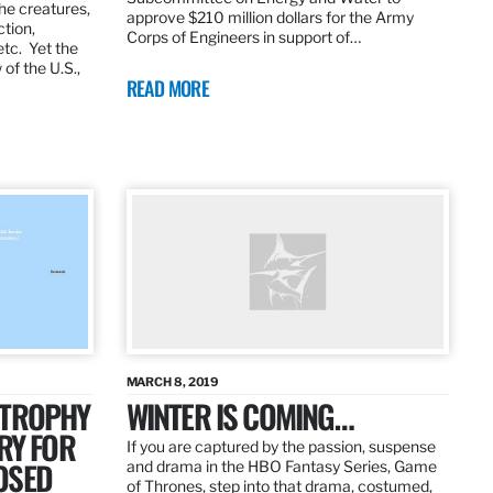
the creatures,
approve $210 million dollars for the Army
ction,
Corps of Engineers in support of…
etc. Yet the
of the U.S.,
READ MORE
MARCH 8, 2019
 TROPHY
WINTER IS COMING…
RY FOR
If you are captured by the passion, suspense
OSED
and drama in the HBO Fantasy Series, Game
of Thrones, step into that drama, costumed,