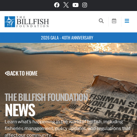
2026 GALA - 40TH ANNIVERSARY
BACK TO HOME
THE BILLFISH FOUNDATION
NEWS
Learn what’s happening in the world of billfish, including
fisheries management, policy updates, and regulations that
affect our community.