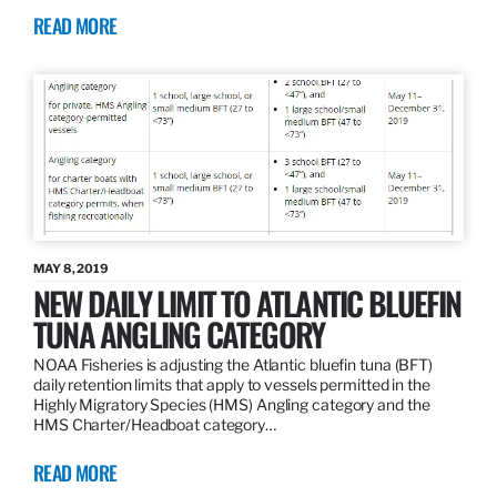
READ MORE
MAY 8, 2019
NEW DAILY LIMIT TO ATLANTIC BLUEFIN
TUNA ANGLING CATEGORY
NOAA Fisheries is adjusting the Atlantic bluefin tuna (BFT)
daily retention limits that apply to vessels permitted in the
Highly Migratory Species (HMS) Angling category and the
HMS Charter/Headboat category…
READ MORE