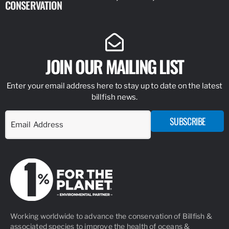
CONSERVATION
IDENTIFY
JOIN OUR MAILING LIST
Enter your email address here to stay up to date on the latest
billfish news.
SUBSCRIBE
Working worldwide to advance the conservation of Billfish &
associated species to improve the health of oceans &