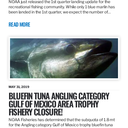
NOAA just released the 1st quarter landing update for the
recreational fishing community. While only 1 blue marlin has
been landed in the 1st quarter, we expect the number of…
READ MORE
MAY 31, 2019
BLUEFIN TUNA ANGLING CATEGORY
GULF OF MEXICO AREA TROPHY
FISHERY CLOSURE!
NOAA Fisheries has determined that the subquota of 1.8 mt
for the Angling category Gulf of Mexico trophy bluefin tuna