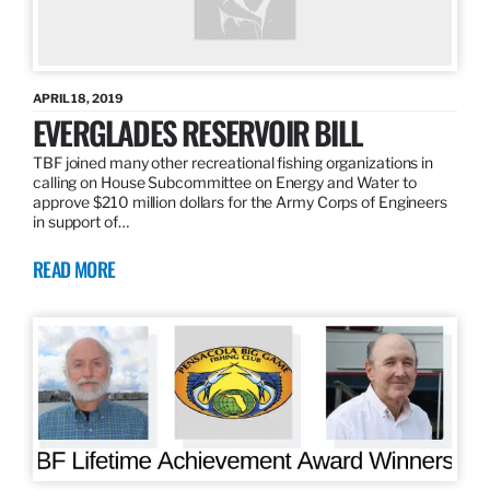
APRIL 18, 2019
EVERGLADES RESERVOIR BILL
TBF joined many other recreational fishing organizations in
calling on House Subcommittee on Energy and Water to
approve $210 million dollars for the Army Corps of Engineers
in support of…
READ MORE