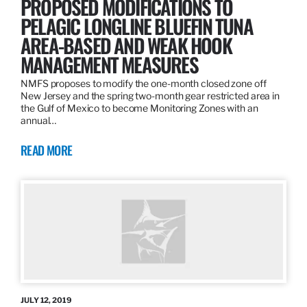
PROPOSED MODIFICATIONS TO
PELAGIC LONGLINE BLUEFIN TUNA
AREA-BASED AND WEAK HOOK
MANAGEMENT MEASURES
NMFS proposes to modify the one-month closed zone off
New Jersey and the spring two-month gear restricted area in
the Gulf of Mexico to become Monitoring Zones with an
annual…
READ MORE
JULY 12, 2019