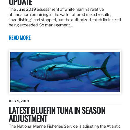
UPDATE
The June 2019 assessment of white marlin’s relative
abundance remaining in the water offered mixed results,
“overfishing” had stopped, but the authorized catch limit is still
being exceeded. So management…
READ MORE
JULY 9, 2019
LATEST BLUEFIN TUNA IN SEASON
ADJUSTMENT
The National Marine Fisheries Service is adjusting the Atlantic