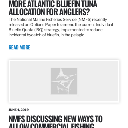
MORE ATLANTIC BLUEFIN TUNA
ALLOCATION FOR ANGLERS?
The National Marine Fisheries Service (NMFS) recently
released an Options Paper to amend the current Individual
Bluefin Quota (IBQ) strategy, implemented to reduce
incidental bycatch of bluefin, in the pelagic…
READ MORE
JUNE 4, 2019
NMFS DISCUSSING NEW WAYS TO
ALLOW COMMERCIAL FISHING