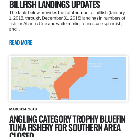
BILLFISH LANDINGS UPDATES
The table below provides the total number of billfish (January
1, 2018, through, December 31, 2018) landings in numbers of
fish for Atlantic blue and white marlin, roundscale spearfish,
and…
READ MORE
MARCH 14, 2019
ANGLING CATEGORY TROPHY BLUEFIN
TUNA FISHERY FOR SOUTHERN AREA
CLOSED