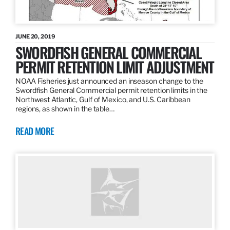
JUNE 20, 2019
SWORDFISH GENERAL COMMERCIAL
PERMIT RETENTION LIMIT ADJUSTMENT
NOAA Fisheries just announced an inseason change to the
Swordfish General Commercial permit retention limits in the
Northwest Atlantic, Gulf of Mexico, and U.S. Caribbean
regions, as shown in the table…
READ MORE