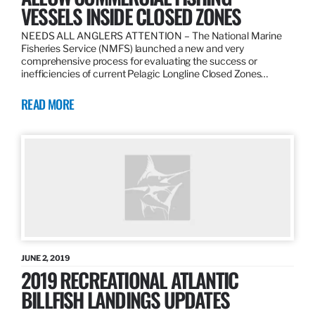
VESSELS INSIDE CLOSED ZONES
NEEDS ALL ANGLERS ATTENTION – The National Marine
Fisheries Service (NMFS) launched a new and very
comprehensive process for evaluating the success or
inefficiencies of current Pelagic Longline Closed Zones…
READ MORE
JUNE 2, 2019
2019 RECREATIONAL ATLANTIC
BILLFISH LANDINGS UPDATES