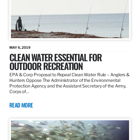
MAY 6, 2019
CLEAN WATER ESSENTIAL FOR
OUTDOOR RECREATION
EPA & Corp Proposal to Repeal Clean Water Rule – Anglers &
Hunters Oppose The Administrator of the Environmental
Protection Agency and the Assistant Secretary of the Army,
Corps of…
READ MORE