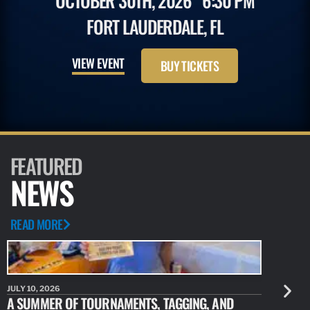
OCTOBER 30TH, 2026
6:30 PM
FORT LAUDERDALE, FL
VIEW EVENT
BUY TICKETS
FEATURED
NEWS
READ MORE
JULY 10, 2026
JULY 10, 20
A SUMMER OF TOURNAMENTS, TAGGING, AND
NEW RESE