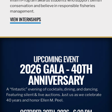
Intern Program awards students who support billfish
conservation and believe in responsible fisheries
management.
VIEW INTERNSHIPS
UPCOMING EVENT
2026 GALA - 40TH
ANNIVERSARY
A “fintastic” evening of cocktails, dining, and dancing.
Featuring silent & live auctions. Just us as we celebrate
40 years and honor Ellen M. Peel.