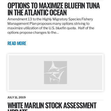
OPTIONS TO MAXIMIZE BLUEFIN TUNA
IN THE ATLANTIC OCEAN
Amendment 13 to the Highly Migratory Species Fishery
Management Plan proposes many options striving to
maximize utilization of the U.S. bluefin quota. Half of the
options propose changes to the…
READ MORE
JULY 11, 2019
WHITE MARLIN STOCK ASSESSMENT