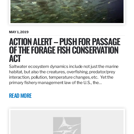
MAY 1, 2019
ACTION ALERT – PUSH FOR PASSAGE
OF THE FORAGE FISH CONSERVATION
ACT
Saltwater ecosystem dynamics include not just the marine
habitat, but also the creatures, overfishing, predator/prey
interaction, pollution, temperature changes, etc. Yet the
primary fishery management law of the U.S., the…
READ MORE