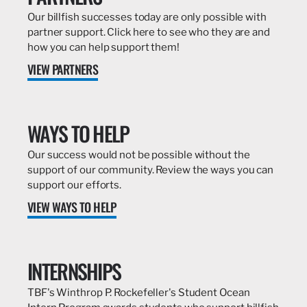
Our billfish successes today are only possible with
partner support. Click here to see who they are and
how you can help support them!
VIEW PARTNERS
WAYS TO HELP
Our success would not be possible without the
support of our community. Review the ways you can
support our efforts.
VIEW WAYS TO HELP
INTERNSHIPS
TBF's Winthrop P. Rockefeller's Student Ocean