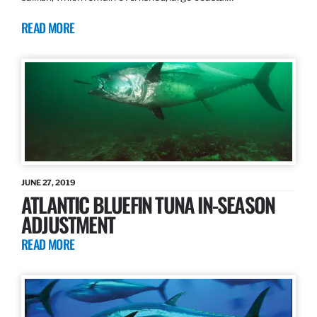
READ MORE
JUNE 27, 2019
ATLANTIC BLUEFIN TUNA IN-SEASON
ADJUSTMENT
READ MORE