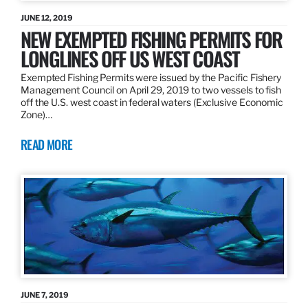
JUNE 12, 2019
NEW EXEMPTED FISHING PERMITS FOR
LONGLINES OFF US WEST COAST
Exempted Fishing Permits were issued by the Pacific Fishery
Management Council on April 29, 2019 to two vessels to fish
off the U.S. west coast in federal waters (Exclusive Economic
Zone)…
READ MORE
JUNE 7, 2019