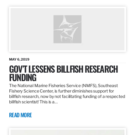
MAY 6, 2019
GOV’T LESSENS BILLFISH RESEARCH
FUNDING
The National Marine Fisheries Service (NMFS), Southeast
Fishery Science Center, is further diminishes support for
billfish research, now by not facilitating funding of a respected
billfish scientist! This is a…
READ MORE