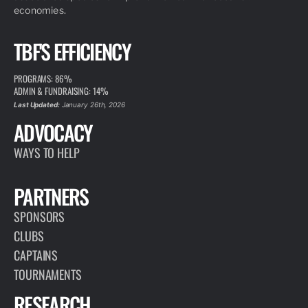
economies.
TBF'S EFFICIENCY
PROGRAMS: 86%
ADMIN & FUNDRAISING: 14%
Last Updated:
January 26th, 2026
ADVOCACY
WAYS TO HELP
PARTNERS
SPONSORS
CLUBS
CAPTAINS
TOURNAMENTS
RESEARCH