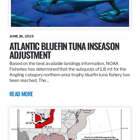
JUNE 26, 2019
ATLANTIC BLUEFIN TUNA INSEASON
ADJUSTMENT
Based on the best available landings information, NOAA
Fisheries has determined that the subquota of 1.8 mt for the
Angling category northern area trophy bluefin tuna fishery has
been reached. The…
READ MORE