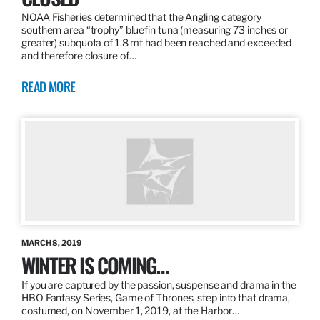
NOAA Fisheries determined that the Angling category
southern area “trophy” bluefin tuna (measuring 73 inches or
greater) subquota of 1.8 mt had been reached and exceeded
and therefore closure of…
READ MORE
MARCH 8, 2019
WINTER IS COMING…
If you are captured by the passion, suspense and drama in the
HBO Fantasy Series, Game of Thrones, step into that drama,
costumed, on November 1, 2019, at the Harbor…