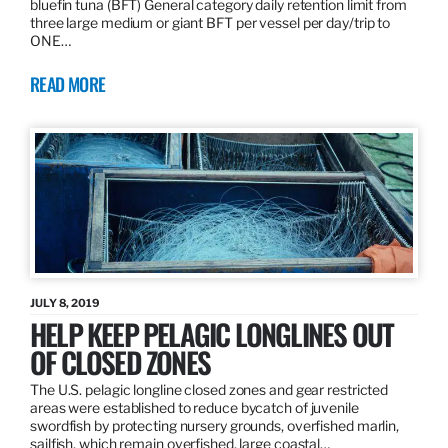
bluefin tuna (BFT) General category daily retention limit from
three large medium or giant BFT per vessel per day/trip to
ONE…
READ MORE
JULY 8, 2019
HELP KEEP PELAGIC LONGLINES OUT
OF CLOSED ZONES
The U.S. pelagic longline closed zones and gear restricted
areas were established to reduce bycatch of juvenile
swordfish by protecting nursery grounds, overfished marlin,
sailfish, which remain overfished, large coastal…