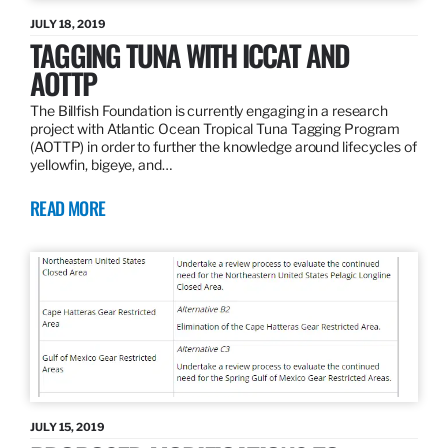
JULY 18, 2019
TAGGING TUNA WITH ICCAT AND
AOTTP
The Billfish Foundation is currently engaging in a research
project with Atlantic Ocean Tropical Tuna Tagging Program
(AOTTP) in order to further the knowledge around lifecycles of
yellowfin, bigeye, and…
READ MORE
JULY 15, 2019