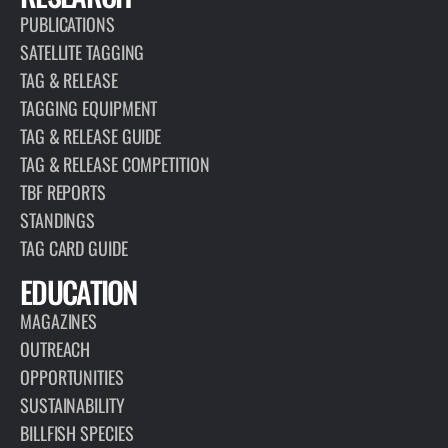
PUBLICATIONS
SATELLITE TAGGING
TAG & RELEASE
TAGGING EQUIPMENT
TAG & RELEASE GUIDE
TAG & RELEASE COMPETITION
TBF REPORTS
STANDINGS
TAG CARD GUIDE
EDUCATION
MAGAZINES
OUTREACH
OPPORTUNITIES
SUSTAINABILITY
BILLFISH SPECIES