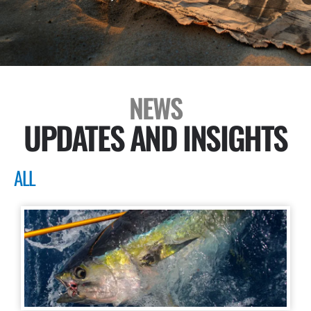
NEWS
UPDATES AND INSIGHTS
ALL