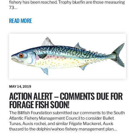
fishery has been reached. Trophy bluefin are those measuring
73…
READ MORE
MAY 14, 2019
ACTION ALERT – COMMENTS DUE FOR
FORAGE FISH SOON!
The Billfish Foundation submitted our comments to the South
Atlantic Fishery Management Council to consider Bullet
Tunas, Auxis rochei, and similar Frigate Mackerel, Auxis
thazard to the dolphin/wahoo fishery management plan…