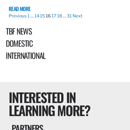
READ MORE
Previous
1
…
14
15
16
17
18
…
31
Next
TBF NEWS
DOMESTIC
INTERNATIONAL
INTERESTED IN
LEARNING MORE?
PARTNERS