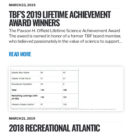
MARCH 23, 2019
TBF’S 2019 LIFETIME ACHIEVEMENT
AWARD WINNERS
The Paxson H. Offield Lifetime Science Achievement Award
The award is named in honor of a former TBF board member,
who believed passionately in the value of science to support…
READ MORE
MARCH 21, 2019
2018 RECREATIONAL ATLANTIC