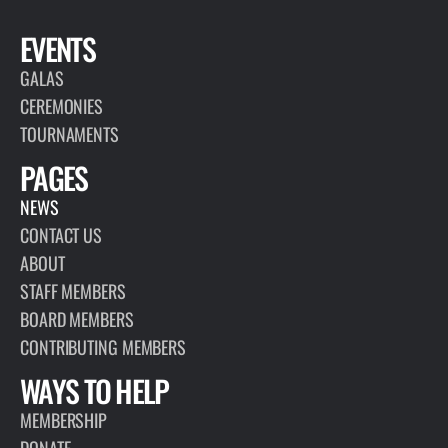
EVENTS
GALAS
CEREMONIES
TOURNAMENTS
PAGES
NEWS
CONTACT US
ABOUT
STAFF MEMBERS
BOARD MEMBERS
CONTRIBUTING MEMBERS
WAYS TO HELP
MEMBERSHIP