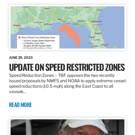
JUNE 29, 2023
UPDATE ON SPEED RESTRICTED ZONES
Speed Reduction Zones – TBF opposes the two recently
issued proposals by NMFS and NOAA to apply extreme vessel
speed reductions (10.5 mph) along the East Coast to all
vessels…
READ MORE