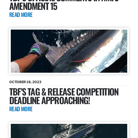
AMENDMENT 15
READ MORE
OCTOBER 18, 2023
TBF’S TAG & RELEASE COMPETITION
DEADLINE APPROACHING!
READ MORE