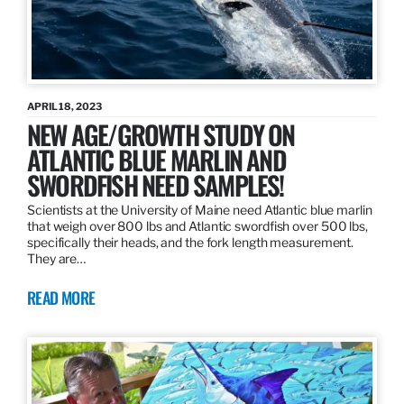
APRIL 18, 2023
NEW AGE/GROWTH STUDY ON
ATLANTIC BLUE MARLIN AND
SWORDFISH NEED SAMPLES!
Scientists at the University of Maine need Atlantic blue marlin
that weigh over 800 lbs and Atlantic swordfish over 500 lbs,
specifically their heads, and the fork length measurement.
They are…
READ MORE