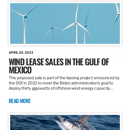
APRIL 20, 2023
WIND LEASE SALES IN THE GULF OF
MEXICO
The proposed sale is part of the leasing project announced by
the DOI in 2021 to meet the Biden administration’s goal to
deploy thirty gigawatts of offshore wind energy capacity…
READ MORE