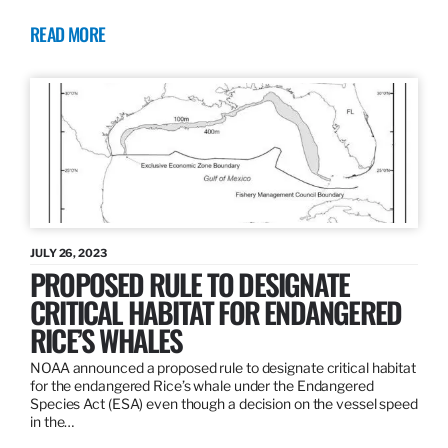
READ MORE
JULY 26, 2023
PROPOSED RULE TO DESIGNATE
CRITICAL HABITAT FOR ENDANGERED
RICE’S WHALES
NOAA announced a proposed rule to designate critical habitat
for the endangered Rice’s whale under the Endangered
Species Act (ESA) even though a decision on the vessel speed
in the…