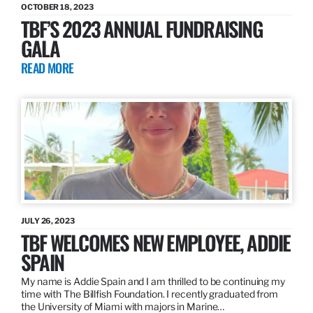
OCTOBER 18, 2023
TBF’S 2023 ANNUAL FUNDRAISING
GALA
READ MORE
JULY 26, 2023
TBF WELCOMES NEW EMPLOYEE, ADDIE
SPAIN
My name is Addie Spain and I am thrilled to be continuing my
time with The Billfish Foundation. I recently graduated from
the University of Miami with majors in Marine…