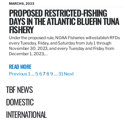
MARCH 6, 2023
PROPOSED RESTRICTED-FISHING
DAYS IN THE ATLANTIC BLUEFIN TUNA
FISHERY
Under the proposed rule, NOAA Fisheries will establish RFDs
every Tuesday, Friday, and Saturday from July 1 through
November 30, 2023, and every Tuesday and Friday from
December 1, 2023,…
READ MORE
Previous
1
…
5
6
7
8
9
…
31
Next
TBF NEWS
DOMESTIC
INTERNATIONAL