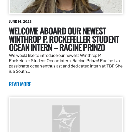
JUNE 14, 2023
WELCOME ABOARD OUR NEWEST
WINTHROP P. ROCKEFELLER STUDENT
OCEAN INTERN – RACINE PRINZO
We would like to introduce our newest Winthrop P.
Rockefeller Student Ocean intern, Racine Prinzo! Racine is a
passionate ocean enthusiast and dedicated intern at TBF. She
is a South…
READ MORE