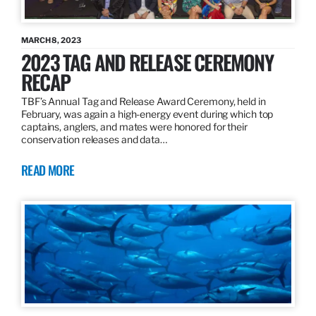
MARCH 8, 2023
2023 TAG AND RELEASE CEREMONY
RECAP
TBF’s Annual Tag and Release Award Ceremony, held in
February, was again a high-energy event during which top
captains, anglers, and mates were honored for their
conservation releases and data…
READ MORE