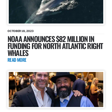
OCTOBER 18, 2023
NOAA ANNOUNCES $82 MILLION IN
FUNDING FOR NORTH ATLANTIC RIGHT
WHALES
READ MORE