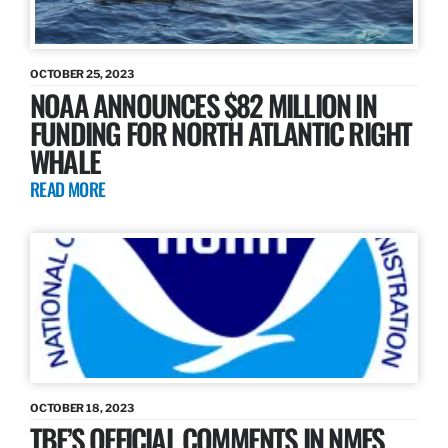
OCTOBER 25, 2023
NOAA ANNOUNCES $82 MILLION IN
FUNDING FOR NORTH ATLANTIC RIGHT
WHALE
READ MORE
OCTOBER 18, 2023
TBF’S OFFICIAL COMMENTS IN NMFS