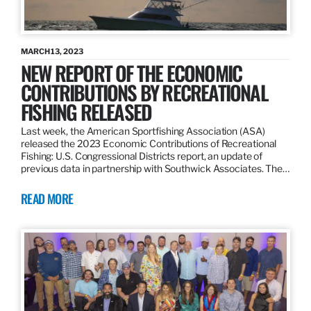
MARCH 13, 2023
NEW REPORT OF THE ECONOMIC
CONTRIBUTIONS BY RECREATIONAL
FISHING RELEASED
Last week, the American Sportfishing Association (ASA)
released the 2023 Economic Contributions of Recreational
Fishing: U.S. Congressional Districts report, an update of
previous data in partnership with Southwick Associates. The…
READ MORE