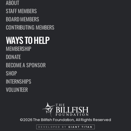
ABOUT
STAFF MEMBERS
BOARD MEMBERS
CONTRIBUTING MEMBERS
WAYS TO HELP
MEMBERSHIP
DONATE
BECOME A SPONSOR
SHOP
INTERNSHIPS
VOLUNTEER
©2026 The Billfish Foundation, All Rights Reserved
DEVELOPED BY
GIANT TITAN