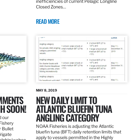
inefficiencies of current Pelagic Longline
Closed Zones…
READ MORE
MAY 8, 2019
OMMENTS
NEW DAILY LIMIT TO
SH SOON!
ATLANTIC BLUEFIN TUNA
ANGLING CATEGORY
d our
Fishery
NOAA Fisheries is adjusting the Atlantic
 Bullet
bluefin tuna (BFT) daily retention limits that
Frigate
apply to vessels permitted in the Highly
dolphin/wahoo