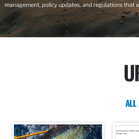
management, policy updates, and regulations that 
U
ALL