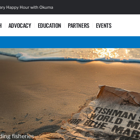
sary Happy Hour with Okuma
Lifetime Ac
H
ADVOCACY
EDUCATION
PARTNERS
EVENTS
ding fisheries