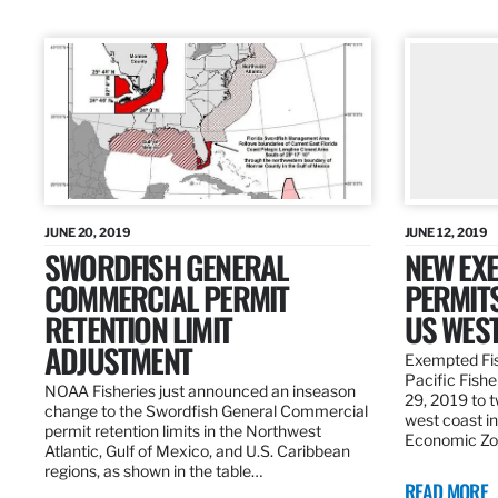
JUNE 20, 2019
JUNE 12, 2019
SWORDFISH GENERAL
NEW EXE
COMMERCIAL PERMIT
PERMITS
RETENTION LIMIT
US WES
ADJUSTMENT
Exempted Fis
Pacific Fish
NOAA Fisheries just announced an inseason
29, 2019 to t
change to the Swordfish General Commercial
west coast in
permit retention limits in the Northwest
Economic Zo
Atlantic, Gulf of Mexico, and U.S. Caribbean
regions, as shown in the table…
READ MORE