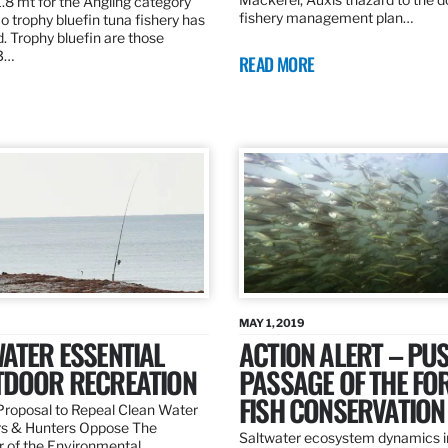
.8 mt for the Angling category
fishery management plan…
o trophy bluefin tuna fishery has
. Trophy bluefin are those
3…
READ MORE
MAY 1, 2019
ATER ESSENTIAL
ACTION ALERT – PU
TDOOR RECREATION
PASSAGE OF THE FO
FISH CONSERVATION
roposal to Repeal Clean Water
rs & Hunters Oppose The
Saltwater ecosystem dynamics i
r of the Environmental