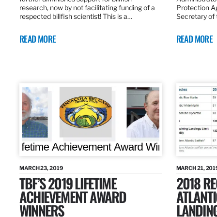
research, now by not facilitating funding of a
Protection A
respected billfish scientist! This is a…
Secretary of
READ MORE
READ MORE
MARCH 23, 2019
MARCH 21, 201
TBF’S 2019 LIFETIME
2018 R
ACHIEVEMENT AWARD
ATLANTI
WINNERS
LANDIN