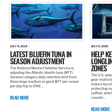
JULY 9, 2019
JULY 8, 2019
LATEST BLUEFIN TUNA IN
HELP KE
SEASON ADJUSTMENT
LONGLIN
ZONES
The National Marine Fisheries Service is
adjusting the Atlantic bluefin tuna (BFT)
The U.S. pela
General category daily retention limit from
gear restrict
three large medium or giant BFT per vessel
reduce bycatc
per day/trip to ONE…
protecting nu
sailfish, whi
READ MORE
coastal…
READ MORE