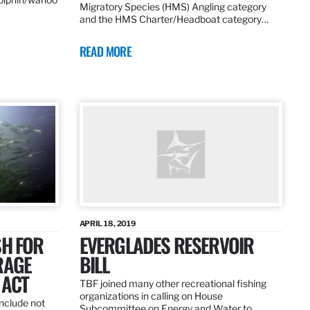
Migratory Species (HMS) Angling category
and the HMS Charter/Headboat category…
READ MORE
APRIL 18, 2019
SH FOR
EVERGLADES RESERVOIR
RAGE
BILL
 ACT
TBF joined many other recreational fishing
organizations in calling on House
nclude not
Subcommittee on Energy and Water to