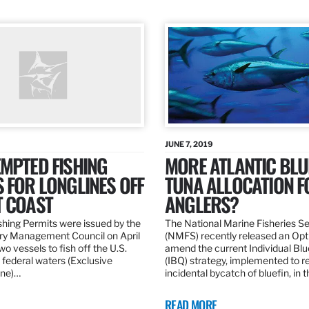
JUNE 7, 2019
MPTED FISHING
MORE ATLANTIC BLU
 FOR LONGLINES OFF
TUNA ALLOCATION F
T COAST
ANGLERS?
hing Permits were issued by the
The National Marine Fisheries S
ery Management Council on April
(NMFS) recently released an Opt
wo vessels to fish off the U.S.
amend the current Individual Bl
 federal waters (Exclusive
(IBQ) strategy, implemented to 
ne)…
incidental bycatch of bluefin, in 
READ MORE