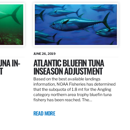
JUNE 26, 2019
UNA IN-
ATLANTIC BLUEFIN TUNA
T
INSEASON ADJUSTMENT
Based on the best available landings
information, NOAA Fisheries has determined
that the subquota of 1.8 mt for the Angling
category northern area trophy bluefin tuna
fishery has been reached. The…
READ MORE