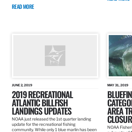
READ MORE
JUNE 2, 2019
MAY 31, 2019
2019 RECREATIONAL
BLUEFIN
ATLANTIC BILLFISH
CATEGOR
LANDINGS UPDATES
AREA T
CLOSUR
NOAA just released the 1st quarter landing
update for the recreational fishing
NOAA Fisheri
community. While only 1 blue marlin has been