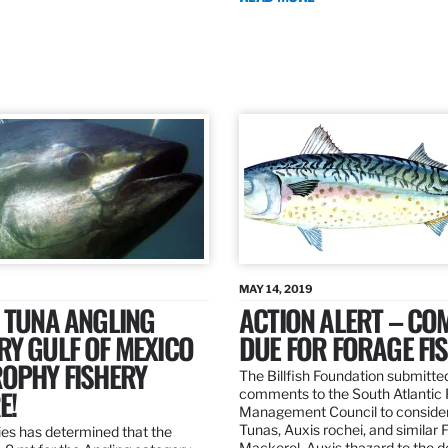
MAY 14, 2019
 TUNA ANGLING
ACTION ALERT – C
Y GULF OF MEXICO
DUE FOR FORAGE FI
ROPHY FISHERY
The Billfish Foundation submitte
E!
comments to the South Atlantic 
Management Council to consider
Tunas, Auxis rochei, and similar 
es has determined that the
Mackerel, Auxis thazard to the 