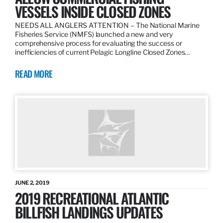
VESSELS INSIDE CLOSED ZONES
NEEDS ALL ANGLERS ATTENTION – The National Marine
Fisheries Service (NMFS) launched a new and very
comprehensive process for evaluating the success or
inefficiencies of current Pelagic Longline Closed Zones…
READ MORE
JUNE 2, 2019
2019 RECREATIONAL ATLANTIC
BILLFISH LANDINGS UPDATES