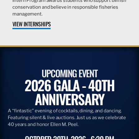
Intern Program awards students who support billfish
conservation and believe in responsible fisheries
management.
VIEW INTERNSHIPS
UPCOMING EVENT
2026 GALA - 40TH
ANNIVERSARY
A “fintastic” evening of cocktails, dining, and dancing.
Featuring silent & live auctions. Just us as we celebrate
40 years and honor Ellen M. Peel.