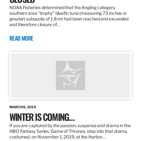
NOAA Fisheries determined that the Angling category
southern area “trophy” bluefin tuna (measuring 73 inches or
greater) subquota of 1.8 mt had been reached and exceeded
and therefore closure of…
READ MORE
MARCH 8, 2019
WINTER IS COMING…
If you are captured by the passion, suspense and drama in the
HBO Fantasy Series, Game of Thrones, step into that drama,
costumed, on November 1, 2019, at the Harbor…