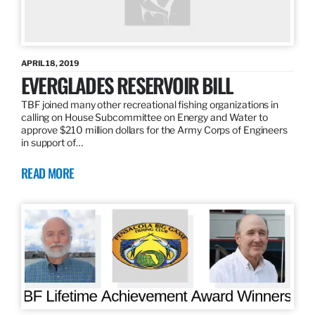
APRIL 18, 2019
EVERGLADES RESERVOIR BILL
TBF joined many other recreational fishing organizations in
calling on House Subcommittee on Energy and Water to
approve $210 million dollars for the Army Corps of Engineers
in support of…
READ MORE