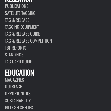
PUBLICATIONS
SATELLITE TAGGING
TAG & RELEASE
TAGGING EQUIPMENT
TAG & RELEASE GUIDE
TAG & RELEASE COMPETITION
TBF REPORTS
STANDINGS
TAG CARD GUIDE
EDUCATION
MAGAZINES
OUTREACH
OPPORTUNITIES
SUSTAINABILITY
BILLFISH SPECIES