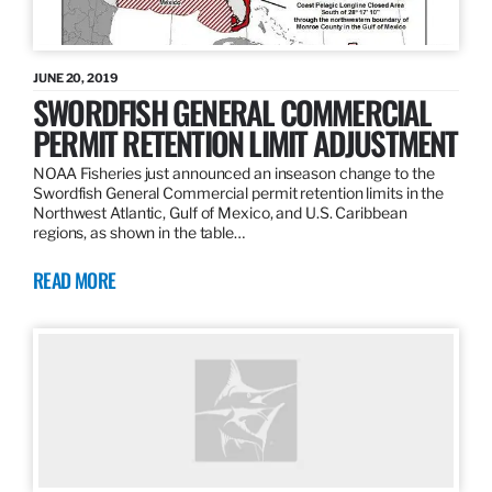
JUNE 20, 2019
SWORDFISH GENERAL COMMERCIAL
PERMIT RETENTION LIMIT ADJUSTMENT
NOAA Fisheries just announced an inseason change to the
Swordfish General Commercial permit retention limits in the
Northwest Atlantic, Gulf of Mexico, and U.S. Caribbean
regions, as shown in the table…
READ MORE