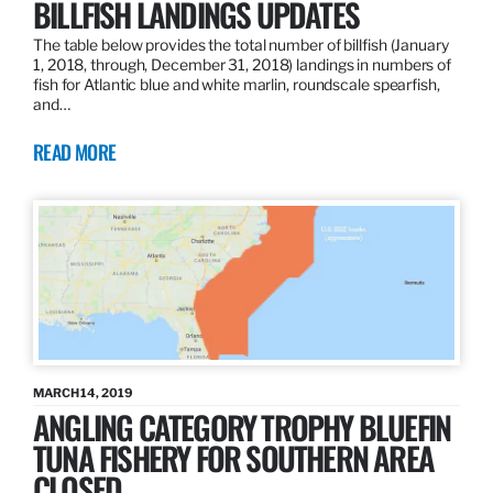
BILLFISH LANDINGS UPDATES
The table below provides the total number of billfish (January
1, 2018, through, December 31, 2018) landings in numbers of
fish for Atlantic blue and white marlin, roundscale spearfish,
and…
READ MORE
MARCH 14, 2019
ANGLING CATEGORY TROPHY BLUEFIN
TUNA FISHERY FOR SOUTHERN AREA
CLOSED