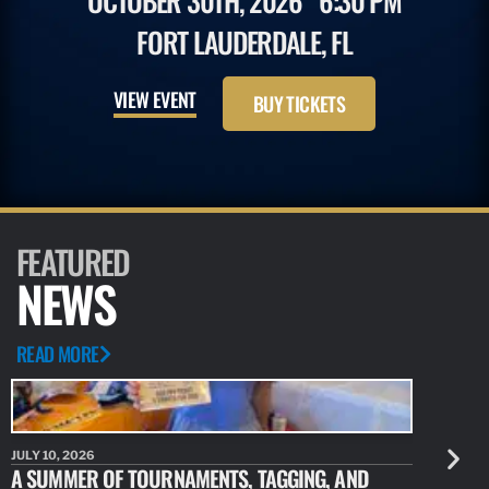
OCTOBER 30TH, 2026
6:30 PM
FORT LAUDERDALE, FL
VIEW EVENT
BUY TICKETS
FEATURED
NEWS
READ MORE
JULY 10, 2026
JULY 10, 20
A SUMMER OF TOURNAMENTS, TAGGING, AND
NEW RESE