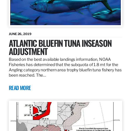
JUNE 26, 2019
ATLANTIC BLUEFIN TUNA INSEASON
ADJUSTMENT
Based on the best available landings information, NOAA
Fisheries has determined that the subquota of 1.8 mt for the
Angling category northern area trophy bluefin tuna fishery has
been reached. The…
READ MORE