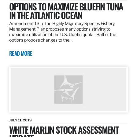
OPTIONS TO MAXIMIZE BLUEFIN TUNA
IN THE ATLANTIC OCEAN
Amendment 13 to the Highly Migratory Species Fishery
Management Plan proposes many options striving to
maximize utilization of the U.S. bluefin quota. Half of the
options propose changes to the…
READ MORE
JULY 11, 2019
WHITE MARLIN STOCK ASSESSMENT