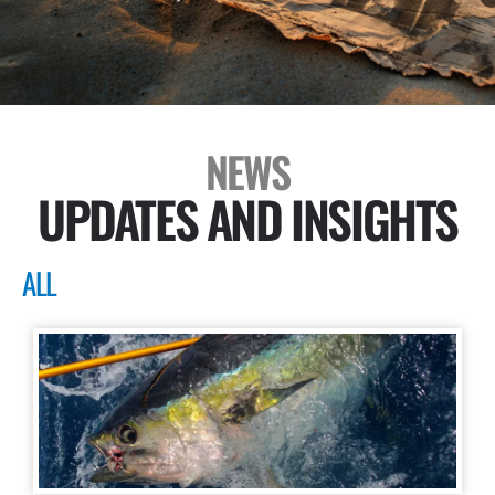
NEWS
UPDATES AND INSIGHTS
ALL