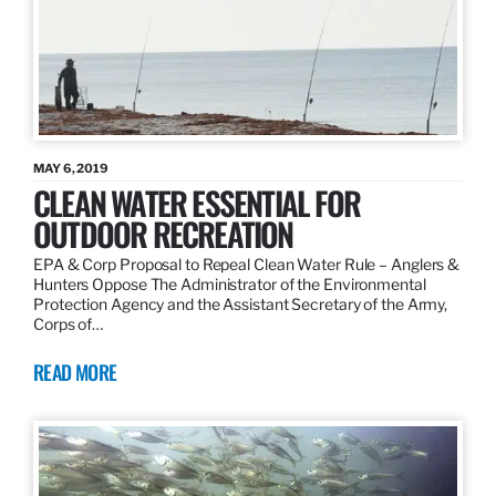
MAY 6, 2019
CLEAN WATER ESSENTIAL FOR
OUTDOOR RECREATION
EPA & Corp Proposal to Repeal Clean Water Rule – Anglers &
Hunters Oppose The Administrator of the Environmental
Protection Agency and the Assistant Secretary of the Army,
Corps of…
READ MORE