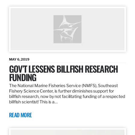
MAY 6, 2019
GOV’T LESSENS BILLFISH RESEARCH
FUNDING
The National Marine Fisheries Service (NMFS), Southeast
Fishery Science Center, is further diminishes support for
billfish research, now by not facilitating funding of a respected
billfish scientist! This is a…
READ MORE