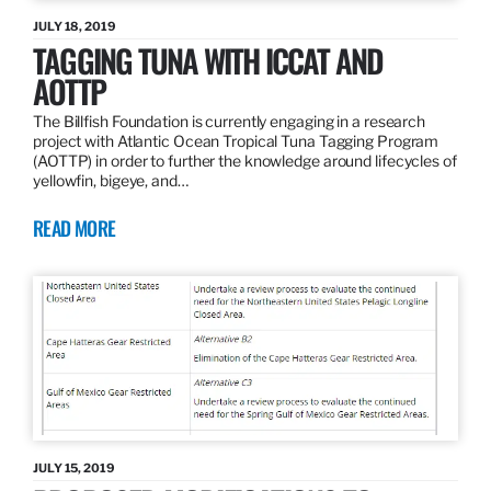
JULY 18, 2019
TAGGING TUNA WITH ICCAT AND
AOTTP
The Billfish Foundation is currently engaging in a research
project with Atlantic Ocean Tropical Tuna Tagging Program
(AOTTP) in order to further the knowledge around lifecycles of
yellowfin, bigeye, and…
READ MORE
JULY 15, 2019