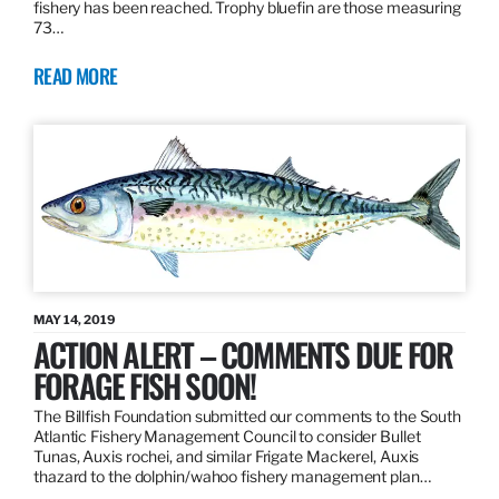
fishery has been reached. Trophy bluefin are those measuring
73…
READ MORE
MAY 14, 2019
ACTION ALERT – COMMENTS DUE FOR
FORAGE FISH SOON!
The Billfish Foundation submitted our comments to the South
Atlantic Fishery Management Council to consider Bullet
Tunas, Auxis rochei, and similar Frigate Mackerel, Auxis
thazard to the dolphin/wahoo fishery management plan…