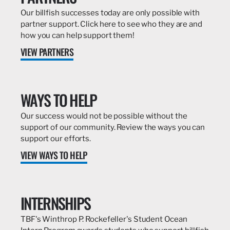
Our billfish successes today are only possible with
partner support. Click here to see who they are and
how you can help support them!
VIEW PARTNERS
WAYS TO HELP
Our success would not be possible without the
support of our community. Review the ways you can
support our efforts.
VIEW WAYS TO HELP
INTERNSHIPS
TBF's Winthrop P. Rockefeller's Student Ocean