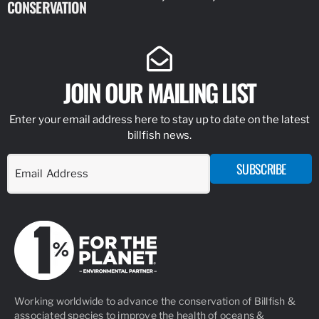
CONSERVATION
IDENTIFY
JOIN OUR MAILING LIST
Enter your email address here to stay up to date on the latest
billfish news.
SUBSCRIBE
Working worldwide to advance the conservation of Billfish &
associated species to improve the health of oceans &