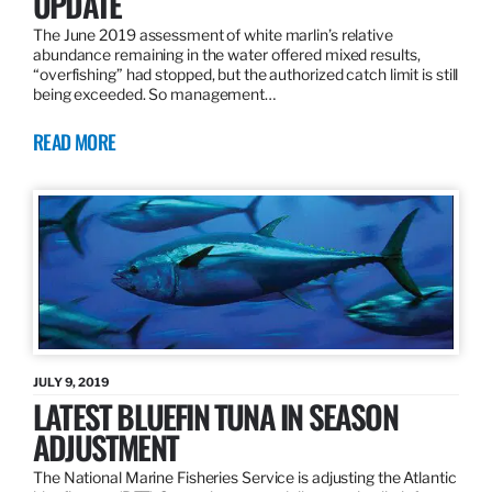
UPDATE
The June 2019 assessment of white marlin’s relative
abundance remaining in the water offered mixed results,
“overfishing” had stopped, but the authorized catch limit is still
being exceeded. So management…
READ MORE
JULY 9, 2019
LATEST BLUEFIN TUNA IN SEASON
ADJUSTMENT
The National Marine Fisheries Service is adjusting the Atlantic