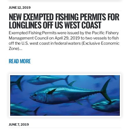
JUNE 12, 2019
NEW EXEMPTED FISHING PERMITS FOR
LONGLINES OFF US WEST COAST
Exempted Fishing Permits were issued by the Pacific Fishery
Management Council on April 29, 2019 to two vessels to fish
off the U.S. west coast in federal waters (Exclusive Economic
Zone)…
READ MORE
JUNE 7, 2019