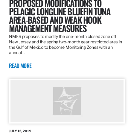
PROPOSED MODIFICATIONS TO
PELAGIC LONGLINE BLUEFIN TUNA
AREA-BASED AND WEAK HOOK
MANAGEMENT MEASURES
NMFS proposes to modify the one-month closed zone off
New Jersey and the spring two-month gear restricted area in
the Gulf of Mexico to become Monitoring Zones with an
annual…
READ MORE
JULY 12, 2019