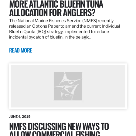
MORE ATLANTIC BLUEFIN TUNA
ALLOCATION FOR ANGLERS?
The National Marine Fisheries Service (NMFS) recently
released an Options Paper to amend the current Individual
Bluefin Quota (IBQ) strategy, implemented to reduce
incidental bycatch of bluefin, in the pelagic…
READ MORE
JUNE 4, 2019
NMFS DISCUSSING NEW WAYS TO
ALLOW COMMERCIAL FISHING