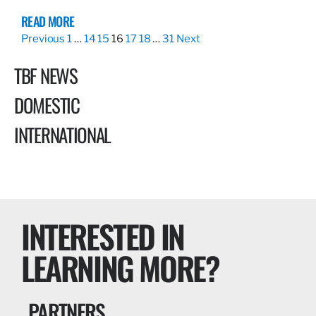
READ MORE
Previous
1
…
14
15
16
17
18
…
31
Next
TBF NEWS
DOMESTIC
INTERNATIONAL
INTERESTED IN
LEARNING MORE?
PARTNERS