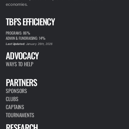
economies.
TBF'S EFFICIENCY
PROGRAMS: 86%
ADMIN & FUNDRAISING: 14%
Last Updated:
January 26th, 2026
ADVOCACY
WAYS TO HELP
PARTNERS
SPONSORS
CLUBS
CAPTAINS
TOURNAMENTS
RESEARCH