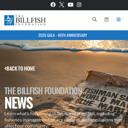
2026 GALA - 40TH ANNIVERSARY
BACK TO HOME
THE BILLFISH FOUNDATION
NEWS
Learn what’s happening in the world of billfish, including
fisheries management, policy updates, and regulations that
affect our community.