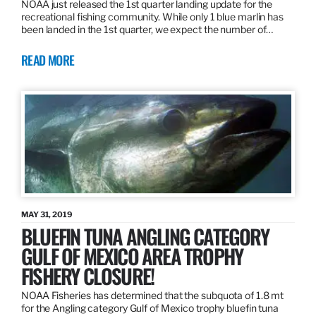
NOAA just released the 1st quarter landing update for the
recreational fishing community. While only 1 blue marlin has
been landed in the 1st quarter, we expect the number of…
READ MORE
MAY 31, 2019
BLUEFIN TUNA ANGLING CATEGORY
GULF OF MEXICO AREA TROPHY
FISHERY CLOSURE!
NOAA Fisheries has determined that the subquota of 1.8 mt
for the Angling category Gulf of Mexico trophy bluefin tuna