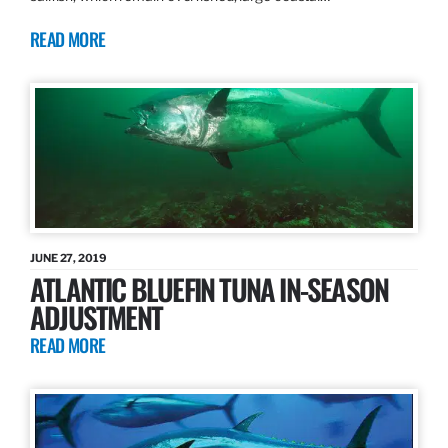
READ MORE
JUNE 27, 2019
ATLANTIC BLUEFIN TUNA IN-SEASON
ADJUSTMENT
READ MORE