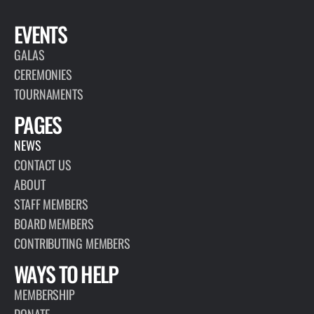
EVENTS
GALAS
CEREMONIES
TOURNAMENTS
PAGES
NEWS
CONTACT US
ABOUT
STAFF MEMBERS
BOARD MEMBERS
CONTRIBUTING MEMBERS
WAYS TO HELP
MEMBERSHIP