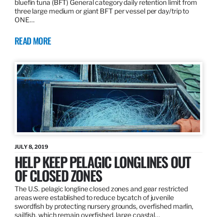
bluefin tuna (BFT) General category daily retention limit from
three large medium or giant BFT per vessel per day/trip to
ONE…
READ MORE
JULY 8, 2019
HELP KEEP PELAGIC LONGLINES OUT
OF CLOSED ZONES
The U.S. pelagic longline closed zones and gear restricted
areas were established to reduce bycatch of juvenile
swordfish by protecting nursery grounds, overfished marlin,
sailfish, which remain overfished, large coastal…