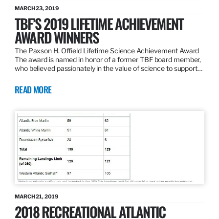
MARCH 23, 2019
TBF’S 2019 LIFETIME ACHIEVEMENT
AWARD WINNERS
The Paxson H. Offield Lifetime Science Achievement Award
The award is named in honor of a former TBF board member,
who believed passionately in the value of science to support…
READ MORE
MARCH 21, 2019
2018 RECREATIONAL ATLANTIC