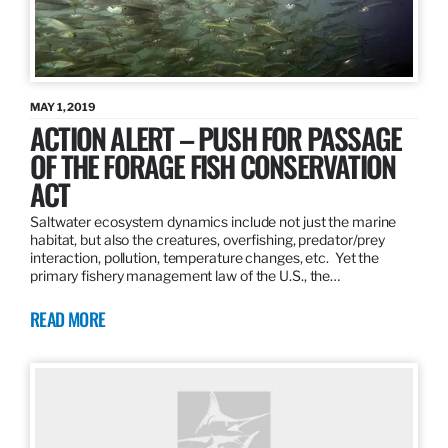
MAY 1, 2019
ACTION ALERT – PUSH FOR PASSAGE
OF THE FORAGE FISH CONSERVATION
ACT
Saltwater ecosystem dynamics include not just the marine
habitat, but also the creatures, overfishing, predator/prey
interaction, pollution, temperature changes, etc. Yet the
primary fishery management law of the U.S., the…
READ MORE