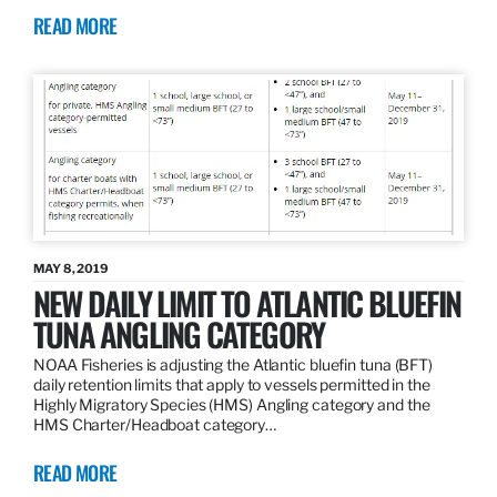
READ MORE
MAY 8, 2019
NEW DAILY LIMIT TO ATLANTIC BLUEFIN
TUNA ANGLING CATEGORY
NOAA Fisheries is adjusting the Atlantic bluefin tuna (BFT)
daily retention limits that apply to vessels permitted in the
Highly Migratory Species (HMS) Angling category and the
HMS Charter/Headboat category…
READ MORE