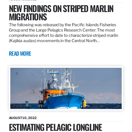
NEW FINDINGS ON STRIPED MARLIN
MIGRATIONS
The following was released by the Pacific Islands Fisheries
Group and the Large Pelagics Research Center: The most
comprehensive effort to date to characterize striped marlin
(Kajikia audax) movements in the Central North…
READ MORE
AUGUST 10, 2022
ESTIMATING PELAGIC LONGLINE