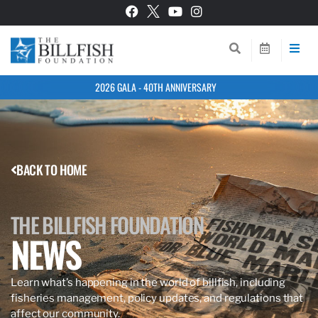
2026 GALA - 40TH ANNIVERSARY
BACK TO HOME
THE BILLFISH FOUNDATION
NEWS
Learn what’s happening in the world of billfish, including
fisheries management, policy updates, and regulations that
affect our community.