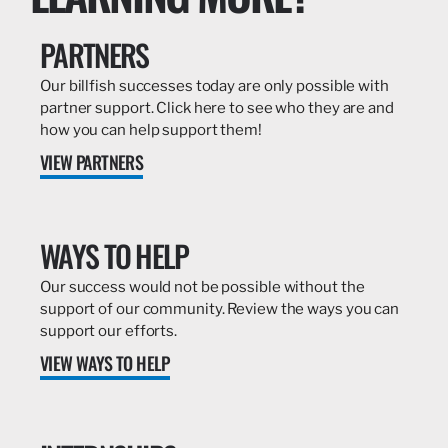
PARTNERS
Our billfish successes today are only possible with
partner support. Click here to see who they are and
how you can help support them!
VIEW PARTNERS
WAYS TO HELP
Our success would not be possible without the
support of our community. Review the ways you can
support our efforts.
VIEW WAYS TO HELP