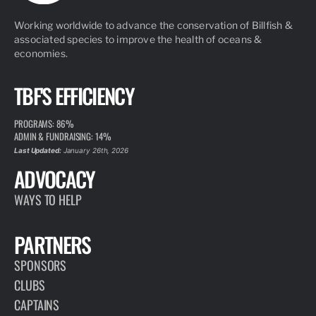
Working worldwide to advance the conservation of Billfish &
associated species to improve the health of oceans &
economies.
TBF'S EFFICIENCY
PROGRAMS: 86%
ADMIN & FUNDRAISING: 14%
Last Updated:
January 26th, 2026
ADVOCACY
WAYS TO HELP
PARTNERS
SPONSORS
CLUBS
CAPTAINS