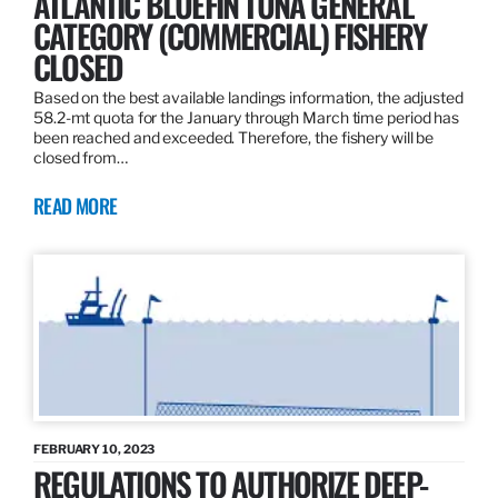
ATLANTIC BLUEFIN TUNA GENERAL
CATEGORY (COMMERCIAL) FISHERY
CLOSED
Based on the best available landings information, the adjusted
58.2-mt quota for the January through March time period has
been reached and exceeded. Therefore, the fishery will be
closed from…
READ MORE
FEBRUARY 10, 2023
REGULATIONS TO AUTHORIZE DEEP-