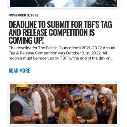
NOVEMBER 3, 2022
DEADLINE TO SUBMIT FOR TBF’S TAG
AND RELEASE COMPETITION IS
COMING UP!
The deadline for The Billfish Foundation’s 2021-2022 Annual
Tag & Release Competition was October 31st, 2022. All
records must be received by TBF by the end of the day on…
READ MORE