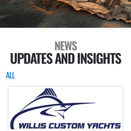
NEWS
UPDATES AND INSIGHTS
ALL