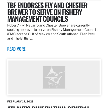
TBF ENDORSES FLY AND CHESTER
BREWER TO SERVE ON FISHERY
MANAGEMENT COUNCILS
Robert “Fly” Navarro and Chester Brewer are currently
seeking approval to serve on Fishery Management Councils
(FMC) for the Gulf of Mexico and South Atlantic. Ellen Peel
and The Billfish…
READ MORE
FEBRUARY 17, 2023