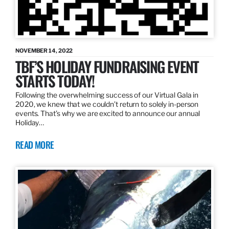
NOVEMBER 14, 2022
TBF’S HOLIDAY FUNDRAISING EVENT
STARTS TODAY!
Following the overwhelming success of our Virtual Gala in
2020, we knew that we couldn’t return to solely in-person
events. That’s why we are excited to announce our annual
Holiday…
READ MORE