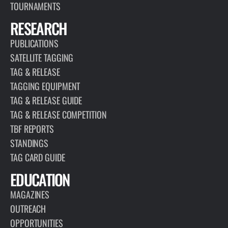
TOURNAMENTS
RESEARCH
PUBLICATIONS
SATELLITE TAGGING
TAG & RELEASE
TAGGING EQUIPMENT
TAG & RELEASE GUIDE
TAG & RELEASE COMPETITION
TBF REPORTS
STANDINGS
TAG CARD GUIDE
EDUCATION
MAGAZINES
OUTREACH
OPPORTUNITIES