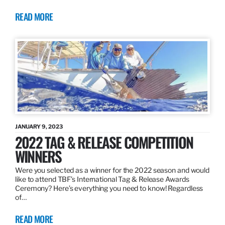
READ MORE
JANUARY 9, 2023
2022 TAG & RELEASE COMPETITION
WINNERS
Were you selected as a winner for the 2022 season and would
like to attend TBF’s International Tag & Release Awards
Ceremony? Here’s everything you need to know! Regardless
of…
READ MORE