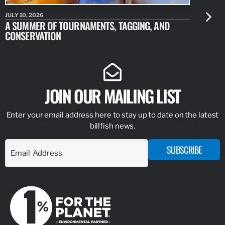
JULY 10, 2026
JULY 10, 20
A SUMMER OF TOURNAMENTS, TAGGING, AND
NEW RESE
CONSERVATION
IDENTIFY
JOIN OUR MAILING LIST
Enter your email address here to stay up to date on the latest
billfish news.
SUBSCRIBE