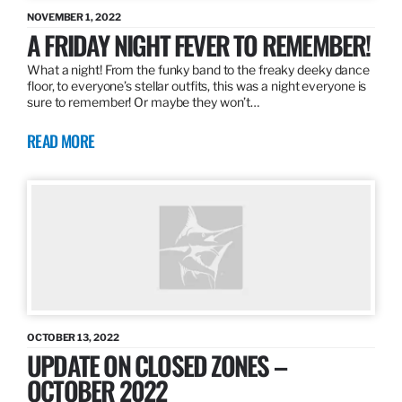
NOVEMBER 1, 2022
A FRIDAY NIGHT FEVER TO REMEMBER!
What a night! From the funky band to the freaky deeky dance
floor, to everyone’s stellar outfits, this was a night everyone is
sure to remember! Or maybe they won’t…
READ MORE
OCTOBER 13, 2022
UPDATE ON CLOSED ZONES –
OCTOBER 2022