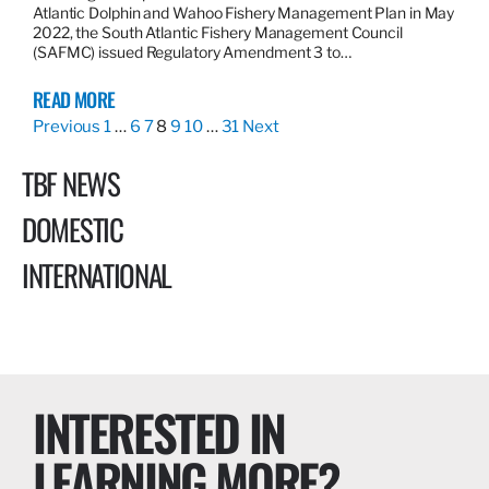
Atlantic Dolphin and Wahoo Fishery Management Plan in May
2022, the South Atlantic Fishery Management Council
(SAFMC) issued Regulatory Amendment 3 to…
READ MORE
Previous
1
…
6
7
8
9
10
…
31
Next
TBF NEWS
DOMESTIC
INTERNATIONAL
INTERESTED IN
LEARNING MORE?