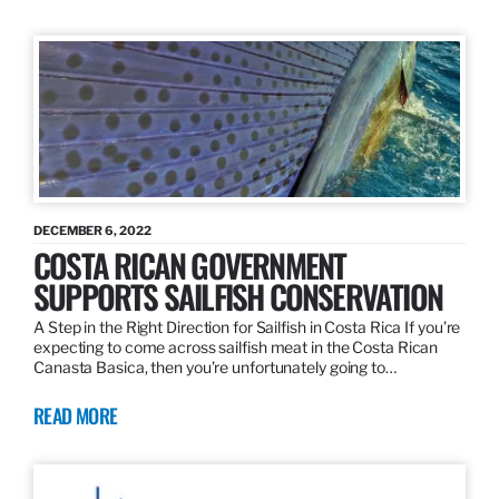
DECEMBER 6, 2022
COSTA RICAN GOVERNMENT
SUPPORTS SAILFISH CONSERVATION
A Step in the Right Direction for Sailfish in Costa Rica If you’re
expecting to come across sailfish meat in the Costa Rican
Canasta Basica, then you’re unfortunately going to…
READ MORE