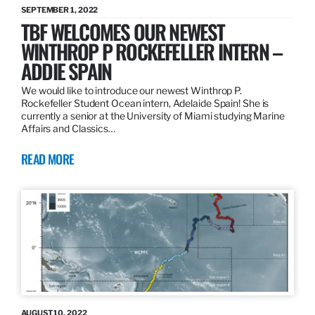
SEPTEMBER 1, 2022
TBF WELCOMES OUR NEWEST
WINTHROP P ROCKEFELLER INTERN –
ADDIE SPAIN
We would like to introduce our newest Winthrop P.
Rockefeller Student Ocean intern, Adelaide Spain! She is
currently a senior at the University of Miami studying Marine
Affairs and Classics…
READ MORE
AUGUST 10, 2022