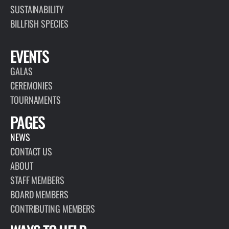
SUSTAINABILITY
BILLFISH SPECIES
EVENTS
GALAS
CEREMONIES
TOURNAMENTS
PAGES
NEWS
CONTACT US
ABOUT
STAFF MEMBERS
BOARD MEMBERS
CONTRIBUTING MEMBERS