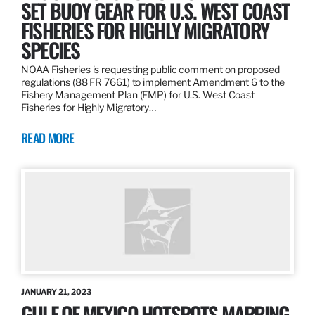
SET BUOY GEAR FOR U.S. WEST COAST
FISHERIES FOR HIGHLY MIGRATORY
SPECIES
NOAA Fisheries is requesting public comment on proposed
regulations (88 FR 7661) to implement Amendment 6 to the
Fishery Management Plan (FMP) for U.S. West Coast
Fisheries for Highly Migratory…
READ MORE
JANUARY 21, 2023
GULF OF MEXICO HOTSPOTS MAPPING