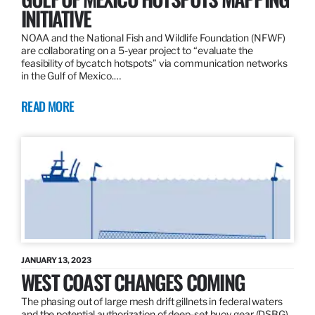
INITIATIVE
NOAA and the National Fish and Wildlife Foundation (NFWF)
are collaborating on a 5-year project to “evaluate the
feasibility of bycatch hotspots” via communication networks
in the Gulf of Mexico.…
READ MORE
JANUARY 13, 2023
WEST COAST CHANGES COMING
The phasing out of large mesh drift gillnets in federal waters
and the potential authorization of deep-set buoy gear (DSBG)