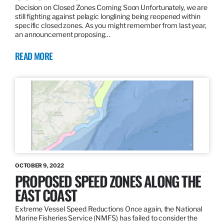
Decision on Closed Zones Coming Soon Unfortunately, we are
still fighting against pelagic longlining being reopened within
specific closed zones. As you might remember from last year,
an announcement proposing…
READ MORE
OCTOBER 9, 2022
PROPOSED SPEED ZONES ALONG THE
EAST COAST
Extreme Vessel Speed Reductions Once again, the National
Marine Fisheries Service (NMFS) has failed to consider the