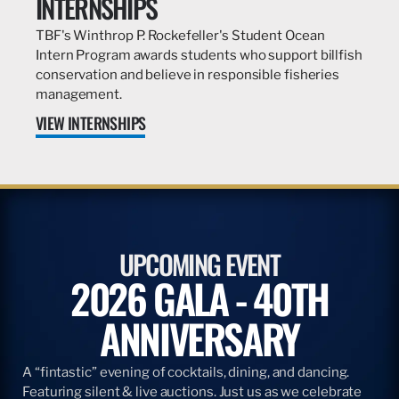
INTERNSHIPS
TBF's Winthrop P. Rockefeller's Student Ocean
Intern Program awards students who support billfish
conservation and believe in responsible fisheries
management.
VIEW INTERNSHIPS
UPCOMING EVENT
2026 GALA - 40TH
ANNIVERSARY
A “fintastic” evening of cocktails, dining, and dancing.
Featuring silent & live auctions. Just us as we celebrate