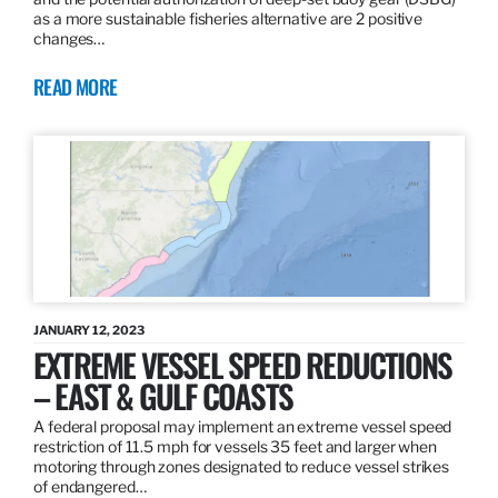
as a more sustainable fisheries alternative are 2 positive
changes…
READ MORE
JANUARY 12, 2023
EXTREME VESSEL SPEED REDUCTIONS
– EAST & GULF COASTS
A federal proposal may implement an extreme vessel speed
restriction of 11.5 mph for vessels 35 feet and larger when
motoring through zones designated to reduce vessel strikes
of endangered…