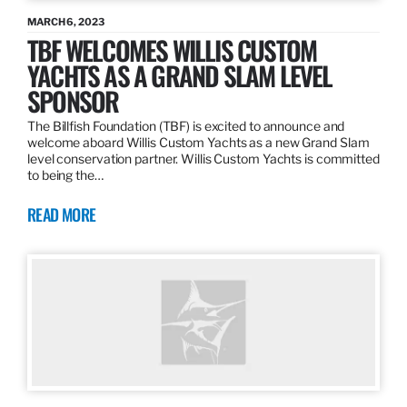
MARCH 6, 2023
TBF WELCOMES WILLIS CUSTOM
YACHTS AS A GRAND SLAM LEVEL
SPONSOR
The Billfish Foundation (TBF) is excited to announce and
welcome aboard Willis Custom Yachts as a new Grand Slam
level conservation partner. Willis Custom Yachts is committed
to being the…
READ MORE