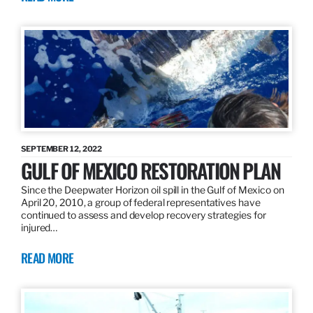
SEPTEMBER 12, 2022
GULF OF MEXICO RESTORATION PLAN
Since the Deepwater Horizon oil spill in the Gulf of Mexico on
April 20, 2010, a group of federal representatives have
continued to assess and develop recovery strategies for
injured…
READ MORE