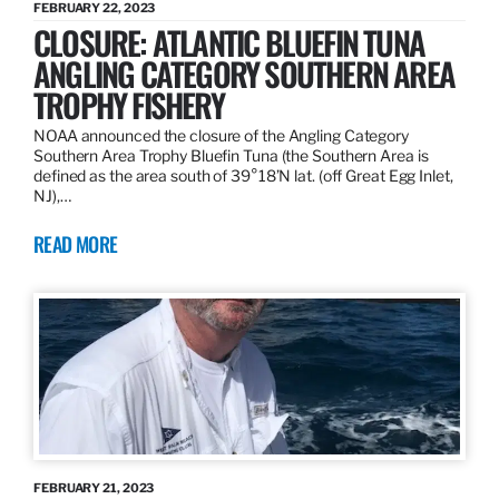
FEBRUARY 22, 2023
CLOSURE: ATLANTIC BLUEFIN TUNA
ANGLING CATEGORY SOUTHERN AREA
TROPHY FISHERY
NOAA announced the closure of the Angling Category
Southern Area Trophy Bluefin Tuna (the Southern Area is
defined as the area south of 39°18’N lat. (off Great Egg Inlet,
NJ),…
READ MORE
FEBRUARY 21, 2023