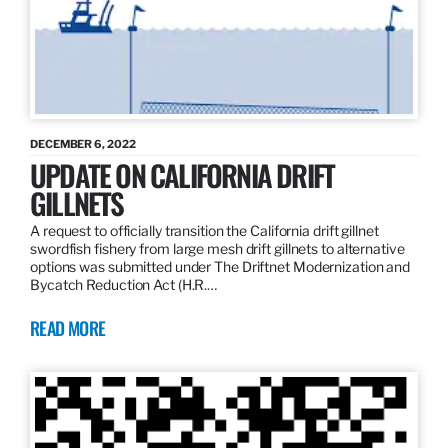
DECEMBER 6, 2022
UPDATE ON CALIFORNIA DRIFT
GILLNETS
A request to officially transition the California drift gillnet
swordfish fishery from large mesh drift gillnets to alternative
options was submitted under The Driftnet Modernization and
Bycatch Reduction Act (H.R.…
READ MORE