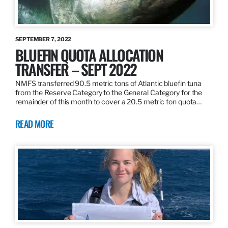
SEPTEMBER 7, 2022
BLUEFIN QUOTA ALLOCATION
TRANSFER – SEPT 2022
NMFS transferred 90.5 metric tons of Atlantic bluefin tuna
from the Reserve Category to the General Category for the
remainder of this month to cover a 20.5 metric ton quota…
READ MORE