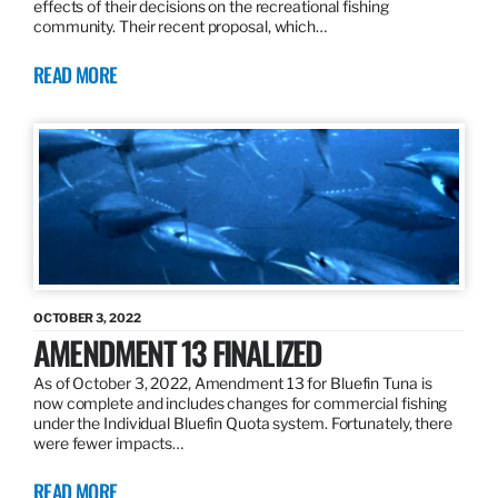
effects of their decisions on the recreational fishing
community. Their recent proposal, which…
READ MORE
OCTOBER 3, 2022
AMENDMENT 13 FINALIZED
As of October 3, 2022, Amendment 13 for Bluefin Tuna is
now complete and includes changes for commercial fishing
under the Individual Bluefin Quota system. Fortunately, there
were fewer impacts…
READ MORE