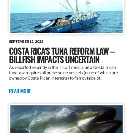
SEPTEMBER 12, 2022
COSTA RICA’S TUNA REFORM LAW –
BILLFISH IMPACTS UNCERTAIN
As reported recently in the Tico Times, a new Costa Rican
tuna law requires all purse seine vessels (none of which are
owned by Costa Rican interests) to fish outside of…
READ MORE