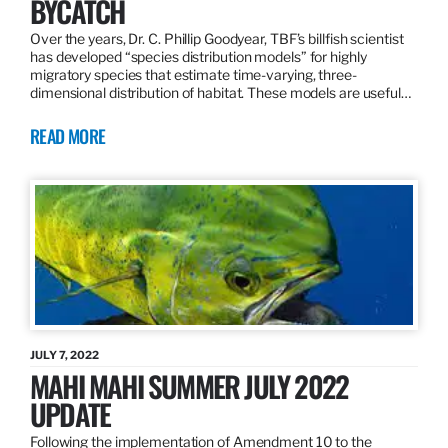
BYCATCH
Over the years, Dr. C. Phillip Goodyear, TBF’s billfish scientist
has developed “species distribution models” for highly
migratory species that estimate time-varying, three-
dimensional distribution of habitat. These models are useful…
READ MORE
JULY 7, 2022
MAHI MAHI SUMMER JULY 2022
UPDATE
Following the implementation of Amendment 10 to the