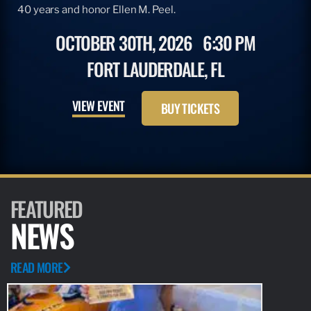
40 years and honor Ellen M. Peel.
OCTOBER 30TH, 2026
6:30 PM
FORT LAUDERDALE, FL
VIEW EVENT
BUY TICKETS
FEATURED
NEWS
READ MORE