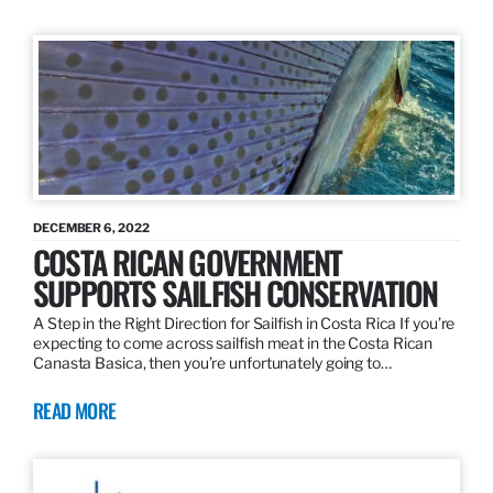
DECEMBER 6, 2022
COSTA RICAN GOVERNMENT
SUPPORTS SAILFISH CONSERVATION
A Step in the Right Direction for Sailfish in Costa Rica If you’re
expecting to come across sailfish meat in the Costa Rican
Canasta Basica, then you’re unfortunately going to…
READ MORE