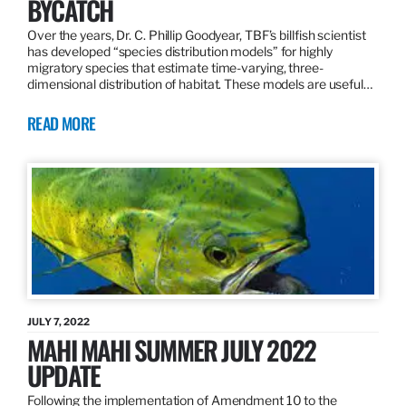
BYCATCH
Over the years, Dr. C. Phillip Goodyear, TBF’s billfish scientist
has developed “species distribution models” for highly
migratory species that estimate time-varying, three-
dimensional distribution of habitat. These models are useful…
READ MORE
JULY 7, 2022
MAHI MAHI SUMMER JULY 2022
UPDATE
Following the implementation of Amendment 10 to the