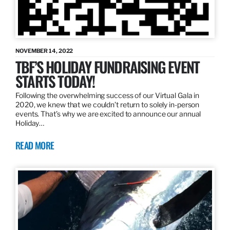
NOVEMBER 14, 2022
TBF’S HOLIDAY FUNDRAISING EVENT
STARTS TODAY!
Following the overwhelming success of our Virtual Gala in
2020, we knew that we couldn’t return to solely in-person
events. That’s why we are excited to announce our annual
Holiday…
READ MORE