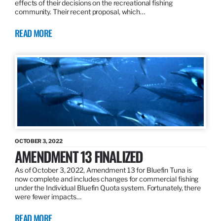
effects of their decisions on the recreational fishing
community. Their recent proposal, which…
READ MORE
OCTOBER 3, 2022
AMENDMENT 13 FINALIZED
As of October 3, 2022, Amendment 13 for Bluefin Tuna is
now complete and includes changes for commercial fishing
under the Individual Bluefin Quota system. Fortunately, there
were fewer impacts…
READ MORE