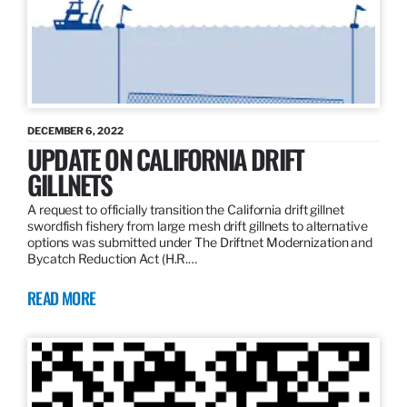
DECEMBER 6, 2022
UPDATE ON CALIFORNIA DRIFT
GILLNETS
A request to officially transition the California drift gillnet
swordfish fishery from large mesh drift gillnets to alternative
options was submitted under The Driftnet Modernization and
Bycatch Reduction Act (H.R.…
READ MORE