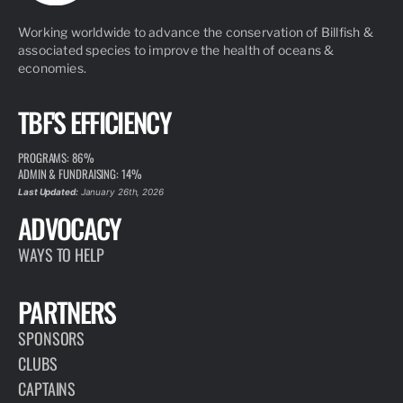
Working worldwide to advance the conservation of Billfish &
associated species to improve the health of oceans &
economies.
TBF'S EFFICIENCY
PROGRAMS: 86%
ADMIN & FUNDRAISING: 14%
Last Updated:
January 26th, 2026
ADVOCACY
WAYS TO HELP
PARTNERS
SPONSORS
CLUBS
CAPTAINS