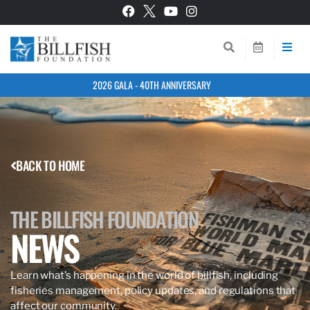
2026 GALA - 40TH ANNIVERSARY
BACK TO HOME
THE BILLFISH FOUNDATION
NEWS
Learn what’s happening in the world of billfish, including
fisheries management, policy updates, and regulations that
affect our community.