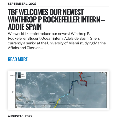
SEPTEMBER 1, 2022
TBF WELCOMES OUR NEWEST
WINTHROP P ROCKEFELLER INTERN –
ADDIE SPAIN
We would like to introduce our newest Winthrop P.
Rockefeller Student Ocean intern, Adelaide Spain! She is
currently a senior at the University of Miami studying Marine
Affairs and Classics…
READ MORE
AUGUST 10, 2022