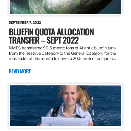
SEPTEMBER 7, 2022
BLUEFIN QUOTA ALLOCATION
TRANSFER – SEPT 2022
NMFS transferred 90.5 metric tons of Atlantic bluefin tuna
from the Reserve Category to the General Category for the
remainder of this month to cover a 20.5 metric ton quota…
READ MORE