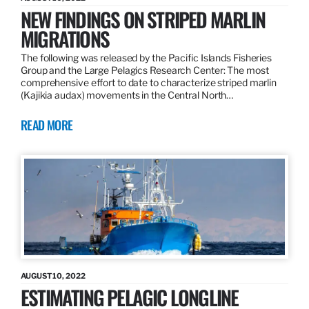
NEW FINDINGS ON STRIPED MARLIN
MIGRATIONS
The following was released by the Pacific Islands Fisheries
Group and the Large Pelagics Research Center: The most
comprehensive effort to date to characterize striped marlin
(Kajikia audax) movements in the Central North…
READ MORE
AUGUST 10, 2022
ESTIMATING PELAGIC LONGLINE