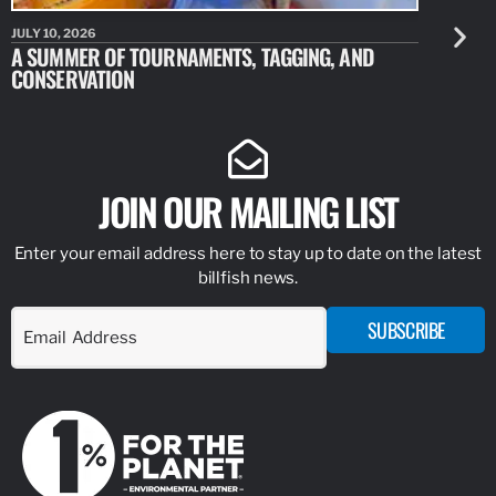
JULY 10, 2026
JULY 10, 20
A SUMMER OF TOURNAMENTS, TAGGING, AND
NEW RESE
CONSERVATION
IDENTIFY
JOIN OUR MAILING LIST
Enter your email address here to stay up to date on the latest
billfish news.
SUBSCRIBE