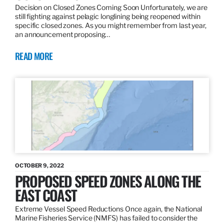
Decision on Closed Zones Coming Soon Unfortunately, we are
still fighting against pelagic longlining being reopened within
specific closed zones. As you might remember from last year,
an announcement proposing…
READ MORE
OCTOBER 9, 2022
PROPOSED SPEED ZONES ALONG THE
EAST COAST
Extreme Vessel Speed Reductions Once again, the National
Marine Fisheries Service (NMFS) has failed to consider the