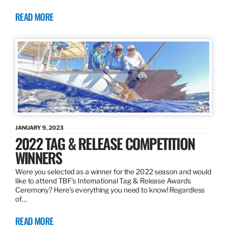
READ MORE
JANUARY 9, 2023
2022 TAG & RELEASE COMPETITION
WINNERS
Were you selected as a winner for the 2022 season and would
like to attend TBF’s International Tag & Release Awards
Ceremony? Here’s everything you need to know! Regardless
of…
READ MORE