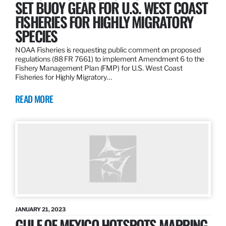
SET BUOY GEAR FOR U.S. WEST COAST
FISHERIES FOR HIGHLY MIGRATORY
SPECIES
NOAA Fisheries is requesting public comment on proposed
regulations (88 FR 7661) to implement Amendment 6 to the
Fishery Management Plan (FMP) for U.S. West Coast
Fisheries for Highly Migratory…
READ MORE
JANUARY 21, 2023
GULF OF MEXICO HOTSPOTS MAPPING