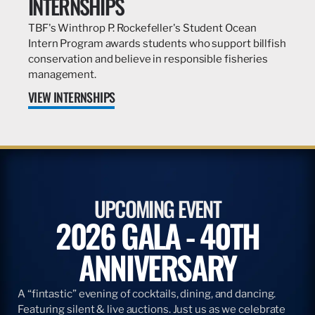
INTERNSHIPS
TBF's Winthrop P. Rockefeller's Student Ocean
Intern Program awards students who support billfish
conservation and believe in responsible fisheries
management.
VIEW INTERNSHIPS
UPCOMING EVENT
2026 GALA - 40TH
ANNIVERSARY
A “fintastic” evening of cocktails, dining, and dancing.
Featuring silent & live auctions. Just us as we celebrate