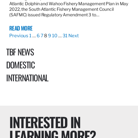
Atlantic Dolphin and Wahoo Fishery Management Plan in May
2022, the South Atlantic Fishery Management Council
(SAFMC) issued Regulatory Amendment 3 to…
READ MORE
Previous
1
…
6
7
8
9
10
…
31
Next
TBF NEWS
DOMESTIC
INTERNATIONAL
INTERESTED IN
LEARNING MORE?