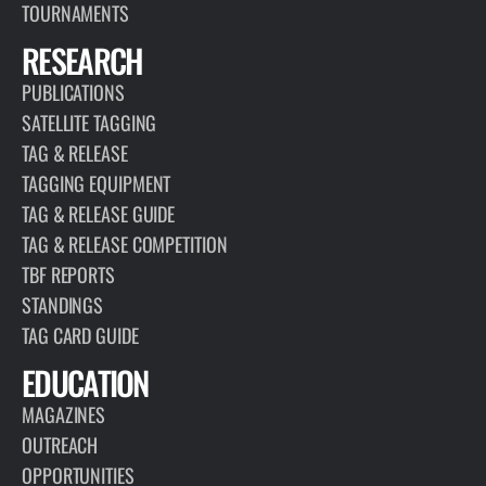
TOURNAMENTS
RESEARCH
PUBLICATIONS
SATELLITE TAGGING
TAG & RELEASE
TAGGING EQUIPMENT
TAG & RELEASE GUIDE
TAG & RELEASE COMPETITION
TBF REPORTS
STANDINGS
TAG CARD GUIDE
EDUCATION
MAGAZINES
OUTREACH
OPPORTUNITIES