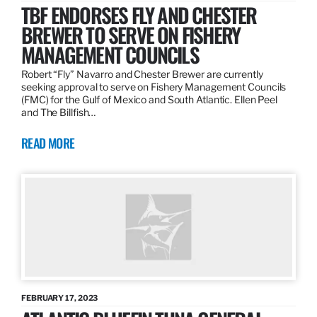
TBF ENDORSES FLY AND CHESTER
BREWER TO SERVE ON FISHERY
MANAGEMENT COUNCILS
Robert “Fly” Navarro and Chester Brewer are currently
seeking approval to serve on Fishery Management Councils
(FMC) for the Gulf of Mexico and South Atlantic. Ellen Peel
and The Billfish…
READ MORE
FEBRUARY 17, 2023