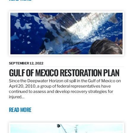
SEPTEMBER 12, 2022
GULF OF MEXICO RESTORATION PLAN
Since the Deepwater Horizon oil spill in the Gulf of Mexico on
April 20, 2010, a group of federal representatives have
continued to assess and develop recovery strategies for
injured…
READ MORE