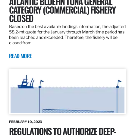
ATLANTIC BLUEFIN TUNA GENERAL
CATEGORY (COMMERCIAL) FISHERY
CLOSED
Based on the best available landings information, the adjusted
58.2-mt quota for the January through March time period has
been reached and exceeded. Therefore, the fishery will be
closed from…
READ MORE
FEBRUARY 10, 2023
REGULATIONS TO AUTHORIZE DEEP-