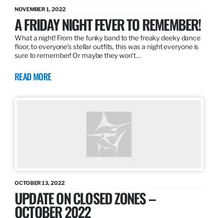
NOVEMBER 1, 2022
A FRIDAY NIGHT FEVER TO REMEMBER!
What a night! From the funky band to the freaky deeky dance
floor, to everyone’s stellar outfits, this was a night everyone is
sure to remember! Or maybe they won’t…
READ MORE
OCTOBER 13, 2022
UPDATE ON CLOSED ZONES –
OCTOBER 2022