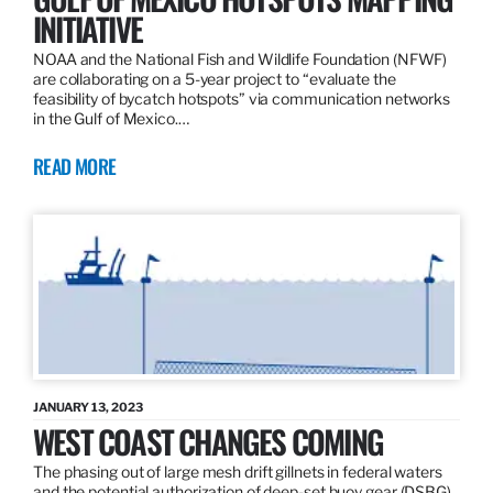
INITIATIVE
NOAA and the National Fish and Wildlife Foundation (NFWF)
are collaborating on a 5-year project to “evaluate the
feasibility of bycatch hotspots” via communication networks
in the Gulf of Mexico.…
READ MORE
JANUARY 13, 2023
WEST COAST CHANGES COMING
The phasing out of large mesh drift gillnets in federal waters
and the potential authorization of deep-set buoy gear (DSBG)