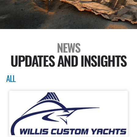
NEWS
UPDATES AND INSIGHTS
ALL