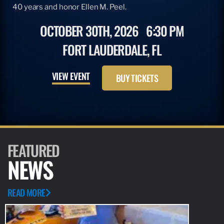
40 years and honor Ellen M. Peel.
OCTOBER 30TH, 2026
6:30 PM
FORT LAUDERDALE, FL
VIEW EVENT
BUY TICKETS
FEATURED
NEWS
READ MORE