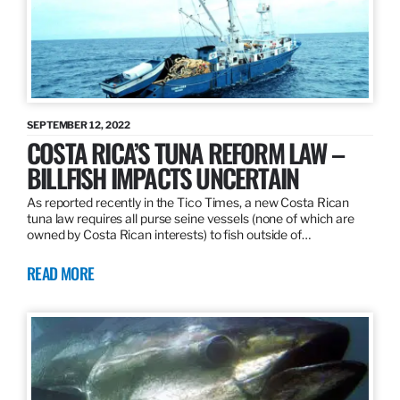
SEPTEMBER 12, 2022
COSTA RICA’S TUNA REFORM LAW –
BILLFISH IMPACTS UNCERTAIN
As reported recently in the Tico Times, a new Costa Rican
tuna law requires all purse seine vessels (none of which are
owned by Costa Rican interests) to fish outside of…
READ MORE