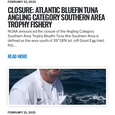
FEBRUARY 22, 2023
CLOSURE: ATLANTIC BLUEFIN TUNA
ANGLING CATEGORY SOUTHERN AREA
TROPHY FISHERY
NOAA announced the closure of the Angling Category
Southern Area Trophy Bluefin Tuna (the Southern Area is
defined as the area south of 39°18’N lat. (off Great Egg Inlet,
NJ),…
READ MORE
FEBRUARY 21, 2023