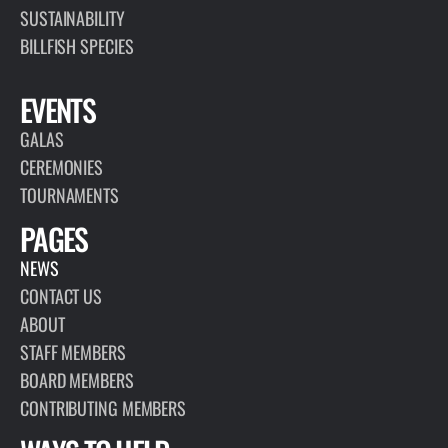
SUSTAINABILITY
BILLFISH SPECIES
EVENTS
GALAS
CEREMONIES
TOURNAMENTS
PAGES
NEWS
CONTACT US
ABOUT
STAFF MEMBERS
BOARD MEMBERS
CONTRIBUTING MEMBERS