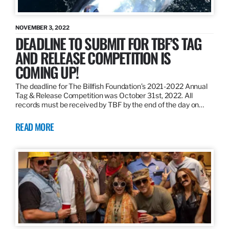
NOVEMBER 3, 2022
DEADLINE TO SUBMIT FOR TBF’S TAG
AND RELEASE COMPETITION IS
COMING UP!
The deadline for The Billfish Foundation’s 2021-2022 Annual
Tag & Release Competition was October 31st, 2022. All
records must be received by TBF by the end of the day on…
READ MORE