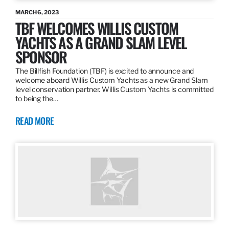
MARCH 6, 2023
TBF WELCOMES WILLIS CUSTOM
YACHTS AS A GRAND SLAM LEVEL
SPONSOR
The Billfish Foundation (TBF) is excited to announce and
welcome aboard Willis Custom Yachts as a new Grand Slam
level conservation partner. Willis Custom Yachts is committed
to being the…
READ MORE