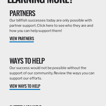
PARTNERS
Our billfish successes today are only possible with
partner support. Click here to see who they are and
how you can help support them!
VIEW PARTNERS
WAYS TO HELP
Our success would not be possible without the
support of our community. Review the ways you can
support our efforts.
VIEW WAYS TO HELP