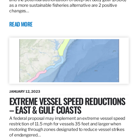
as a more sustainable fisheries alternative are 2 positive
changes…
READ MORE
JANUARY 12, 2023
EXTREME VESSEL SPEED REDUCTIONS
– EAST & GULF COASTS
A federal proposal may implement an extreme vessel speed
restriction of 11.5 mph for vessels 35 feet and larger when
motoring through zones designated to reduce vessel strikes
of endangered…