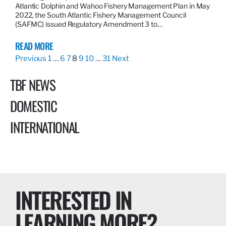
Atlantic Dolphin and Wahoo Fishery Management Plan in May
2022, the South Atlantic Fishery Management Council
(SAFMC) issued Regulatory Amendment 3 to…
READ MORE
Previous
1
…
6
7
8
9
10
…
31
Next
TBF NEWS
DOMESTIC
INTERNATIONAL
INTERESTED IN
LEARNING MORE?