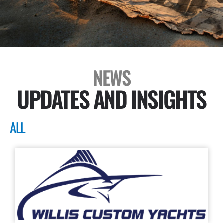
NEWS
UPDATES AND INSIGHTS
ALL