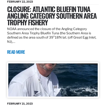
FEBRUARY 22, 2023
CLOSURE: ATLANTIC BLUEFIN TUNA
ANGLING CATEGORY SOUTHERN AREA
TROPHY FISHERY
NOAA announced the closure of the Angling Category
Southern Area Trophy Bluefin Tuna (the Southern Area is
defined as the area south of 39°18’N lat. (off Great Egg Inlet,
NJ),…
READ MORE
FEBRUARY 21, 2023