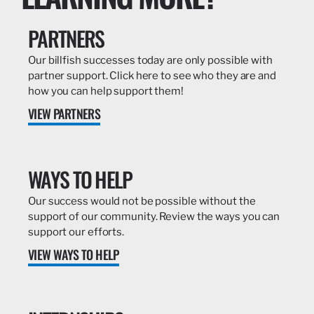
PARTNERS
Our billfish successes today are only possible with
partner support. Click here to see who they are and
how you can help support them!
VIEW PARTNERS
WAYS TO HELP
Our success would not be possible without the
support of our community. Review the ways you can
support our efforts.
VIEW WAYS TO HELP