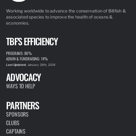
Working worldwide to advance the conservation of Billfish &
associated species to improve the health of oceans &
economies.
TBF'S EFFICIENCY
PROGRAMS: 86%
ADMIN & FUNDRAISING: 14%
Last Updated:
January 26th, 2026
ADVOCACY
WAYS TO HELP
PARTNERS
SPONSORS
CLUBS
CAPTAINS