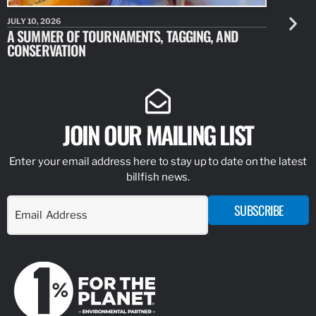
JULY 10, 2026
JULY 10, 20
A SUMMER OF TOURNAMENTS, TAGGING, AND
NEW RESE
CONSERVATION
IDENTIFY
JOIN OUR MAILING LIST
Enter your email address here to stay up to date on the latest
billfish news.
SUBSCRIBE