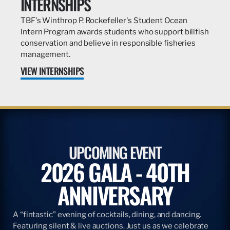
INTERNSHIPS
TBF's Winthrop P. Rockefeller's Student Ocean
Intern Program awards students who support billfish
conservation and believe in responsible fisheries
management.
VIEW INTERNSHIPS
UPCOMING EVENT
2026 GALA - 40TH
ANNIVERSARY
A “fintastic” evening of cocktails, dining, and dancing.
Featuring silent & live auctions. Just us as we celebrate