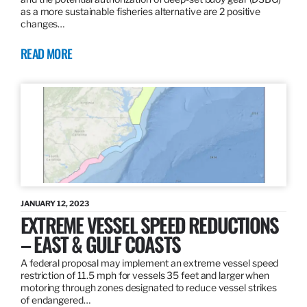
as a more sustainable fisheries alternative are 2 positive
changes…
READ MORE
JANUARY 12, 2023
EXTREME VESSEL SPEED REDUCTIONS
– EAST & GULF COASTS
A federal proposal may implement an extreme vessel speed
restriction of 11.5 mph for vessels 35 feet and larger when
motoring through zones designated to reduce vessel strikes
of endangered…