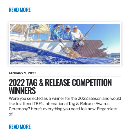
READ MORE
JANUARY 9, 2023
2022 TAG & RELEASE COMPETITION
WINNERS
Were you selected as a winner for the 2022 season and would
like to attend TBF’s International Tag & Release Awards
Ceremony? Here’s everything you need to know! Regardless
of…
READ MORE