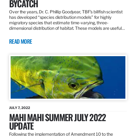
BYCATCH
Over the years, Dr. C. Phillip Goodyear, TBF’s billfish scientist
has developed “species distribution models” for highly
migratory species that estimate time-varying, three-
dimensional distribution of habitat. These models are useful…
READ MORE
JULY 7, 2022
MAHI MAHI SUMMER JULY 2022
UPDATE
Following the implementation of Amendment 10 to the