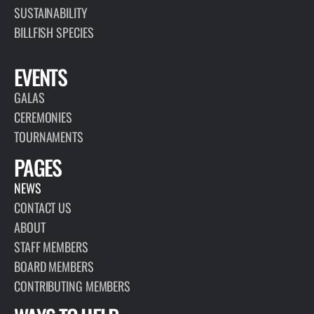
SUSTAINABILITY
BILLFISH SPECIES
EVENTS
GALAS
CEREMONIES
TOURNAMENTS
PAGES
NEWS
CONTACT US
ABOUT
STAFF MEMBERS
BOARD MEMBERS
CONTRIBUTING MEMBERS