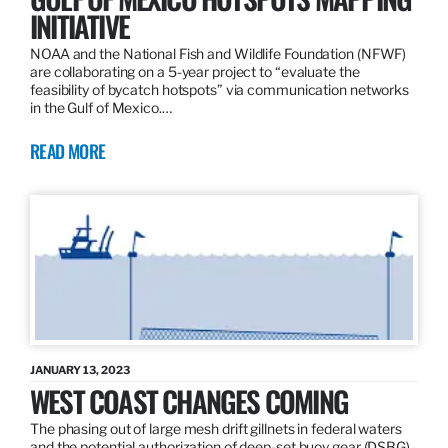
INITIATIVE
NOAA and the National Fish and Wildlife Foundation (NFWF)
are collaborating on a 5-year project to “evaluate the
feasibility of bycatch hotspots” via communication networks
in the Gulf of Mexico.…
READ MORE
JANUARY 13, 2023
WEST COAST CHANGES COMING
The phasing out of large mesh drift gillnets in federal waters
and the potential authorization of deep-set buoy gear (DSBG)