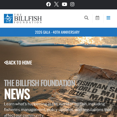
2026 GALA - 40TH ANNIVERSARY
BACK TO HOME
THE BILLFISH FOUNDATION
NEWS
Learn what’s happening in the world of billfish, including
fisheries management, policy updates, and regulations that
affect our community.