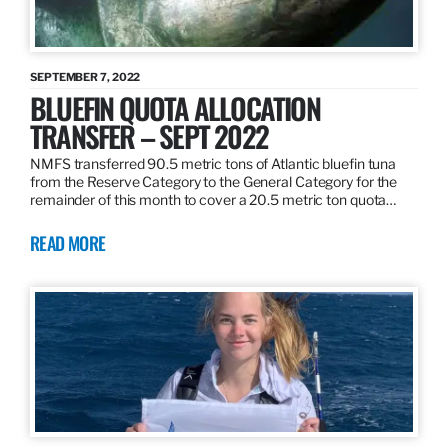
SEPTEMBER 7, 2022
BLUEFIN QUOTA ALLOCATION
TRANSFER – SEPT 2022
NMFS transferred 90.5 metric tons of Atlantic bluefin tuna
from the Reserve Category to the General Category for the
remainder of this month to cover a 20.5 metric ton quota…
READ MORE