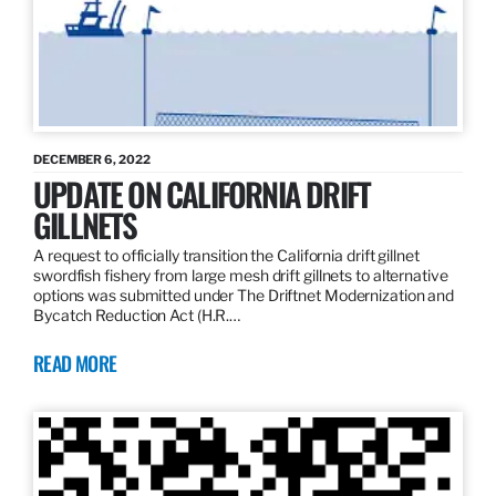
DECEMBER 6, 2022
UPDATE ON CALIFORNIA DRIFT
GILLNETS
A request to officially transition the California drift gillnet
swordfish fishery from large mesh drift gillnets to alternative
options was submitted under The Driftnet Modernization and
Bycatch Reduction Act (H.R.…
READ MORE