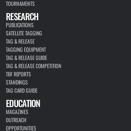
TOURNAMENTS
RESEARCH
PUBLICATIONS
SATELLITE TAGGING
TAG & RELEASE
TAGGING EQUIPMENT
TAG & RELEASE GUIDE
TAG & RELEASE COMPETITION
TBF REPORTS
STANDINGS
TAG CARD GUIDE
EDUCATION
MAGAZINES
OUTREACH
OPPORTUNITIES