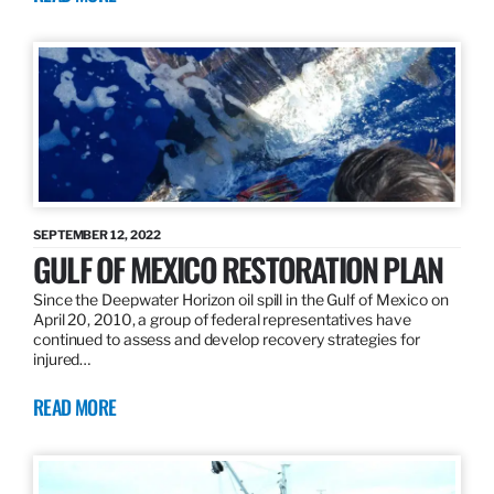
SEPTEMBER 12, 2022
GULF OF MEXICO RESTORATION PLAN
Since the Deepwater Horizon oil spill in the Gulf of Mexico on
April 20, 2010, a group of federal representatives have
continued to assess and develop recovery strategies for
injured…
READ MORE