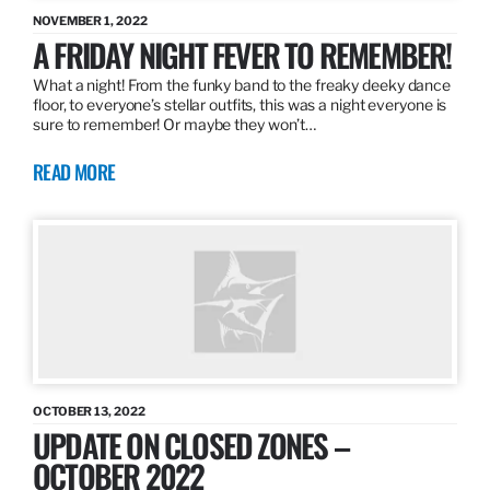
NOVEMBER 1, 2022
A FRIDAY NIGHT FEVER TO REMEMBER!
What a night! From the funky band to the freaky deeky dance
floor, to everyone’s stellar outfits, this was a night everyone is
sure to remember! Or maybe they won’t…
READ MORE
OCTOBER 13, 2022
UPDATE ON CLOSED ZONES –
OCTOBER 2022