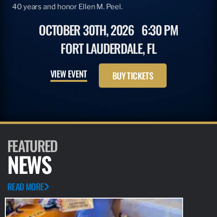
40 years and honor Ellen M. Peel.
OCTOBER 30TH, 2026
6:30 PM
FORT LAUDERDALE, FL
VIEW EVENT
BUY TICKETS
FEATURED
NEWS
READ MORE