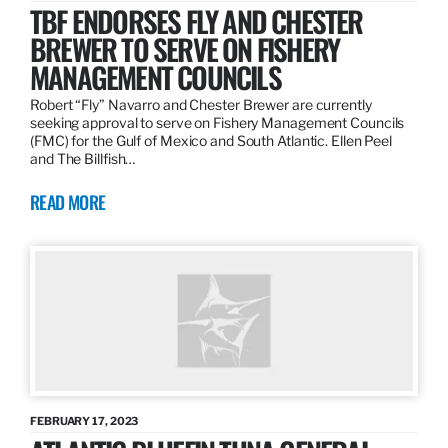
TBF ENDORSES FLY AND CHESTER
BREWER TO SERVE ON FISHERY
MANAGEMENT COUNCILS
Robert “Fly” Navarro and Chester Brewer are currently
seeking approval to serve on Fishery Management Councils
(FMC) for the Gulf of Mexico and South Atlantic. Ellen Peel
and The Billfish…
READ MORE
FEBRUARY 17, 2023