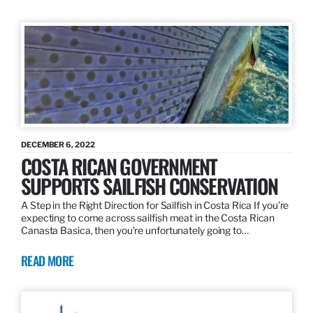
DECEMBER 6, 2022
COSTA RICAN GOVERNMENT
SUPPORTS SAILFISH CONSERVATION
A Step in the Right Direction for Sailfish in Costa Rica If you’re
expecting to come across sailfish meat in the Costa Rican
Canasta Basica, then you’re unfortunately going to…
READ MORE