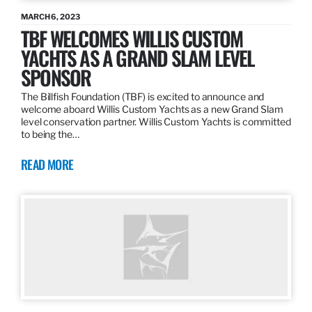
MARCH 6, 2023
TBF WELCOMES WILLIS CUSTOM
YACHTS AS A GRAND SLAM LEVEL
SPONSOR
The Billfish Foundation (TBF) is excited to announce and
welcome aboard Willis Custom Yachts as a new Grand Slam
level conservation partner. Willis Custom Yachts is committed
to being the…
READ MORE