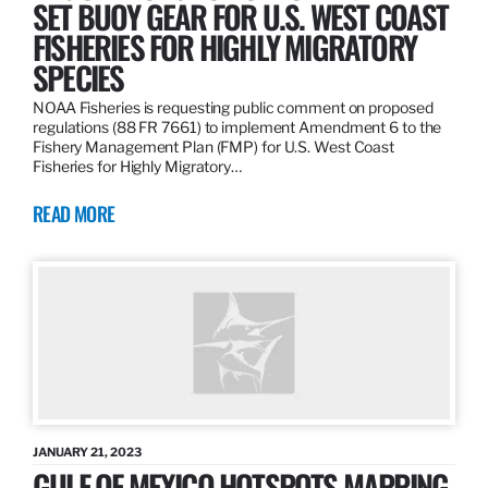
SET BUOY GEAR FOR U.S. WEST COAST
FISHERIES FOR HIGHLY MIGRATORY
SPECIES
NOAA Fisheries is requesting public comment on proposed
regulations (88 FR 7661) to implement Amendment 6 to the
Fishery Management Plan (FMP) for U.S. West Coast
Fisheries for Highly Migratory…
READ MORE
JANUARY 21, 2023
GULF OF MEXICO HOTSPOTS MAPPING