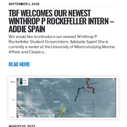
SEPTEMBER 1, 2022
TBF WELCOMES OUR NEWEST
WINTHROP P ROCKEFELLER INTERN –
ADDIE SPAIN
We would like to introduce our newest Winthrop P.
Rockefeller Student Ocean intern, Adelaide Spain! She is
currently a senior at the University of Miami studying Marine
Affairs and Classics…
READ MORE
AUGUST 10, 2022