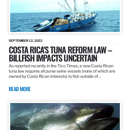
SEPTEMBER 12, 2022
COSTA RICA’S TUNA REFORM LAW –
BILLFISH IMPACTS UNCERTAIN
As reported recently in the Tico Times, a new Costa Rican
tuna law requires all purse seine vessels (none of which are
owned by Costa Rican interests) to fish outside of…
READ MORE