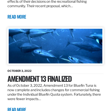
effects of their decisions on the recreational fishing
community. Their recent proposal, which…
READ MORE
OCTOBER 3, 2022
AMENDMENT 13 FINALIZED
As of October 3, 2022, Amendment 13 for Bluefin Tuna is
now complete and includes changes for commercial fishing
under the Individual Bluefin Quota system. Fortunately, there
were fewer impacts…
READ MORE