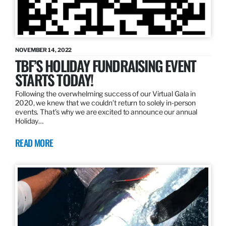
NOVEMBER 14, 2022
TBF’S HOLIDAY FUNDRAISING EVENT
STARTS TODAY!
Following the overwhelming success of our Virtual Gala in
2020, we knew that we couldn’t return to solely in-person
events. That’s why we are excited to announce our annual
Holiday…
READ MORE