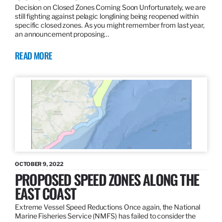
Decision on Closed Zones Coming Soon Unfortunately, we are
still fighting against pelagic longlining being reopened within
specific closed zones. As you might remember from last year,
an announcement proposing…
READ MORE
OCTOBER 9, 2022
PROPOSED SPEED ZONES ALONG THE
EAST COAST
Extreme Vessel Speed Reductions Once again, the National
Marine Fisheries Service (NMFS) has failed to consider the