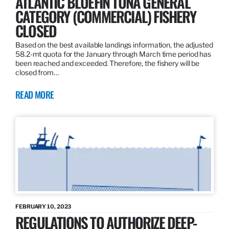
ATLANTIC BLUEFIN TUNA GENERAL
CATEGORY (COMMERCIAL) FISHERY
CLOSED
Based on the best available landings information, the adjusted
58.2-mt quota for the January through March time period has
been reached and exceeded. Therefore, the fishery will be
closed from…
READ MORE
FEBRUARY 10, 2023
REGULATIONS TO AUTHORIZE DEEP-