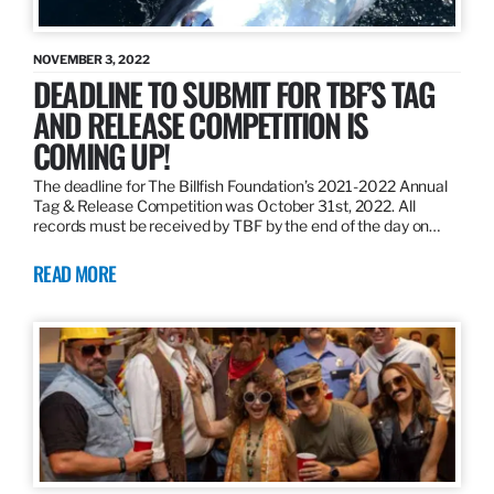
NOVEMBER 3, 2022
DEADLINE TO SUBMIT FOR TBF’S TAG
AND RELEASE COMPETITION IS
COMING UP!
The deadline for The Billfish Foundation’s 2021-2022 Annual
Tag & Release Competition was October 31st, 2022. All
records must be received by TBF by the end of the day on…
READ MORE