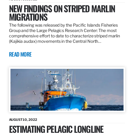
NEW FINDINGS ON STRIPED MARLIN
MIGRATIONS
The following was released by the Pacific Islands Fisheries
Group and the Large Pelagics Research Center: The most
comprehensive effort to date to characterize striped marlin
(Kajikia audax) movements in the Central North…
READ MORE
AUGUST 10, 2022
ESTIMATING PELAGIC LONGLINE