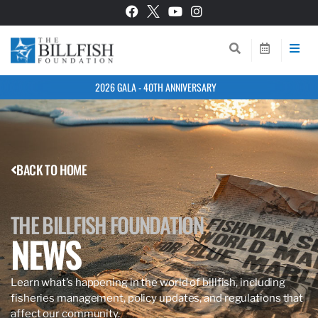
2026 GALA - 40TH ANNIVERSARY
BACK TO HOME
THE BILLFISH FOUNDATION
NEWS
Learn what’s happening in the world of billfish, including
fisheries management, policy updates, and regulations that
affect our community.