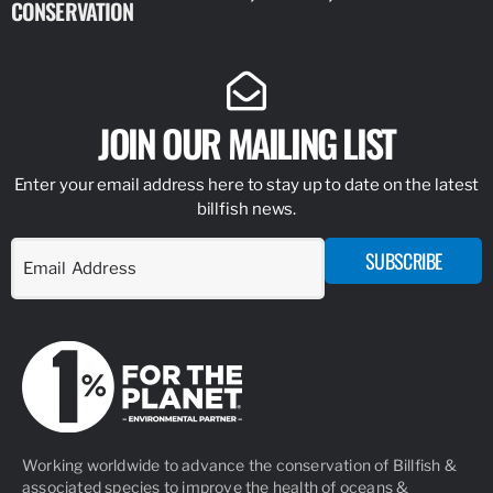
CONSERVATION
IDENTIFY
JOIN OUR MAILING LIST
Enter your email address here to stay up to date on the latest
billfish news.
SUBSCRIBE
Working worldwide to advance the conservation of Billfish &
associated species to improve the health of oceans &