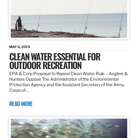
MAY 6, 2019
CLEAN WATER ESSENTIAL FOR
OUTDOOR RECREATION
EPA & Corp Proposal to Repeal Clean Water Rule – Anglers &
Hunters Oppose The Administrator of the Environmental
Protection Agency and the Assistant Secretary of the Army,
Corps of…
READ MORE