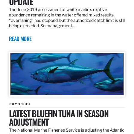
UPDATE
The June 2019 assessment of white marlin’s relative
abundance remaining in the water offered mixed results,
“overfishing” had stopped, but the authorized catch limit is still
being exceeded. So management…
READ MORE
JULY 9, 2019
LATEST BLUEFIN TUNA IN SEASON
ADJUSTMENT
The National Marine Fisheries Service is adjusting the Atlantic