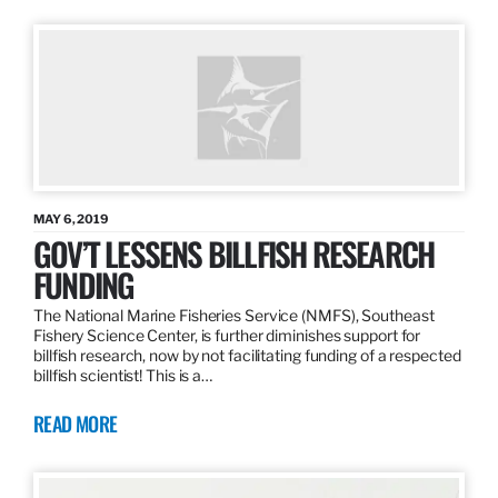
MAY 6, 2019
GOV’T LESSENS BILLFISH RESEARCH
FUNDING
The National Marine Fisheries Service (NMFS), Southeast
Fishery Science Center, is further diminishes support for
billfish research, now by not facilitating funding of a respected
billfish scientist! This is a…
READ MORE