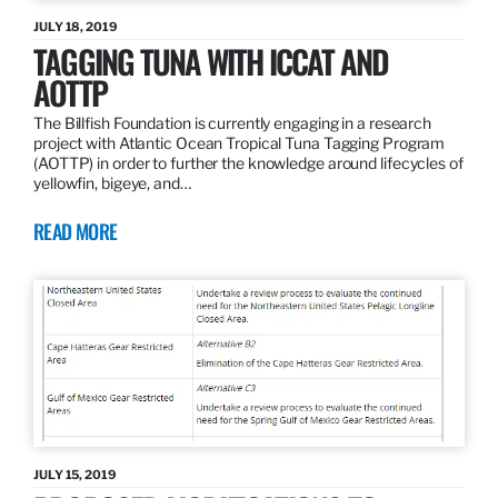
JULY 18, 2019
TAGGING TUNA WITH ICCAT AND
AOTTP
The Billfish Foundation is currently engaging in a research
project with Atlantic Ocean Tropical Tuna Tagging Program
(AOTTP) in order to further the knowledge around lifecycles of
yellowfin, bigeye, and…
READ MORE
JULY 15, 2019