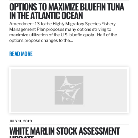
OPTIONS TO MAXIMIZE BLUEFIN TUNA
IN THE ATLANTIC OCEAN
Amendment 13 to the Highly Migratory Species Fishery
Management Plan proposes many options striving to
maximize utilization of the U.S. bluefin quota. Half of the
options propose changes to the…
READ MORE
JULY 11, 2019
WHITE MARLIN STOCK ASSESSMENT