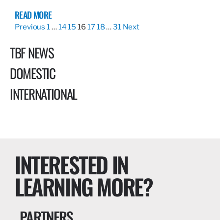
READ MORE
Previous
1
…
14
15
16
17
18
…
31
Next
TBF NEWS
DOMESTIC
INTERNATIONAL
INTERESTED IN
LEARNING MORE?
PARTNERS