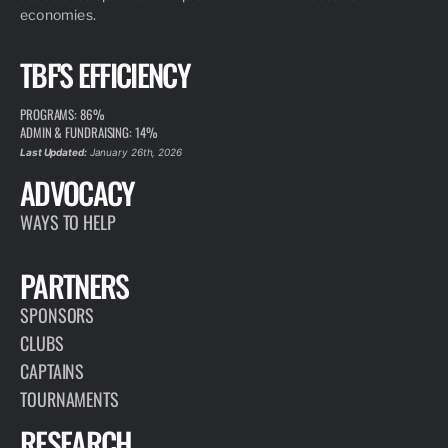
economies.
TBF'S EFFICIENCY
PROGRAMS: 86%
ADMIN & FUNDRAISING: 14%
Last Updated:
January 26th, 2026
ADVOCACY
WAYS TO HELP
PARTNERS
SPONSORS
CLUBS
CAPTAINS
TOURNAMENTS
RESEARCH