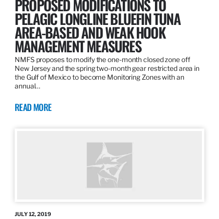
PROPOSED MODIFICATIONS TO
PELAGIC LONGLINE BLUEFIN TUNA
AREA-BASED AND WEAK HOOK
MANAGEMENT MEASURES
NMFS proposes to modify the one-month closed zone off
New Jersey and the spring two-month gear restricted area in
the Gulf of Mexico to become Monitoring Zones with an
annual…
READ MORE
JULY 12, 2019