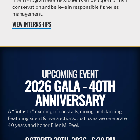
Intern Program awards students who support billfish
conservation and believe in responsible fisheries
management.
VIEW INTERNSHIPS
UPCOMING EVENT
2026 GALA - 40TH
ANNIVERSARY
A “fintastic” evening of cocktails, dining, and dancing.
Featuring silent & live auctions. Just us as we celebrate
40 years and honor Ellen M. Peel.