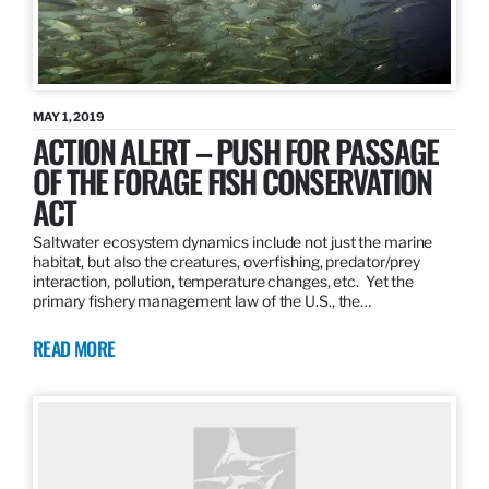
MAY 1, 2019
ACTION ALERT – PUSH FOR PASSAGE
OF THE FORAGE FISH CONSERVATION
ACT
Saltwater ecosystem dynamics include not just the marine
habitat, but also the creatures, overfishing, predator/prey
interaction, pollution, temperature changes, etc. Yet the
primary fishery management law of the U.S., the…
READ MORE