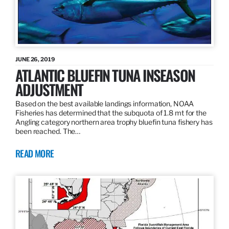
JUNE 26, 2019
ATLANTIC BLUEFIN TUNA INSEASON
ADJUSTMENT
Based on the best available landings information, NOAA
Fisheries has determined that the subquota of 1.8 mt for the
Angling category northern area trophy bluefin tuna fishery has
been reached. The…
READ MORE