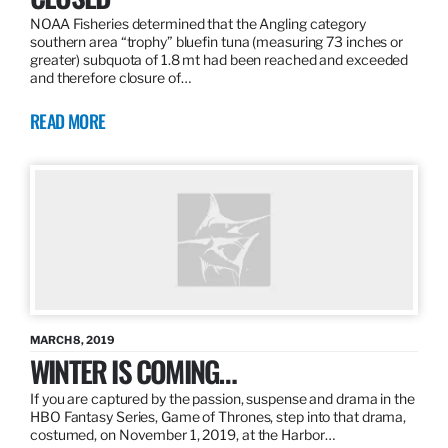
NOAA Fisheries determined that the Angling category
southern area “trophy” bluefin tuna (measuring 73 inches or
greater) subquota of 1.8 mt had been reached and exceeded
and therefore closure of…
READ MORE
MARCH 8, 2019
WINTER IS COMING…
If you are captured by the passion, suspense and drama in the
HBO Fantasy Series, Game of Thrones, step into that drama,
costumed, on November 1, 2019, at the Harbor…