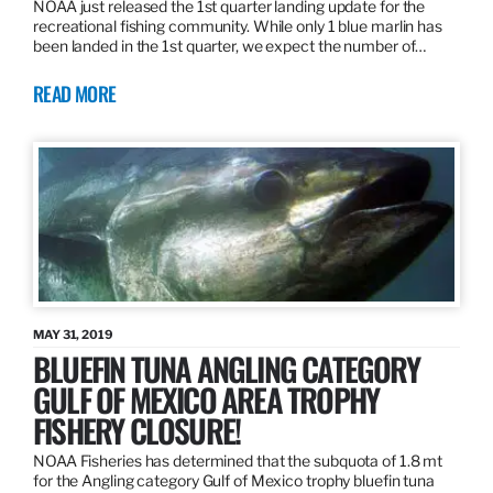
NOAA just released the 1st quarter landing update for the
recreational fishing community. While only 1 blue marlin has
been landed in the 1st quarter, we expect the number of…
READ MORE
MAY 31, 2019
BLUEFIN TUNA ANGLING CATEGORY
GULF OF MEXICO AREA TROPHY
FISHERY CLOSURE!
NOAA Fisheries has determined that the subquota of 1.8 mt
for the Angling category Gulf of Mexico trophy bluefin tuna