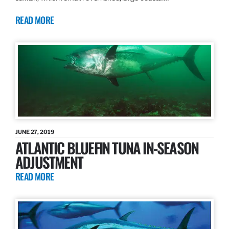
READ MORE
JUNE 27, 2019
ATLANTIC BLUEFIN TUNA IN-SEASON
ADJUSTMENT
READ MORE