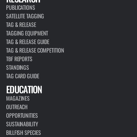
PUBLICATIONS
SATELLITE TAGGING
TAG & RELEASE
TAGGING EQUIPMENT
TAG & RELEASE GUIDE
TAG & RELEASE COMPETITION
TBF REPORTS
STANDINGS
TAG CARD GUIDE
EDUCATION
MAGAZINES
OUTREACH
OPPORTUNITIES
SUSTAINABILITY
BILLFISH SPECIES