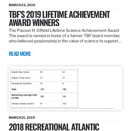
MARCH 23, 2019
TBF’S 2019 LIFETIME ACHIEVEMENT
AWARD WINNERS
The Paxson H. Offield Lifetime Science Achievement Award
The award is named in honor of a former TBF board member,
who believed passionately in the value of science to support…
READ MORE
MARCH 21, 2019
2018 RECREATIONAL ATLANTIC