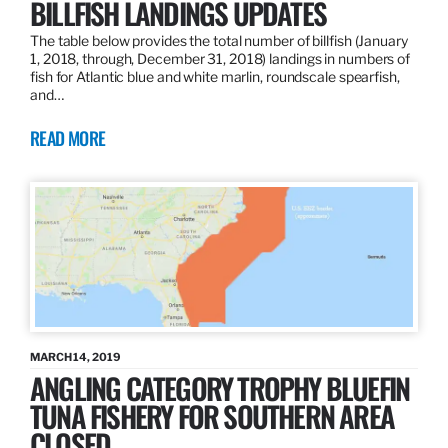
BILLFISH LANDINGS UPDATES
The table below provides the total number of billfish (January
1, 2018, through, December 31, 2018) landings in numbers of
fish for Atlantic blue and white marlin, roundscale spearfish,
and…
READ MORE
MARCH 14, 2019
ANGLING CATEGORY TROPHY BLUEFIN
TUNA FISHERY FOR SOUTHERN AREA
CLOSED