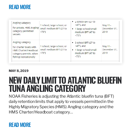
READ MORE
MAY 8, 2019
NEW DAILY LIMIT TO ATLANTIC BLUEFIN
TUNA ANGLING CATEGORY
NOAA Fisheries is adjusting the Atlantic bluefin tuna (BFT)
daily retention limits that apply to vessels permitted in the
Highly Migratory Species (HMS) Angling category and the
HMS Charter/Headboat category…
READ MORE