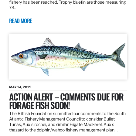
fishery has been reached. Trophy bluefin are those measuring
73…
READ MORE
MAY 14, 2019
ACTION ALERT – COMMENTS DUE FOR
FORAGE FISH SOON!
The Billfish Foundation submitted our comments to the South
Atlantic Fishery Management Council to consider Bullet
Tunas, Auxis rochei, and similar Frigate Mackerel, Auxis
thazard to the dolphin/wahoo fishery management plan…