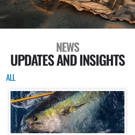
NEWS
UPDATES AND INSIGHTS
ALL