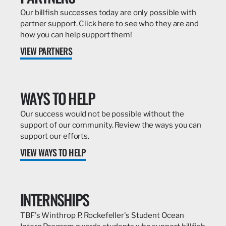
Our billfish successes today are only possible with
partner support. Click here to see who they are and
how you can help support them!
VIEW PARTNERS
WAYS TO HELP
Our success would not be possible without the
support of our community. Review the ways you can
support our efforts.
VIEW WAYS TO HELP
INTERNSHIPS
TBF's Winthrop P. Rockefeller's Student Ocean