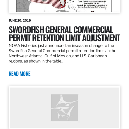
JUNE 20, 2019
SWORDFISH GENERAL COMMERCIAL
PERMIT RETENTION LIMIT ADJUSTMENT
NOAA Fisheries just announced an inseason change to the
Swordfish General Commercial permit retention limits in the
Northwest Atlantic, Gulf of Mexico, and U.S. Caribbean
regions, as shown in the table…
READ MORE