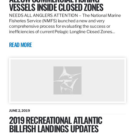
VESSELS INSIDE CLOSED ZONES
NEEDS ALL ANGLERS ATTENTION – The National Marine
Fisheries Service (NMFS) launched a new and very
comprehensive process for evaluating the success or
inefficiencies of current Pelagic Longline Closed Zones…
READ MORE
JUNE 2, 2019
2019 RECREATIONAL ATLANTIC
BILLFISH LANDINGS UPDATES