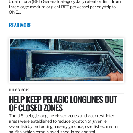
bluefin tuna (BFT) General category daily retention limit from
three large medium or giant BFT per vessel per day/trip to
ONE…
READ MORE
JULY 8, 2019
HELP KEEP PELAGIC LONGLINES OUT
OF CLOSED ZONES
The U.S. pelagic longline closed zones and gear restricted
areas were established to reduce bycatch of juvenile
swordfish by protecting nursery grounds, overfished marlin,
sailfish, which remain overfished, large coastal…