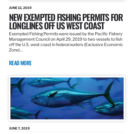
JUNE 12, 2019
NEW EXEMPTED FISHING PERMITS FOR
LONGLINES OFF US WEST COAST
Exempted Fishing Permits were issued by the Pacific Fishery
Management Council on April 29, 2019 to two vessels to fish
off the U.S. west coast in federal waters (Exclusive Economic
Zone)…
READ MORE
JUNE 7, 2019