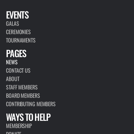
EVENTS
GALAS
CEREMONIES
TOURNAMENTS
PAGES
NEWS
CONTACT US
ABOUT
STAFF MEMBERS
BOARD MEMBERS
CONTRIBUTING MEMBERS
WAYS TO HELP
MEMBERSHIP