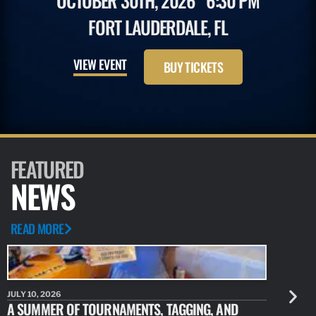
OCTOBER 30TH, 2026
6:30 PM
FORT LAUDERDALE, FL
VIEW EVENT
BUY TICKETS
FEATURED
NEWS
READ MORE
JULY 10, 2026
JULY 10, 20
A SUMMER OF TOURNAMENTS, TAGGING, AND
NEW RESE