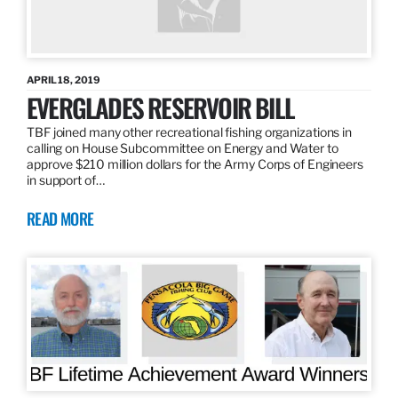
APRIL 18, 2019
EVERGLADES RESERVOIR BILL
TBF joined many other recreational fishing organizations in
calling on House Subcommittee on Energy and Water to
approve $210 million dollars for the Army Corps of Engineers
in support of…
READ MORE