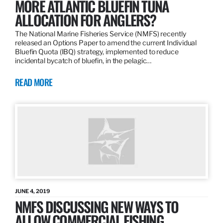
MORE ATLANTIC BLUEFIN TUNA
ALLOCATION FOR ANGLERS?
The National Marine Fisheries Service (NMFS) recently
released an Options Paper to amend the current Individual
Bluefin Quota (IBQ) strategy, implemented to reduce
incidental bycatch of bluefin, in the pelagic…
READ MORE
JUNE 4, 2019
NMFS DISCUSSING NEW WAYS TO
ALLOW COMMERCIAL FISHING