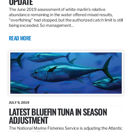
UPDATE
The June 2019 assessment of white marlin’s relative
abundance remaining in the water offered mixed results,
“overfishing” had stopped, but the authorized catch limit is still
being exceeded. So management…
READ MORE
JULY 9, 2019
LATEST BLUEFIN TUNA IN SEASON
ADJUSTMENT
The National Marine Fisheries Service is adjusting the Atlantic