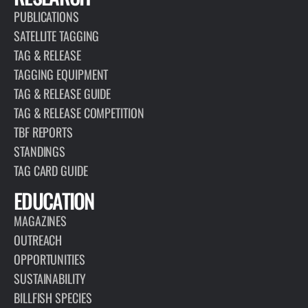
PUBLICATIONS
SATELLITE TAGGING
TAG & RELEASE
TAGGING EQUIPMENT
TAG & RELEASE GUIDE
TAG & RELEASE COMPETITION
TBF REPORTS
STANDINGS
TAG CARD GUIDE
EDUCATION
MAGAZINES
OUTREACH
OPPORTUNITIES
SUSTAINABILITY
BILLFISH SPECIES