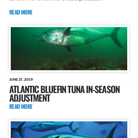
READ MORE
JUNE 27, 2019
ATLANTIC BLUEFIN TUNA IN-SEASON
ADJUSTMENT
READ MORE