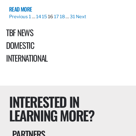
READ MORE
Previous
1
…
14
15
16
17
18
…
31
Next
TBF NEWS
DOMESTIC
INTERNATIONAL
INTERESTED IN
LEARNING MORE?
PARTNERS