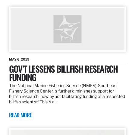
MAY 6, 2019
GOV’T LESSENS BILLFISH RESEARCH
FUNDING
The National Marine Fisheries Service (NMFS), Southeast
Fishery Science Center, is further diminishes support for
billfish research, now by not facilitating funding of a respected
billfish scientist! This is a…
READ MORE