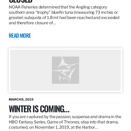
NOAA Fisheries determined that the Angling category
southern area “trophy” bluefin tuna (measuring 73 inches or
greater) subquota of 1.8 mt had been reached and exceeded
and therefore closure of…
READ MORE
MARCH 8, 2019
WINTER IS COMING…
If you are captured by the passion, suspense and drama in the
HBO Fantasy Series, Game of Thrones, step into that drama,
costumed, on November 1, 2019, at the Harbor…