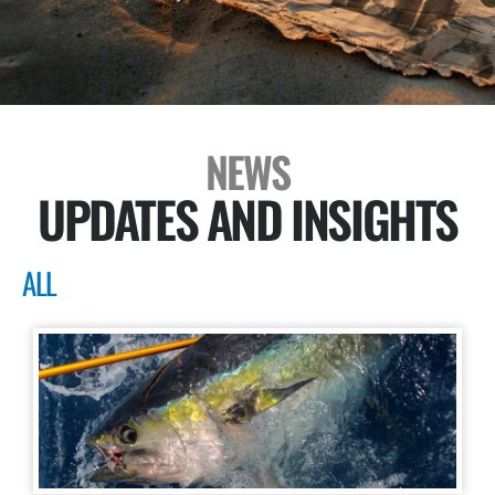
NEWS
UPDATES AND INSIGHTS
ALL