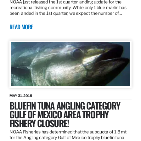
NOAA just released the 1st quarter landing update for the
recreational fishing community. While only 1 blue marlin has
been landed in the 1st quarter, we expect the number of…
READ MORE
MAY 31, 2019
BLUEFIN TUNA ANGLING CATEGORY
GULF OF MEXICO AREA TROPHY
FISHERY CLOSURE!
NOAA Fisheries has determined that the subquota of 1.8 mt
for the Angling category Gulf of Mexico trophy bluefin tuna