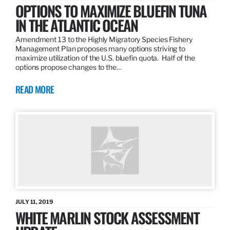
OPTIONS TO MAXIMIZE BLUEFIN TUNA
IN THE ATLANTIC OCEAN
Amendment 13 to the Highly Migratory Species Fishery
Management Plan proposes many options striving to
maximize utilization of the U.S. bluefin quota. Half of the
options propose changes to the…
READ MORE
JULY 11, 2019
WHITE MARLIN STOCK ASSESSMENT