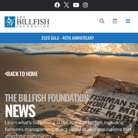
2026 GALA - 40TH ANNIVERSARY
BACK TO HOME
THE BILLFISH FOUNDATION
NEWS
Learn what’s happening in the world of billfish, including
fisheries management, policy updates, and regulations that
affect our community.