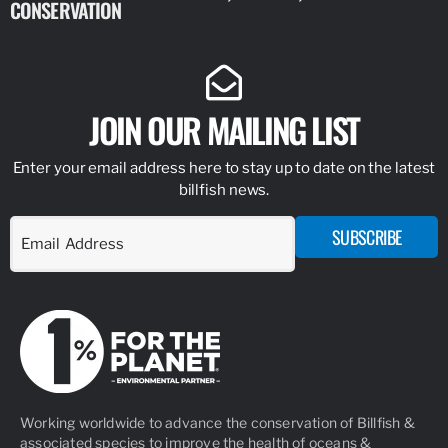
CONSERVATION
IDENTIFY
JOIN OUR MAILING LIST
Enter your email address here to stay up to date on the latest
billfish news.
SUBSCRIBE
Working worldwide to advance the conservation of Billfish &
associated species to improve the health of oceans &