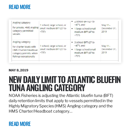
READ MORE
MAY 8, 2019
NEW DAILY LIMIT TO ATLANTIC BLUEFIN
TUNA ANGLING CATEGORY
NOAA Fisheries is adjusting the Atlantic bluefin tuna (BFT)
daily retention limits that apply to vessels permitted in the
Highly Migratory Species (HMS) Angling category and the
HMS Charter/Headboat category…
READ MORE