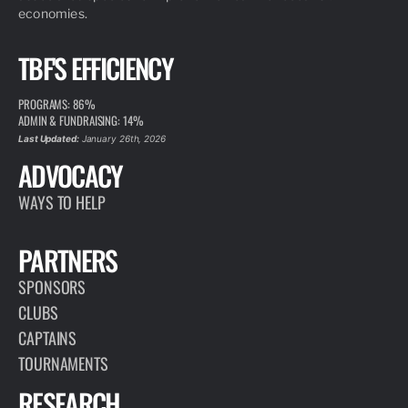
economies.
TBF'S EFFICIENCY
PROGRAMS: 86%
ADMIN & FUNDRAISING: 14%
Last Updated:
January 26th, 2026
ADVOCACY
WAYS TO HELP
PARTNERS
SPONSORS
CLUBS
CAPTAINS
TOURNAMENTS
RESEARCH