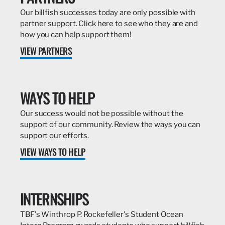
Our billfish successes today are only possible with
partner support. Click here to see who they are and
how you can help support them!
VIEW PARTNERS
WAYS TO HELP
Our success would not be possible without the
support of our community. Review the ways you can
support our efforts.
VIEW WAYS TO HELP
INTERNSHIPS
TBF's Winthrop P. Rockefeller's Student Ocean