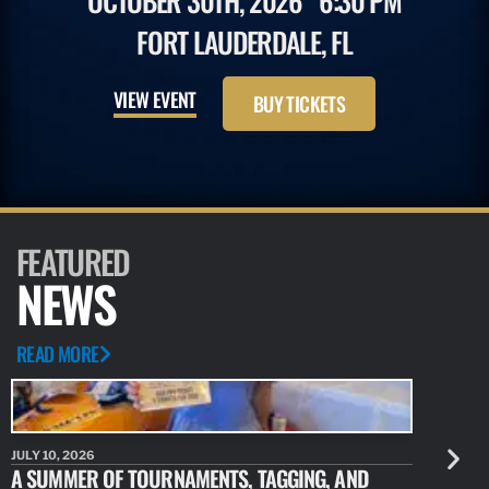
OCTOBER 30TH, 2026
6:30 PM
FORT LAUDERDALE, FL
VIEW EVENT
BUY TICKETS
FEATURED
NEWS
READ MORE
JULY 10, 2026
JULY 10, 20
A SUMMER OF TOURNAMENTS, TAGGING, AND
NEW RESE