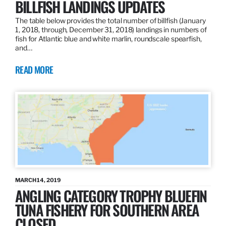
BILLFISH LANDINGS UPDATES
The table below provides the total number of billfish (January
1, 2018, through, December 31, 2018) landings in numbers of
fish for Atlantic blue and white marlin, roundscale spearfish,
and…
READ MORE
MARCH 14, 2019
ANGLING CATEGORY TROPHY BLUEFIN
TUNA FISHERY FOR SOUTHERN AREA
CLOSED