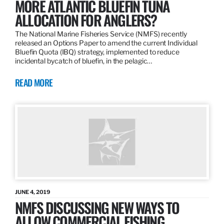
MORE ATLANTIC BLUEFIN TUNA
ALLOCATION FOR ANGLERS?
The National Marine Fisheries Service (NMFS) recently
released an Options Paper to amend the current Individual
Bluefin Quota (IBQ) strategy, implemented to reduce
incidental bycatch of bluefin, in the pelagic…
READ MORE
JUNE 4, 2019
NMFS DISCUSSING NEW WAYS TO
ALLOW COMMERCIAL FISHING