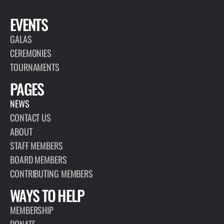
EVENTS
GALAS
CEREMONIES
TOURNAMENTS
PAGES
NEWS
CONTACT US
ABOUT
STAFF MEMBERS
BOARD MEMBERS
CONTRIBUTING MEMBERS
WAYS TO HELP
MEMBERSHIP