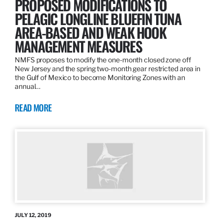
PROPOSED MODIFICATIONS TO
PELAGIC LONGLINE BLUEFIN TUNA
AREA-BASED AND WEAK HOOK
MANAGEMENT MEASURES
NMFS proposes to modify the one-month closed zone off
New Jersey and the spring two-month gear restricted area in
the Gulf of Mexico to become Monitoring Zones with an
annual…
READ MORE
JULY 12, 2019