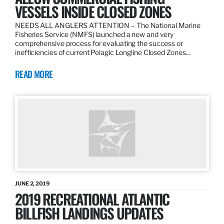
VESSELS INSIDE CLOSED ZONES
NEEDS ALL ANGLERS ATTENTION – The National Marine
Fisheries Service (NMFS) launched a new and very
comprehensive process for evaluating the success or
inefficiencies of current Pelagic Longline Closed Zones…
READ MORE
JUNE 2, 2019
2019 RECREATIONAL ATLANTIC
BILLFISH LANDINGS UPDATES