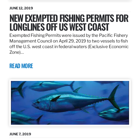
JUNE 12, 2019
NEW EXEMPTED FISHING PERMITS FOR
LONGLINES OFF US WEST COAST
Exempted Fishing Permits were issued by the Pacific Fishery
Management Council on April 29, 2019 to two vessels to fish
off the U.S. west coast in federal waters (Exclusive Economic
Zone)…
READ MORE
JUNE 7, 2019