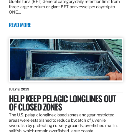
bluefin tuna (BFT) General category daily retention limit from
three large medium or giant BFT per vessel per day/trip to
ONE…
READ MORE
JULY 8, 2019
HELP KEEP PELAGIC LONGLINES OUT
OF CLOSED ZONES
The U.S. pelagic longline closed zones and gear restricted
areas were established to reduce bycatch of juvenile
swordfish by protecting nursery grounds, overfished marlin,
sailfish, which remain overfished, large coastal…