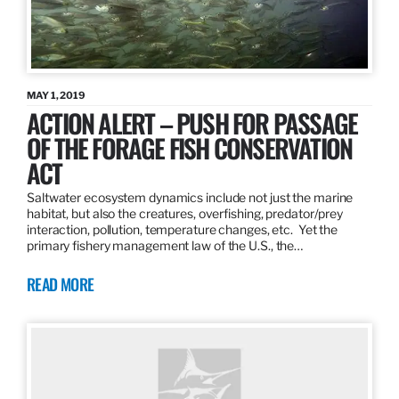
MAY 1, 2019
ACTION ALERT – PUSH FOR PASSAGE
OF THE FORAGE FISH CONSERVATION
ACT
Saltwater ecosystem dynamics include not just the marine
habitat, but also the creatures, overfishing, predator/prey
interaction, pollution, temperature changes, etc. Yet the
primary fishery management law of the U.S., the…
READ MORE