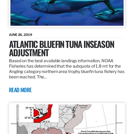
JUNE 26, 2019
ATLANTIC BLUEFIN TUNA INSEASON
ADJUSTMENT
Based on the best available landings information, NOAA
Fisheries has determined that the subquota of 1.8 mt for the
Angling category northern area trophy bluefin tuna fishery has
been reached. The…
READ MORE