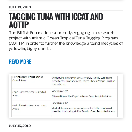
JULY 18, 2019
TAGGING TUNA WITH ICCAT AND
AOTTP
The Billfish Foundation is currently engaging in a research
project with Atlantic Ocean Tropical Tuna Tagging Program
(AOTTP) in order to further the knowledge around lifecycles of
yellowfin, bigeye, and…
READ MORE
JULY 15, 2019