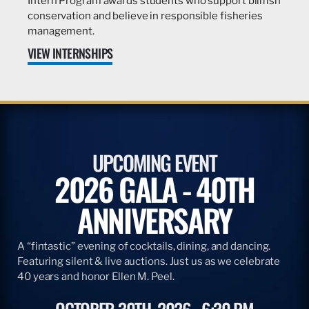
Intern Program awards students who support billfish
conservation and believe in responsible fisheries
management.
VIEW INTERNSHIPS
UPCOMING EVENT
2026 GALA - 40TH
ANNIVERSARY
A “fintastic” evening of cocktails, dining, and dancing.
Featuring silent & live auctions. Just us as we celebrate
40 years and honor Ellen M. Peel.