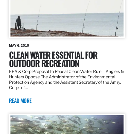
MAY 6, 2019
CLEAN WATER ESSENTIAL FOR
OUTDOOR RECREATION
EPA & Corp Proposal to Repeal Clean Water Rule – Anglers &
Hunters Oppose The Administrator of the Environmental
Protection Agency and the Assistant Secretary of the Army,
Corps of…
READ MORE