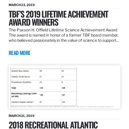
MARCH 23, 2019
TBF’S 2019 LIFETIME ACHIEVEMENT
AWARD WINNERS
The Paxson H. Offield Lifetime Science Achievement Award
The award is named in honor of a former TBF board member,
who believed passionately in the value of science to support…
READ MORE
MARCH 21, 2019
2018 RECREATIONAL ATLANTIC