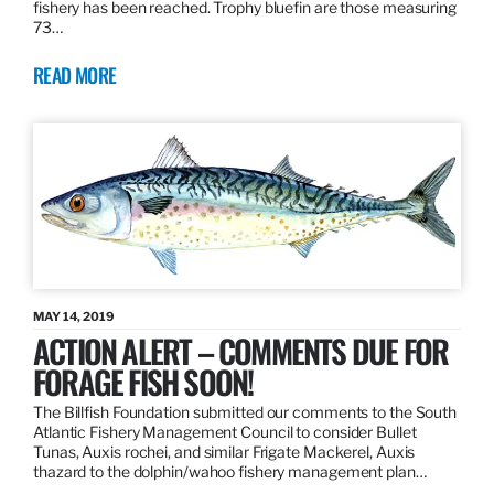
fishery has been reached. Trophy bluefin are those measuring
73…
READ MORE
MAY 14, 2019
ACTION ALERT – COMMENTS DUE FOR
FORAGE FISH SOON!
The Billfish Foundation submitted our comments to the South
Atlantic Fishery Management Council to consider Bullet
Tunas, Auxis rochei, and similar Frigate Mackerel, Auxis
thazard to the dolphin/wahoo fishery management plan…