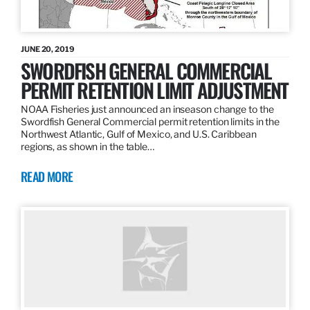
JUNE 20, 2019
SWORDFISH GENERAL COMMERCIAL
PERMIT RETENTION LIMIT ADJUSTMENT
NOAA Fisheries just announced an inseason change to the
Swordfish General Commercial permit retention limits in the
Northwest Atlantic, Gulf of Mexico, and U.S. Caribbean
regions, as shown in the table…
READ MORE