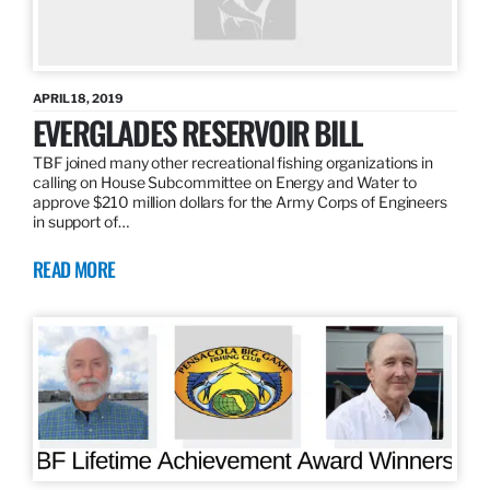
APRIL 18, 2019
EVERGLADES RESERVOIR BILL
TBF joined many other recreational fishing organizations in
calling on House Subcommittee on Energy and Water to
approve $210 million dollars for the Army Corps of Engineers
in support of…
READ MORE