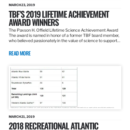
MARCH 23, 2019
TBF’S 2019 LIFETIME ACHIEVEMENT
AWARD WINNERS
The Paxson H. Offield Lifetime Science Achievement Award
The award is named in honor of a former TBF board member,
who believed passionately in the value of science to support…
READ MORE
MARCH 21, 2019
2018 RECREATIONAL ATLANTIC