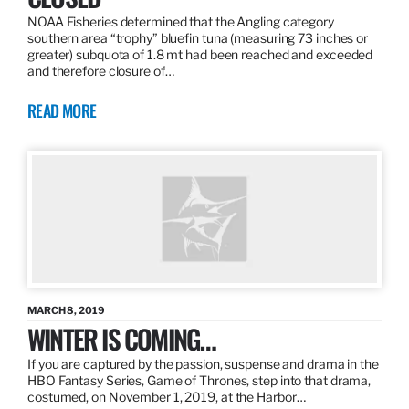
NOAA Fisheries determined that the Angling category
southern area “trophy” bluefin tuna (measuring 73 inches or
greater) subquota of 1.8 mt had been reached and exceeded
and therefore closure of…
READ MORE
MARCH 8, 2019
WINTER IS COMING…
If you are captured by the passion, suspense and drama in the
HBO Fantasy Series, Game of Thrones, step into that drama,
costumed, on November 1, 2019, at the Harbor…