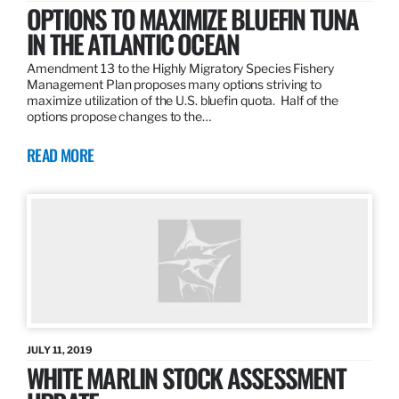
OPTIONS TO MAXIMIZE BLUEFIN TUNA
IN THE ATLANTIC OCEAN
Amendment 13 to the Highly Migratory Species Fishery
Management Plan proposes many options striving to
maximize utilization of the U.S. bluefin quota. Half of the
options propose changes to the…
READ MORE
JULY 11, 2019
WHITE MARLIN STOCK ASSESSMENT