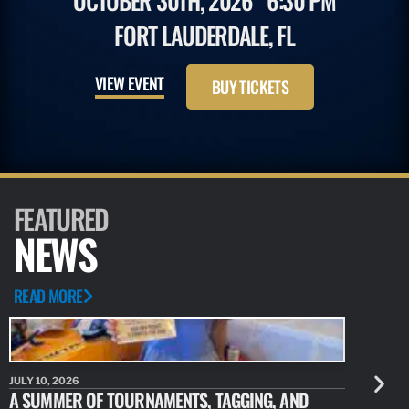
OCTOBER 30TH, 2026
6:30 PM
FORT LAUDERDALE, FL
VIEW EVENT
BUY TICKETS
FEATURED
NEWS
READ MORE
JULY 10, 2026
JULY 10, 20
A SUMMER OF TOURNAMENTS, TAGGING, AND
NEW RESE