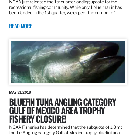
NOAA just released the 1st quarter landing update for the
recreational fishing community. While only 1 blue marlin has
been landed in the 1st quarter, we expect the number of…
READ MORE
MAY 31, 2019
BLUEFIN TUNA ANGLING CATEGORY
GULF OF MEXICO AREA TROPHY
FISHERY CLOSURE!
NOAA Fisheries has determined that the subquota of 1.8 mt
for the Angling category Gulf of Mexico trophy bluefin tuna