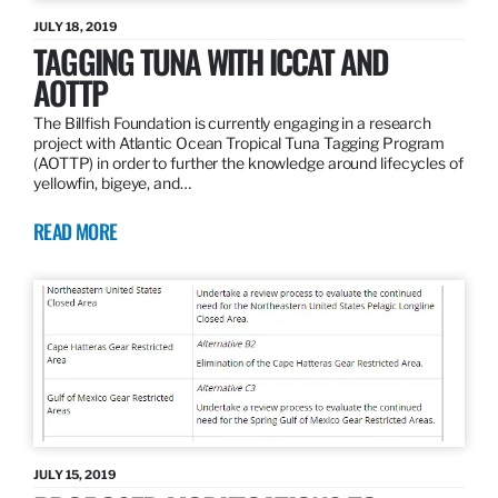
JULY 18, 2019
TAGGING TUNA WITH ICCAT AND
AOTTP
The Billfish Foundation is currently engaging in a research
project with Atlantic Ocean Tropical Tuna Tagging Program
(AOTTP) in order to further the knowledge around lifecycles of
yellowfin, bigeye, and…
READ MORE
JULY 15, 2019