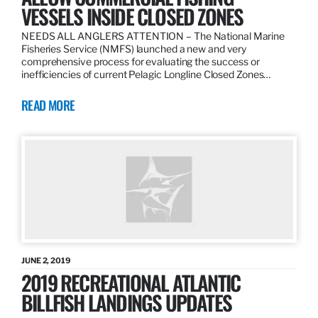
VESSELS INSIDE CLOSED ZONES
NEEDS ALL ANGLERS ATTENTION – The National Marine
Fisheries Service (NMFS) launched a new and very
comprehensive process for evaluating the success or
inefficiencies of current Pelagic Longline Closed Zones…
READ MORE
JUNE 2, 2019
2019 RECREATIONAL ATLANTIC
BILLFISH LANDINGS UPDATES