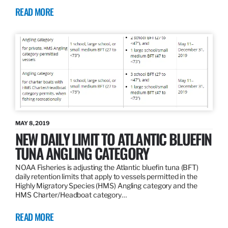
READ MORE
MAY 8, 2019
NEW DAILY LIMIT TO ATLANTIC BLUEFIN
TUNA ANGLING CATEGORY
NOAA Fisheries is adjusting the Atlantic bluefin tuna (BFT)
daily retention limits that apply to vessels permitted in the
Highly Migratory Species (HMS) Angling category and the
HMS Charter/Headboat category…
READ MORE