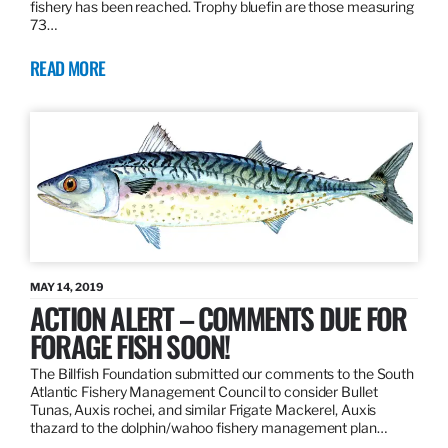
fishery has been reached. Trophy bluefin are those measuring
73…
READ MORE
MAY 14, 2019
ACTION ALERT – COMMENTS DUE FOR
FORAGE FISH SOON!
The Billfish Foundation submitted our comments to the South
Atlantic Fishery Management Council to consider Bullet
Tunas, Auxis rochei, and similar Frigate Mackerel, Auxis
thazard to the dolphin/wahoo fishery management plan…