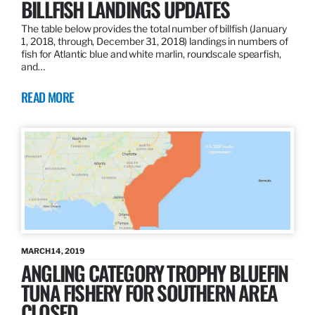
BILLFISH LANDINGS UPDATES
The table below provides the total number of billfish (January
1, 2018, through, December 31, 2018) landings in numbers of
fish for Atlantic blue and white marlin, roundscale spearfish,
and…
READ MORE
MARCH 14, 2019
ANGLING CATEGORY TROPHY BLUEFIN
TUNA FISHERY FOR SOUTHERN AREA
CLOSED