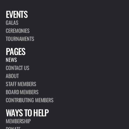
EVENTS
GALAS
CEREMONIES
TOURNAMENTS
PAGES
NEWS
CONTACT US
ABOUT
STAFF MEMBERS
BOARD MEMBERS
CONTRIBUTING MEMBERS
WAYS TO HELP
MEMBERSHIP