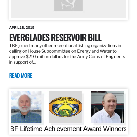
APRIL 18, 2019
EVERGLADES RESERVOIR BILL
TBF joined many other recreational fishing organizations in
calling on House Subcommittee on Energy and Water to
approve $210 million dollars for the Army Corps of Engineers
in support of…
READ MORE