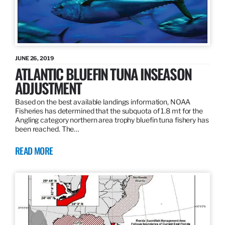
JUNE 26, 2019
ATLANTIC BLUEFIN TUNA INSEASON
ADJUSTMENT
Based on the best available landings information, NOAA
Fisheries has determined that the subquota of 1.8 mt for the
Angling category northern area trophy bluefin tuna fishery has
been reached. The…
READ MORE