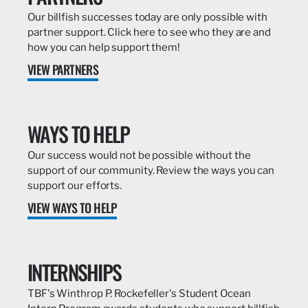
Our billfish successes today are only possible with
partner support. Click here to see who they are and
how you can help support them!
VIEW PARTNERS
WAYS TO HELP
Our success would not be possible without the
support of our community. Review the ways you can
support our efforts.
VIEW WAYS TO HELP
INTERNSHIPS
TBF's Winthrop P. Rockefeller's Student Ocean