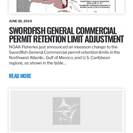
JUNE 20, 2019
SWORDFISH GENERAL COMMERCIAL
PERMIT RETENTION LIMIT ADJUSTMENT
NOAA Fisheries just announced an inseason change to the
Swordfish General Commercial permit retention limits in the
Northwest Atlantic, Gulf of Mexico, and U.S. Caribbean
regions, as shown in the table…
READ MORE