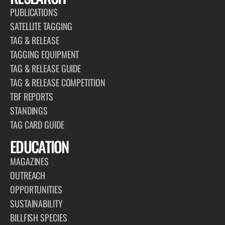
PUBLICATIONS
SATELLITE TAGGING
TAG & RELEASE
TAGGING EQUIPMENT
TAG & RELEASE GUIDE
TAG & RELEASE COMPETITION
TBF REPORTS
STANDINGS
TAG CARD GUIDE
EDUCATION
MAGAZINES
OUTREACH
OPPORTUNITIES
SUSTAINABILITY
BILLFISH SPECIES