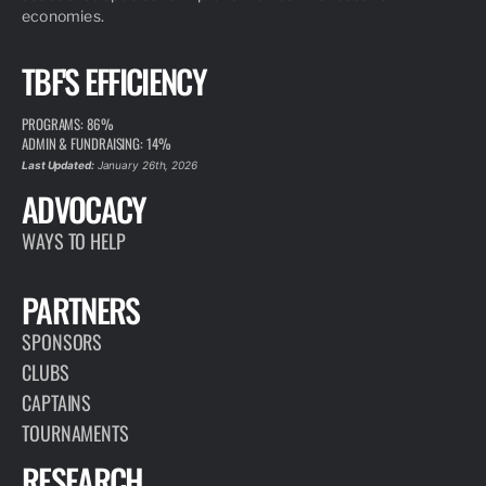
economies.
TBF'S EFFICIENCY
PROGRAMS: 86%
ADMIN & FUNDRAISING: 14%
Last Updated:
January 26th, 2026
ADVOCACY
WAYS TO HELP
PARTNERS
SPONSORS
CLUBS
CAPTAINS
TOURNAMENTS
RESEARCH