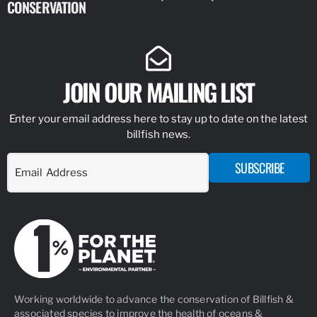
CONSERVATION
IDENTIFY
JOIN OUR MAILING LIST
Enter your email address here to stay up to date on the latest
billfish news.
SUBSCRIBE
Working worldwide to advance the conservation of Billfish &
associated species to improve the health of oceans &