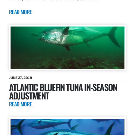
READ MORE
JUNE 27, 2019
ATLANTIC BLUEFIN TUNA IN-SEASON
ADJUSTMENT
READ MORE