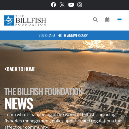
2026 GALA - 40TH ANNIVERSARY
BACK TO HOME
THE BILLFISH FOUNDATION
NEWS
Learn what’s happening in the world of billfish, including
fisheries management, policy updates, and regulations that
affect our community.