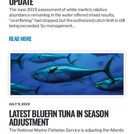
UPDATE
The June 2019 assessment of white marlin’s relative
abundance remaining in the water offered mixed results,
“overfishing” had stopped, but the authorized catch limit is still
being exceeded. So management…
READ MORE
JULY 9, 2019
LATEST BLUEFIN TUNA IN SEASON
ADJUSTMENT
The National Marine Fisheries Service is adjusting the Atlantic