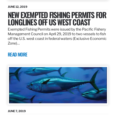
JUNE 12, 2019
NEW EXEMPTED FISHING PERMITS FOR
LONGLINES OFF US WEST COAST
Exempted Fishing Permits were issued by the Pacific Fishery
Management Council on April 29, 2019 to two vessels to fish
off the U.S. west coast in federal waters (Exclusive Economic
Zone)…
READ MORE
JUNE 7, 2019