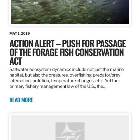
MAY 1, 2019
ACTION ALERT – PUSH FOR PASSAGE
OF THE FORAGE FISH CONSERVATION
ACT
Saltwater ecosystem dynamics include not just the marine
habitat, but also the creatures, overfishing, predator/prey
interaction, pollution, temperature changes, etc. Yet the
primary fishery management law of the U.S., the…
READ MORE