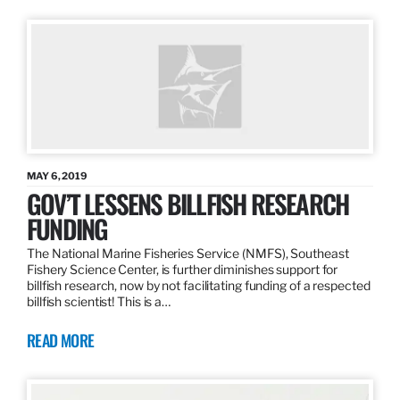
MAY 6, 2019
GOV’T LESSENS BILLFISH RESEARCH
FUNDING
The National Marine Fisheries Service (NMFS), Southeast
Fishery Science Center, is further diminishes support for
billfish research, now by not facilitating funding of a respected
billfish scientist! This is a…
READ MORE