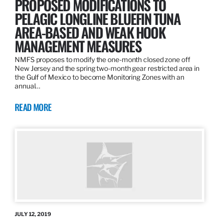
PROPOSED MODIFICATIONS TO
PELAGIC LONGLINE BLUEFIN TUNA
AREA-BASED AND WEAK HOOK
MANAGEMENT MEASURES
NMFS proposes to modify the one-month closed zone off
New Jersey and the spring two-month gear restricted area in
the Gulf of Mexico to become Monitoring Zones with an
annual…
READ MORE
JULY 12, 2019