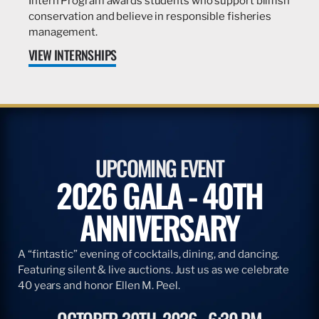
Intern Program awards students who support billfish
conservation and believe in responsible fisheries
management.
VIEW INTERNSHIPS
UPCOMING EVENT
2026 GALA - 40TH
ANNIVERSARY
A “fintastic” evening of cocktails, dining, and dancing.
Featuring silent & live auctions. Just us as we celebrate
40 years and honor Ellen M. Peel.