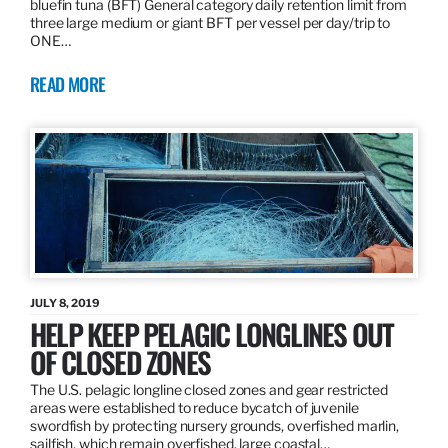
bluefin tuna (BFT) General category daily retention limit from
three large medium or giant BFT per vessel per day/trip to
ONE…
READ MORE
JULY 8, 2019
HELP KEEP PELAGIC LONGLINES OUT
OF CLOSED ZONES
The U.S. pelagic longline closed zones and gear restricted
areas were established to reduce bycatch of juvenile
swordfish by protecting nursery grounds, overfished marlin,
sailfish, which remain overfished, large coastal…