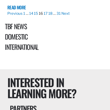
READ MORE
Previous
1
…
14
15
16
17
18
…
31
Next
TBF NEWS
DOMESTIC
INTERNATIONAL
INTERESTED IN
LEARNING MORE?
PARTNERS