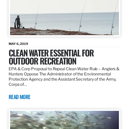
MAY 6, 2019
CLEAN WATER ESSENTIAL FOR
OUTDOOR RECREATION
EPA & Corp Proposal to Repeal Clean Water Rule – Anglers &
Hunters Oppose The Administrator of the Environmental
Protection Agency and the Assistant Secretary of the Army,
Corps of…
READ MORE