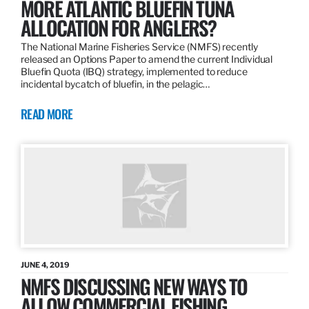
MORE ATLANTIC BLUEFIN TUNA
ALLOCATION FOR ANGLERS?
The National Marine Fisheries Service (NMFS) recently
released an Options Paper to amend the current Individual
Bluefin Quota (IBQ) strategy, implemented to reduce
incidental bycatch of bluefin, in the pelagic…
READ MORE
JUNE 4, 2019
NMFS DISCUSSING NEW WAYS TO
ALLOW COMMERCIAL FISHING