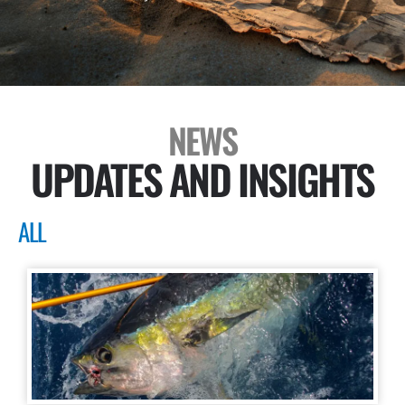
NEWS
UPDATES AND INSIGHTS
ALL