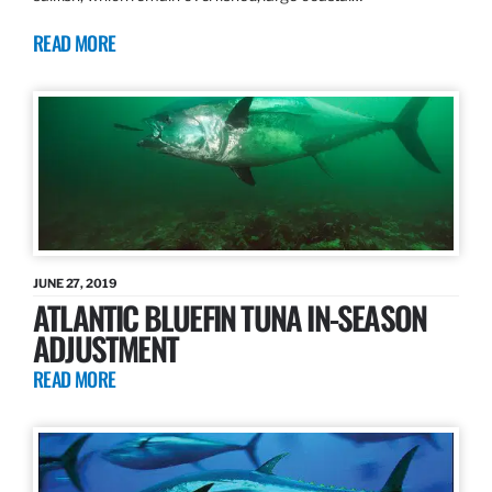
READ MORE
JUNE 27, 2019
ATLANTIC BLUEFIN TUNA IN-SEASON
ADJUSTMENT
READ MORE