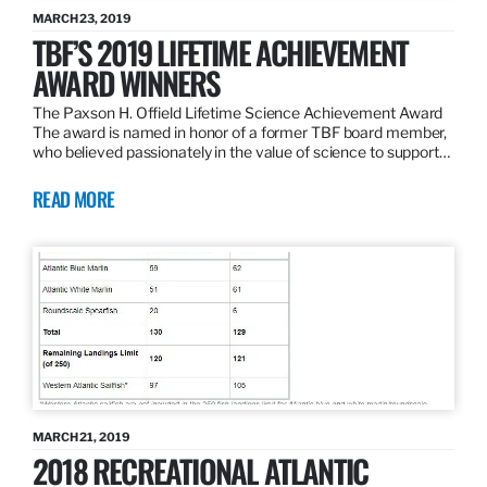
MARCH 23, 2019
TBF’S 2019 LIFETIME ACHIEVEMENT
AWARD WINNERS
The Paxson H. Offield Lifetime Science Achievement Award
The award is named in honor of a former TBF board member,
who believed passionately in the value of science to support…
READ MORE
MARCH 21, 2019
2018 RECREATIONAL ATLANTIC