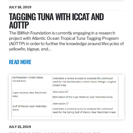
JULY 18, 2019
TAGGING TUNA WITH ICCAT AND
AOTTP
The Billfish Foundation is currently engaging in a research
project with Atlantic Ocean Tropical Tuna Tagging Program
(AOTTP) in order to further the knowledge around lifecycles of
yellowfin, bigeye, and…
READ MORE
JULY 15, 2019