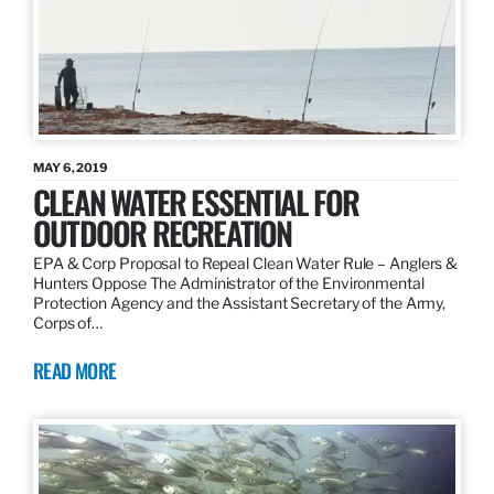
MAY 6, 2019
CLEAN WATER ESSENTIAL FOR
OUTDOOR RECREATION
EPA & Corp Proposal to Repeal Clean Water Rule – Anglers &
Hunters Oppose The Administrator of the Environmental
Protection Agency and the Assistant Secretary of the Army,
Corps of…
READ MORE