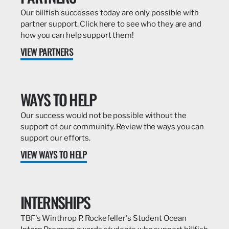
Our billfish successes today are only possible with
partner support. Click here to see who they are and
how you can help support them!
VIEW PARTNERS
WAYS TO HELP
Our success would not be possible without the
support of our community. Review the ways you can
support our efforts.
VIEW WAYS TO HELP
INTERNSHIPS
TBF's Winthrop P. Rockefeller's Student Ocean