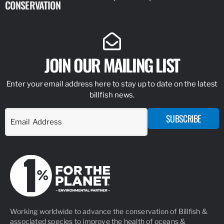
CONSERVATION
IDENTIFY
JOIN OUR MAILING LIST
Enter your email address here to stay up to date on the latest
billfish news.
SUBSCRIBE
Working worldwide to advance the conservation of Billfish &
associated species to improve the health of oceans &