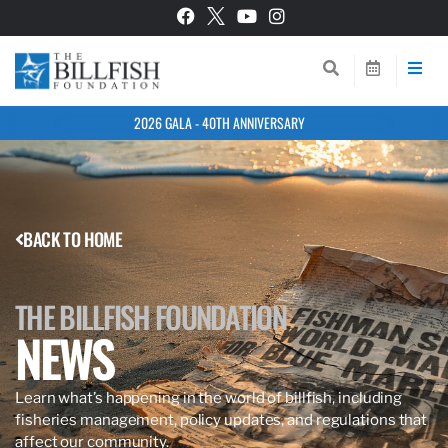
2026 GALA - 40TH ANNIVERSARY
BACK TO HOME
THE BILLFISH FOUNDATION
NEWS
Learn what’s happening in the world of billfish, including
fisheries management, policy updates, and regulations that
affect our community.