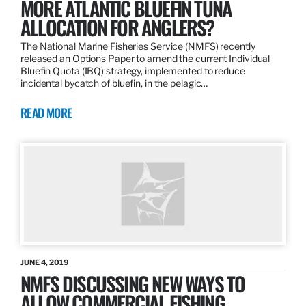
MORE ATLANTIC BLUEFIN TUNA
ALLOCATION FOR ANGLERS?
The National Marine Fisheries Service (NMFS) recently
released an Options Paper to amend the current Individual
Bluefin Quota (IBQ) strategy, implemented to reduce
incidental bycatch of bluefin, in the pelagic…
READ MORE
JUNE 4, 2019
NMFS DISCUSSING NEW WAYS TO
ALLOW COMMERCIAL FISHING