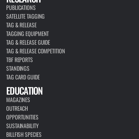
PUBLICATIONS
SATELLITE TAGGING
TAG & RELEASE
TAGGING EQUIPMENT
TAG & RELEASE GUIDE
TAG & RELEASE COMPETITION
TBF REPORTS
STANDINGS
TAG CARD GUIDE
EDUCATION
MAGAZINES
OUTREACH
OPPORTUNITIES
SUSTAINABILITY
BILLFISH SPECIES