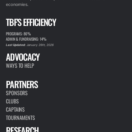
economies.
TBF'S EFFICIENCY
PROGRAMS: 86%
ADMIN & FUNDRAISING: 14%
Last Updated:
January 26th, 2026
ADVOCACY
WAYS TO HELP
PARTNERS
SPONSORS
CLUBS
CAPTAINS
TOURNAMENTS
RESEARCH