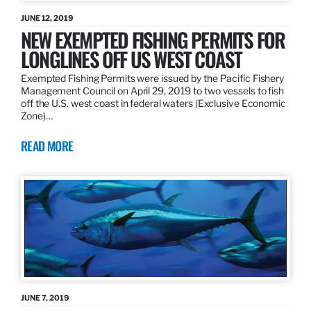
JUNE 12, 2019
NEW EXEMPTED FISHING PERMITS FOR
LONGLINES OFF US WEST COAST
Exempted Fishing Permits were issued by the Pacific Fishery
Management Council on April 29, 2019 to two vessels to fish
off the U.S. west coast in federal waters (Exclusive Economic
Zone)…
READ MORE
JUNE 7, 2019