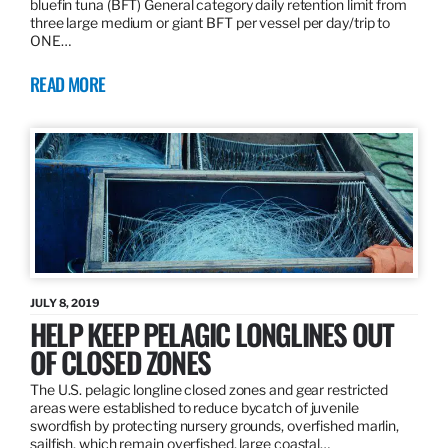
bluefin tuna (BFT) General category daily retention limit from
three large medium or giant BFT per vessel per day/trip to
ONE…
READ MORE
JULY 8, 2019
HELP KEEP PELAGIC LONGLINES OUT
OF CLOSED ZONES
The U.S. pelagic longline closed zones and gear restricted
areas were established to reduce bycatch of juvenile
swordfish by protecting nursery grounds, overfished marlin,
sailfish, which remain overfished, large coastal…