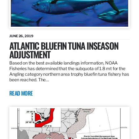
JUNE 26, 2019
ATLANTIC BLUEFIN TUNA INSEASON
ADJUSTMENT
Based on the best available landings information, NOAA
Fisheries has determined that the subquota of 1.8 mt for the
Angling category northern area trophy bluefin tuna fishery has
been reached. The…
READ MORE