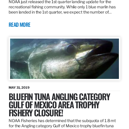
NOAA just released the 1st quarter landing update for the
recreational fishing community. While only 1 blue marlin has
been landed in the 1st quarter, we expect the number of…
READ MORE
MAY 31, 2019
BLUEFIN TUNA ANGLING CATEGORY
GULF OF MEXICO AREA TROPHY
FISHERY CLOSURE!
NOAA Fisheries has determined that the subquota of 1.8 mt
for the Angling category Gulf of Mexico trophy bluefin tuna