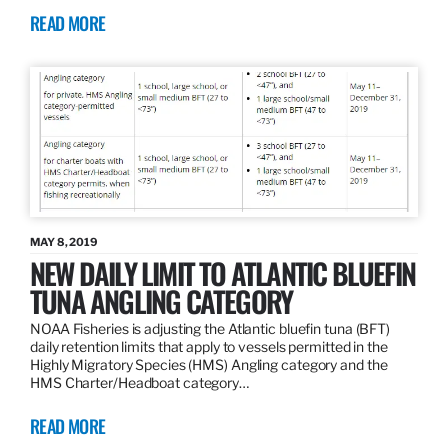
READ MORE
MAY 8, 2019
NEW DAILY LIMIT TO ATLANTIC BLUEFIN
TUNA ANGLING CATEGORY
NOAA Fisheries is adjusting the Atlantic bluefin tuna (BFT)
daily retention limits that apply to vessels permitted in the
Highly Migratory Species (HMS) Angling category and the
HMS Charter/Headboat category…
READ MORE