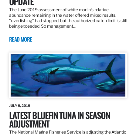
UPDATE
The June 2019 assessment of white marlin’s relative
abundance remaining in the water offered mixed results,
“overfishing” had stopped, but the authorized catch limit is still
being exceeded. So management…
READ MORE
JULY 9, 2019
LATEST BLUEFIN TUNA IN SEASON
ADJUSTMENT
The National Marine Fisheries Service is adjusting the Atlantic