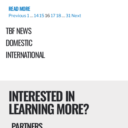
READ MORE
Previous
1
…
14
15
16
17
18
…
31
Next
TBF NEWS
DOMESTIC
INTERNATIONAL
INTERESTED IN
LEARNING MORE?
PARTNERS