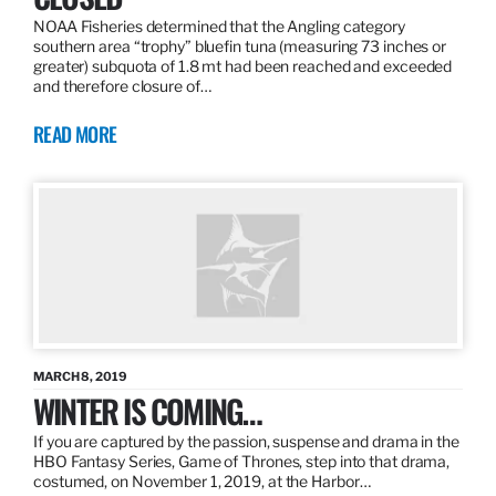
NOAA Fisheries determined that the Angling category
southern area “trophy” bluefin tuna (measuring 73 inches or
greater) subquota of 1.8 mt had been reached and exceeded
and therefore closure of…
READ MORE
MARCH 8, 2019
WINTER IS COMING…
If you are captured by the passion, suspense and drama in the
HBO Fantasy Series, Game of Thrones, step into that drama,
costumed, on November 1, 2019, at the Harbor…