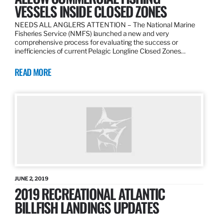
VESSELS INSIDE CLOSED ZONES
NEEDS ALL ANGLERS ATTENTION – The National Marine
Fisheries Service (NMFS) launched a new and very
comprehensive process for evaluating the success or
inefficiencies of current Pelagic Longline Closed Zones…
READ MORE
JUNE 2, 2019
2019 RECREATIONAL ATLANTIC
BILLFISH LANDINGS UPDATES