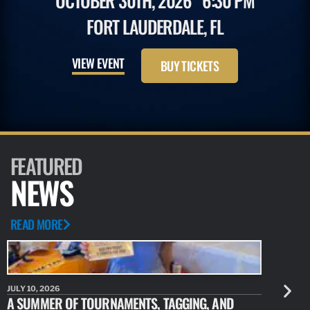
OCTOBER 30TH, 2026
6:30 PM
FORT LAUDERDALE, FL
VIEW EVENT
BUY TICKETS
FEATURED
NEWS
READ MORE
JULY 10, 2026
JULY 10, 20
A SUMMER OF TOURNAMENTS, TAGGING, AND
NEW RESE