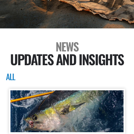
NEWS
UPDATES AND INSIGHTS
ALL