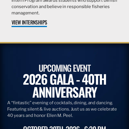
Intern Program awards students who support billfish
conservation and believe in responsible fisheries
management.
VIEW INTERNSHIPS
UPCOMING EVENT
2026 GALA - 40TH
ANNIVERSARY
A “fintastic” evening of cocktails, dining, and dancing.
Featuring silent & live auctions. Just us as we celebrate
40 years and honor Ellen M. Peel.