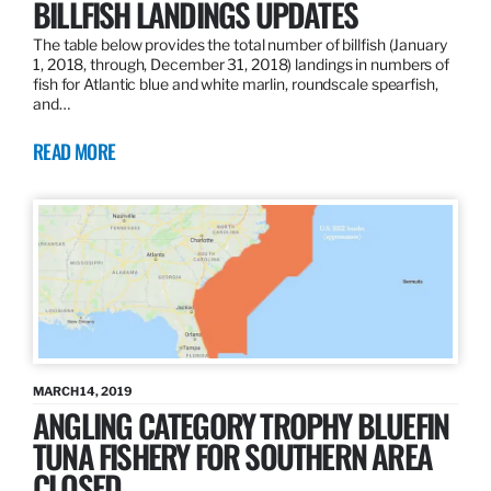
BILLFISH LANDINGS UPDATES
The table below provides the total number of billfish (January
1, 2018, through, December 31, 2018) landings in numbers of
fish for Atlantic blue and white marlin, roundscale spearfish,
and…
READ MORE
MARCH 14, 2019
ANGLING CATEGORY TROPHY BLUEFIN
TUNA FISHERY FOR SOUTHERN AREA
CLOSED