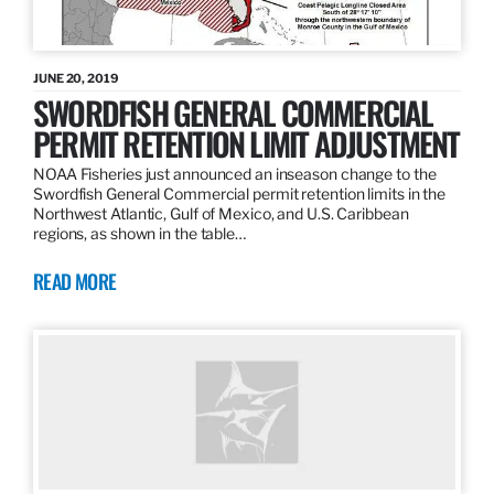
JUNE 20, 2019
SWORDFISH GENERAL COMMERCIAL
PERMIT RETENTION LIMIT ADJUSTMENT
NOAA Fisheries just announced an inseason change to the
Swordfish General Commercial permit retention limits in the
Northwest Atlantic, Gulf of Mexico, and U.S. Caribbean
regions, as shown in the table…
READ MORE