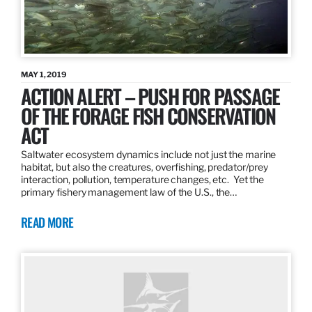
MAY 1, 2019
ACTION ALERT – PUSH FOR PASSAGE
OF THE FORAGE FISH CONSERVATION
ACT
Saltwater ecosystem dynamics include not just the marine
habitat, but also the creatures, overfishing, predator/prey
interaction, pollution, temperature changes, etc. Yet the
primary fishery management law of the U.S., the…
READ MORE