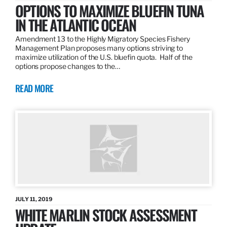
OPTIONS TO MAXIMIZE BLUEFIN TUNA
IN THE ATLANTIC OCEAN
Amendment 13 to the Highly Migratory Species Fishery
Management Plan proposes many options striving to
maximize utilization of the U.S. bluefin quota. Half of the
options propose changes to the…
READ MORE
JULY 11, 2019
WHITE MARLIN STOCK ASSESSMENT