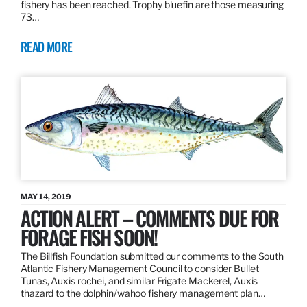
fishery has been reached. Trophy bluefin are those measuring
73…
READ MORE
MAY 14, 2019
ACTION ALERT – COMMENTS DUE FOR
FORAGE FISH SOON!
The Billfish Foundation submitted our comments to the South
Atlantic Fishery Management Council to consider Bullet
Tunas, Auxis rochei, and similar Frigate Mackerel, Auxis
thazard to the dolphin/wahoo fishery management plan…