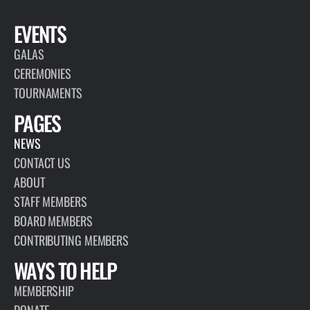
EVENTS
GALAS
CEREMONIES
TOURNAMENTS
PAGES
NEWS
CONTACT US
ABOUT
STAFF MEMBERS
BOARD MEMBERS
CONTRIBUTING MEMBERS
WAYS TO HELP
MEMBERSHIP