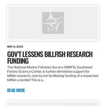
MAY 6, 2019
GOV’T LESSENS BILLFISH RESEARCH
FUNDING
The National Marine Fisheries Service (NMFS), Southeast
Fishery Science Center, is further diminishes support for
billfish research, now by not facilitating funding of a respected
billfish scientist! This is a…
READ MORE