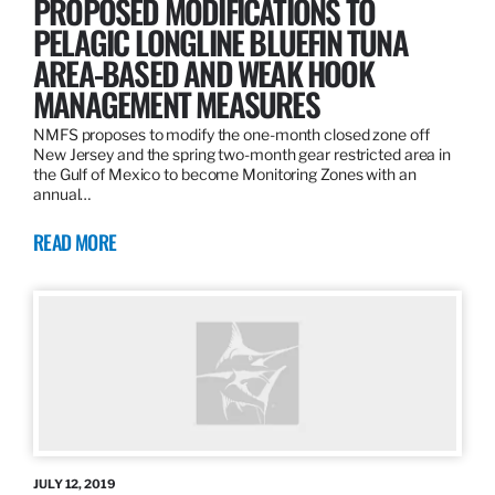
PROPOSED MODIFICATIONS TO
PELAGIC LONGLINE BLUEFIN TUNA
AREA-BASED AND WEAK HOOK
MANAGEMENT MEASURES
NMFS proposes to modify the one-month closed zone off
New Jersey and the spring two-month gear restricted area in
the Gulf of Mexico to become Monitoring Zones with an
annual…
READ MORE
JULY 12, 2019