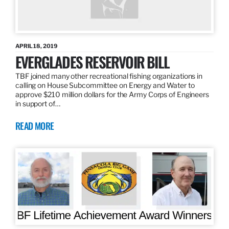
APRIL 18, 2019
EVERGLADES RESERVOIR BILL
TBF joined many other recreational fishing organizations in
calling on House Subcommittee on Energy and Water to
approve $210 million dollars for the Army Corps of Engineers
in support of…
READ MORE