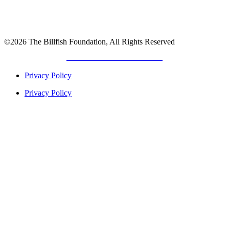
©2026 The Billfish Foundation, All Rights Reserved
DEVELOPED BY
GIANT TITAN
Privacy Policy
Privacy Policy