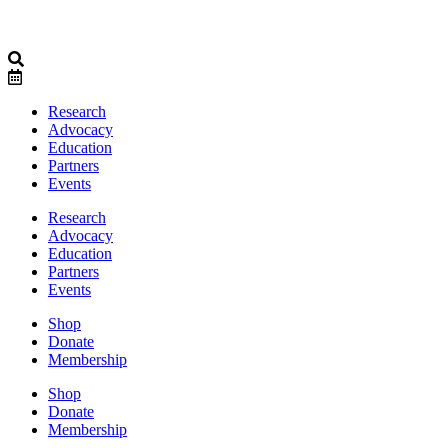
Research
Advocacy
Education
Partners
Events
Research
Advocacy
Education
Partners
Events
Shop
Donate
Membership
Shop
Donate
Membership