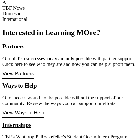
All
TBF News
Domestic
International
Interested in Learning MOre?
Partners
Our billfish successes today are only possible with partner support.
Click here to see who they are and how you can help support them!
View Partners
Ways to Help
Our success would not be possible without the support of our
community. Review the ways you can support our efforts.
View Ways to Help
Internships
TBF's Winthrop P. Rockefeller's Student Ocean Intern Program