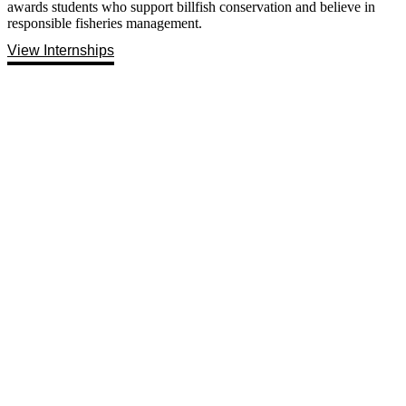
awards students who support billfish conservation and believe in
responsible fisheries management.
View Internships