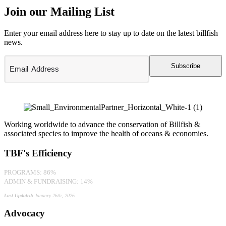
Join our Mailing List
Enter your email address here to stay up to date on the latest billfish
news.
Subscribe
Working worldwide to advance the conservation of Billfish &
associated species to improve the health of oceans & economies.
TBF's Efficiency
PROGRAMS: 86%
ADMIN & FUNDRAISING: 14%
Last Updated:
January 26th, 2026
Advocacy