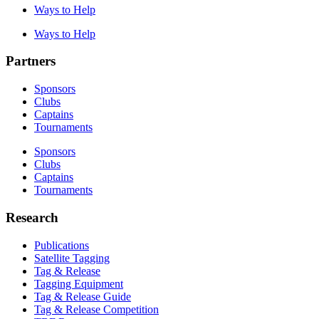
Ways to Help
Ways to Help
Partners
Sponsors
Clubs
Captains
Tournaments
Sponsors
Clubs
Captains
Tournaments
Research
Publications
Satellite Tagging
Tag & Release
Tagging Equipment
Tag & Release Guide
Tag & Release Competition