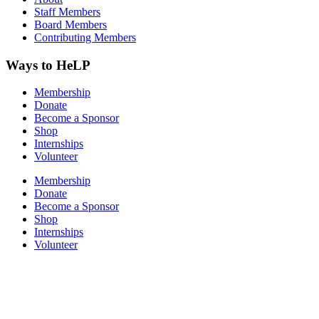
Staff Members
Board Members
Contributing Members
Ways to HeLP
Membership
Donate
Become a Sponsor
Shop
Internships
Volunteer
Membership
Donate
Become a Sponsor
Shop
Internships
Volunteer