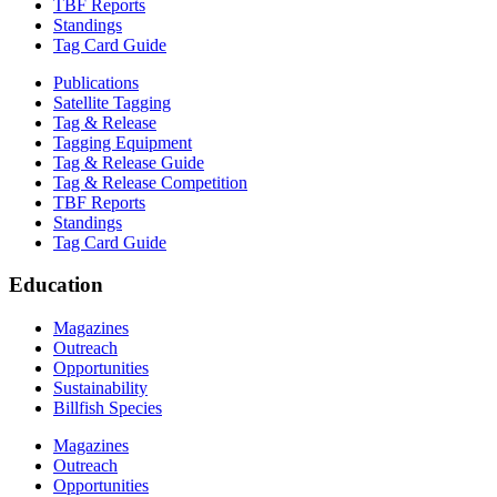
TBF Reports
Standings
Tag Card Guide
Publications
Satellite Tagging
Tag & Release
Tagging Equipment
Tag & Release Guide
Tag & Release Competition
TBF Reports
Standings
Tag Card Guide
Education
Magazines
Outreach
Opportunities
Sustainability
Billfish Species
Magazines
Outreach
Opportunities