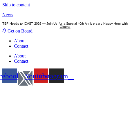
Skip to content
News
TBF Heads to ICAST 2026 — Join Us for a Special 40th Anniversary Happy Hour with
Okuma
Get on Board
About
Contact
About
Contact
cebook
Youtube
Instagram