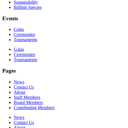
Sustainability
Billfish Species
Events
Galas
Ceremonies
Tournaments
Galas
Ceremonies
Tournaments
Pages
News
Contact Us
About
Staff Members
Board Members
Contributing Members
News
Contact Us
About