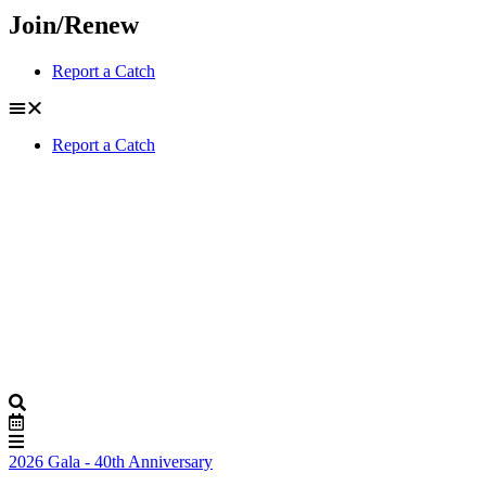
Join/Renew
Report a Catch
Report a Catch
2026 Gala - 40th Anniversary
Buy Tickets