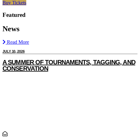
Buy Tickets
Featured
News
Read More
JULY 10, 2026
J
A SUMMER OF TOURNAMENTS, TAGGING, AND
CONSERVATION