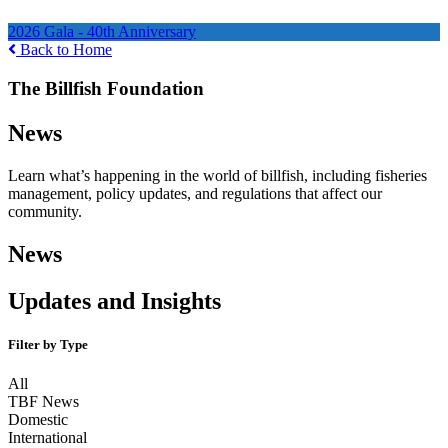
Ways to Help
2026 Gala - 40th Anniversary
Back to Home
The Billfish Foundation
News
Learn what’s happening in the world of billfish, including fisheries
management, policy updates, and regulations that affect our
community.
News
Updates and Insights
Filter by Type
All
TBF News
Domestic
International