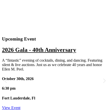
Upcoming Event
2026 Gala - 40th Anniversary
A “fintastic” evening of cocktails, dining, and dancing. Featuring
silent & live auctions. Just us as we celebrate 40 years and honor
Ellen M. Peel.
October 30th, 2026
6:30 pm
Fort Lauderdale, Fl
View Event