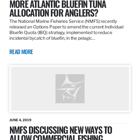
MORE ATLANTIC BLUEFIN TUNA
ALLOCATION FOR ANGLERS?
The National Marine Fisheries Service (NMFS) recently
released an Options Paper to amend the current Individual
Bluefin Quota (IBQ) strategy, implemented to reduce
incidental bycatch of bluefin, in the pelagic…
READ MORE
JUNE 4, 2019
NMFS DISCUSSING NEW WAYS TO
ALLOW COMMERCIAL FISHING