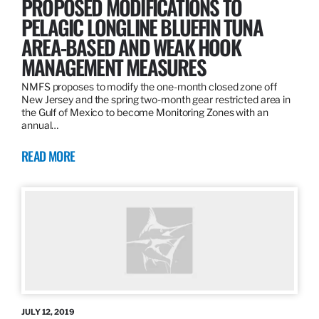
PROPOSED MODIFICATIONS TO
PELAGIC LONGLINE BLUEFIN TUNA
AREA-BASED AND WEAK HOOK
MANAGEMENT MEASURES
NMFS proposes to modify the one-month closed zone off
New Jersey and the spring two-month gear restricted area in
the Gulf of Mexico to become Monitoring Zones with an
annual…
READ MORE
JULY 12, 2019