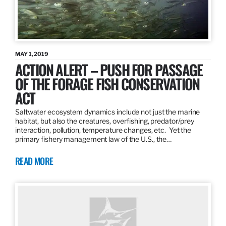
MAY 1, 2019
ACTION ALERT – PUSH FOR PASSAGE
OF THE FORAGE FISH CONSERVATION
ACT
Saltwater ecosystem dynamics include not just the marine
habitat, but also the creatures, overfishing, predator/prey
interaction, pollution, temperature changes, etc. Yet the
primary fishery management law of the U.S., the…
READ MORE