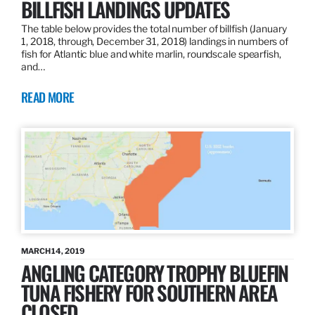
BILLFISH LANDINGS UPDATES
The table below provides the total number of billfish (January
1, 2018, through, December 31, 2018) landings in numbers of
fish for Atlantic blue and white marlin, roundscale spearfish,
and…
READ MORE
MARCH 14, 2019
ANGLING CATEGORY TROPHY BLUEFIN
TUNA FISHERY FOR SOUTHERN AREA
CLOSED