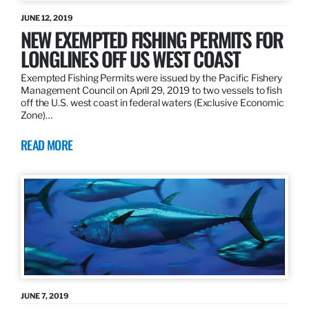
JUNE 12, 2019
NEW EXEMPTED FISHING PERMITS FOR
LONGLINES OFF US WEST COAST
Exempted Fishing Permits were issued by the Pacific Fishery
Management Council on April 29, 2019 to two vessels to fish
off the U.S. west coast in federal waters (Exclusive Economic
Zone)…
READ MORE
JUNE 7, 2019