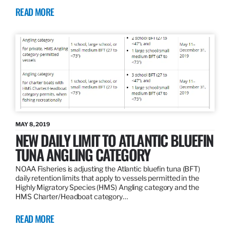
READ MORE
MAY 8, 2019
NEW DAILY LIMIT TO ATLANTIC BLUEFIN
TUNA ANGLING CATEGORY
NOAA Fisheries is adjusting the Atlantic bluefin tuna (BFT)
daily retention limits that apply to vessels permitted in the
Highly Migratory Species (HMS) Angling category and the
HMS Charter/Headboat category…
READ MORE