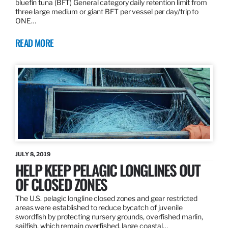
bluefin tuna (BFT) General category daily retention limit from
three large medium or giant BFT per vessel per day/trip to
ONE…
READ MORE
JULY 8, 2019
HELP KEEP PELAGIC LONGLINES OUT
OF CLOSED ZONES
The U.S. pelagic longline closed zones and gear restricted
areas were established to reduce bycatch of juvenile
swordfish by protecting nursery grounds, overfished marlin,
sailfish, which remain overfished, large coastal…