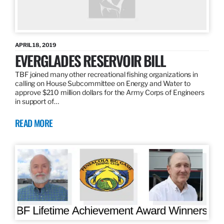
APRIL 18, 2019
EVERGLADES RESERVOIR BILL
TBF joined many other recreational fishing organizations in
calling on House Subcommittee on Energy and Water to
approve $210 million dollars for the Army Corps of Engineers
in support of…
READ MORE