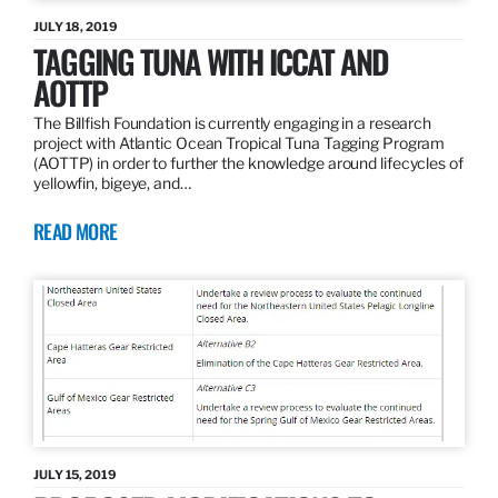
JULY 18, 2019
TAGGING TUNA WITH ICCAT AND
AOTTP
The Billfish Foundation is currently engaging in a research
project with Atlantic Ocean Tropical Tuna Tagging Program
(AOTTP) in order to further the knowledge around lifecycles of
yellowfin, bigeye, and…
READ MORE
JULY 15, 2019