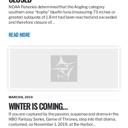
NOAA Fisheries determined that the Angling category
southern area “trophy” bluefin tuna (measuring 73 inches or
greater) subquota of 1.8 mt had been reached and exceeded
and therefore closure of…
READ MORE
MARCH 8, 2019
WINTER IS COMING…
If you are captured by the passion, suspense and drama in the
HBO Fantasy Series, Game of Thrones, step into that drama,
costumed, on November 1, 2019, at the Harbor…