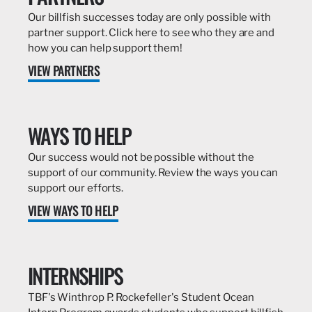
Our billfish successes today are only possible with
partner support. Click here to see who they are and
how you can help support them!
VIEW PARTNERS
WAYS TO HELP
Our success would not be possible without the
support of our community. Review the ways you can
support our efforts.
VIEW WAYS TO HELP
INTERNSHIPS
TBF's Winthrop P. Rockefeller's Student Ocean