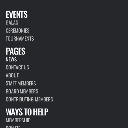
EVENTS
GALAS
CEREMONIES
TOURNAMENTS
PAGES
NEWS
CONTACT US
ABOUT
STAFF MEMBERS
BOARD MEMBERS
CONTRIBUTING MEMBERS
WAYS TO HELP
MEMBERSHIP