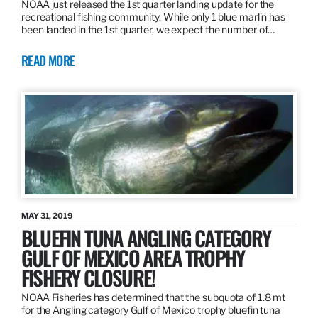
NOAA just released the 1st quarter landing update for the
recreational fishing community. While only 1 blue marlin has
been landed in the 1st quarter, we expect the number of…
READ MORE
MAY 31, 2019
BLUEFIN TUNA ANGLING CATEGORY
GULF OF MEXICO AREA TROPHY
FISHERY CLOSURE!
NOAA Fisheries has determined that the subquota of 1.8 mt
for the Angling category Gulf of Mexico trophy bluefin tuna