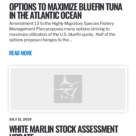
OPTIONS TO MAXIMIZE BLUEFIN TUNA
IN THE ATLANTIC OCEAN
Amendment 13 to the Highly Migratory Species Fishery
Management Plan proposes many options striving to
maximize utilization of the U.S. bluefin quota. Half of the
options propose changes to the…
READ MORE
JULY 11, 2019
WHITE MARLIN STOCK ASSESSMENT