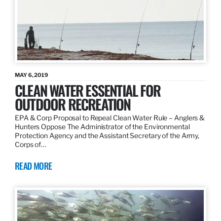
MAY 6, 2019
CLEAN WATER ESSENTIAL FOR
OUTDOOR RECREATION
EPA & Corp Proposal to Repeal Clean Water Rule – Anglers &
Hunters Oppose The Administrator of the Environmental
Protection Agency and the Assistant Secretary of the Army,
Corps of…
READ MORE