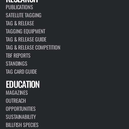
PUBLICATIONS
SATELLITE TAGGING
TAG & RELEASE
TAGGING EQUIPMENT
TAG & RELEASE GUIDE
TAG & RELEASE COMPETITION
TBF REPORTS
STANDINGS
TAG CARD GUIDE
EDUCATION
MAGAZINES
OUTREACH
OPPORTUNITIES
SUSTAINABILITY
BILLFISH SPECIES