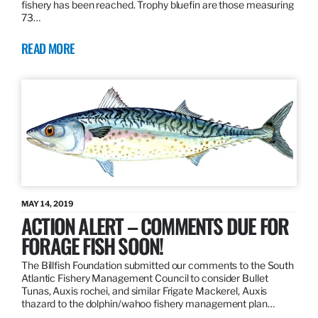
fishery has been reached. Trophy bluefin are those measuring
73…
READ MORE
MAY 14, 2019
ACTION ALERT – COMMENTS DUE FOR
FORAGE FISH SOON!
The Billfish Foundation submitted our comments to the South
Atlantic Fishery Management Council to consider Bullet
Tunas, Auxis rochei, and similar Frigate Mackerel, Auxis
thazard to the dolphin/wahoo fishery management plan…