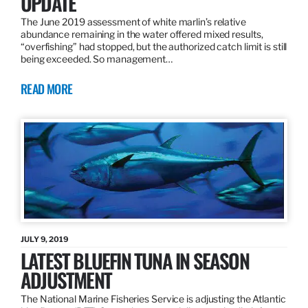
UPDATE
The June 2019 assessment of white marlin’s relative
abundance remaining in the water offered mixed results,
“overfishing” had stopped, but the authorized catch limit is still
being exceeded. So management…
READ MORE
JULY 9, 2019
LATEST BLUEFIN TUNA IN SEASON
ADJUSTMENT
The National Marine Fisheries Service is adjusting the Atlantic