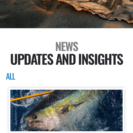
NEWS
UPDATES AND INSIGHTS
ALL