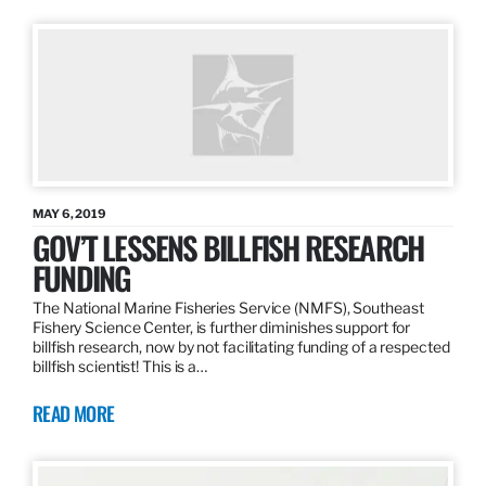
MAY 6, 2019
GOV’T LESSENS BILLFISH RESEARCH
FUNDING
The National Marine Fisheries Service (NMFS), Southeast
Fishery Science Center, is further diminishes support for
billfish research, now by not facilitating funding of a respected
billfish scientist! This is a…
READ MORE