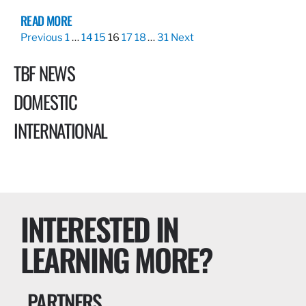
READ MORE
Previous
1
…
14
15
16
17
18
…
31
Next
TBF NEWS
DOMESTIC
INTERNATIONAL
INTERESTED IN
LEARNING MORE?
PARTNERS