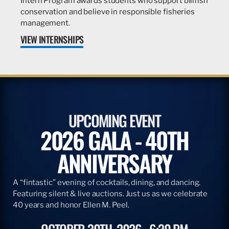
Intern Program awards students who support billfish
conservation and believe in responsible fisheries
management.
VIEW INTERNSHIPS
UPCOMING EVENT
2026 GALA - 40TH
ANNIVERSARY
A “fintastic” evening of cocktails, dining, and dancing.
Featuring silent & live auctions. Just us as we celebrate
40 years and honor Ellen M. Peel.