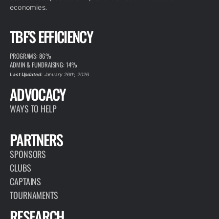
economies.
TBF'S EFFICIENCY
PROGRAMS: 86%
ADMIN & FUNDRAISING: 14%
Last Updated:
January 26th, 2026
ADVOCACY
WAYS TO HELP
PARTNERS
SPONSORS
CLUBS
CAPTAINS
TOURNAMENTS
RESEARCH