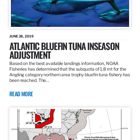
JUNE 26, 2019
ATLANTIC BLUEFIN TUNA INSEASON
ADJUSTMENT
Based on the best available landings information, NOAA
Fisheries has determined that the subquota of 1.8 mt for the
Angling category northern area trophy bluefin tuna fishery has
been reached. The…
READ MORE