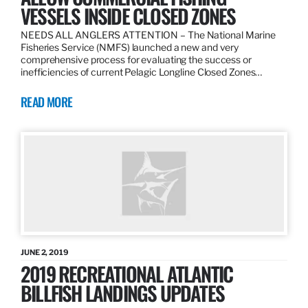
VESSELS INSIDE CLOSED ZONES
NEEDS ALL ANGLERS ATTENTION – The National Marine
Fisheries Service (NMFS) launched a new and very
comprehensive process for evaluating the success or
inefficiencies of current Pelagic Longline Closed Zones…
READ MORE
JUNE 2, 2019
2019 RECREATIONAL ATLANTIC
BILLFISH LANDINGS UPDATES