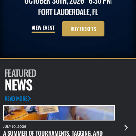
OCTOBER 30TH, 2026
6:30 PM
FORT LAUDERDALE, FL
VIEW EVENT
BUY TICKETS
FEATURED
NEWS
READ MORE
JULY 10, 2026
JULY 10, 20
A SUMMER OF TOURNAMENTS, TAGGING, AND
NEW RESE