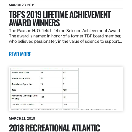
MARCH 23, 2019
TBF’S 2019 LIFETIME ACHIEVEMENT
AWARD WINNERS
The Paxson H. Offield Lifetime Science Achievement Award
The award is named in honor of a former TBF board member,
who believed passionately in the value of science to support…
READ MORE
MARCH 21, 2019
2018 RECREATIONAL ATLANTIC