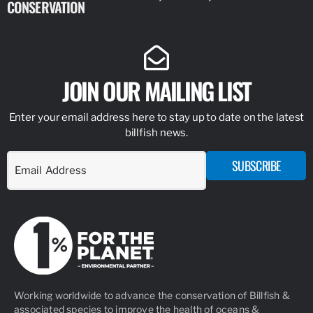
CONSERVATION
IDENTIFY
JOIN OUR MAILING LIST
Enter your email address here to stay up to date on the latest
billfish news.
SUBSCRIBE
Working worldwide to advance the conservation of Billfish &
associated species to improve the health of oceans &