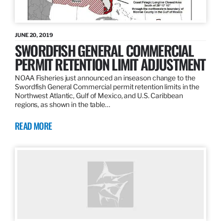
JUNE 20, 2019
SWORDFISH GENERAL COMMERCIAL
PERMIT RETENTION LIMIT ADJUSTMENT
NOAA Fisheries just announced an inseason change to the
Swordfish General Commercial permit retention limits in the
Northwest Atlantic, Gulf of Mexico, and U.S. Caribbean
regions, as shown in the table…
READ MORE