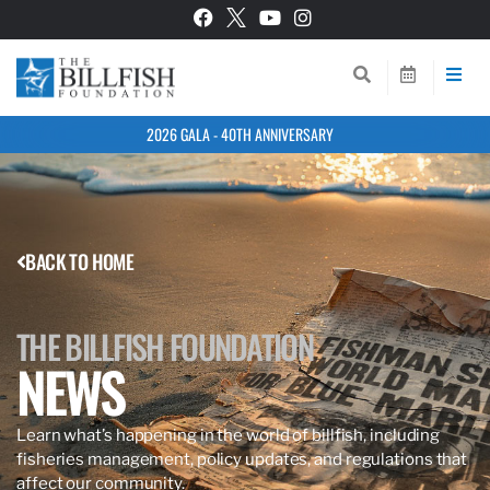
2026 GALA - 40TH ANNIVERSARY
BACK TO HOME
THE BILLFISH FOUNDATION
NEWS
Learn what’s happening in the world of billfish, including
fisheries management, policy updates, and regulations that
affect our community.