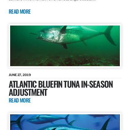
READ MORE
JUNE 27, 2019
ATLANTIC BLUEFIN TUNA IN-SEASON
ADJUSTMENT
READ MORE