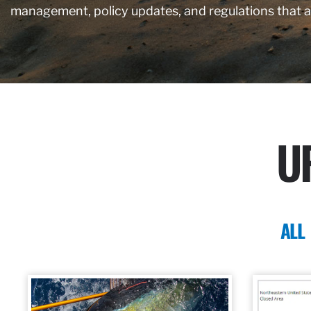
management, policy updates, and regulations that 
U
ALL