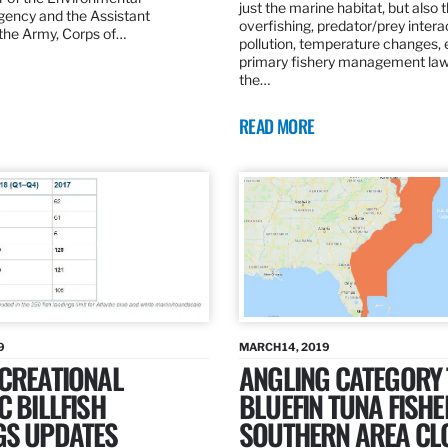
just the marine habitat, but also 
gency and the Assistant
overfishing, predator/prey intera
 the Army, Corps of…
pollution, temperature changes, 
primary fishery management law 
the…
READ MORE
9
MARCH 14, 2019
ECREATIONAL
ANGLING CATEGORY
C BILLFISH
BLUEFIN TUNA FISHE
GS UPDATES
SOUTHERN AREA CL