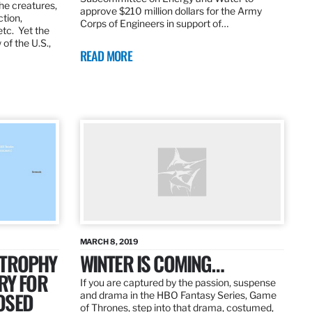
the creatures,
approve $210 million dollars for the Army
ction,
Corps of Engineers in support of…
etc. Yet the
of the U.S.,
READ MORE
MARCH 8, 2019
 TROPHY
WINTER IS COMING…
RY FOR
If you are captured by the passion, suspense
OSED
and drama in the HBO Fantasy Series, Game
of Thrones, step into that drama, costumed,