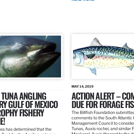
MAY 14, 2019
 TUNA ANGLING
ACTION ALERT – C
Y GULF OF MEXICO
DUE FOR FORAGE FI
ROPHY FISHERY
The Billfish Foundation submitte
E!
comments to the South Atlantic 
Management Council to consider
Tunas, Auxis rochei, and similar 
es has determined that the
Mackerel, Auxis thazard to the 