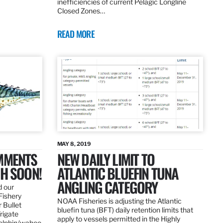
inefficiencies of current Pelagic Longline
Closed Zones…
READ MORE
MAY 8, 2019
OMMENTS
NEW DAILY LIMIT TO
SH SOON!
ATLANTIC BLUEFIN TUNA
ANGLING CATEGORY
d our
Fishery
NOAA Fisheries is adjusting the Atlantic
 Bullet
bluefin tuna (BFT) daily retention limits that
Frigate
apply to vessels permitted in the Highly
dolphin/wahoo