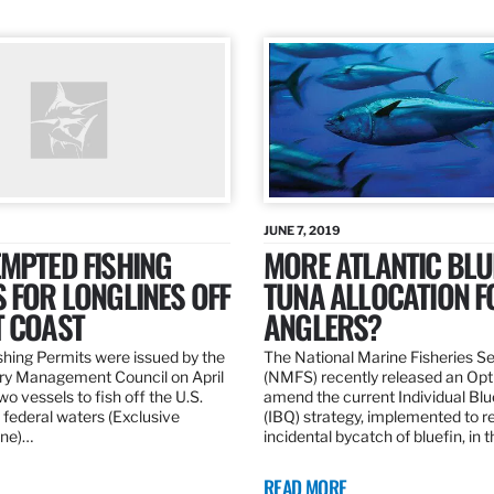
JUNE 7, 2019
MPTED FISHING
MORE ATLANTIC BLU
 FOR LONGLINES OFF
TUNA ALLOCATION F
T COAST
ANGLERS?
hing Permits were issued by the
The National Marine Fisheries S
ery Management Council on April
(NMFS) recently released an Opt
wo vessels to fish off the U.S.
amend the current Individual Bl
 federal waters (Exclusive
(IBQ) strategy, implemented to 
ne)…
incidental bycatch of bluefin, in 
READ MORE