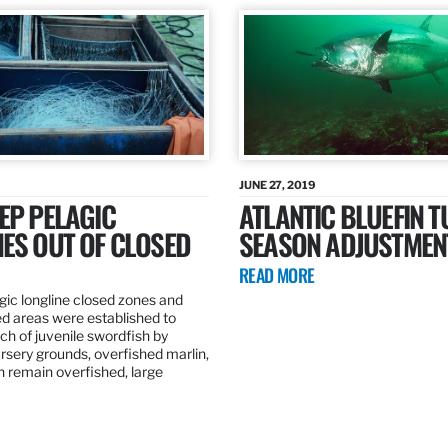
JUNE 27, 2019
EP PELAGIC
ATLANTIC BLUEFIN T
ES OUT OF CLOSED
SEASON ADJUSTMEN
READ MORE
gic longline closed zones and
ed areas were established to
h of juvenile swordfish by
rsery grounds, overfished marlin,
ch remain overfished, large