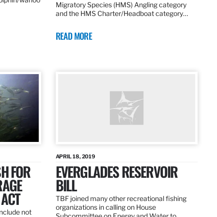
Migratory Species (HMS) Angling category
and the HMS Charter/Headboat category…
READ MORE
APRIL 18, 2019
SH FOR
EVERGLADES RESERVOIR
RAGE
BILL
 ACT
TBF joined many other recreational fishing
organizations in calling on House
nclude not
Subcommittee on Energy and Water to