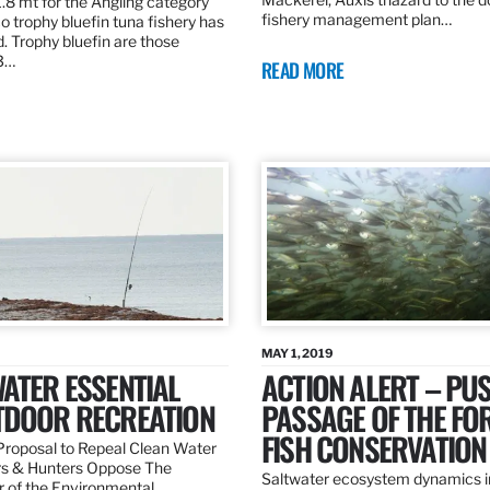
.8 mt for the Angling category
fishery management plan…
o trophy bluefin tuna fishery has
. Trophy bluefin are those
3…
READ MORE
MAY 1, 2019
ATER ESSENTIAL
ACTION ALERT – PU
TDOOR RECREATION
PASSAGE OF THE FO
FISH CONSERVATION
roposal to Repeal Clean Water
rs & Hunters Oppose The
Saltwater ecosystem dynamics i
r of the Environmental