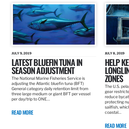
JULY 9, 2019
JULY 8, 2019
LATEST BLUEFIN TUNA IN
HELP KE
SEASON ADJUSTMENT
LONGLIN
ZONES
The National Marine Fisheries Service is
adjusting the Atlantic bluefin tuna (BFT)
The U.S. pela
General category daily retention limit from
gear restrict
three large medium or giant BFT per vessel
reduce bycatc
per day/trip to ONE…
protecting nu
sailfish, whi
READ MORE
coastal…
READ MORE