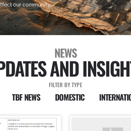
affect our community.
NEWS
PDATES AND INSIGH
FILTER BY TYPE
TBF NEWS
DOMESTIC
INTERNATI