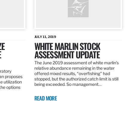
JULY 11, 2019
ZE
WHITE MARLIN STOCK
E
ASSESSMENT UPDATE
The June 2019 assessment of white marlin’s
relative abundance remaining in the water
ratory
offered mixed results, “overfishing” had
an proposes
stopped, but the authorized catch limit is still
 utilization
being exceeded. So management…
 the options
READ MORE