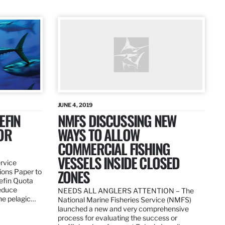
JUNE 4, 2019
EFIN
NMFS DISCUSSING NEW
OR
WAYS TO ALLOW
COMMERCIAL FISHING
VESSELS INSIDE CLOSED
ervice
ZONES
ions Paper to
uefin Quota
reduce
NEEDS ALL ANGLERS ATTENTION – The
the pelagic…
National Marine Fisheries Service (NMFS)
launched a new and very comprehensive
process for evaluating the success or