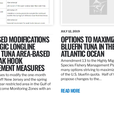
JULY 12, 2019
ED MODIFICATIONS
OPTIONS TO MAXIMI
GIC LONGLINE
BLUEFIN TUNA IN TH
N TUNA AREA-BASED
ATLANTIC OCEAN
AK HOOK
Amendment 13 to the Highly Mig
MENT MEASURES
Species Fishery Management Pl
many options striving to maximize
of the U.S. bluefin quota. Half of
es to modify the one-month
propose changes to the…
off New Jersey and the spring
r restricted area in the Gulf of
come Monitoring Zones with an
READ MORE