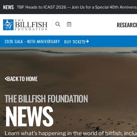
NEWS
TBF Heads to ICAST 2026 — Join Us for a Special 40th Anniver
RESEARC
2026 GALA - 40TH ANNIVERSARY
BUY TICKETS
BACK TO HOME
THE BILLFISH FOUNDATION
NEWS
Learn what’s happening in the world of billfish, inclu