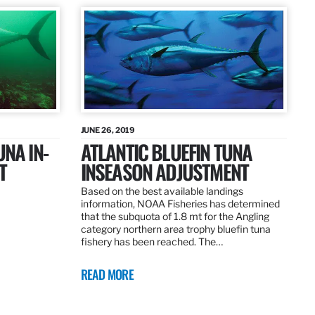
JUNE 26, 2019
UNA IN-
ATLANTIC BLUEFIN TUNA
T
INSEASON ADJUSTMENT
Based on the best available landings
information, NOAA Fisheries has determined
that the subquota of 1.8 mt for the Angling
category northern area trophy bluefin tuna
fishery has been reached. The…
READ MORE