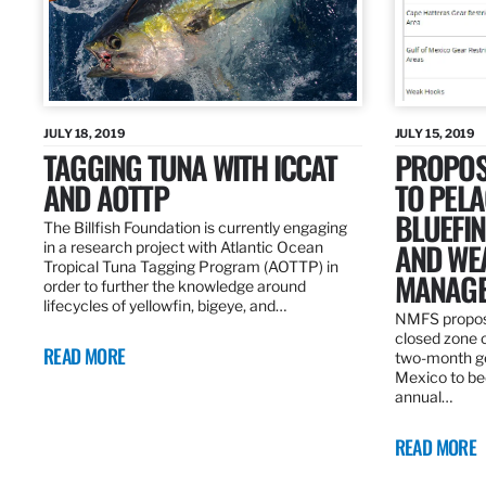
JULY 18, 2019
JULY 15, 2019
TAGGING TUNA WITH ICCAT
PROPOS
AND AOTTP
TO PELA
BLUEFI
The Billfish Foundation is currently engaging
AND WE
in a research project with Atlantic Ocean
Tropical Tuna Tagging Program (AOTTP) in
MANAGE
order to further the knowledge around
lifecycles of yellowfin, bigeye, and…
NMFS propos
closed zone 
READ MORE
two-month gea
Mexico to be
annual…
READ MORE