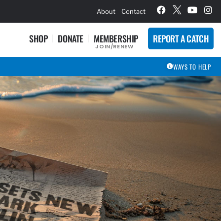
hievement Award Winners
About
Contact
SHOP
DONATE
MEMBERSHIP
REPORT A CATCH
JOIN/RENEW
WAYS TO HELP