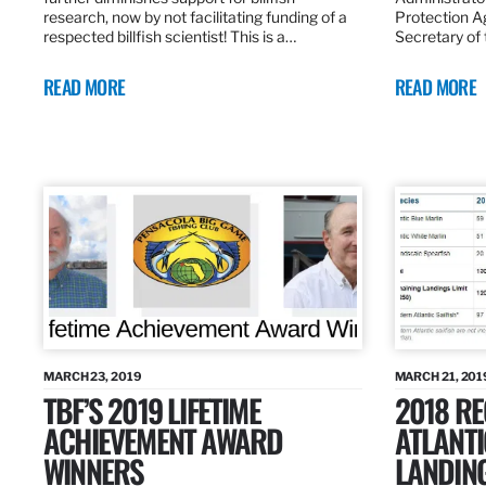
research, now by not facilitating funding of a
Protection A
respected billfish scientist! This is a…
Secretary of
READ MORE
READ MORE
MARCH 23, 2019
MARCH 21, 201
TBF’S 2019 LIFETIME
2018 R
ACHIEVEMENT AWARD
ATLANTI
WINNERS
LANDIN