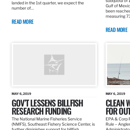
subquota of 1
landed in the 1st quarter, we expect the
Gulf of Mexic
number of…
been reached
measuring 7
READ MORE
READ MORE
MAY 6, 2019
MAY 6, 2019
GOV’T LESSENS BILLFISH
CLEAN W
RESEARCH FUNDING
FOR OU
The National Marine Fisheries Service
EPA & Corp P
(NMFS), Southeast Fishery Science Center, is
Rule – Angle
further diminishes support for billfish
Administrato