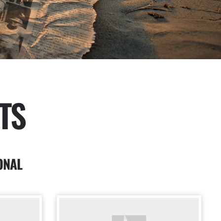
TS
ONAL