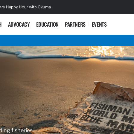
sary Happy Hour with Okuma
Lifetime Ac
H
ADVOCACY
EDUCATION
PARTNERS
EVENTS
ding fisheries