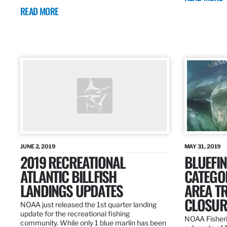
READ MORE
JUNE 2, 2019
MAY 31, 2019
2019 RECREATIONAL
BLUEFIN
ATLANTIC BILLFISH
CATEGOR
LANDINGS UPDATES
AREA T
CLOSUR
NOAA just released the 1st quarter landing
update for the recreational fishing
NOAA Fisheri
community. While only 1 blue marlin has been