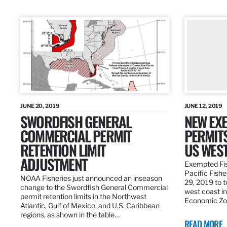
JUNE 20, 2019
JUNE 12, 2019
SWORDFISH GENERAL
NEW EXE
COMMERCIAL PERMIT
PERMITS
RETENTION LIMIT
US WES
ADJUSTMENT
Exempted Fis
Pacific Fish
NOAA Fisheries just announced an inseason
29, 2019 to t
change to the Swordfish General Commercial
west coast in
permit retention limits in the Northwest
Economic Zo
Atlantic, Gulf of Mexico, and U.S. Caribbean
regions, as shown in the table…
READ MORE