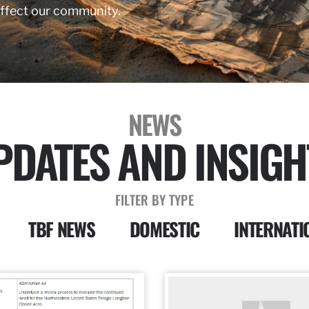
affect our community.
NEWS
PDATES AND INSIGH
FILTER BY TYPE
TBF NEWS
DOMESTIC
INTERNATI