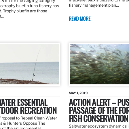
.8 mt for the Angling category
fishery management plan…
o trophy bluefin tuna fishery has
. Trophy bluefin are those
3…
READ MORE
MAY 1, 2019
ATER ESSENTIAL
ACTION ALERT – PU
TDOOR RECREATION
PASSAGE OF THE FO
FISH CONSERVATION
roposal to Repeal Clean Water
rs & Hunters Oppose The
Saltwater ecosystem dynamics i
r of the Environmental