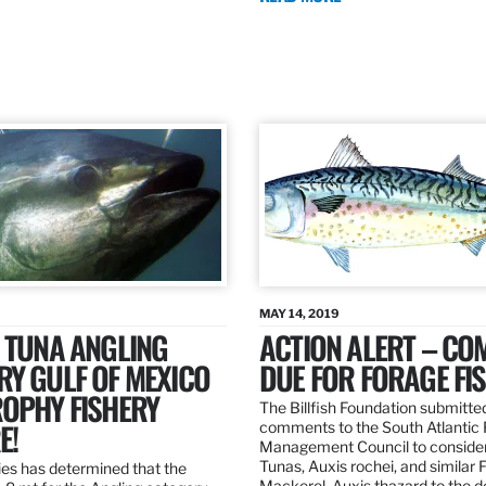
MAY 14, 2019
 TUNA ANGLING
ACTION ALERT – C
Y GULF OF MEXICO
DUE FOR FORAGE FI
ROPHY FISHERY
The Billfish Foundation submitte
E!
comments to the South Atlantic 
Management Council to consider
Tunas, Auxis rochei, and similar 
es has determined that the
Mackerel, Auxis thazard to the 