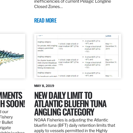
inefficiencies of current Pelagic Longline
Closed Zones…
READ MORE
MAY 8, 2019
OMMENTS
NEW DAILY LIMIT TO
SH SOON!
ATLANTIC BLUEFIN TUNA
ANGLING CATEGORY
d our
Fishery
NOAA Fisheries is adjusting the Atlantic
 Bullet
bluefin tuna (BFT) daily retention limits that
Frigate
apply to vessels permitted in the Highly
dolphin/wahoo