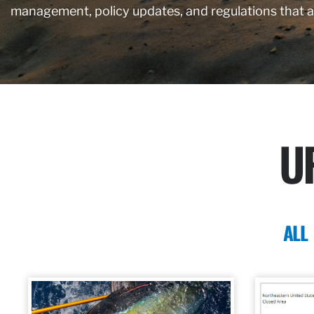
management, policy updates, and regulations that 
U
ALL