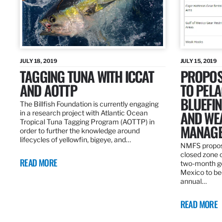
JULY 18, 2019
JULY 15, 2019
TAGGING TUNA WITH ICCAT
PROPOS
AND AOTTP
TO PELA
BLUEFI
The Billfish Foundation is currently engaging
AND WE
in a research project with Atlantic Ocean
Tropical Tuna Tagging Program (AOTTP) in
MANAGE
order to further the knowledge around
lifecycles of yellowfin, bigeye, and…
NMFS propos
closed zone 
READ MORE
two-month gea
Mexico to be
annual…
READ MORE