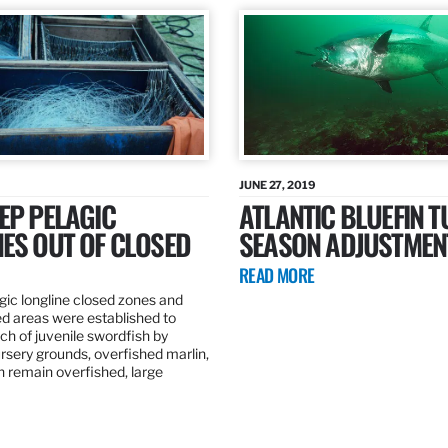
JUNE 27, 2019
EP PELAGIC
ATLANTIC BLUEFIN T
ES OUT OF CLOSED
SEASON ADJUSTMEN
READ MORE
gic longline closed zones and
ed areas were established to
h of juvenile swordfish by
rsery grounds, overfished marlin,
ch remain overfished, large