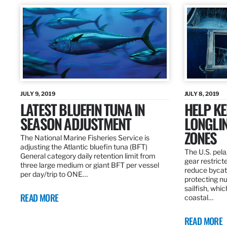
JULY 9, 2019
JULY 8, 2019
LATEST BLUEFIN TUNA IN
HELP KE
SEASON ADJUSTMENT
LONGLIN
ZONES
The National Marine Fisheries Service is
adjusting the Atlantic bluefin tuna (BFT)
The U.S. pela
General category daily retention limit from
gear restrict
three large medium or giant BFT per vessel
reduce bycatc
per day/trip to ONE…
protecting nu
sailfish, whi
READ MORE
coastal…
READ MORE