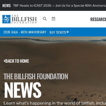
NEWS
TBF Heads to ICAST 2026 — Join Us for a Special 40th Anniver
RESEARC
2026 GALA - 40TH ANNIVERSARY
BUY TICKETS
BACK TO HOME
THE BILLFISH FOUNDATION
NEWS
Learn what’s happening in the world of billfish, inclu