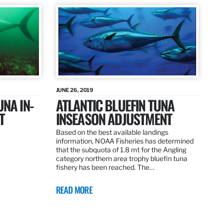
JUNE 26, 2019
UNA IN-
ATLANTIC BLUEFIN TUNA
T
INSEASON ADJUSTMENT
Based on the best available landings
information, NOAA Fisheries has determined
that the subquota of 1.8 mt for the Angling
category northern area trophy bluefin tuna
fishery has been reached. The…
READ MORE