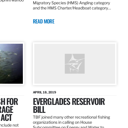
Migratory Species (HMS) Angling category
and the HMS Charter/Headboat category…
READ MORE
APRIL 18, 2019
SH FOR
EVERGLADES RESERVOIR
RAGE
BILL
 ACT
TBF joined many other recreational fishing
organizations in calling on House
nclude not
Subcommittee on Energy and Water to