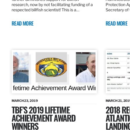
research, now by not facilitating funding of a
Protection A
respected billfish scientist! This is a…
Secretary of
READ MORE
READ MORE
MARCH 23, 2019
MARCH 21, 201
TBF’S 2019 LIFETIME
2018 R
ACHIEVEMENT AWARD
ATLANTI
WINNERS
LANDIN