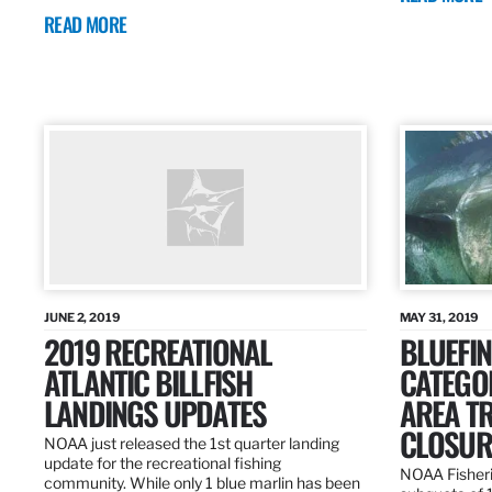
READ MORE
JUNE 2, 2019
MAY 31, 2019
2019 RECREATIONAL
BLUEFIN
ATLANTIC BILLFISH
CATEGOR
LANDINGS UPDATES
AREA T
CLOSUR
NOAA just released the 1st quarter landing
update for the recreational fishing
NOAA Fisheri
community. While only 1 blue marlin has been