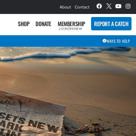
hievement Award Winners
About
Contact
SHOP
DONATE
MEMBERSHIP
REPORT A CATCH
JOIN/RENEW
WAYS TO HELP