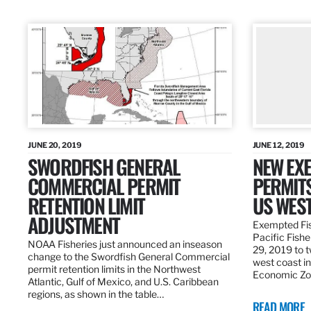
JUNE 20, 2019
JUNE 12, 2019
SWORDFISH GENERAL
NEW EXE
COMMERCIAL PERMIT
PERMITS
RETENTION LIMIT
US WES
ADJUSTMENT
Exempted Fis
Pacific Fish
NOAA Fisheries just announced an inseason
29, 2019 to t
change to the Swordfish General Commercial
west coast in
permit retention limits in the Northwest
Economic Zo
Atlantic, Gulf of Mexico, and U.S. Caribbean
regions, as shown in the table…
READ MORE