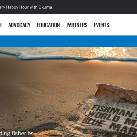
sary Happy Hour with Okuma
Lifetime Ac
H
ADVOCACY
EDUCATION
PARTNERS
EVENTS
ding fisheries