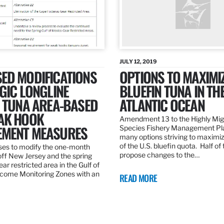
JULY 12, 2019
ED MODIFICATIONS
OPTIONS TO MAXIMI
GIC LONGLINE
BLUEFIN TUNA IN TH
N TUNA AREA-BASED
ATLANTIC OCEAN
AK HOOK
Amendment 13 to the Highly Mig
MENT MEASURES
Species Fishery Management Pl
many options striving to maximize
of the U.S. bluefin quota. Half of
es to modify the one-month
propose changes to the…
off New Jersey and the spring
r restricted area in the Gulf of
come Monitoring Zones with an
READ MORE