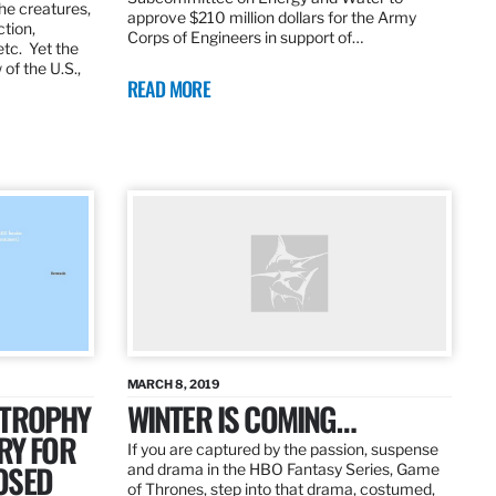
the creatures,
approve $210 million dollars for the Army
ction,
Corps of Engineers in support of…
etc. Yet the
of the U.S.,
READ MORE
MARCH 8, 2019
 TROPHY
WINTER IS COMING…
RY FOR
If you are captured by the passion, suspense
OSED
and drama in the HBO Fantasy Series, Game
of Thrones, step into that drama, costumed,