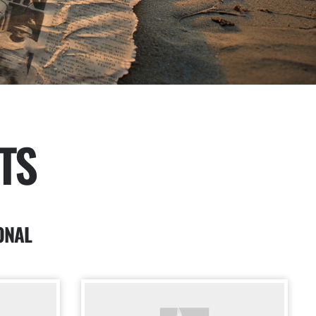
TS
ONAL