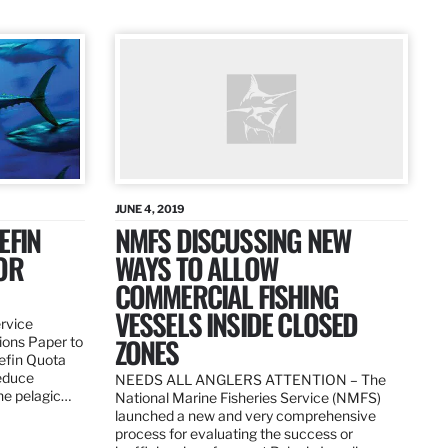
JUNE 4, 2019
EFIN
NMFS DISCUSSING NEW
OR
WAYS TO ALLOW
COMMERCIAL FISHING
VESSELS INSIDE CLOSED
ervice
ZONES
ions Paper to
uefin Quota
reduce
NEEDS ALL ANGLERS ATTENTION – The
the pelagic…
National Marine Fisheries Service (NMFS)
launched a new and very comprehensive
process for evaluating the success or