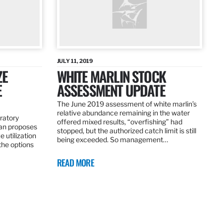
JULY 11, 2019
ZE
WHITE MARLIN STOCK
E
ASSESSMENT UPDATE
The June 2019 assessment of white marlin’s
relative abundance remaining in the water
ratory
offered mixed results, “overfishing” had
an proposes
stopped, but the authorized catch limit is still
 utilization
being exceeded. So management…
 the options
READ MORE