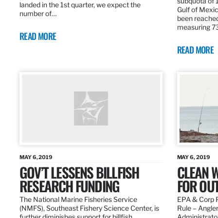
subquota of 1
landed in the 1st quarter, we expect the
Gulf of Mexic
number of…
been reached
measuring 7
READ MORE
READ MORE
MAY 6, 2019
MAY 6, 2019
GOV’T LESSENS BILLFISH
CLEAN W
RESEARCH FUNDING
FOR OU
The National Marine Fisheries Service
EPA & Corp P
(NMFS), Southeast Fishery Science Center, is
Rule – Angle
further diminishes support for billfish
Administrato