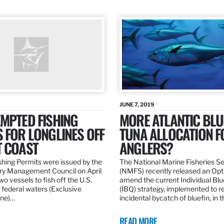
JUNE 7, 2019
MPTED FISHING
MORE ATLANTIC BLU
 FOR LONGLINES OFF
TUNA ALLOCATION F
T COAST
ANGLERS?
hing Permits were issued by the
The National Marine Fisheries S
ery Management Council on April
(NMFS) recently released an Opt
wo vessels to fish off the U.S.
amend the current Individual Bl
 federal waters (Exclusive
(IBQ) strategy, implemented to 
ne)…
incidental bycatch of bluefin, in 
READ MORE