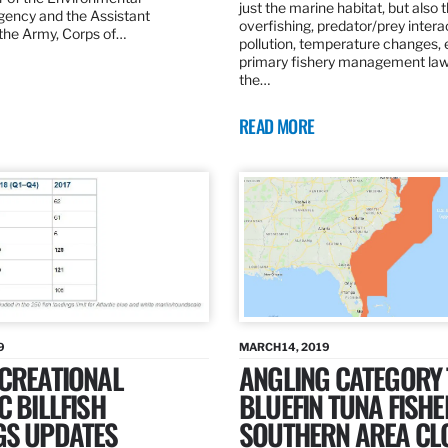
just the marine habitat, but also 
gency and the Assistant
overfishing, predator/prey intera
 the Army, Corps of…
pollution, temperature changes, 
primary fishery management law 
the…
READ MORE
9
MARCH 14, 2019
ECREATIONAL
ANGLING CATEGORY
C BILLFISH
BLUEFIN TUNA FISHE
GS UPDATES
SOUTHERN AREA CL