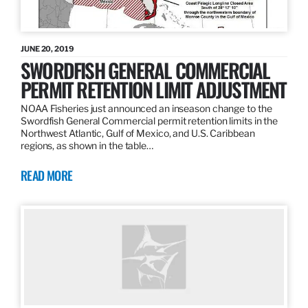
JUNE 20, 2019
SWORDFISH GENERAL COMMERCIAL
PERMIT RETENTION LIMIT ADJUSTMENT
NOAA Fisheries just announced an inseason change to the
Swordfish General Commercial permit retention limits in the
Northwest Atlantic, Gulf of Mexico, and U.S. Caribbean
regions, as shown in the table…
READ MORE