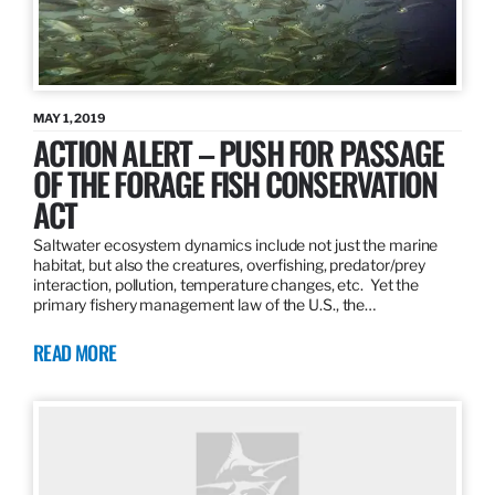
MAY 1, 2019
ACTION ALERT – PUSH FOR PASSAGE
OF THE FORAGE FISH CONSERVATION
ACT
Saltwater ecosystem dynamics include not just the marine
habitat, but also the creatures, overfishing, predator/prey
interaction, pollution, temperature changes, etc. Yet the
primary fishery management law of the U.S., the…
READ MORE