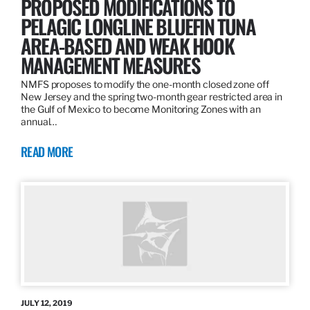
PROPOSED MODIFICATIONS TO
PELAGIC LONGLINE BLUEFIN TUNA
AREA-BASED AND WEAK HOOK
MANAGEMENT MEASURES
NMFS proposes to modify the one-month closed zone off
New Jersey and the spring two-month gear restricted area in
the Gulf of Mexico to become Monitoring Zones with an
annual…
READ MORE
JULY 12, 2019