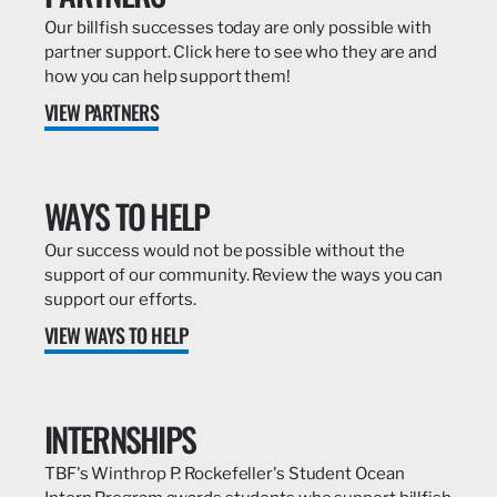
Our billfish successes today are only possible with
partner support. Click here to see who they are and
how you can help support them!
VIEW PARTNERS
WAYS TO HELP
Our success would not be possible without the
support of our community. Review the ways you can
support our efforts.
VIEW WAYS TO HELP
INTERNSHIPS
TBF's Winthrop P. Rockefeller's Student Ocean