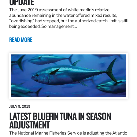
UPDATE
The June 2019 assessment of white marlin’s relative
abundance remaining in the water offered mixed results,
“overfishing” had stopped, but the authorized catch limit is still
being exceeded. So management…
READ MORE
JULY 9, 2019
LATEST BLUEFIN TUNA IN SEASON
ADJUSTMENT
The National Marine Fisheries Service is adjusting the Atlantic