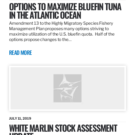
OPTIONS TO MAXIMIZE BLUEFIN TUNA
IN THE ATLANTIC OCEAN
Amendment 13 to the Highly Migratory Species Fishery
Management Plan proposes many options striving to
maximize utilization of the U.S. bluefin quota. Half of the
options propose changes to the…
READ MORE
JULY 11, 2019
WHITE MARLIN STOCK ASSESSMENT