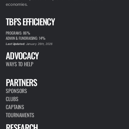
economies.
TBF'S EFFICIENCY
PROGRAMS: 86%
ADMIN & FUNDRAISING: 14%
Last Updated:
January 26th, 2026
ADVOCACY
WAYS TO HELP
PARTNERS
SPONSORS
CLUBS
CAPTAINS
TOURNAMENTS
RESEARCH