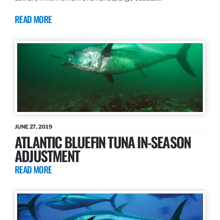
READ MORE
JUNE 27, 2019
ATLANTIC BLUEFIN TUNA IN-SEASON
ADJUSTMENT
READ MORE