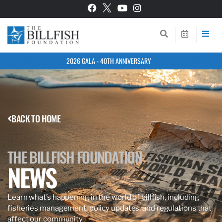
2026 GALA - 40TH ANNIVERSARY
BACK TO HOME
THE BILLFISH FOUNDATION
NEWS
Learn what’s happening in the world of billfish, including
fisheries management, policy updates, and regulations that
affect our community.