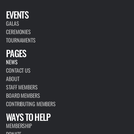
EVENTS
GALAS
CEREMONIES
TOURNAMENTS
PAGES
NEWS
CONTACT US
ABOUT
STAFF MEMBERS
BOARD MEMBERS
CONTRIBUTING MEMBERS
WAYS TO HELP
MEMBERSHIP