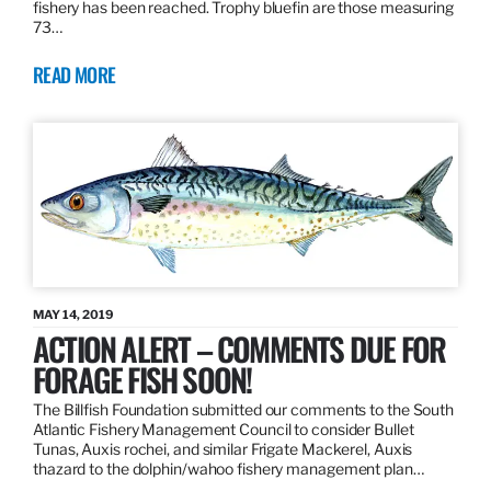
fishery has been reached. Trophy bluefin are those measuring
73…
READ MORE
MAY 14, 2019
ACTION ALERT – COMMENTS DUE FOR
FORAGE FISH SOON!
The Billfish Foundation submitted our comments to the South
Atlantic Fishery Management Council to consider Bullet
Tunas, Auxis rochei, and similar Frigate Mackerel, Auxis
thazard to the dolphin/wahoo fishery management plan…