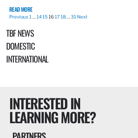
READ MORE
Previous
1
…
14
15
16
17
18
…
31
Next
TBF NEWS
DOMESTIC
INTERNATIONAL
INTERESTED IN
LEARNING MORE?
PARTNERS