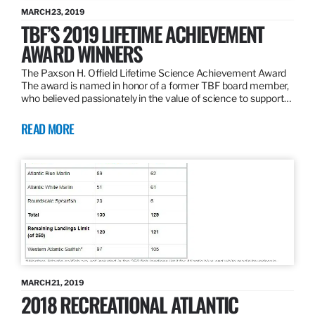
MARCH 23, 2019
TBF’S 2019 LIFETIME ACHIEVEMENT
AWARD WINNERS
The Paxson H. Offield Lifetime Science Achievement Award
The award is named in honor of a former TBF board member,
who believed passionately in the value of science to support…
READ MORE
MARCH 21, 2019
2018 RECREATIONAL ATLANTIC