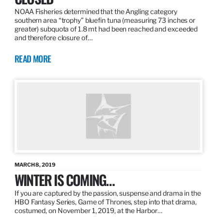
NOAA Fisheries determined that the Angling category
southern area “trophy” bluefin tuna (measuring 73 inches or
greater) subquota of 1.8 mt had been reached and exceeded
and therefore closure of…
READ MORE
MARCH 8, 2019
WINTER IS COMING…
If you are captured by the passion, suspense and drama in the
HBO Fantasy Series, Game of Thrones, step into that drama,
costumed, on November 1, 2019, at the Harbor…