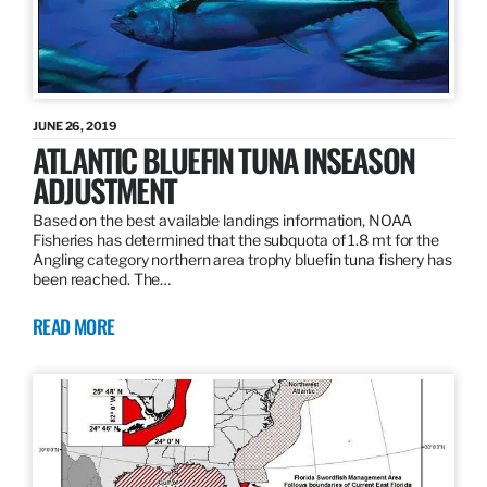
JUNE 26, 2019
ATLANTIC BLUEFIN TUNA INSEASON
ADJUSTMENT
Based on the best available landings information, NOAA
Fisheries has determined that the subquota of 1.8 mt for the
Angling category northern area trophy bluefin tuna fishery has
been reached. The…
READ MORE