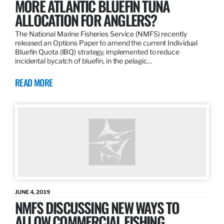
MORE ATLANTIC BLUEFIN TUNA
ALLOCATION FOR ANGLERS?
The National Marine Fisheries Service (NMFS) recently
released an Options Paper to amend the current Individual
Bluefin Quota (IBQ) strategy, implemented to reduce
incidental bycatch of bluefin, in the pelagic…
READ MORE
JUNE 4, 2019
NMFS DISCUSSING NEW WAYS TO
ALLOW COMMERCIAL FISHING