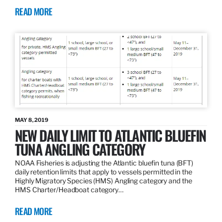
READ MORE
MAY 8, 2019
NEW DAILY LIMIT TO ATLANTIC BLUEFIN
TUNA ANGLING CATEGORY
NOAA Fisheries is adjusting the Atlantic bluefin tuna (BFT)
daily retention limits that apply to vessels permitted in the
Highly Migratory Species (HMS) Angling category and the
HMS Charter/Headboat category…
READ MORE