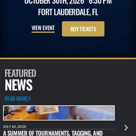
OCTOBER 30TH, 2026
6:30 PM
FORT LAUDERDALE, FL
VIEW EVENT
BUY TICKETS
FEATURED
NEWS
READ MORE
JULY 10, 2026
JULY 10, 20
A SUMMER OF TOURNAMENTS, TAGGING, AND
NEW RESE