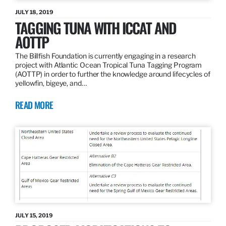
JULY 18, 2019
TAGGING TUNA WITH ICCAT AND
AOTTP
The Billfish Foundation is currently engaging in a research
project with Atlantic Ocean Tropical Tuna Tagging Program
(AOTTP) in order to further the knowledge around lifecycles of
yellowfin, bigeye, and…
READ MORE
JULY 15, 2019