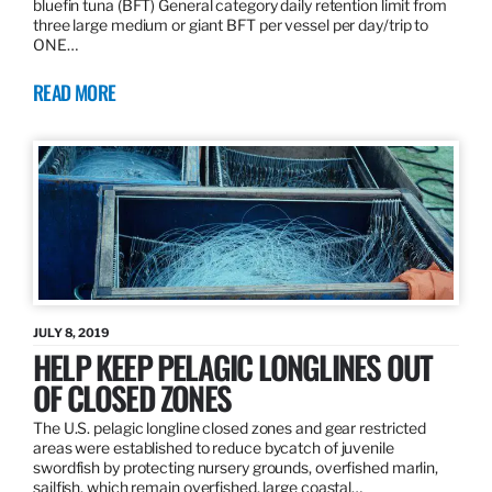
bluefin tuna (BFT) General category daily retention limit from
three large medium or giant BFT per vessel per day/trip to
ONE…
READ MORE
JULY 8, 2019
HELP KEEP PELAGIC LONGLINES OUT
OF CLOSED ZONES
The U.S. pelagic longline closed zones and gear restricted
areas were established to reduce bycatch of juvenile
swordfish by protecting nursery grounds, overfished marlin,
sailfish, which remain overfished, large coastal…