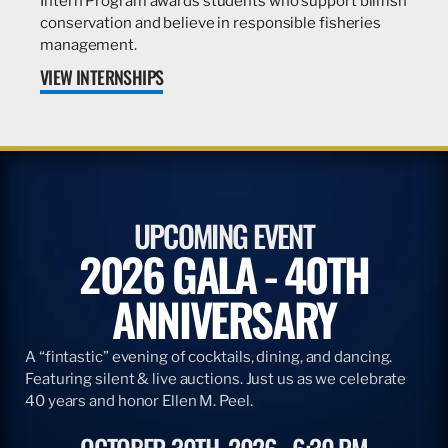
Intern Program awards students who support billfish
conservation and believe in responsible fisheries
management.
VIEW INTERNSHIPS
UPCOMING EVENT
2026 GALA - 40TH
ANNIVERSARY
A “fintastic” evening of cocktails, dining, and dancing.
Featuring silent & live auctions. Just us as we celebrate
40 years and honor Ellen M. Peel.