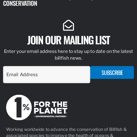
CONSERVATION
IDENTIFY
JOIN OUR MAILING LIST
Enter your email address here to stay up to date on the latest
billfish news.
SUBSCRIBE
Working worldwide to advance the conservation of Billfish &
associated species to improve the health of oceans &