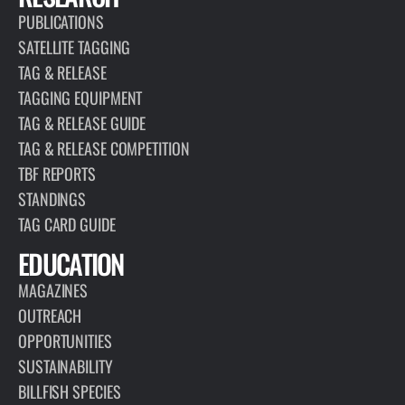
PUBLICATIONS
SATELLITE TAGGING
TAG & RELEASE
TAGGING EQUIPMENT
TAG & RELEASE GUIDE
TAG & RELEASE COMPETITION
TBF REPORTS
STANDINGS
TAG CARD GUIDE
EDUCATION
MAGAZINES
OUTREACH
OPPORTUNITIES
SUSTAINABILITY
BILLFISH SPECIES