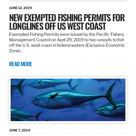
JUNE 12, 2019
NEW EXEMPTED FISHING PERMITS FOR
LONGLINES OFF US WEST COAST
Exempted Fishing Permits were issued by the Pacific Fishery
Management Council on April 29, 2019 to two vessels to fish
off the U.S. west coast in federal waters (Exclusive Economic
Zone)…
READ MORE
JUNE 7, 2019