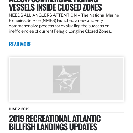
VESSELS INSIDE CLOSED ZONES
NEEDS ALL ANGLERS ATTENTION – The National Marine
Fisheries Service (NMFS) launched a new and very
comprehensive process for evaluating the success or
inefficiencies of current Pelagic Longline Closed Zones…
READ MORE
JUNE 2, 2019
2019 RECREATIONAL ATLANTIC
BILLFISH LANDINGS UPDATES