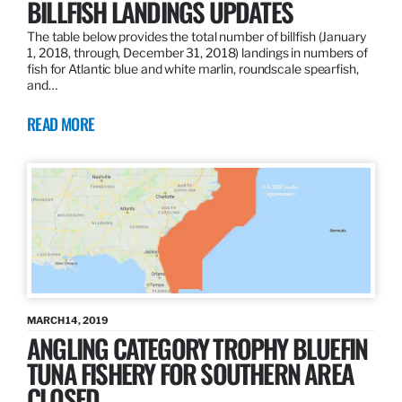
BILLFISH LANDINGS UPDATES
The table below provides the total number of billfish (January
1, 2018, through, December 31, 2018) landings in numbers of
fish for Atlantic blue and white marlin, roundscale spearfish,
and…
READ MORE
MARCH 14, 2019
ANGLING CATEGORY TROPHY BLUEFIN
TUNA FISHERY FOR SOUTHERN AREA
CLOSED