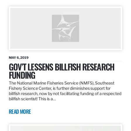
MAY 6, 2019
GOV’T LESSENS BILLFISH RESEARCH
FUNDING
The National Marine Fisheries Service (NMFS), Southeast
Fishery Science Center, is further diminishes support for
billfish research, now by not facilitating funding of a respected
billfish scientist! This is a…
READ MORE