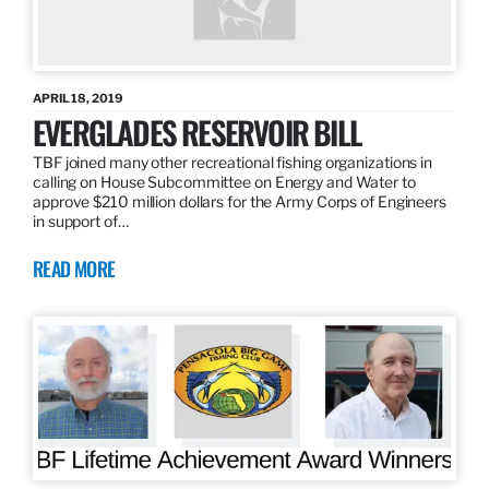
APRIL 18, 2019
EVERGLADES RESERVOIR BILL
TBF joined many other recreational fishing organizations in
calling on House Subcommittee on Energy and Water to
approve $210 million dollars for the Army Corps of Engineers
in support of…
READ MORE