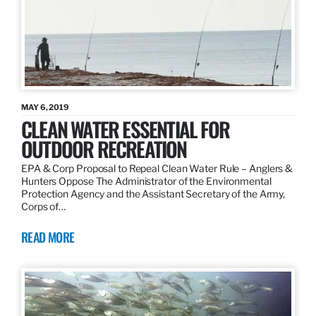
MAY 6, 2019
CLEAN WATER ESSENTIAL FOR
OUTDOOR RECREATION
EPA & Corp Proposal to Repeal Clean Water Rule – Anglers &
Hunters Oppose The Administrator of the Environmental
Protection Agency and the Assistant Secretary of the Army,
Corps of…
READ MORE