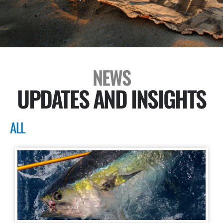
NEWS
UPDATES AND INSIGHTS
ALL