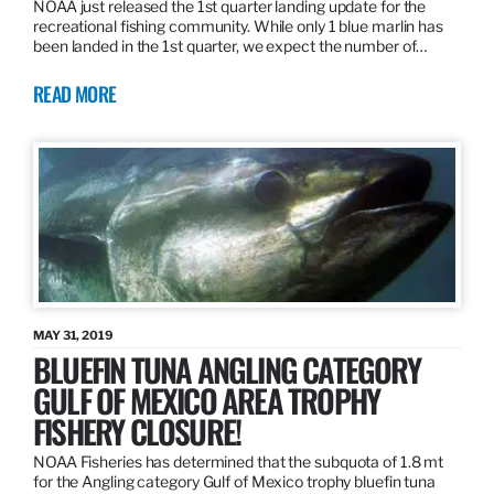
NOAA just released the 1st quarter landing update for the
recreational fishing community. While only 1 blue marlin has
been landed in the 1st quarter, we expect the number of…
READ MORE
MAY 31, 2019
BLUEFIN TUNA ANGLING CATEGORY
GULF OF MEXICO AREA TROPHY
FISHERY CLOSURE!
NOAA Fisheries has determined that the subquota of 1.8 mt
for the Angling category Gulf of Mexico trophy bluefin tuna