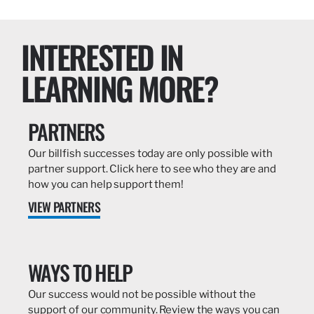
INTERESTED IN
LEARNING MORE?
PARTNERS
Our billfish successes today are only possible with
partner support. Click here to see who they are and
how you can help support them!
VIEW PARTNERS
WAYS TO HELP
Our success would not be possible without the
support of our community. Review the ways you can