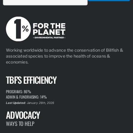
Working worldwide to advance the conservation of Billfish &
associated species to improve the health of oceans &
economies.
TBF'S EFFICIENCY
PROGRAMS: 86%
ADMIN & FUNDRAISING: 14%
Last Updated:
January 26th, 2026
ADVOCACY
WAYS TO HELP