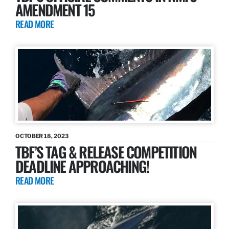
AMENDMENT 15
READ MORE
OCTOBER 18, 2023
TBF’S TAG & RELEASE COMPETITION
DEADLINE APPROACHING!
READ MORE