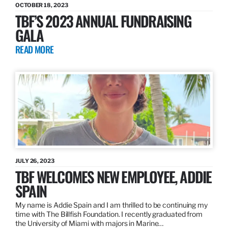
OCTOBER 18, 2023
TBF’S 2023 ANNUAL FUNDRAISING
GALA
READ MORE
JULY 26, 2023
TBF WELCOMES NEW EMPLOYEE, ADDIE
SPAIN
My name is Addie Spain and I am thrilled to be continuing my
time with The Billfish Foundation. I recently graduated from
the University of Miami with majors in Marine…