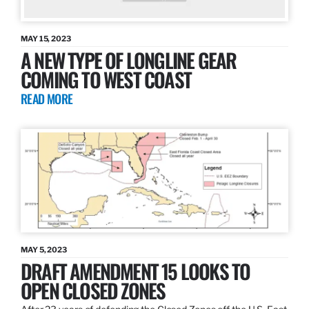
MAY 15, 2023
A NEW TYPE OF LONGLINE GEAR
COMING TO WEST COAST
READ MORE
MAY 5, 2023
DRAFT AMENDMENT 15 LOOKS TO
OPEN CLOSED ZONES