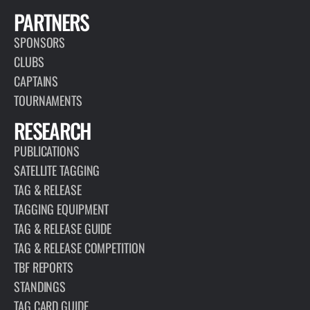
PARTNERS
SPONSORS
CLUBS
CAPTAINS
TOURNAMENTS
RESEARCH
PUBLICATIONS
SATELLITE TAGGING
TAG & RELEASE
TAGGING EQUIPMENT
TAG & RELEASE GUIDE
TAG & RELEASE COMPETITION
TBF REPORTS
STANDINGS
TAG CARD GUIDE