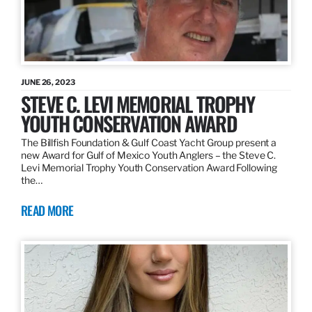
JUNE 26, 2023
STEVE C. LEVI MEMORIAL TROPHY
YOUTH CONSERVATION AWARD
The Billfish Foundation & Gulf Coast Yacht Group present a
new Award for Gulf of Mexico Youth Anglers – the Steve C.
Levi Memorial Trophy Youth Conservation Award Following
the…
READ MORE