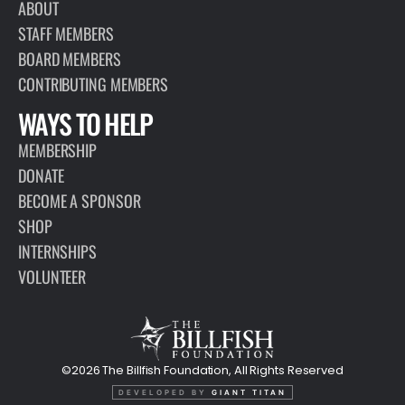
ABOUT
STAFF MEMBERS
BOARD MEMBERS
CONTRIBUTING MEMBERS
WAYS TO HELP
MEMBERSHIP
DONATE
BECOME A SPONSOR
SHOP
INTERNSHIPS
VOLUNTEER
©2026 The Billfish Foundation, All Rights Reserved
DEVELOPED BY
GIANT TITAN