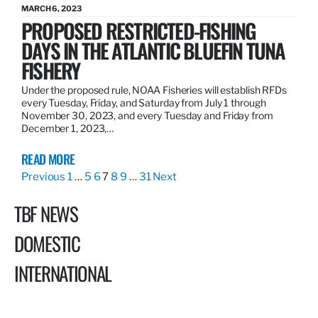
MARCH 6, 2023
PROPOSED RESTRICTED-FISHING
DAYS IN THE ATLANTIC BLUEFIN TUNA
FISHERY
Under the proposed rule, NOAA Fisheries will establish RFDs
every Tuesday, Friday, and Saturday from July 1 through
November 30, 2023, and every Tuesday and Friday from
December 1, 2023,…
READ MORE
Previous
1
…
5
6
7
8
9
…
31
Next
TBF NEWS
DOMESTIC
INTERNATIONAL