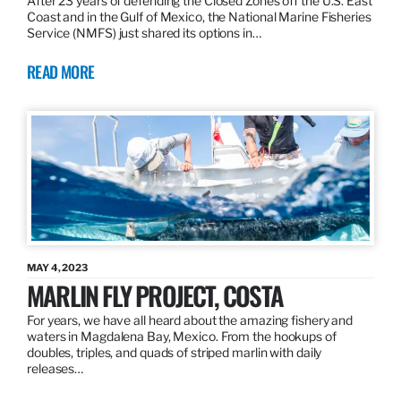
After 23 years of defending the Closed Zones off the U.S. East
Coast and in the Gulf of Mexico, the National Marine Fisheries
Service (NMFS) just shared its options in…
READ MORE
MAY 4, 2023
MARLIN FLY PROJECT, COSTA
For years, we have all heard about the amazing fishery and
waters in Magdalena Bay, Mexico. From the hookups of
doubles, triples, and quads of striped marlin with daily
releases…