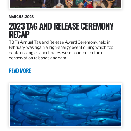
MARCH 8, 2023
2023 TAG AND RELEASE CEREMONY
RECAP
TBF’s Annual Tag and Release Award Ceremony, held in
February, was again a high-energy event during which top
captains, anglers, and mates were honored for their
conservation releases and data…
READ MORE