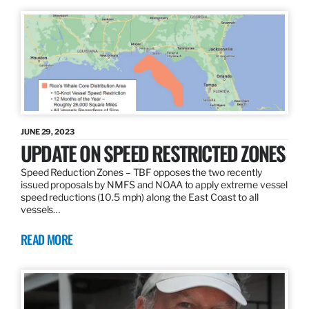
JUNE 29, 2023
UPDATE ON SPEED RESTRICTED ZONES
Speed Reduction Zones – TBF opposes the two recently
issued proposals by NMFS and NOAA to apply extreme vessel
speed reductions (10.5 mph) along the East Coast to all
vessels…
READ MORE