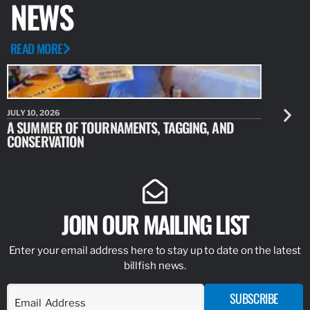
NEWS
READ MORE
JULY 10, 2026
JULY 10, 20
A SUMMER OF TOURNAMENTS, TAGGING, AND
NEW RESE
CONSERVATION
IDENTIFY
JOIN OUR MAILING LIST
Enter your email address here to stay up to date on the latest
billfish news.
SUBSCRIBE