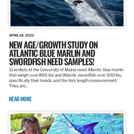
APRIL 18, 2023
NEW AGE/GROWTH STUDY ON
ATLANTIC BLUE MARLIN AND
SWORDFISH NEED SAMPLES!
Scientists at the University of Maine need Atlantic blue marlin
that weigh over 800 lbs and Atlantic swordfish over 500 lbs,
specifically their heads, and the fork length measurement.
They are…
READ MORE