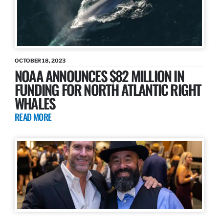
OCTOBER 18, 2023
NOAA ANNOUNCES $82 MILLION IN
FUNDING FOR NORTH ATLANTIC RIGHT
WHALES
READ MORE