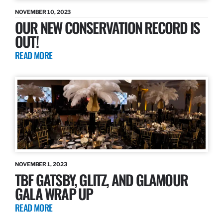
NOVEMBER 10, 2023
OUR NEW CONSERVATION RECORD IS
OUT!
READ MORE
NOVEMBER 1, 2023
TBF GATSBY, GLITZ, AND GLAMOUR
GALA WRAP UP
READ MORE