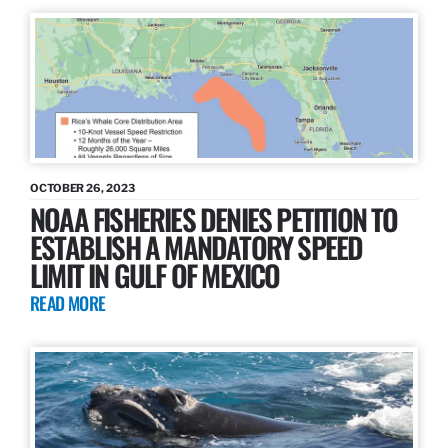
OCTOBER 26, 2023
NOAA FISHERIES DENIES PETITION TO
ESTABLISH A MANDATORY SPEED
LIMIT IN GULF OF MEXICO
READ MORE