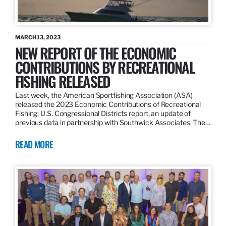
MARCH 13, 2023
NEW REPORT OF THE ECONOMIC
CONTRIBUTIONS BY RECREATIONAL
FISHING RELEASED
Last week, the American Sportfishing Association (ASA)
released the 2023 Economic Contributions of Recreational
Fishing: U.S. Congressional Districts report, an update of
previous data in partnership with Southwick Associates. The…
READ MORE