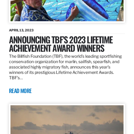
APRIL 13, 2023
ANNOUNCING TBF’S 2023 LIFETIME
ACHIEVEMENT AWARD WINNERS
The Billfish Foundation (TBF), the world’s leading sportfishing
conservation organization for marlin, sailfish, spearfish, and
associated highly migratory fish, announces this year’s
winners of its prestigious Lifetime Achievement Awards.
TBF’s…
READ MORE