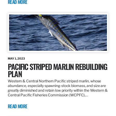
READ MORE
MAY 1, 2023
PACIFIC STRIPED MARLIN REBUILDING
PLAN
Western & Central Northern Pacific striped marlin, whose
abundance, especially spawning-stock biomass, and size are
greatly diminished and retain low priority within the Western &
Central Pacific Fisheries Commission (WCPFC).…
READ MORE