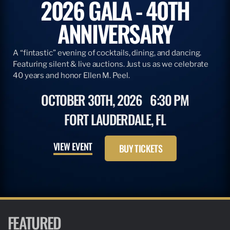
2026 GALA - 40TH
ANNIVERSARY
A “fintastic” evening of cocktails, dining, and dancing.
Featuring silent & live auctions. Just us as we celebrate
40 years and honor Ellen M. Peel.
OCTOBER 30TH, 2026
6:30 PM
FORT LAUDERDALE, FL
VIEW EVENT
BUY TICKETS
FEATURED