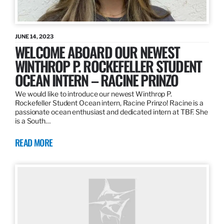
JUNE 14, 2023
WELCOME ABOARD OUR NEWEST
WINTHROP P. ROCKEFELLER STUDENT
OCEAN INTERN – RACINE PRINZO
We would like to introduce our newest Winthrop P.
Rockefeller Student Ocean intern, Racine Prinzo! Racine is a
passionate ocean enthusiast and dedicated intern at TBF. She
is a South…
READ MORE