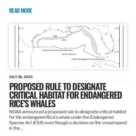
READ MORE
JULY 26, 2023
PROPOSED RULE TO DESIGNATE
CRITICAL HABITAT FOR ENDANGERED
RICE’S WHALES
NOAA announced a proposed rule to designate critical habitat
for the endangered Rice’s whale under the Endangered
Species Act (ESA) even though a decision on the vessel speed
in the…