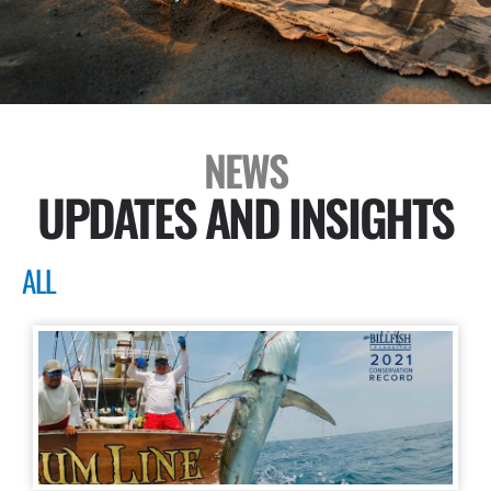
NEWS
UPDATES AND INSIGHTS
ALL