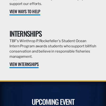
support our efforts.
VIEW WAYS TO HELP
INTERNSHIPS
TBF's Winthrop P. Rockefeller's Student Ocean
Intern Program awards students who support billfish
conservation and believe in responsible fisheries
management.
VIEW INTERNSHIPS
UPCOMING EVENT