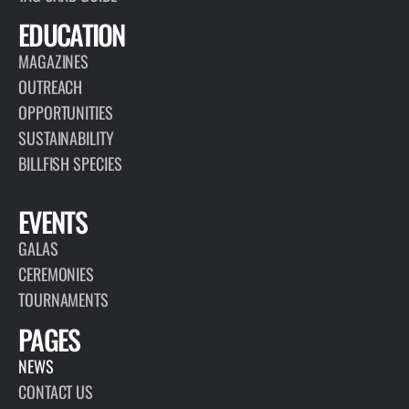
EDUCATION
MAGAZINES
OUTREACH
OPPORTUNITIES
SUSTAINABILITY
BILLFISH SPECIES
EVENTS
GALAS
CEREMONIES
TOURNAMENTS
PAGES
NEWS
CONTACT US