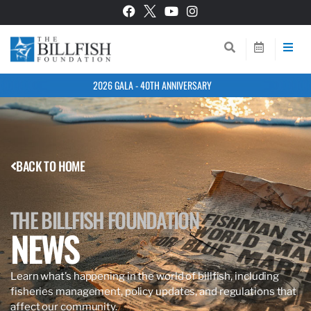
2026 GALA - 40TH ANNIVERSARY
BACK TO HOME
THE BILLFISH FOUNDATION
NEWS
Learn what’s happening in the world of billfish, including
fisheries management, policy updates, and regulations that
affect our community.