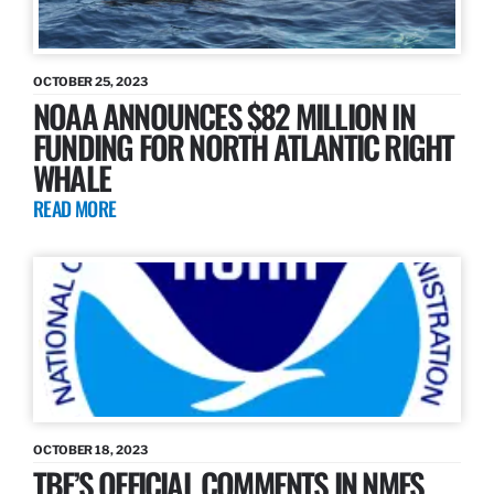
OCTOBER 25, 2023
NOAA ANNOUNCES $82 MILLION IN
FUNDING FOR NORTH ATLANTIC RIGHT
WHALE
READ MORE
OCTOBER 18, 2023
TBF’S OFFICIAL COMMENTS IN NMFS