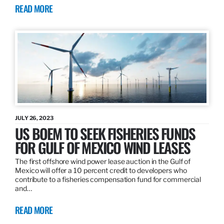
READ MORE
JULY 26, 2023
US BOEM TO SEEK FISHERIES FUNDS
FOR GULF OF MEXICO WIND LEASES
The first offshore wind power lease auction in the Gulf of
Mexico will offer a 10 percent credit to developers who
contribute to a fisheries compensation fund for commercial
and…
READ MORE