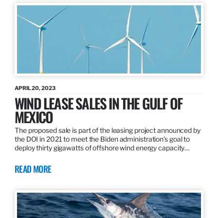
APRIL 20, 2023
WIND LEASE SALES IN THE GULF OF
MEXICO
The proposed sale is part of the leasing project announced by
the DOI in 2021 to meet the Biden administration’s goal to
deploy thirty gigawatts of offshore wind energy capacity…
READ MORE