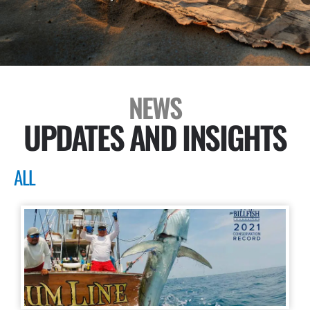
NEWS
UPDATES AND INSIGHTS
ALL