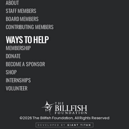
ABOUT
STAFF MEMBERS
BOARD MEMBERS
CONTRIBUTING MEMBERS
WAYS TO HELP
MEMBERSHIP
DONATE
BECOME A SPONSOR
SHOP
INTERNSHIPS
VOLUNTEER
©2026 The Billfish Foundation, All Rights Reserved
DEVELOPED BY
GIANT TITAN