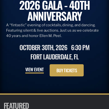
2026 GALA - 40TH
ANNIVERSARY
A “fintastic” evening of cocktails, dining, and dancing.
Featuring silent & live auctions. Just us as we celebrate
40 years and honor Ellen M. Peel.
OCTOBER 30TH, 2026
6:30 PM
FORT LAUDERDALE, FL
VIEW EVENT
BUY TICKETS
FEATURED