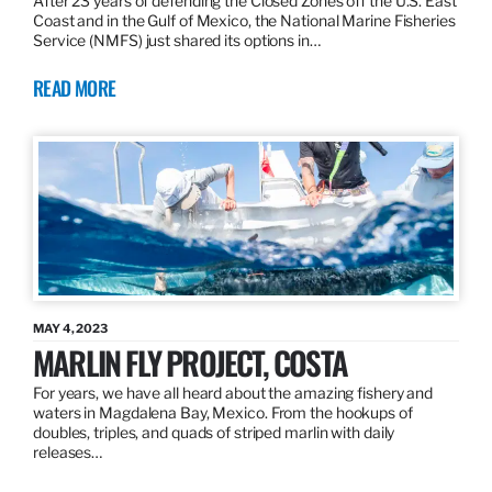
After 23 years of defending the Closed Zones off the U.S. East
Coast and in the Gulf of Mexico, the National Marine Fisheries
Service (NMFS) just shared its options in…
READ MORE
MAY 4, 2023
MARLIN FLY PROJECT, COSTA
For years, we have all heard about the amazing fishery and
waters in Magdalena Bay, Mexico. From the hookups of
doubles, triples, and quads of striped marlin with daily
releases…