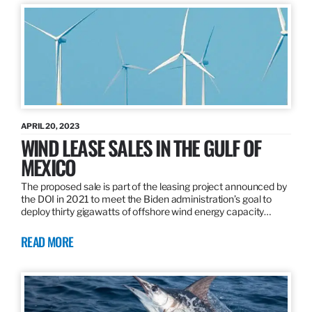
APRIL 20, 2023
WIND LEASE SALES IN THE GULF OF
MEXICO
The proposed sale is part of the leasing project announced by
the DOI in 2021 to meet the Biden administration’s goal to
deploy thirty gigawatts of offshore wind energy capacity…
READ MORE