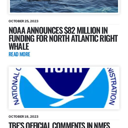
OCTOBER 25, 2023
NOAA ANNOUNCES $82 MILLION IN
FUNDING FOR NORTH ATLANTIC RIGHT
WHALE
READ MORE
OCTOBER 18, 2023
TBF’S OFFICIAL COMMENTS IN NMFS