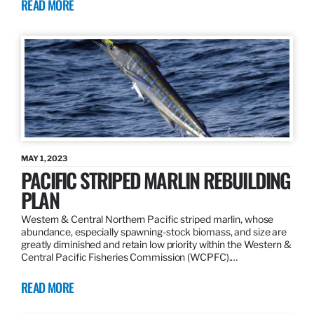
READ MORE
MAY 1, 2023
PACIFIC STRIPED MARLIN REBUILDING
PLAN
Western & Central Northern Pacific striped marlin, whose
abundance, especially spawning-stock biomass, and size are
greatly diminished and retain low priority within the Western &
Central Pacific Fisheries Commission (WCPFC).…
READ MORE