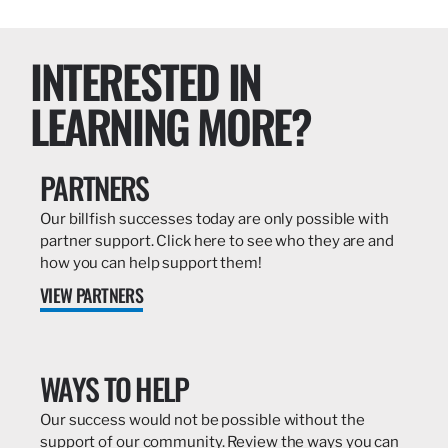
INTERESTED IN
LEARNING MORE?
PARTNERS
Our billfish successes today are only possible with
partner support. Click here to see who they are and
how you can help support them!
VIEW PARTNERS
WAYS TO HELP
Our success would not be possible without the
support of our community. Review the ways you can