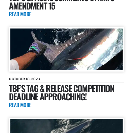
AMENDMENT 15
READ MORE
OCTOBER 18, 2023
TBF’S TAG & RELEASE COMPETITION
DEADLINE APPROACHING!
READ MORE