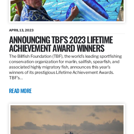
APRIL 13, 2023
ANNOUNCING TBF’S 2023 LIFETIME
ACHIEVEMENT AWARD WINNERS
The Billfish Foundation (TBF), the world’s leading sportfishing
conservation organization for marlin, sailfish, spearfish, and
associated highly migratory fish, announces this year’s
winners of its prestigious Lifetime Achievement Awards.
TBF’s…
READ MORE