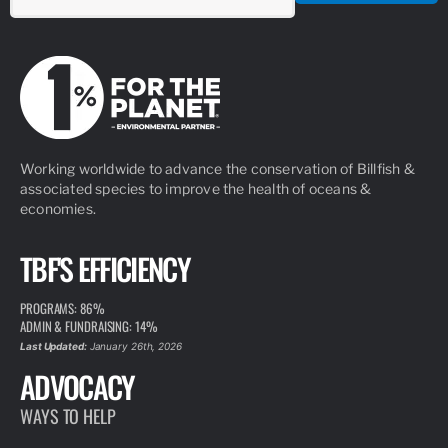
Working worldwide to advance the conservation of Billfish &
associated species to improve the health of oceans &
economies.
TBF'S EFFICIENCY
PROGRAMS: 86%
ADMIN & FUNDRAISING: 14%
Last Updated:
January 26th, 2026
ADVOCACY
WAYS TO HELP