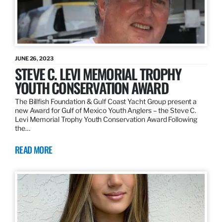
JUNE 26, 2023
STEVE C. LEVI MEMORIAL TROPHY
YOUTH CONSERVATION AWARD
The Billfish Foundation & Gulf Coast Yacht Group present a
new Award for Gulf of Mexico Youth Anglers – the Steve C.
Levi Memorial Trophy Youth Conservation Award Following
the…
READ MORE