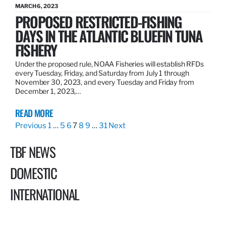
MARCH 6, 2023
PROPOSED RESTRICTED-FISHING
DAYS IN THE ATLANTIC BLUEFIN TUNA
FISHERY
Under the proposed rule, NOAA Fisheries will establish RFDs
every Tuesday, Friday, and Saturday from July 1 through
November 30, 2023, and every Tuesday and Friday from
December 1, 2023,…
READ MORE
Previous
1
…
5
6
7
8
9
…
31
Next
TBF NEWS
DOMESTIC
INTERNATIONAL