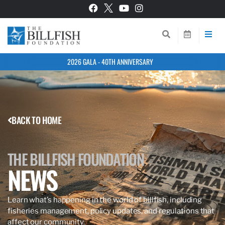
2026 GALA - 40TH ANNIVERSARY
BACK TO HOME
THE BILLFISH FOUNDATION
NEWS
Learn what’s happening in the world of billfish, including
fisheries management, policy updates, and regulations that
affect our community.