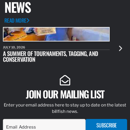
NEWS
READ MORE
JULY 10, 2026
JULY 10, 20
A SUMMER OF TOURNAMENTS, TAGGING, AND
NEW RESE
CONSERVATION
IDENTIFY
JOIN OUR MAILING LIST
Enter your email address here to stay up to date on the latest
billfish news.
SUBSCRIBE