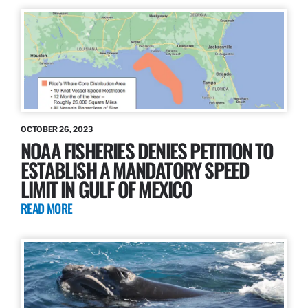
OCTOBER 26, 2023
NOAA FISHERIES DENIES PETITION TO
ESTABLISH A MANDATORY SPEED
LIMIT IN GULF OF MEXICO
READ MORE