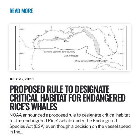
READ MORE
JULY 26, 2023
PROPOSED RULE TO DESIGNATE
CRITICAL HABITAT FOR ENDANGERED
RICE’S WHALES
NOAA announced a proposed rule to designate critical habitat
for the endangered Rice’s whale under the Endangered
Species Act (ESA) even though a decision on the vessel speed
in the…