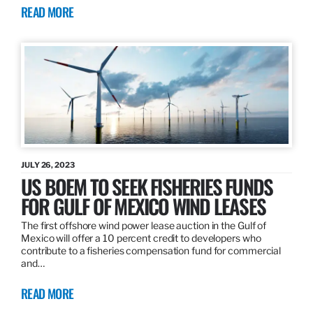
READ MORE
JULY 26, 2023
US BOEM TO SEEK FISHERIES FUNDS
FOR GULF OF MEXICO WIND LEASES
The first offshore wind power lease auction in the Gulf of
Mexico will offer a 10 percent credit to developers who
contribute to a fisheries compensation fund for commercial
and…
READ MORE