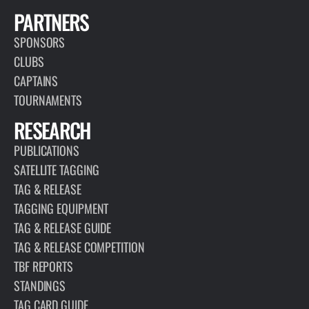
PARTNERS
SPONSORS
CLUBS
CAPTAINS
TOURNAMENTS
RESEARCH
PUBLICATIONS
SATELLITE TAGGING
TAG & RELEASE
TAGGING EQUIPMENT
TAG & RELEASE GUIDE
TAG & RELEASE COMPETITION
TBF REPORTS
STANDINGS
TAG CARD GUIDE