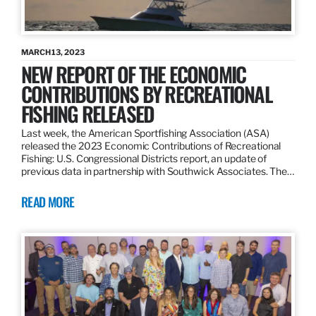
MARCH 13, 2023
NEW REPORT OF THE ECONOMIC
CONTRIBUTIONS BY RECREATIONAL
FISHING RELEASED
Last week, the American Sportfishing Association (ASA)
released the 2023 Economic Contributions of Recreational
Fishing: U.S. Congressional Districts report, an update of
previous data in partnership with Southwick Associates. The…
READ MORE