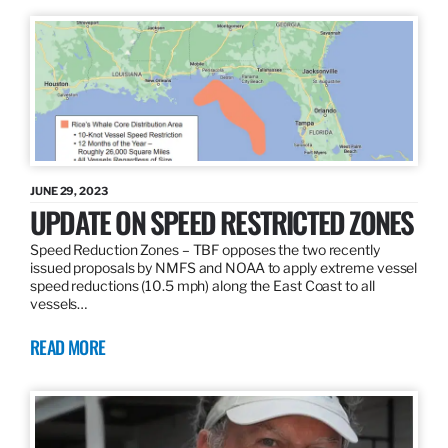
JUNE 29, 2023
UPDATE ON SPEED RESTRICTED ZONES
Speed Reduction Zones – TBF opposes the two recently
issued proposals by NMFS and NOAA to apply extreme vessel
speed reductions (10.5 mph) along the East Coast to all
vessels…
READ MORE