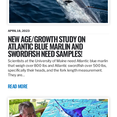
APRIL 18, 2023
NEW AGE/GROWTH STUDY ON
ATLANTIC BLUE MARLIN AND
SWORDFISH NEED SAMPLES!
Scientists at the University of Maine need Atlantic blue marlin
that weigh over 800 lbs and Atlantic swordfish over 500 lbs,
specifically their heads, and the fork length measurement.
They are…
READ MORE