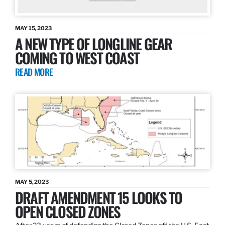
MAY 15, 2023
A NEW TYPE OF LONGLINE GEAR
COMING TO WEST COAST
READ MORE
MAY 5, 2023
DRAFT AMENDMENT 15 LOOKS TO
OPEN CLOSED ZONES