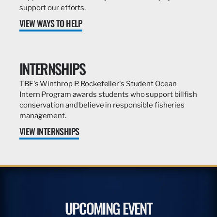
support our efforts.
VIEW WAYS TO HELP
INTERNSHIPS
TBF's Winthrop P. Rockefeller's Student Ocean
Intern Program awards students who support billfish
conservation and believe in responsible fisheries
management.
VIEW INTERNSHIPS
UPCOMING EVENT