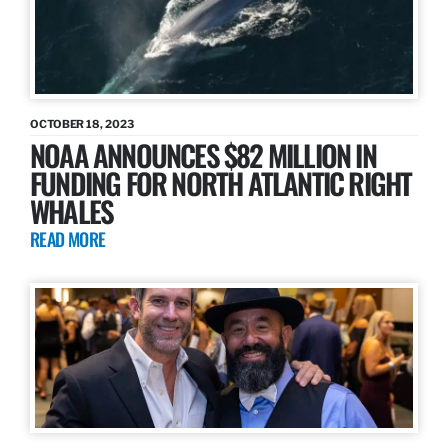
OCTOBER 18, 2023
NOAA ANNOUNCES $82 MILLION IN
FUNDING FOR NORTH ATLANTIC RIGHT
WHALES
READ MORE