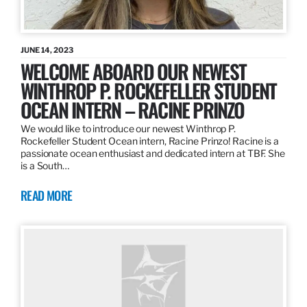
JUNE 14, 2023
WELCOME ABOARD OUR NEWEST
WINTHROP P. ROCKEFELLER STUDENT
OCEAN INTERN – RACINE PRINZO
We would like to introduce our newest Winthrop P.
Rockefeller Student Ocean intern, Racine Prinzo! Racine is a
passionate ocean enthusiast and dedicated intern at TBF. She
is a South…
READ MORE