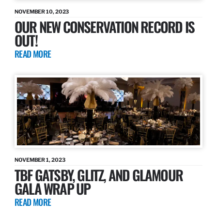
NOVEMBER 10, 2023
OUR NEW CONSERVATION RECORD IS
OUT!
READ MORE
NOVEMBER 1, 2023
TBF GATSBY, GLITZ, AND GLAMOUR
GALA WRAP UP
READ MORE