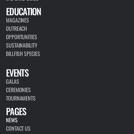
EDUCATION
MAGAZINES
OUTREACH
OPPORTUNITIES
SUSTAINABILITY
BILLFISH SPECIES
EVENTS
GALAS
CEREMONIES
TOURNAMENTS
PAGES
NEWS
CONTACT US