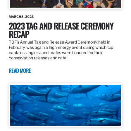
MARCH 8, 2023
2023 TAG AND RELEASE CEREMONY
RECAP
TBF’s Annual Tag and Release Award Ceremony, held in
February, was again a high-energy event during which top
captains, anglers, and mates were honored for their
conservation releases and data…
READ MORE