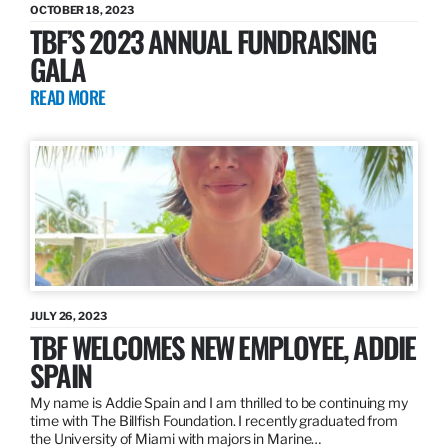
OCTOBER 18, 2023
TBF’S 2023 ANNUAL FUNDRAISING
GALA
READ MORE
JULY 26, 2023
TBF WELCOMES NEW EMPLOYEE, ADDIE
SPAIN
My name is Addie Spain and I am thrilled to be continuing my
time with The Billfish Foundation. I recently graduated from
the University of Miami with majors in Marine…