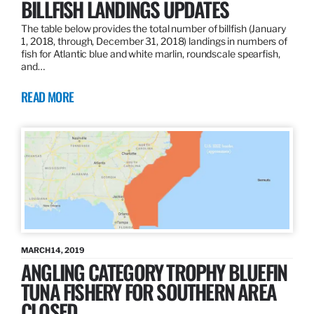
BILLFISH LANDINGS UPDATES
The table below provides the total number of billfish (January
1, 2018, through, December 31, 2018) landings in numbers of
fish for Atlantic blue and white marlin, roundscale spearfish,
and…
READ MORE
MARCH 14, 2019
ANGLING CATEGORY TROPHY BLUEFIN
TUNA FISHERY FOR SOUTHERN AREA
CLOSED