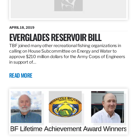
APRIL 18, 2019
EVERGLADES RESERVOIR BILL
TBF joined many other recreational fishing organizations in
calling on House Subcommittee on Energy and Water to
approve $210 million dollars for the Army Corps of Engineers
in support of…
READ MORE