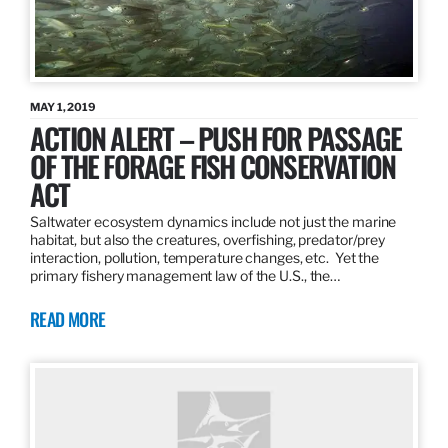
MAY 1, 2019
ACTION ALERT – PUSH FOR PASSAGE
OF THE FORAGE FISH CONSERVATION
ACT
Saltwater ecosystem dynamics include not just the marine
habitat, but also the creatures, overfishing, predator/prey
interaction, pollution, temperature changes, etc. Yet the
primary fishery management law of the U.S., the…
READ MORE