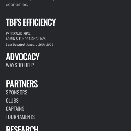
economies.
TBF'S EFFICIENCY
PROGRAMS: 86%
ADMIN & FUNDRAISING: 14%
Last Updated:
January 26th, 2026
ADVOCACY
WAYS TO HELP
PARTNERS
SPONSORS
CLUBS
CAPTAINS
TOURNAMENTS
RESEARCH