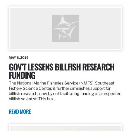
MAY 6, 2019
GOV’T LESSENS BILLFISH RESEARCH
FUNDING
The National Marine Fisheries Service (NMFS), Southeast
Fishery Science Center, is further diminishes support for
billfish research, now by not facilitating funding of a respected
billfish scientist! This is a…
READ MORE