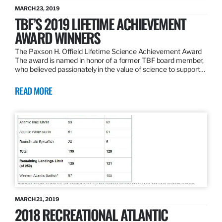
MARCH 23, 2019
TBF’S 2019 LIFETIME ACHIEVEMENT
AWARD WINNERS
The Paxson H. Offield Lifetime Science Achievement Award
The award is named in honor of a former TBF board member,
who believed passionately in the value of science to support…
READ MORE
MARCH 21, 2019
2018 RECREATIONAL ATLANTIC