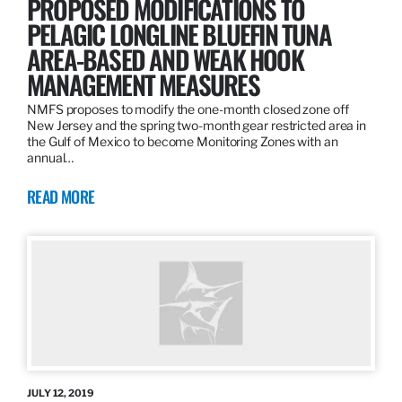
PROPOSED MODIFICATIONS TO
PELAGIC LONGLINE BLUEFIN TUNA
AREA-BASED AND WEAK HOOK
MANAGEMENT MEASURES
NMFS proposes to modify the one-month closed zone off
New Jersey and the spring two-month gear restricted area in
the Gulf of Mexico to become Monitoring Zones with an
annual…
READ MORE
JULY 12, 2019