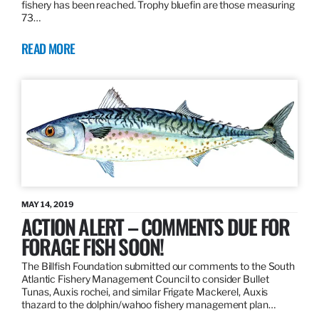
fishery has been reached. Trophy bluefin are those measuring
73…
READ MORE
MAY 14, 2019
ACTION ALERT – COMMENTS DUE FOR
FORAGE FISH SOON!
The Billfish Foundation submitted our comments to the South
Atlantic Fishery Management Council to consider Bullet
Tunas, Auxis rochei, and similar Frigate Mackerel, Auxis
thazard to the dolphin/wahoo fishery management plan…