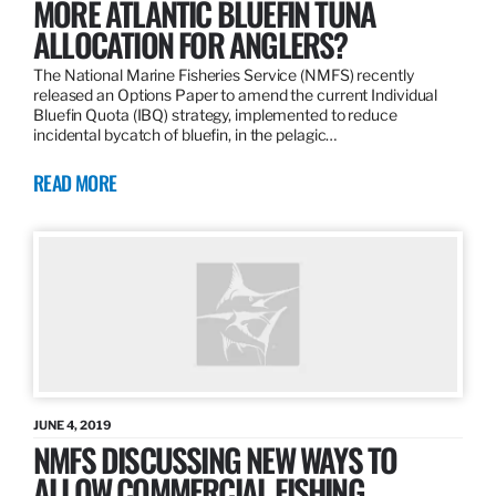
MORE ATLANTIC BLUEFIN TUNA
ALLOCATION FOR ANGLERS?
The National Marine Fisheries Service (NMFS) recently
released an Options Paper to amend the current Individual
Bluefin Quota (IBQ) strategy, implemented to reduce
incidental bycatch of bluefin, in the pelagic…
READ MORE
JUNE 4, 2019
NMFS DISCUSSING NEW WAYS TO
ALLOW COMMERCIAL FISHING