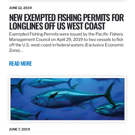
JUNE 12, 2019
NEW EXEMPTED FISHING PERMITS FOR
LONGLINES OFF US WEST COAST
Exempted Fishing Permits were issued by the Pacific Fishery
Management Council on April 29, 2019 to two vessels to fish
off the U.S. west coast in federal waters (Exclusive Economic
Zone)…
READ MORE
JUNE 7, 2019