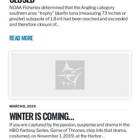
NOAA Fisheries determined that the Angling category
southern area “trophy” bluefin tuna (measuring 73 inches or
greater) subquota of 1.8 mt had been reached and exceeded
and therefore closure of…
READ MORE
MARCH 8, 2019
WINTER IS COMING…
If you are captured by the passion, suspense and drama in the
HBO Fantasy Series, Game of Thrones, step into that drama,
costumed, on November 1, 2019, at the Harbor…