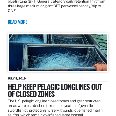
bluefin tuna (BFT) General category daily retention limit from
three large medium or giant BFT per vessel per day/trip to
ONE…
READ MORE
JULY 8, 2019
HELP KEEP PELAGIC LONGLINES OUT
OF CLOSED ZONES
The U.S. pelagic longline closed zones and gear restricted
areas were established to reduce bycatch of juvenile
swordfish by protecting nursery grounds, overfished marlin,
sailfish, which remain overfished, large coastal…