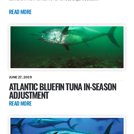
READ MORE
JUNE 27, 2019
ATLANTIC BLUEFIN TUNA IN-SEASON
ADJUSTMENT
READ MORE