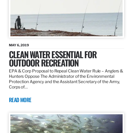
MAY 6, 2019
CLEAN WATER ESSENTIAL FOR
OUTDOOR RECREATION
EPA & Corp Proposal to Repeal Clean Water Rule – Anglers &
Hunters Oppose The Administrator of the Environmental
Protection Agency and the Assistant Secretary of the Army,
Corps of…
READ MORE