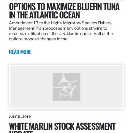
OPTIONS TO MAXIMIZE BLUEFIN TUNA
IN THE ATLANTIC OCEAN
Amendment 13 to the Highly Migratory Species Fishery
Management Plan proposes many options striving to
maximize utilization of the U.S. bluefin quota. Half of the
options propose changes to the…
READ MORE
JULY 11, 2019
WHITE MARLIN STOCK ASSESSMENT