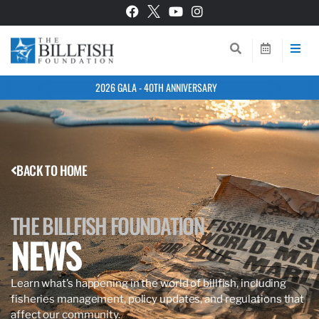
2026 GALA - 40TH ANNIVERSARY
BACK TO HOME
THE BILLFISH FOUNDATION
NEWS
Learn what’s happening in the world of billfish, including
fisheries management, policy updates, and regulations that
affect our community.