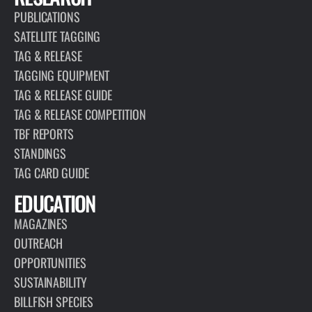
PUBLICATIONS
SATELLITE TAGGING
TAG & RELEASE
TAGGING EQUIPMENT
TAG & RELEASE GUIDE
TAG & RELEASE COMPETITION
TBF REPORTS
STANDINGS
TAG CARD GUIDE
EDUCATION
MAGAZINES
OUTREACH
OPPORTUNITIES
SUSTAINABILITY
BILLFISH SPECIES