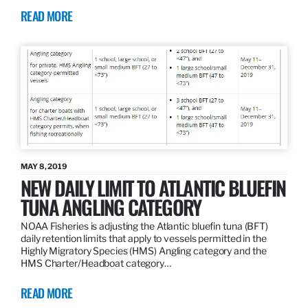
READ MORE
MAY 8, 2019
NEW DAILY LIMIT TO ATLANTIC BLUEFIN
TUNA ANGLING CATEGORY
NOAA Fisheries is adjusting the Atlantic bluefin tuna (BFT)
daily retention limits that apply to vessels permitted in the
Highly Migratory Species (HMS) Angling category and the
HMS Charter/Headboat category…
READ MORE