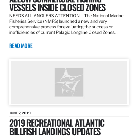
VESSELS INSIDE CLOSED ZONES
NEEDS ALL ANGLERS ATTENTION – The National Marine
Fisheries Service (NMFS) launched a new and very
comprehensive process for evaluating the success or
inefficiencies of current Pelagic Longline Closed Zones…
READ MORE
JUNE 2, 2019
2019 RECREATIONAL ATLANTIC
BILLFISH LANDINGS UPDATES