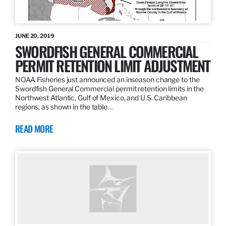
JUNE 20, 2019
SWORDFISH GENERAL COMMERCIAL
PERMIT RETENTION LIMIT ADJUSTMENT
NOAA Fisheries just announced an inseason change to the
Swordfish General Commercial permit retention limits in the
Northwest Atlantic, Gulf of Mexico, and U.S. Caribbean
regions, as shown in the table…
READ MORE