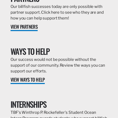
Our billfish successes today are only possible with
partner support. Click here to see who they are and
how you can help support them!
VIEW PARTNERS
WAYS TO HELP
Our success would not be possible without the
support of our community. Review the ways you can
support our efforts.
VIEW WAYS TO HELP
INTERNSHIPS
TBF's Winthrop P. Rockefeller's Student Ocean