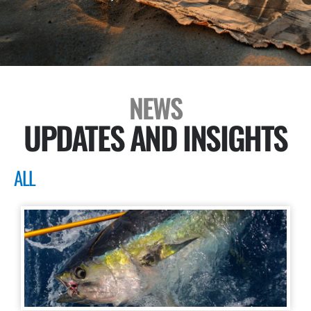
NEWS
UPDATES AND INSIGHTS
ALL