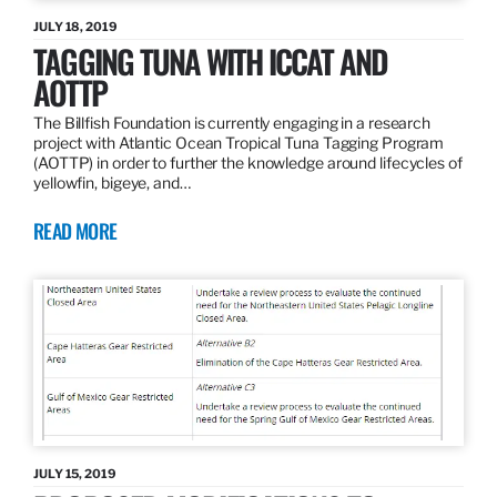
JULY 18, 2019
TAGGING TUNA WITH ICCAT AND
AOTTP
The Billfish Foundation is currently engaging in a research
project with Atlantic Ocean Tropical Tuna Tagging Program
(AOTTP) in order to further the knowledge around lifecycles of
yellowfin, bigeye, and…
READ MORE
JULY 15, 2019