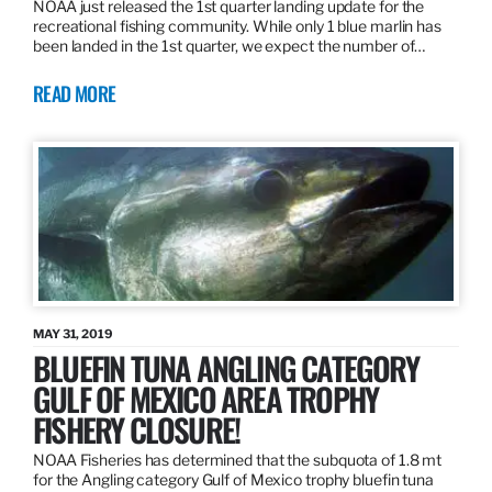
NOAA just released the 1st quarter landing update for the
recreational fishing community. While only 1 blue marlin has
been landed in the 1st quarter, we expect the number of…
READ MORE
MAY 31, 2019
BLUEFIN TUNA ANGLING CATEGORY
GULF OF MEXICO AREA TROPHY
FISHERY CLOSURE!
NOAA Fisheries has determined that the subquota of 1.8 mt
for the Angling category Gulf of Mexico trophy bluefin tuna