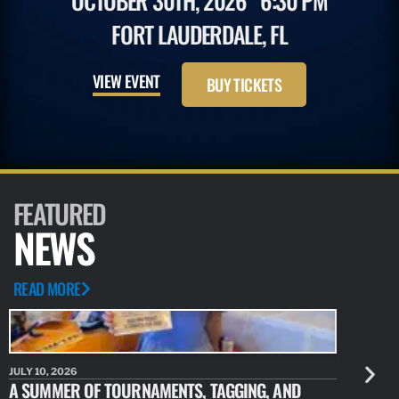
OCTOBER 30TH, 2026
6:30 PM
FORT LAUDERDALE, FL
VIEW EVENT
BUY TICKETS
FEATURED
NEWS
READ MORE
JULY 10, 2026
JULY 10, 20
A SUMMER OF TOURNAMENTS, TAGGING, AND
NEW RESE