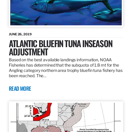
JUNE 26, 2019
ATLANTIC BLUEFIN TUNA INSEASON
ADJUSTMENT
Based on the best available landings information, NOAA
Fisheries has determined that the subquota of 1.8 mt for the
Angling category northern area trophy bluefin tuna fishery has
been reached. The…
READ MORE