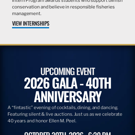
Intern Program awards students who support billfish
conservation and believe in responsible fisheries
management.
VIEW INTERNSHIPS
UPCOMING EVENT
2026 GALA - 40TH
ANNIVERSARY
A “fintastic” evening of cocktails, dining, and dancing.
Featuring silent & live auctions. Just us as we celebrate
40 years and honor Ellen M. Peel.