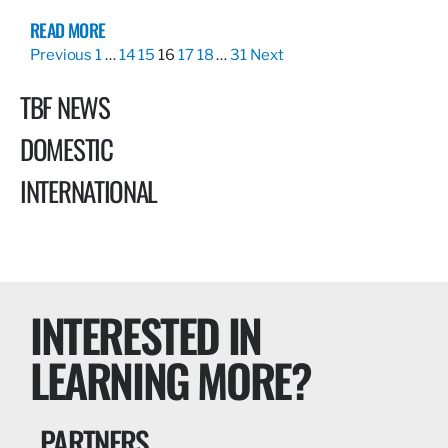
READ MORE
Previous
1
…
14
15
16
17
18
…
31
Next
TBF NEWS
DOMESTIC
INTERNATIONAL
INTERESTED IN
LEARNING MORE?
PARTNERS