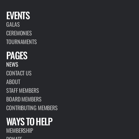
EVENTS
GALAS
CEREMONIES
TOURNAMENTS
PAGES
NEWS
CONTACT US
ABOUT
STAFF MEMBERS
BOARD MEMBERS
CONTRIBUTING MEMBERS
WAYS TO HELP
MEMBERSHIP