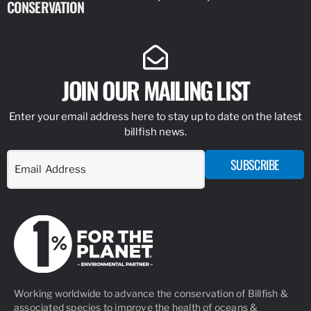
CONSERVATION
IDENTIFY
JOIN OUR MAILING LIST
Enter your email address here to stay up to date on the latest
billfish news.
SUBSCRIBE
Working worldwide to advance the conservation of Billfish &
associated species to improve the health of oceans &