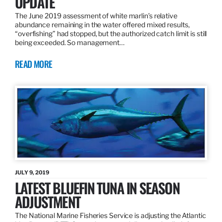
UPDATE
The June 2019 assessment of white marlin’s relative
abundance remaining in the water offered mixed results,
“overfishing” had stopped, but the authorized catch limit is still
being exceeded. So management…
READ MORE
JULY 9, 2019
LATEST BLUEFIN TUNA IN SEASON
ADJUSTMENT
The National Marine Fisheries Service is adjusting the Atlantic