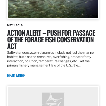
MAY 1, 2019
ACTION ALERT – PUSH FOR PASSAGE
OF THE FORAGE FISH CONSERVATION
ACT
Saltwater ecosystem dynamics include not just the marine
habitat, but also the creatures, overfishing, predator/prey
interaction, pollution, temperature changes, etc. Yet the
primary fishery management law of the U.S., the…
READ MORE