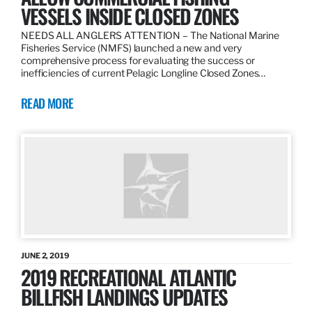
VESSELS INSIDE CLOSED ZONES
NEEDS ALL ANGLERS ATTENTION – The National Marine
Fisheries Service (NMFS) launched a new and very
comprehensive process for evaluating the success or
inefficiencies of current Pelagic Longline Closed Zones…
READ MORE
JUNE 2, 2019
2019 RECREATIONAL ATLANTIC
BILLFISH LANDINGS UPDATES