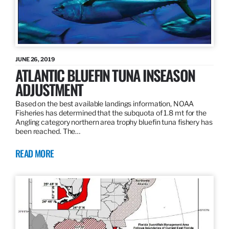
JUNE 26, 2019
ATLANTIC BLUEFIN TUNA INSEASON
ADJUSTMENT
Based on the best available landings information, NOAA
Fisheries has determined that the subquota of 1.8 mt for the
Angling category northern area trophy bluefin tuna fishery has
been reached. The…
READ MORE