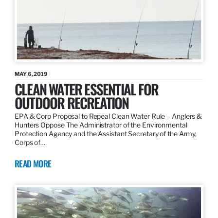
MAY 6, 2019
CLEAN WATER ESSENTIAL FOR
OUTDOOR RECREATION
EPA & Corp Proposal to Repeal Clean Water Rule – Anglers &
Hunters Oppose The Administrator of the Environmental
Protection Agency and the Assistant Secretary of the Army,
Corps of…
READ MORE