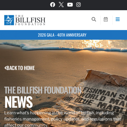
2026 GALA - 40TH ANNIVERSARY
BACK TO HOME
THE BILLFISH FOUNDATION
NEWS
Learn what’s happening in the world of billfish, including
fisheries management, policy updates, and regulations that
affect our community.