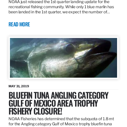
NOAA just released the 1st quarter landing update for the
recreational fishing community. While only 1 blue marlin has
been landed in the 1st quarter, we expect the number of…
READ MORE
MAY 31, 2019
BLUEFIN TUNA ANGLING CATEGORY
GULF OF MEXICO AREA TROPHY
FISHERY CLOSURE!
NOAA Fisheries has determined that the subquota of 1.8 mt
for the Angling category Gulf of Mexico trophy bluefin tuna