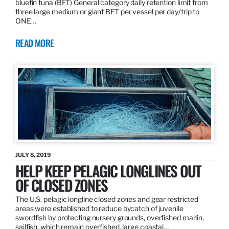
bluefin tuna (BFT) General category daily retention limit from
three large medium or giant BFT per vessel per day/trip to
ONE…
READ MORE
JULY 8, 2019
HELP KEEP PELAGIC LONGLINES OUT
OF CLOSED ZONES
The U.S. pelagic longline closed zones and gear restricted
areas were established to reduce bycatch of juvenile
swordfish by protecting nursery grounds, overfished marlin,
sailfish, which remain overfished, large coastal…