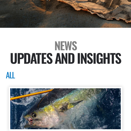
NEWS
UPDATES AND INSIGHTS
ALL