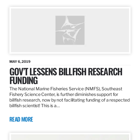
MAY 6, 2019
GOV’T LESSENS BILLFISH RESEARCH
FUNDING
The National Marine Fisheries Service (NMFS), Southeast
Fishery Science Center, is further diminishes support for
billfish research, now by not facilitating funding of a respected
billfish scientist! This is a…
READ MORE