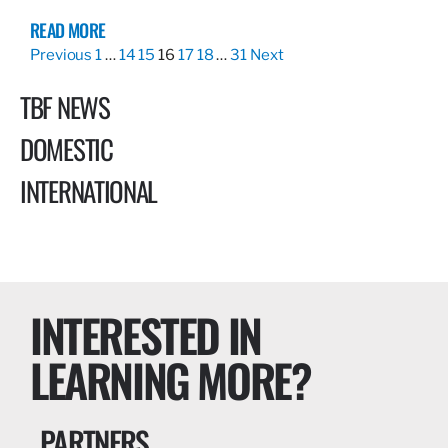
READ MORE
Previous
1
…
14
15
16
17
18
…
31
Next
TBF NEWS
DOMESTIC
INTERNATIONAL
INTERESTED IN
LEARNING MORE?
PARTNERS