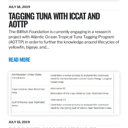
JULY 18, 2019
TAGGING TUNA WITH ICCAT AND
AOTTP
The Billfish Foundation is currently engaging in a research
project with Atlantic Ocean Tropical Tuna Tagging Program
(AOTTP) in order to further the knowledge around lifecycles of
yellowfin, bigeye, and…
READ MORE
JULY 15, 2019