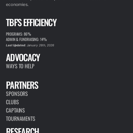
economies.
TBF'S EFFICIENCY
PROGRAMS: 86%
ADMIN & FUNDRAISING: 14%
Last Updated:
January 26th, 2026
ADVOCACY
WAYS TO HELP
PARTNERS
SPONSORS
CLUBS
CAPTAINS
TOURNAMENTS
RESEARCH