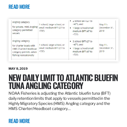
READ MORE
MAY 8, 2019
NEW DAILY LIMIT TO ATLANTIC BLUEFIN
TUNA ANGLING CATEGORY
NOAA Fisheries is adjusting the Atlantic bluefin tuna (BFT)
daily retention limits that apply to vessels permitted in the
Highly Migratory Species (HMS) Angling category and the
HMS Charter/Headboat category…
READ MORE