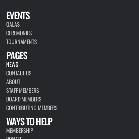
EVENTS
GALAS
CEREMONIES
TOURNAMENTS
PAGES
NEWS
CONTACT US
ABOUT
STAFF MEMBERS
BOARD MEMBERS
CONTRIBUTING MEMBERS
WAYS TO HELP
MEMBERSHIP