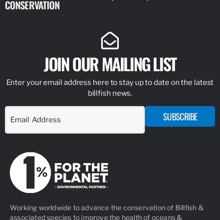
CONSERVATION
IDENTIFY
JOIN OUR MAILING LIST
Enter your email address here to stay up to date on the latest
billfish news.
SUBSCRIBE
Working worldwide to advance the conservation of Billfish &
associated species to improve the health of oceans &