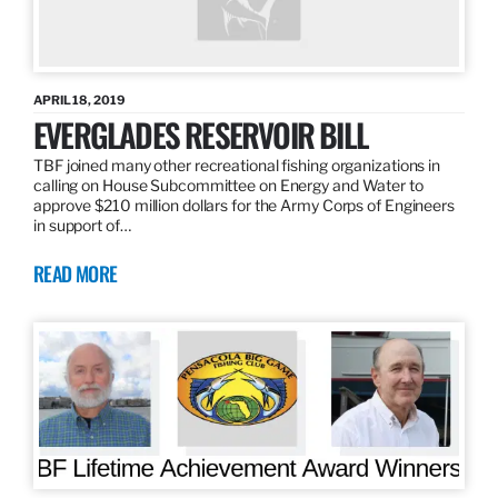
APRIL 18, 2019
EVERGLADES RESERVOIR BILL
TBF joined many other recreational fishing organizations in
calling on House Subcommittee on Energy and Water to
approve $210 million dollars for the Army Corps of Engineers
in support of…
READ MORE