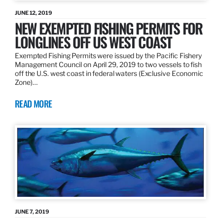
JUNE 12, 2019
NEW EXEMPTED FISHING PERMITS FOR
LONGLINES OFF US WEST COAST
Exempted Fishing Permits were issued by the Pacific Fishery
Management Council on April 29, 2019 to two vessels to fish
off the U.S. west coast in federal waters (Exclusive Economic
Zone)…
READ MORE
JUNE 7, 2019