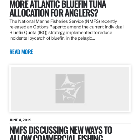
MORE ATLANTIC BLUEFIN TUNA
ALLOCATION FOR ANGLERS?
The National Marine Fisheries Service (NMFS) recently
released an Options Paper to amend the current Individual
Bluefin Quota (IBQ) strategy, implemented to reduce
incidental bycatch of bluefin, in the pelagic…
READ MORE
JUNE 4, 2019
NMFS DISCUSSING NEW WAYS TO
ALLOW COMMERCIAL FISHING