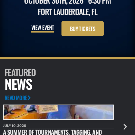
OCTOBER 30TH, 2026
6:30 PM
FORT LAUDERDALE, FL
VIEW EVENT
BUY TICKETS
FEATURED
NEWS
READ MORE
JULY 10, 2026
JULY 10, 20
A SUMMER OF TOURNAMENTS, TAGGING, AND
NEW RESE