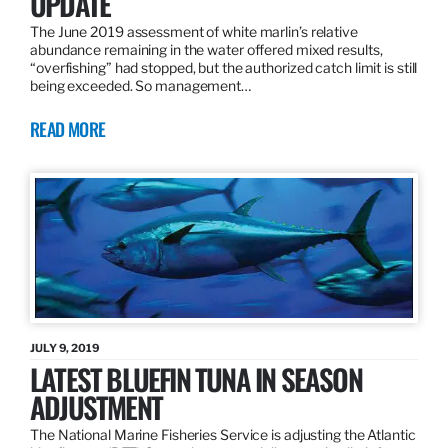
UPDATE
The June 2019 assessment of white marlin’s relative
abundance remaining in the water offered mixed results,
“overfishing” had stopped, but the authorized catch limit is still
being exceeded. So management…
READ MORE
JULY 9, 2019
LATEST BLUEFIN TUNA IN SEASON
ADJUSTMENT
The National Marine Fisheries Service is adjusting the Atlantic