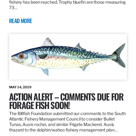
fishery has been reached. Trophy bluefin are those measuring
73…
READ MORE
MAY 14, 2019
ACTION ALERT – COMMENTS DUE FOR
FORAGE FISH SOON!
The Billfish Foundation submitted our comments to the South
Atlantic Fishery Management Council to consider Bullet
Tunas, Auxis rochei, and similar Frigate Mackerel, Auxis
thazard to the dolphin/wahoo fishery management plan…