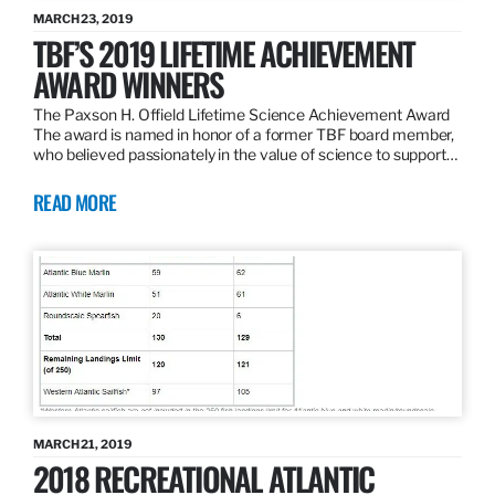
MARCH 23, 2019
TBF’S 2019 LIFETIME ACHIEVEMENT
AWARD WINNERS
The Paxson H. Offield Lifetime Science Achievement Award
The award is named in honor of a former TBF board member,
who believed passionately in the value of science to support…
READ MORE
MARCH 21, 2019
2018 RECREATIONAL ATLANTIC