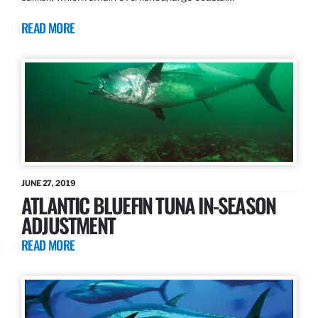
READ MORE
JUNE 27, 2019
ATLANTIC BLUEFIN TUNA IN-SEASON
ADJUSTMENT
READ MORE