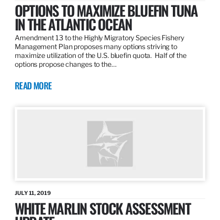
OPTIONS TO MAXIMIZE BLUEFIN TUNA
IN THE ATLANTIC OCEAN
Amendment 13 to the Highly Migratory Species Fishery
Management Plan proposes many options striving to
maximize utilization of the U.S. bluefin quota. Half of the
options propose changes to the…
READ MORE
JULY 11, 2019
WHITE MARLIN STOCK ASSESSMENT