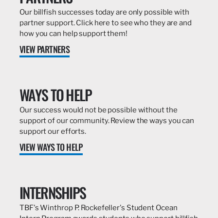
Our billfish successes today are only possible with
partner support. Click here to see who they are and
how you can help support them!
VIEW PARTNERS
WAYS TO HELP
Our success would not be possible without the
support of our community. Review the ways you can
support our efforts.
VIEW WAYS TO HELP
INTERNSHIPS
TBF's Winthrop P. Rockefeller's Student Ocean