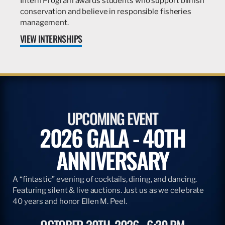
Intern Program awards students who support billfish
conservation and believe in responsible fisheries
management.
VIEW INTERNSHIPS
UPCOMING EVENT
2026 GALA - 40TH
ANNIVERSARY
A “fintastic” evening of cocktails, dining, and dancing.
Featuring silent & live auctions. Just us as we celebrate
40 years and honor Ellen M. Peel.