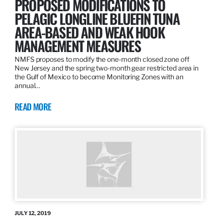
PROPOSED MODIFICATIONS TO
PELAGIC LONGLINE BLUEFIN TUNA
AREA-BASED AND WEAK HOOK
MANAGEMENT MEASURES
NMFS proposes to modify the one-month closed zone off
New Jersey and the spring two-month gear restricted area in
the Gulf of Mexico to become Monitoring Zones with an
annual…
READ MORE
JULY 12, 2019