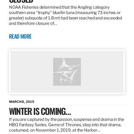
NOAA Fisheries determined that the Angling category
southern area “trophy” bluefin tuna (measuring 73 inches or
greater) subquota of 1.8 mt had been reached and exceeded
and therefore closure of…
READ MORE
MARCH 8, 2019
WINTER IS COMING…
If you are captured by the passion, suspense and drama in the
HBO Fantasy Series, Game of Thrones, step into that drama,
costumed, on November 1, 2019, at the Harbor…