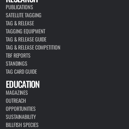
PUBLICATIONS
SATELLITE TAGGING
TAG & RELEASE
TAGGING EQUIPMENT
TAG & RELEASE GUIDE
TAG & RELEASE COMPETITION
TBF REPORTS
STANDINGS
TAG CARD GUIDE
EDUCATION
MAGAZINES
OUTREACH
OPPORTUNITIES
SUSTAINABILITY
BILLFISH SPECIES