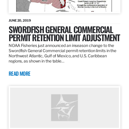
JUNE 20, 2019
SWORDFISH GENERAL COMMERCIAL
PERMIT RETENTION LIMIT ADJUSTMENT
NOAA Fisheries just announced an inseason change to the
Swordfish General Commercial permit retention limits in the
Northwest Atlantic, Gulf of Mexico, and U.S. Caribbean
regions, as shown in the table…
READ MORE