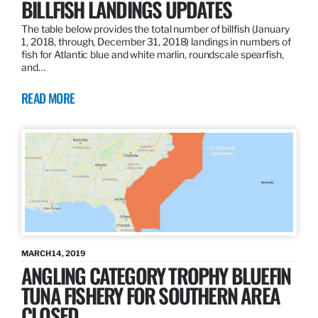
BILLFISH LANDINGS UPDATES
The table below provides the total number of billfish (January
1, 2018, through, December 31, 2018) landings in numbers of
fish for Atlantic blue and white marlin, roundscale spearfish,
and…
READ MORE
MARCH 14, 2019
ANGLING CATEGORY TROPHY BLUEFIN
TUNA FISHERY FOR SOUTHERN AREA
CLOSED