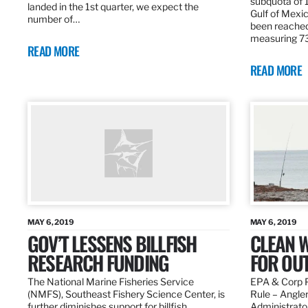
subquota of 1
landed in the 1st quarter, we expect the
Gulf of Mexic
number of…
been reached
measuring 7
READ MORE
READ MORE
MAY 6, 2019
MAY 6, 2019
GOV’T LESSENS BILLFISH
CLEAN W
RESEARCH FUNDING
FOR OU
The National Marine Fisheries Service
EPA & Corp P
(NMFS), Southeast Fishery Science Center, is
Rule – Angle
further diminishes support for billfish
Administrato