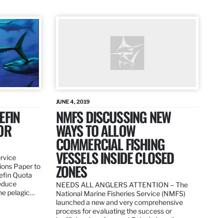
JUNE 4, 2019
EFIN
NMFS DISCUSSING NEW
OR
WAYS TO ALLOW
COMMERCIAL FISHING
VESSELS INSIDE CLOSED
ervice
ZONES
ions Paper to
uefin Quota
reduce
NEEDS ALL ANGLERS ATTENTION – The
the pelagic…
National Marine Fisheries Service (NMFS)
launched a new and very comprehensive
process for evaluating the success or