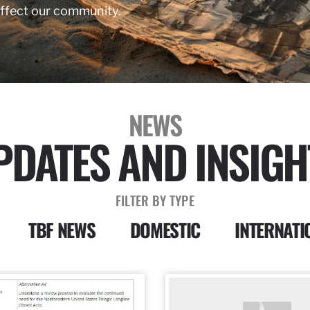
affect our community.
NEWS
PDATES AND INSIGH
FILTER BY TYPE
TBF NEWS
DOMESTIC
INTERNATI