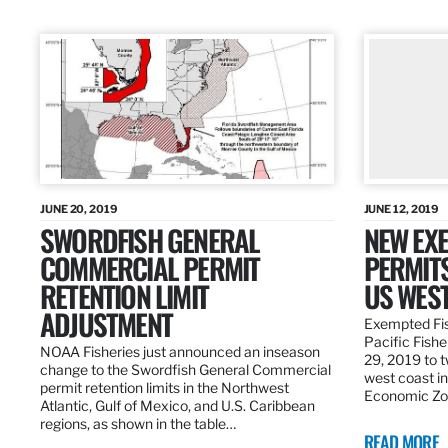
JUNE 20, 2019
JUNE 12, 2019
SWORDFISH GENERAL
NEW EXE
COMMERCIAL PERMIT
PERMITS
RETENTION LIMIT
US WES
ADJUSTMENT
Exempted Fis
Pacific Fish
NOAA Fisheries just announced an inseason
29, 2019 to t
change to the Swordfish General Commercial
west coast in
permit retention limits in the Northwest
Economic Zo
Atlantic, Gulf of Mexico, and U.S. Caribbean
regions, as shown in the table…
READ MORE