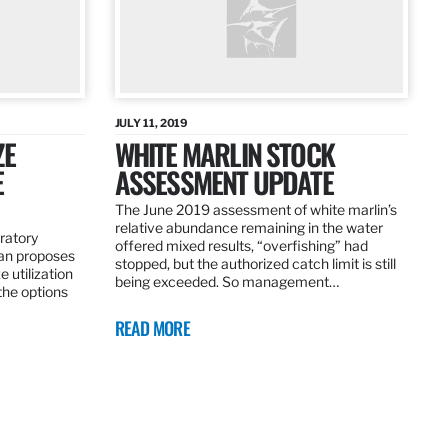
JULY 11, 2019
ZE
WHITE MARLIN STOCK
E
ASSESSMENT UPDATE
The June 2019 assessment of white marlin’s
relative abundance remaining in the water
ratory
offered mixed results, “overfishing” had
an proposes
stopped, but the authorized catch limit is still
 utilization
being exceeded. So management…
 the options
READ MORE