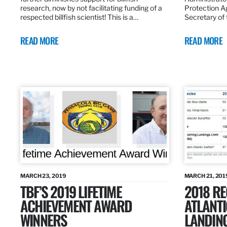
research, now by not facilitating funding of a
Protection A
respected billfish scientist! This is a…
Secretary of
READ MORE
READ MORE
MARCH 23, 2019
MARCH 21, 201
TBF’S 2019 LIFETIME
2018 R
ACHIEVEMENT AWARD
ATLANTI
WINNERS
LANDIN