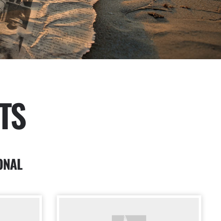
TS
ONAL