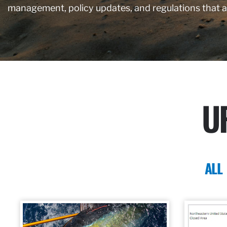
management, policy updates, and regulations that 
U
ALL