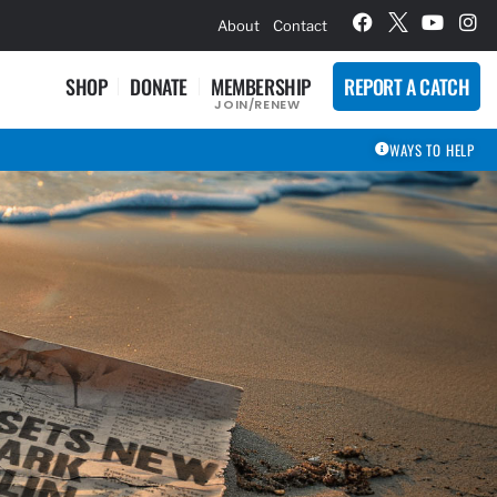
hievement Award Winners
About
Contact
SHOP
DONATE
MEMBERSHIP
REPORT A CATCH
JOIN/RENEW
WAYS TO HELP