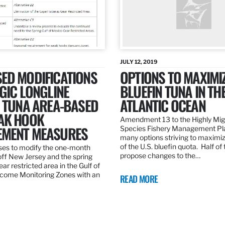
JULY 12, 2019
ED MODIFICATIONS
OPTIONS TO MAXIMI
GIC LONGLINE
BLUEFIN TUNA IN TH
N TUNA AREA-BASED
ATLANTIC OCEAN
AK HOOK
Amendment 13 to the Highly Mig
MENT MEASURES
Species Fishery Management Pl
many options striving to maximize
of the U.S. bluefin quota. Half of
es to modify the one-month
propose changes to the…
off New Jersey and the spring
r restricted area in the Gulf of
come Monitoring Zones with an
READ MORE