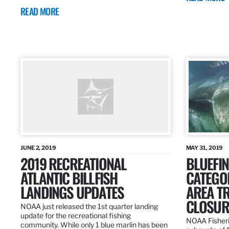
READ MORE
JUNE 2, 2019
MAY 31, 2019
2019 RECREATIONAL
BLUEFIN
ATLANTIC BILLFISH
CATEGOR
LANDINGS UPDATES
AREA T
CLOSUR
NOAA just released the 1st quarter landing
update for the recreational fishing
NOAA Fisheri
community. While only 1 blue marlin has been