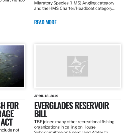
Migratory Species (HMS) Angling category
and the HMS Charter/Headboat category…
READ MORE
APRIL 18, 2019
SH FOR
EVERGLADES RESERVOIR
RAGE
BILL
 ACT
TBF joined many other recreational fishing
organizations in calling on House
nclude not
Subcommittee on Energy and Water to