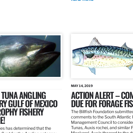
MAY 14, 2019
 TUNA ANGLING
ACTION ALERT – C
Y GULF OF MEXICO
DUE FOR FORAGE FI
ROPHY FISHERY
The Billfish Foundation submitte
E!
comments to the South Atlantic 
Management Council to consider
Tunas, Auxis rochei, and similar 
es has determined that the
Mackerel, Auxis thazard to the 