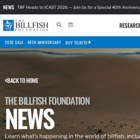
NEWS
TBF Heads to ICAST 2026 — Join Us for a Special 40th Anniver
RESEARC
2026 GALA - 40TH ANNIVERSARY
BUY TICKETS
BACK TO HOME
THE BILLFISH FOUNDATION
NEWS
Learn what’s happening in the world of billfish, inclu