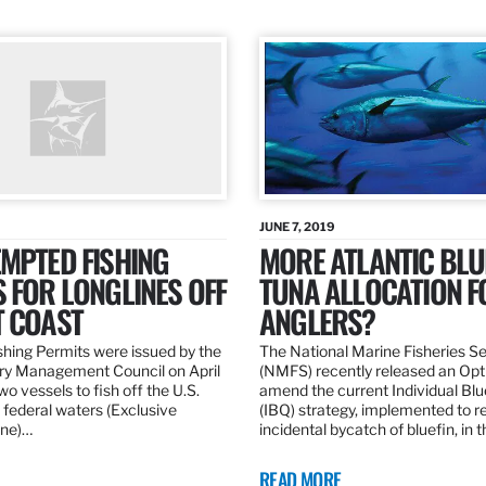
JUNE 7, 2019
MPTED FISHING
MORE ATLANTIC BLU
 FOR LONGLINES OFF
TUNA ALLOCATION F
T COAST
ANGLERS?
hing Permits were issued by the
The National Marine Fisheries S
ery Management Council on April
(NMFS) recently released an Opt
wo vessels to fish off the U.S.
amend the current Individual Bl
 federal waters (Exclusive
(IBQ) strategy, implemented to 
ne)…
incidental bycatch of bluefin, in 
READ MORE