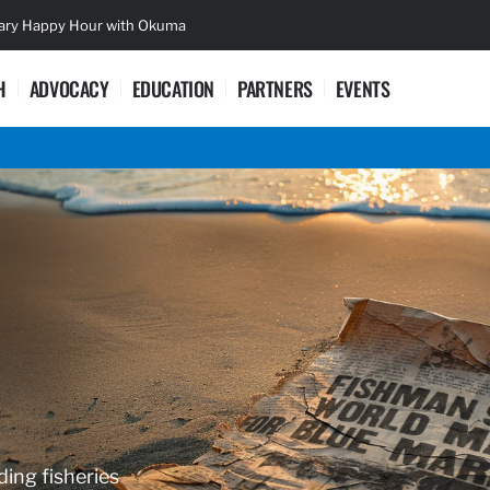
sary Happy Hour with Okuma
Lifetime Ac
H
ADVOCACY
EDUCATION
PARTNERS
EVENTS
ding fisheries