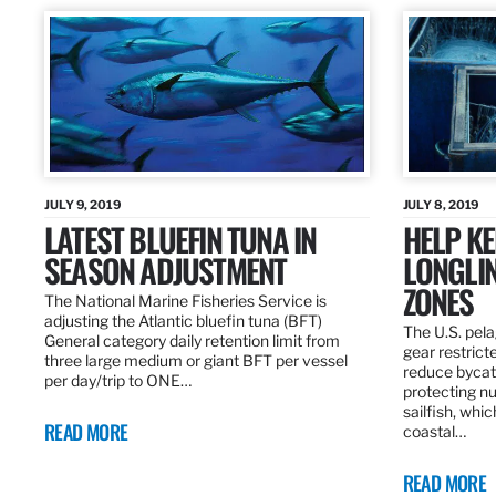
JULY 9, 2019
JULY 8, 2019
LATEST BLUEFIN TUNA IN
HELP KE
SEASON ADJUSTMENT
LONGLIN
ZONES
The National Marine Fisheries Service is
adjusting the Atlantic bluefin tuna (BFT)
The U.S. pela
General category daily retention limit from
gear restrict
three large medium or giant BFT per vessel
reduce bycatc
per day/trip to ONE…
protecting nu
sailfish, whi
READ MORE
coastal…
READ MORE