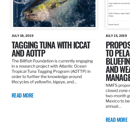
JULY 18, 2019
JULY 15, 2019
TAGGING TUNA WITH ICCAT
PROPOS
AND AOTTP
TO PELA
BLUEFI
The Billfish Foundation is currently engaging
AND WE
in a research project with Atlantic Ocean
Tropical Tuna Tagging Program (AOTTP) in
MANAGE
order to further the knowledge around
lifecycles of yellowfin, bigeye, and…
NMFS propos
closed zone 
READ MORE
two-month gea
Mexico to be
annual…
READ MORE