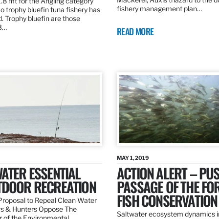
.8 mt for the Angling category
fishery management plan…
o trophy bluefin tuna fishery has
. Trophy bluefin are those
3…
READ MORE
MAY 1, 2019
ATER ESSENTIAL
ACTION ALERT – PU
TDOOR RECREATION
PASSAGE OF THE FO
FISH CONSERVATION
roposal to Repeal Clean Water
rs & Hunters Oppose The
Saltwater ecosystem dynamics i
r of the Environmental