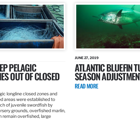
JUNE 27, 2019
EP PELAGIC
ATLANTIC BLUEFIN T
ES OUT OF CLOSED
SEASON ADJUSTMEN
READ MORE
gic longline closed zones and
ed areas were established to
h of juvenile swordfish by
rsery grounds, overfished marlin,
ch remain overfished, large