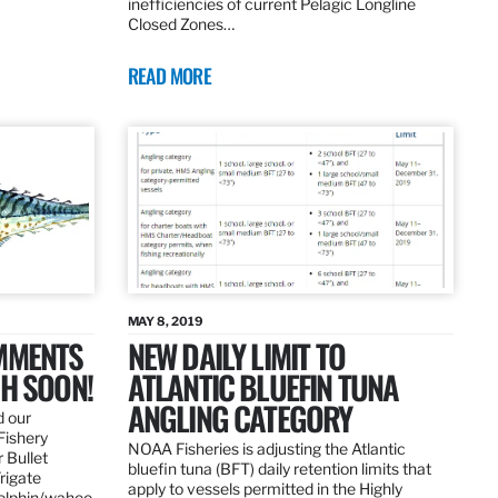
inefficiencies of current Pelagic Longline
Closed Zones…
READ MORE
MAY 8, 2019
OMMENTS
NEW DAILY LIMIT TO
SH SOON!
ATLANTIC BLUEFIN TUNA
ANGLING CATEGORY
d our
Fishery
NOAA Fisheries is adjusting the Atlantic
 Bullet
bluefin tuna (BFT) daily retention limits that
Frigate
apply to vessels permitted in the Highly
dolphin/wahoo