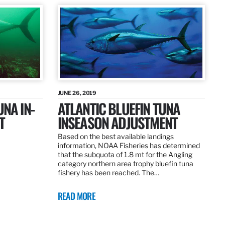
JUNE 26, 2019
UNA IN-
ATLANTIC BLUEFIN TUNA
T
INSEASON ADJUSTMENT
Based on the best available landings
information, NOAA Fisheries has determined
that the subquota of 1.8 mt for the Angling
category northern area trophy bluefin tuna
fishery has been reached. The…
READ MORE