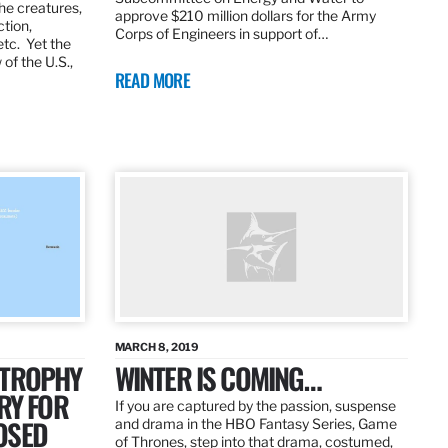
the creatures,
approve $210 million dollars for the Army
ction,
Corps of Engineers in support of…
etc. Yet the
of the U.S.,
READ MORE
MARCH 8, 2019
 TROPHY
WINTER IS COMING…
RY FOR
If you are captured by the passion, suspense
OSED
and drama in the HBO Fantasy Series, Game
of Thrones, step into that drama, costumed,