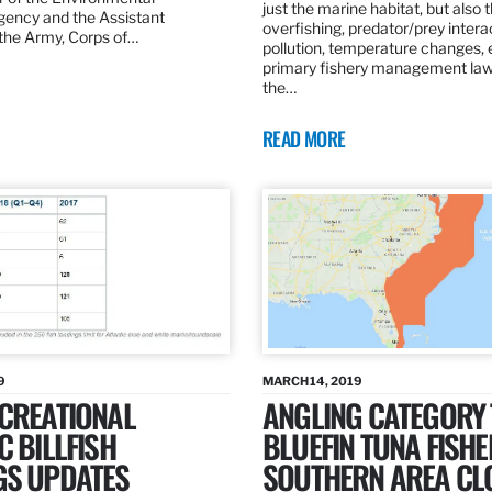
just the marine habitat, but also 
gency and the Assistant
overfishing, predator/prey intera
 the Army, Corps of…
pollution, temperature changes, 
primary fishery management law 
the…
READ MORE
9
MARCH 14, 2019
ECREATIONAL
ANGLING CATEGORY
C BILLFISH
BLUEFIN TUNA FISHE
GS UPDATES
SOUTHERN AREA CL