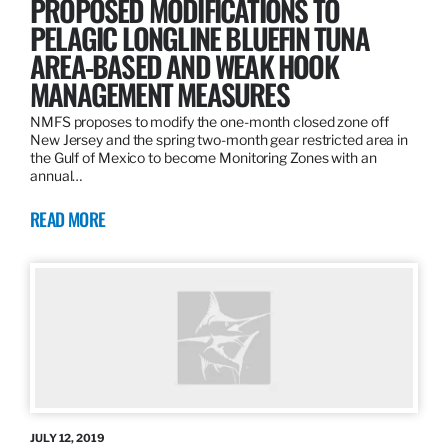
PROPOSED MODIFICATIONS TO
PELAGIC LONGLINE BLUEFIN TUNA
AREA-BASED AND WEAK HOOK
MANAGEMENT MEASURES
NMFS proposes to modify the one-month closed zone off
New Jersey and the spring two-month gear restricted area in
the Gulf of Mexico to become Monitoring Zones with an
annual…
READ MORE
JULY 12, 2019