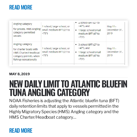
READ MORE
MAY 8, 2019
NEW DAILY LIMIT TO ATLANTIC BLUEFIN
TUNA ANGLING CATEGORY
NOAA Fisheries is adjusting the Atlantic bluefin tuna (BFT)
daily retention limits that apply to vessels permitted in the
Highly Migratory Species (HMS) Angling category and the
HMS Charter/Headboat category…
READ MORE