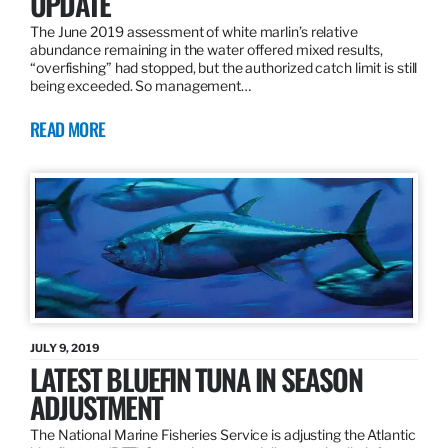
UPDATE
The June 2019 assessment of white marlin’s relative
abundance remaining in the water offered mixed results,
“overfishing” had stopped, but the authorized catch limit is still
being exceeded. So management…
READ MORE
JULY 9, 2019
LATEST BLUEFIN TUNA IN SEASON
ADJUSTMENT
The National Marine Fisheries Service is adjusting the Atlantic