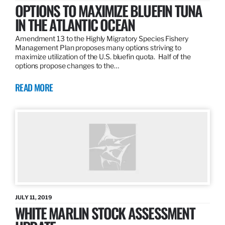
OPTIONS TO MAXIMIZE BLUEFIN TUNA
IN THE ATLANTIC OCEAN
Amendment 13 to the Highly Migratory Species Fishery
Management Plan proposes many options striving to
maximize utilization of the U.S. bluefin quota. Half of the
options propose changes to the…
READ MORE
JULY 11, 2019
WHITE MARLIN STOCK ASSESSMENT