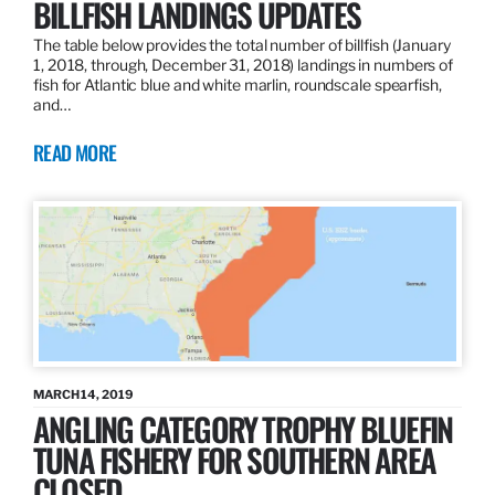
BILLFISH LANDINGS UPDATES
The table below provides the total number of billfish (January
1, 2018, through, December 31, 2018) landings in numbers of
fish for Atlantic blue and white marlin, roundscale spearfish,
and…
READ MORE
MARCH 14, 2019
ANGLING CATEGORY TROPHY BLUEFIN
TUNA FISHERY FOR SOUTHERN AREA
CLOSED