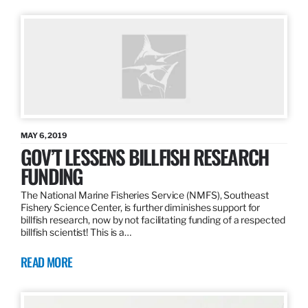
MAY 6, 2019
GOV’T LESSENS BILLFISH RESEARCH
FUNDING
The National Marine Fisheries Service (NMFS), Southeast
Fishery Science Center, is further diminishes support for
billfish research, now by not facilitating funding of a respected
billfish scientist! This is a…
READ MORE