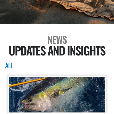
NEWS
UPDATES AND INSIGHTS
ALL