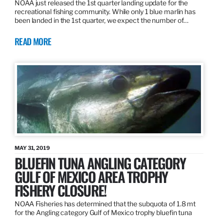
NOAA just released the 1st quarter landing update for the
recreational fishing community. While only 1 blue marlin has
been landed in the 1st quarter, we expect the number of…
READ MORE
MAY 31, 2019
BLUEFIN TUNA ANGLING CATEGORY
GULF OF MEXICO AREA TROPHY
FISHERY CLOSURE!
NOAA Fisheries has determined that the subquota of 1.8 mt
for the Angling category Gulf of Mexico trophy bluefin tuna