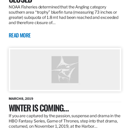
NOAA Fisheries determined that the Angling category
southern area “trophy” bluefin tuna (measuring 73 inches or
greater) subquota of 1.8 mt had been reached and exceeded
and therefore closure of…
READ MORE
MARCH 8, 2019
WINTER IS COMING…
If you are captured by the passion, suspense and drama in the
HBO Fantasy Series, Game of Thrones, step into that drama,
costumed, on November 1, 2019, at the Harbor…