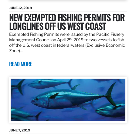
JUNE 12, 2019
NEW EXEMPTED FISHING PERMITS FOR
LONGLINES OFF US WEST COAST
Exempted Fishing Permits were issued by the Pacific Fishery
Management Council on April 29, 2019 to two vessels to fish
off the U.S. west coast in federal waters (Exclusive Economic
Zone)…
READ MORE
JUNE 7, 2019