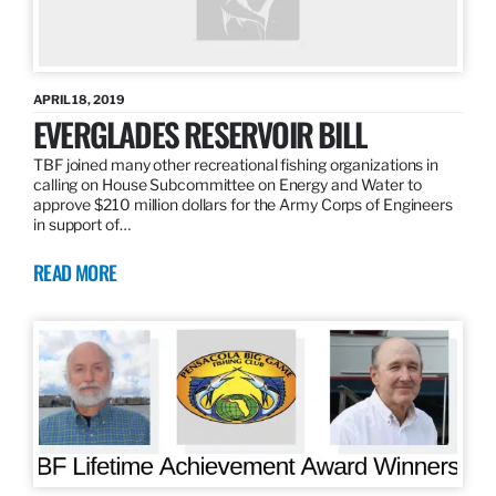
APRIL 18, 2019
EVERGLADES RESERVOIR BILL
TBF joined many other recreational fishing organizations in
calling on House Subcommittee on Energy and Water to
approve $210 million dollars for the Army Corps of Engineers
in support of…
READ MORE