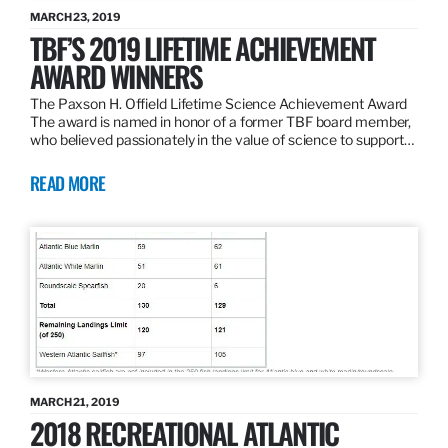
MARCH 23, 2019
TBF’S 2019 LIFETIME ACHIEVEMENT
AWARD WINNERS
The Paxson H. Offield Lifetime Science Achievement Award
The award is named in honor of a former TBF board member,
who believed passionately in the value of science to support…
READ MORE
MARCH 21, 2019
2018 RECREATIONAL ATLANTIC