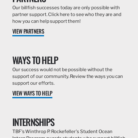
Our billfish successes today are only possible with
partner support. Click here to see who they are and
how you can help support them!
VIEW PARTNERS
WAYS TO HELP
Our success would not be possible without the
support of our community. Review the ways you can
support our efforts.
VIEW WAYS TO HELP
INTERNSHIPS
TBF's Winthrop P. Rockefeller's Student Ocean