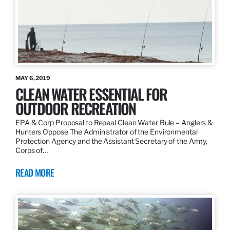
MAY 6, 2019
CLEAN WATER ESSENTIAL FOR
OUTDOOR RECREATION
EPA & Corp Proposal to Repeal Clean Water Rule – Anglers &
Hunters Oppose The Administrator of the Environmental
Protection Agency and the Assistant Secretary of the Army,
Corps of…
READ MORE