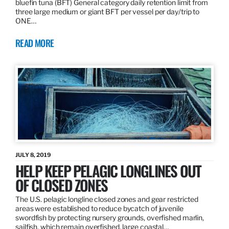
bluefin tuna (BFT) General category daily retention limit from
three large medium or giant BFT per vessel per day/trip to
ONE…
READ MORE
JULY 8, 2019
HELP KEEP PELAGIC LONGLINES OUT
OF CLOSED ZONES
The U.S. pelagic longline closed zones and gear restricted
areas were established to reduce bycatch of juvenile
swordfish by protecting nursery grounds, overfished marlin,
sailfish, which remain overfished, large coastal…