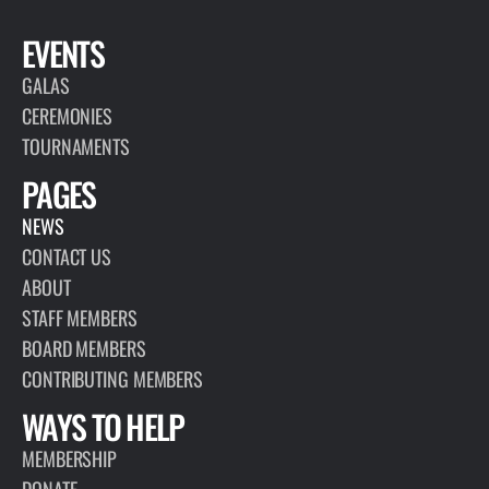
EVENTS
GALAS
CEREMONIES
TOURNAMENTS
PAGES
NEWS
CONTACT US
ABOUT
STAFF MEMBERS
BOARD MEMBERS
CONTRIBUTING MEMBERS
WAYS TO HELP
MEMBERSHIP