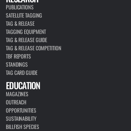
PUBLICATIONS
SATELLITE TAGGING
TAG & RELEASE
TAGGING EQUIPMENT
TAG & RELEASE GUIDE
TAG & RELEASE COMPETITION
TBF REPORTS
STANDINGS
TAG CARD GUIDE
EDUCATION
MAGAZINES
OUTREACH
OPPORTUNITIES
SUSTAINABILITY
BILLFISH SPECIES