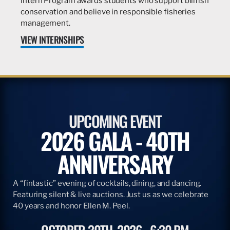
Intern Program awards students who support billfish
conservation and believe in responsible fisheries
management.
VIEW INTERNSHIPS
UPCOMING EVENT
2026 GALA - 40TH
ANNIVERSARY
A “fintastic” evening of cocktails, dining, and dancing.
Featuring silent & live auctions. Just us as we celebrate
40 years and honor Ellen M. Peel.