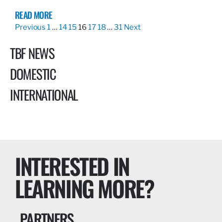
READ MORE
Previous
1
…
14
15
16
17
18
…
31
Next
TBF NEWS
DOMESTIC
INTERNATIONAL
INTERESTED IN
LEARNING MORE?
PARTNERS