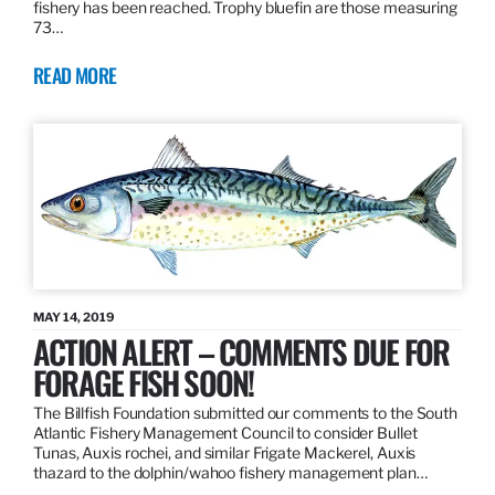
fishery has been reached. Trophy bluefin are those measuring
73…
READ MORE
MAY 14, 2019
ACTION ALERT – COMMENTS DUE FOR
FORAGE FISH SOON!
The Billfish Foundation submitted our comments to the South
Atlantic Fishery Management Council to consider Bullet
Tunas, Auxis rochei, and similar Frigate Mackerel, Auxis
thazard to the dolphin/wahoo fishery management plan…