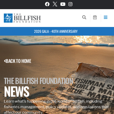
2026 GALA - 40TH ANNIVERSARY
BACK TO HOME
THE BILLFISH FOUNDATION
NEWS
Learn what’s happening in the world of billfish, including
fisheries management, policy updates, and regulations that
affect our community.