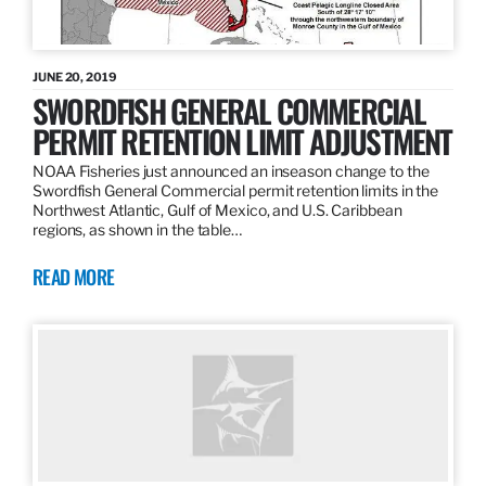
JUNE 20, 2019
SWORDFISH GENERAL COMMERCIAL
PERMIT RETENTION LIMIT ADJUSTMENT
NOAA Fisheries just announced an inseason change to the
Swordfish General Commercial permit retention limits in the
Northwest Atlantic, Gulf of Mexico, and U.S. Caribbean
regions, as shown in the table…
READ MORE