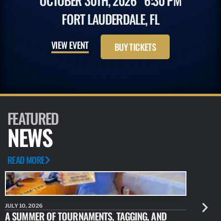
OCTOBER 30TH, 2026
6:30 PM
FORT LAUDERDALE, FL
VIEW EVENT
BUY TICKETS
FEATURED
NEWS
READ MORE
JULY 10, 2026
JULY 10, 20
A SUMMER OF TOURNAMENTS, TAGGING, AND
NEW RESE