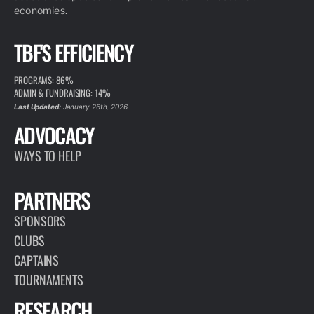
economies.
TBF'S EFFICIENCY
PROGRAMS: 86%
ADMIN & FUNDRAISING: 14%
Last Updated:
January 26th, 2026
ADVOCACY
WAYS TO HELP
PARTNERS
SPONSORS
CLUBS
CAPTAINS
TOURNAMENTS
RESEARCH