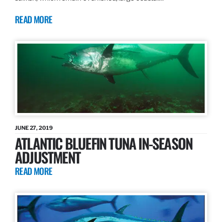
READ MORE
JUNE 27, 2019
ATLANTIC BLUEFIN TUNA IN-SEASON
ADJUSTMENT
READ MORE