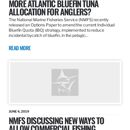
MORE ATLANTIC BLUEFIN TUNA
ALLOCATION FOR ANGLERS?
The National Marine Fisheries Service (NMFS) recently
released an Options Paper to amend the current Individual
Bluefin Quota (IBQ) strategy, implemented to reduce
incidental bycatch of bluefin, in the pelagic…
READ MORE
JUNE 4, 2019
NMFS DISCUSSING NEW WAYS TO
ALLOW COMMERCIAL FISHING