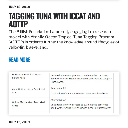
JULY 18, 2019
TAGGING TUNA WITH ICCAT AND
AOTTP
The Billfish Foundation is currently engaging in a research
project with Atlantic Ocean Tropical Tuna Tagging Program
(AOTTP) in order to further the knowledge around lifecycles of
yellowfin, bigeye, and…
READ MORE
JULY 15, 2019