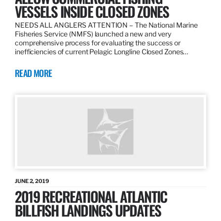
VESSELS INSIDE CLOSED ZONES
NEEDS ALL ANGLERS ATTENTION – The National Marine
Fisheries Service (NMFS) launched a new and very
comprehensive process for evaluating the success or
inefficiencies of current Pelagic Longline Closed Zones…
READ MORE
JUNE 2, 2019
2019 RECREATIONAL ATLANTIC
BILLFISH LANDINGS UPDATES