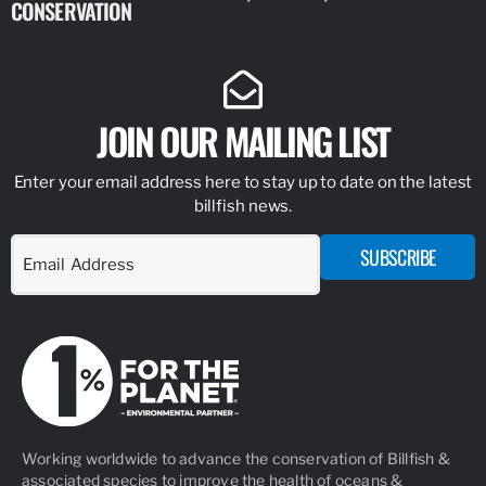
CONSERVATION
IDENTIFY
JOIN OUR MAILING LIST
Enter your email address here to stay up to date on the latest
billfish news.
SUBSCRIBE
Working worldwide to advance the conservation of Billfish &
associated species to improve the health of oceans &