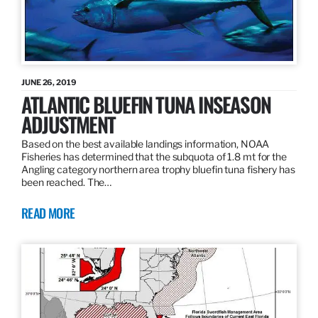
JUNE 26, 2019
ATLANTIC BLUEFIN TUNA INSEASON
ADJUSTMENT
Based on the best available landings information, NOAA
Fisheries has determined that the subquota of 1.8 mt for the
Angling category northern area trophy bluefin tuna fishery has
been reached. The…
READ MORE