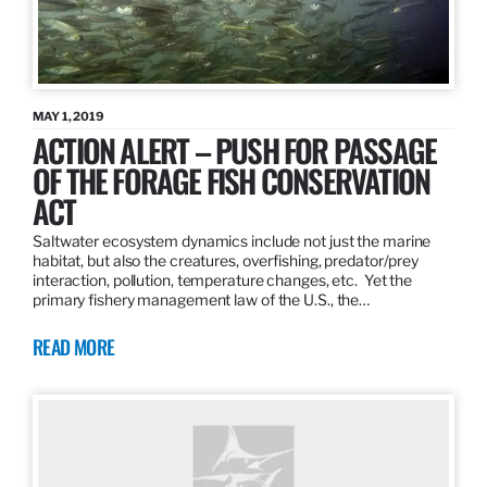
MAY 1, 2019
ACTION ALERT – PUSH FOR PASSAGE
OF THE FORAGE FISH CONSERVATION
ACT
Saltwater ecosystem dynamics include not just the marine
habitat, but also the creatures, overfishing, predator/prey
interaction, pollution, temperature changes, etc. Yet the
primary fishery management law of the U.S., the…
READ MORE