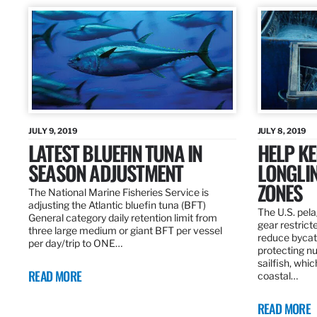
JULY 9, 2019
JULY 8, 2019
LATEST BLUEFIN TUNA IN
HELP KE
SEASON ADJUSTMENT
LONGLIN
ZONES
The National Marine Fisheries Service is
adjusting the Atlantic bluefin tuna (BFT)
The U.S. pela
General category daily retention limit from
gear restrict
three large medium or giant BFT per vessel
reduce bycatc
per day/trip to ONE…
protecting nu
sailfish, whi
READ MORE
coastal…
READ MORE