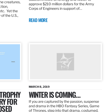
the creatures,
approve $210 million dollars for the Army
ction,
Corps of Engineers in support of…
etc. Yet the
of the U.S.,
READ MORE
MARCH 8, 2019
 TROPHY
WINTER IS COMING…
RY FOR
If you are captured by the passion, suspense
OSED
and drama in the HBO Fantasy Series, Game
of Thrones, step into that drama, costumed,