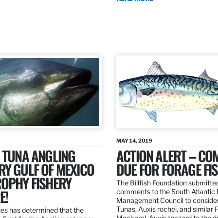
MAY 14, 2019
 TUNA ANGLING
ACTION ALERT – C
Y GULF OF MEXICO
DUE FOR FORAGE FI
ROPHY FISHERY
The Billfish Foundation submitte
E!
comments to the South Atlantic 
Management Council to consider
Tunas, Auxis rochei, and similar 
es has determined that the
Mackerel, Auxis thazard to the 