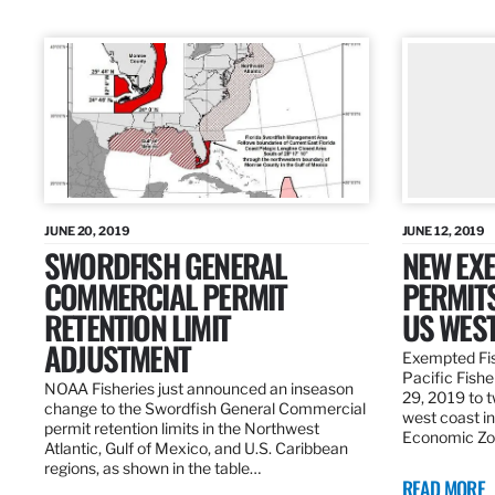
JUNE 20, 2019
JUNE 12, 2019
SWORDFISH GENERAL
NEW EXE
COMMERCIAL PERMIT
PERMITS
RETENTION LIMIT
US WES
ADJUSTMENT
Exempted Fis
Pacific Fish
NOAA Fisheries just announced an inseason
29, 2019 to t
change to the Swordfish General Commercial
west coast in
permit retention limits in the Northwest
Economic Zo
Atlantic, Gulf of Mexico, and U.S. Caribbean
regions, as shown in the table…
READ MORE