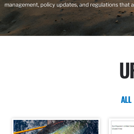
management, policy updates, and regulations that 
U
ALL