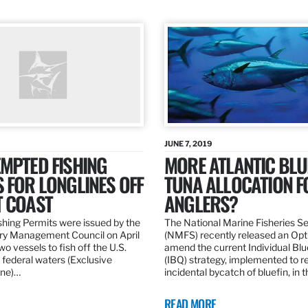
JUNE 7, 2019
MPTED FISHING
MORE ATLANTIC BLU
 FOR LONGLINES OFF
TUNA ALLOCATION F
T COAST
ANGLERS?
hing Permits were issued by the
The National Marine Fisheries S
ery Management Council on April
(NMFS) recently released an Opt
wo vessels to fish off the U.S.
amend the current Individual Bl
 federal waters (Exclusive
(IBQ) strategy, implemented to 
ne)…
incidental bycatch of bluefin, in 
READ MORE