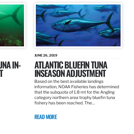
JUNE 26, 2019
UNA IN-
ATLANTIC BLUEFIN TUNA
T
INSEASON ADJUSTMENT
Based on the best available landings
information, NOAA Fisheries has determined
that the subquota of 1.8 mt for the Angling
category northern area trophy bluefin tuna
fishery has been reached. The…
READ MORE