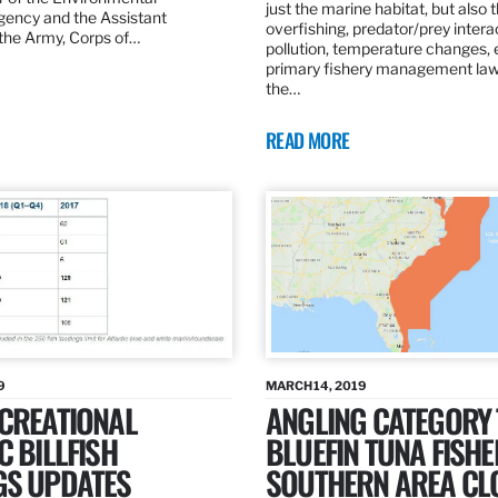
just the marine habitat, but also 
gency and the Assistant
overfishing, predator/prey intera
 the Army, Corps of…
pollution, temperature changes, 
primary fishery management law 
the…
READ MORE
9
MARCH 14, 2019
ECREATIONAL
ANGLING CATEGORY
C BILLFISH
BLUEFIN TUNA FISHE
GS UPDATES
SOUTHERN AREA CL