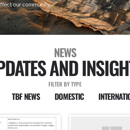
affect our community.
NEWS
PDATES AND INSIGH
FILTER BY TYPE
TBF NEWS
DOMESTIC
INTERNATI