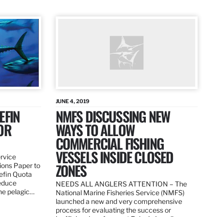
JUNE 4, 2019
EFIN
NMFS DISCUSSING NEW
OR
WAYS TO ALLOW
COMMERCIAL FISHING
VESSELS INSIDE CLOSED
ervice
ZONES
ions Paper to
uefin Quota
reduce
NEEDS ALL ANGLERS ATTENTION – The
the pelagic…
National Marine Fisheries Service (NMFS)
launched a new and very comprehensive
process for evaluating the success or