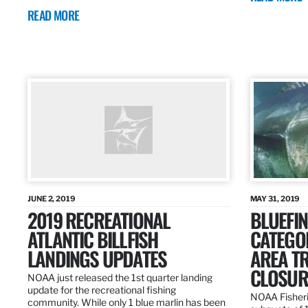
READ MORE
JUNE 2, 2019
MAY 31, 2019
2019 RECREATIONAL
BLUEFIN
ATLANTIC BILLFISH
CATEGOR
LANDINGS UPDATES
AREA T
CLOSUR
NOAA just released the 1st quarter landing
update for the recreational fishing
NOAA Fisheri
community. While only 1 blue marlin has been