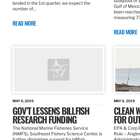
subquota of 1
landed in the 1st quarter, we expect the
Gulf of Mexic
number of…
been reached
measuring 7
READ MORE
READ MORE
MAY 6, 2019
MAY 6, 2019
GOV’T LESSENS BILLFISH
CLEAN W
RESEARCH FUNDING
FOR OU
The National Marine Fisheries Service
EPA & Corp P
(NMFS), Southeast Fishery Science Center, is
Rule – Angle
further diminishes support for billfish
Administrato