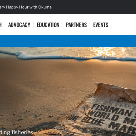
sary Happy Hour with Okuma
Lifetime Ac
H
ADVOCACY
EDUCATION
PARTNERS
EVENTS
ding fisheries