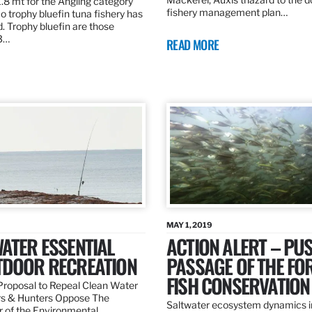
.8 mt for the Angling category
fishery management plan…
o trophy bluefin tuna fishery has
. Trophy bluefin are those
3…
READ MORE
MAY 1, 2019
ATER ESSENTIAL
ACTION ALERT – PU
TDOOR RECREATION
PASSAGE OF THE FO
FISH CONSERVATION
roposal to Repeal Clean Water
rs & Hunters Oppose The
Saltwater ecosystem dynamics i
r of the Environmental