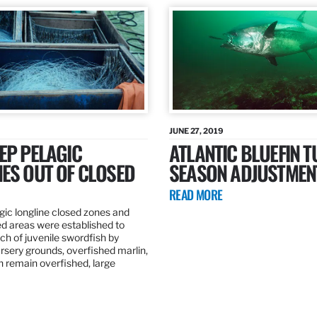
JUNE 27, 2019
EP PELAGIC
ATLANTIC BLUEFIN T
ES OUT OF CLOSED
SEASON ADJUSTMEN
READ MORE
gic longline closed zones and
ed areas were established to
h of juvenile swordfish by
rsery grounds, overfished marlin,
ch remain overfished, large