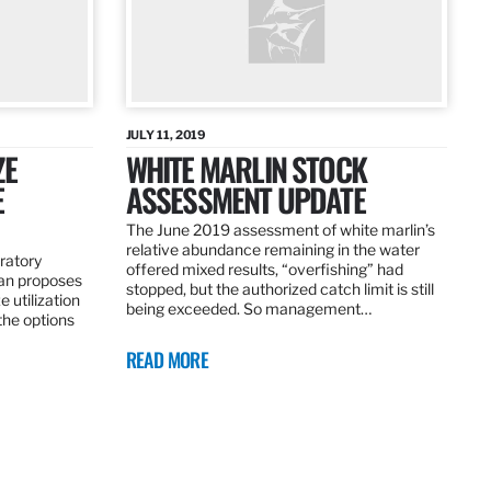
JULY 11, 2019
ZE
WHITE MARLIN STOCK
E
ASSESSMENT UPDATE
The June 2019 assessment of white marlin’s
relative abundance remaining in the water
ratory
offered mixed results, “overfishing” had
an proposes
stopped, but the authorized catch limit is still
 utilization
being exceeded. So management…
 the options
READ MORE