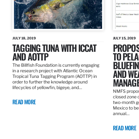
JULY 18, 2019
JULY 15, 2019
TAGGING TUNA WITH ICCAT
PROPOS
AND AOTTP
TO PELA
BLUEFI
The Billfish Foundation is currently engaging
AND WE
in a research project with Atlantic Ocean
Tropical Tuna Tagging Program (AOTTP) in
MANAGE
order to further the knowledge around
lifecycles of yellowfin, bigeye, and…
NMFS propos
closed zone 
READ MORE
two-month gea
Mexico to be
annual…
READ MORE