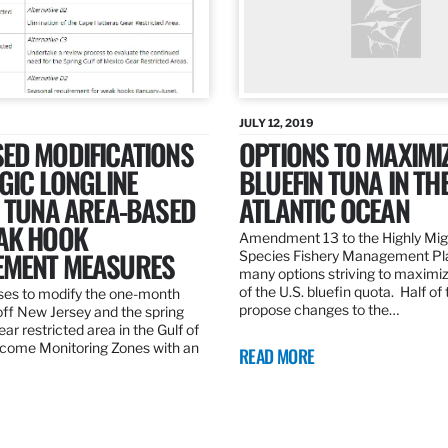
JULY 12, 2019
ED MODIFICATIONS
OPTIONS TO MAXIMI
GIC LONGLINE
BLUEFIN TUNA IN TH
N TUNA AREA-BASED
ATLANTIC OCEAN
AK HOOK
Amendment 13 to the Highly Mig
MENT MEASURES
Species Fishery Management Pl
many options striving to maximize
of the U.S. bluefin quota. Half of
es to modify the one-month
propose changes to the…
off New Jersey and the spring
r restricted area in the Gulf of
come Monitoring Zones with an
READ MORE