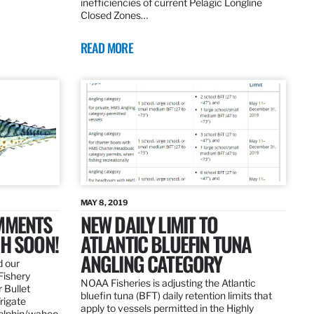
inefficiencies of current Pelagic Longline
Closed Zones…
READ MORE
MAY 8, 2019
OMMENTS
NEW DAILY LIMIT TO
SH SOON!
ATLANTIC BLUEFIN TUNA
ANGLING CATEGORY
d our
Fishery
NOAA Fisheries is adjusting the Atlantic
 Bullet
bluefin tuna (BFT) daily retention limits that
Frigate
apply to vessels permitted in the Highly
dolphin/wahoo