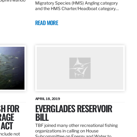
Migratory Species (HMS) Angling category
and the HMS Charter/Headboat category…
READ MORE
APRIL 18, 2019
SH FOR
EVERGLADES RESERVOIR
RAGE
BILL
 ACT
TBF joined many other recreational fishing
organizations in calling on House
nclude not
Subcommittee on Energy and Water to