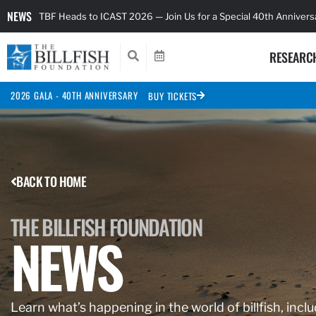
NEWS
TBF Heads to ICAST 2026 — Join Us for a Special 40th Anniver
RESEARC
2026 GALA - 40TH ANNIVERSARY
BUY TICKETS
BACK TO HOME
THE BILLFISH FOUNDATION
NEWS
Learn what’s happening in the world of billfish, inclu