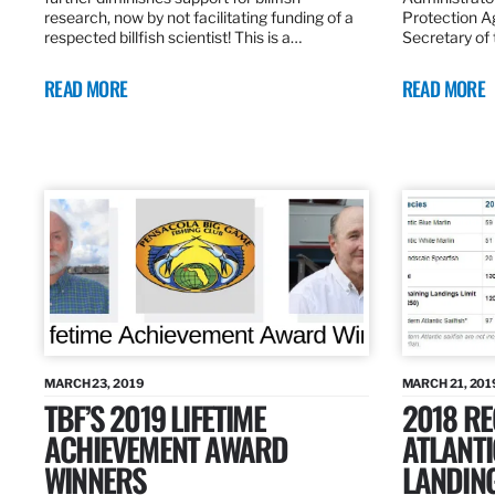
research, now by not facilitating funding of a
Protection A
respected billfish scientist! This is a…
Secretary of
READ MORE
READ MORE
MARCH 23, 2019
MARCH 21, 201
TBF’S 2019 LIFETIME
2018 R
ACHIEVEMENT AWARD
ATLANTI
WINNERS
LANDIN