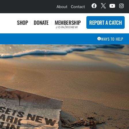
hievement Award Winners
About
Contact
SHOP
DONATE
MEMBERSHIP
REPORT A CATCH
JOIN/RENEW
WAYS TO HELP