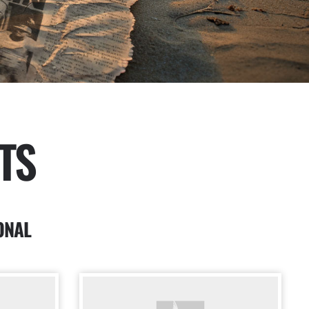
TS
ONAL