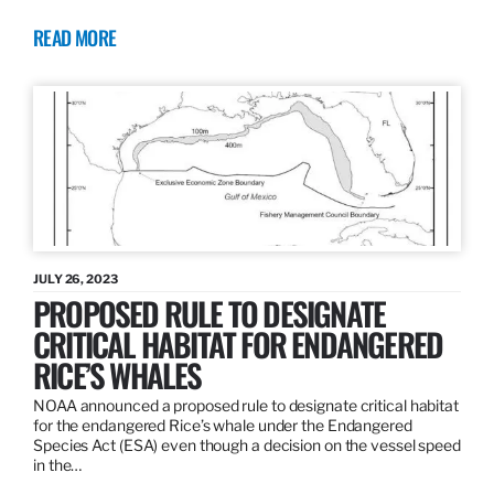
READ MORE
JULY 26, 2023
PROPOSED RULE TO DESIGNATE
CRITICAL HABITAT FOR ENDANGERED
RICE’S WHALES
NOAA announced a proposed rule to designate critical habitat
for the endangered Rice’s whale under the Endangered
Species Act (ESA) even though a decision on the vessel speed
in the…