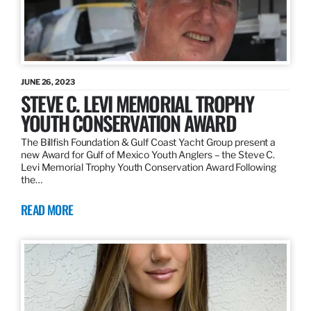
JUNE 26, 2023
STEVE C. LEVI MEMORIAL TROPHY
YOUTH CONSERVATION AWARD
The Billfish Foundation & Gulf Coast Yacht Group present a
new Award for Gulf of Mexico Youth Anglers – the Steve C.
Levi Memorial Trophy Youth Conservation Award Following
the…
READ MORE