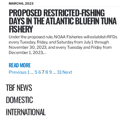
MARCH 6, 2023
PROPOSED RESTRICTED-FISHING
DAYS IN THE ATLANTIC BLUEFIN TUNA
FISHERY
Under the proposed rule, NOAA Fisheries will establish RFDs
every Tuesday, Friday, and Saturday from July 1 through
November 30, 2023, and every Tuesday and Friday from
December 1, 2023,…
READ MORE
Previous
1
…
5
6
7
8
9
…
31
Next
TBF NEWS
DOMESTIC
INTERNATIONAL