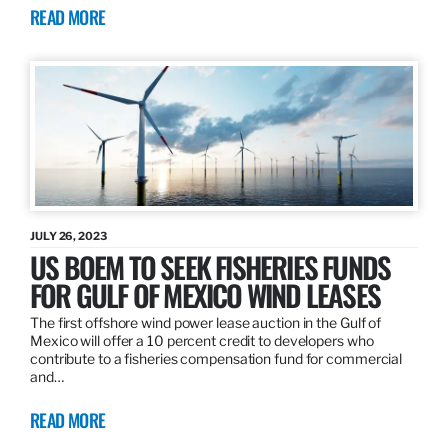
READ MORE
JULY 26, 2023
US BOEM TO SEEK FISHERIES FUNDS
FOR GULF OF MEXICO WIND LEASES
The first offshore wind power lease auction in the Gulf of
Mexico will offer a 10 percent credit to developers who
contribute to a fisheries compensation fund for commercial
and…
READ MORE