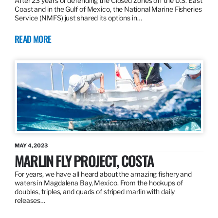
After 23 years of defending the Closed Zones off the U.S. East
Coast and in the Gulf of Mexico, the National Marine Fisheries
Service (NMFS) just shared its options in…
READ MORE
MAY 4, 2023
MARLIN FLY PROJECT, COSTA
For years, we have all heard about the amazing fishery and
waters in Magdalena Bay, Mexico. From the hookups of
doubles, triples, and quads of striped marlin with daily
releases…