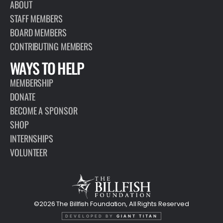
ABOUT
STAFF MEMBERS
BOARD MEMBERS
CONTRIBUTING MEMBERS
WAYS TO HELP
MEMBERSHIP
DONATE
BECOME A SPONSOR
SHOP
INTERNSHIPS
VOLUNTEER
©2026 The Billfish Foundation, All Rights Reserved
DEVELOPED BY
GIANT TITAN