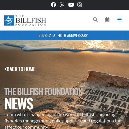
2026 GALA - 40TH ANNIVERSARY
BACK TO HOME
THE BILLFISH FOUNDATION
NEWS
Learn what’s happening in the world of billfish, including
fisheries management, policy updates, and regulations that
affect our community.