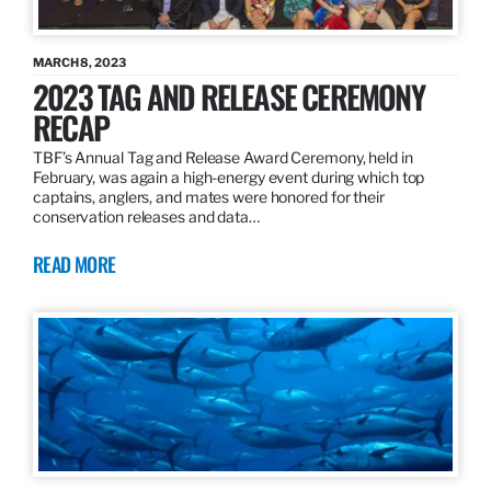
MARCH 8, 2023
2023 TAG AND RELEASE CEREMONY
RECAP
TBF’s Annual Tag and Release Award Ceremony, held in
February, was again a high-energy event during which top
captains, anglers, and mates were honored for their
conservation releases and data…
READ MORE