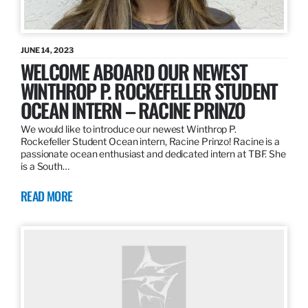
JUNE 14, 2023
WELCOME ABOARD OUR NEWEST
WINTHROP P. ROCKEFELLER STUDENT
OCEAN INTERN – RACINE PRINZO
We would like to introduce our newest Winthrop P.
Rockefeller Student Ocean intern, Racine Prinzo! Racine is a
passionate ocean enthusiast and dedicated intern at TBF. She
is a South…
READ MORE