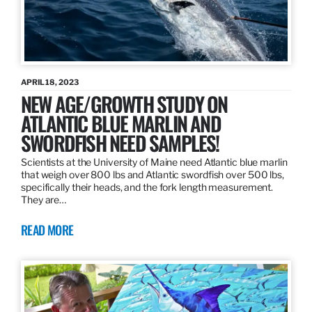
APRIL 18, 2023
NEW AGE/GROWTH STUDY ON
ATLANTIC BLUE MARLIN AND
SWORDFISH NEED SAMPLES!
Scientists at the University of Maine need Atlantic blue marlin
that weigh over 800 lbs and Atlantic swordfish over 500 lbs,
specifically their heads, and the fork length measurement.
They are…
READ MORE