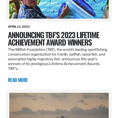
APRIL 13, 2023
ANNOUNCING TBF’S 2023 LIFETIME
ACHIEVEMENT AWARD WINNERS
The Billfish Foundation (TBF), the world’s leading sportfishing
conservation organization for marlin, sailfish, spearfish, and
associated highly migratory fish, announces this year’s
winners of its prestigious Lifetime Achievement Awards.
TBF’s…
READ MORE