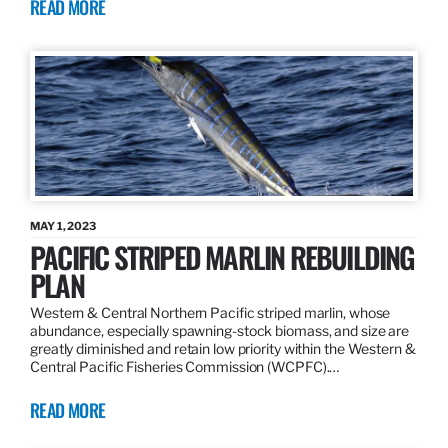
READ MORE
MAY 1, 2023
PACIFIC STRIPED MARLIN REBUILDING
PLAN
Western & Central Northern Pacific striped marlin, whose
abundance, especially spawning-stock biomass, and size are
greatly diminished and retain low priority within the Western &
Central Pacific Fisheries Commission (WCPFC).…
READ MORE