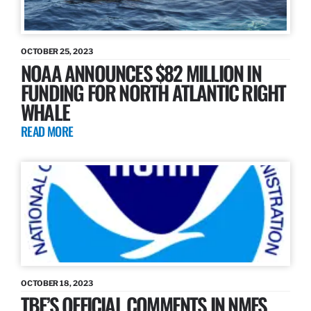
OCTOBER 25, 2023
NOAA ANNOUNCES $82 MILLION IN
FUNDING FOR NORTH ATLANTIC RIGHT
WHALE
READ MORE
OCTOBER 18, 2023
TBF’S OFFICIAL COMMENTS IN NMFS