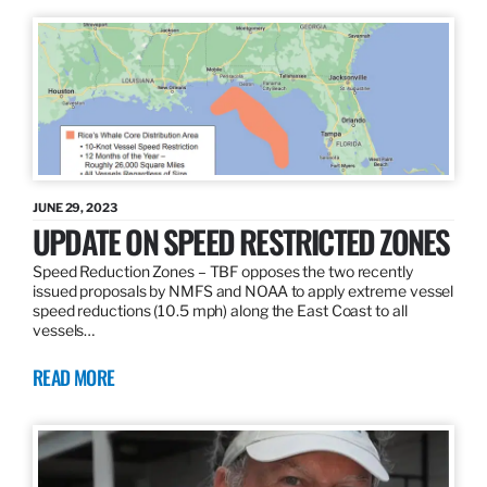
JUNE 29, 2023
UPDATE ON SPEED RESTRICTED ZONES
Speed Reduction Zones – TBF opposes the two recently
issued proposals by NMFS and NOAA to apply extreme vessel
speed reductions (10.5 mph) along the East Coast to all
vessels…
READ MORE