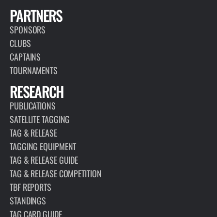
PARTNERS
SPONSORS
CLUBS
CAPTAINS
TOURNAMENTS
RESEARCH
PUBLICATIONS
SATELLITE TAGGING
TAG & RELEASE
TAGGING EQUIPMENT
TAG & RELEASE GUIDE
TAG & RELEASE COMPETITION
TBF REPORTS
STANDINGS
TAG CARD GUIDE