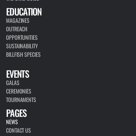
EDUCATION
MAGAZINES
OUTREACH
OPPORTUNITIES
SUSTAINABILITY
BILLFISH SPECIES
EVENTS
GALAS
CEREMONIES
TOURNAMENTS
PAGES
NEWS
CONTACT US