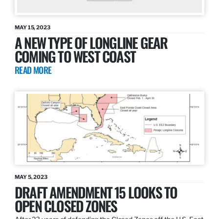
MAY 15, 2023
A NEW TYPE OF LONGLINE GEAR
COMING TO WEST COAST
READ MORE
MAY 5, 2023
DRAFT AMENDMENT 15 LOOKS TO
OPEN CLOSED ZONES