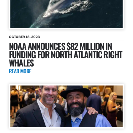
OCTOBER 18, 2023
NOAA ANNOUNCES $82 MILLION IN
FUNDING FOR NORTH ATLANTIC RIGHT
WHALES
READ MORE