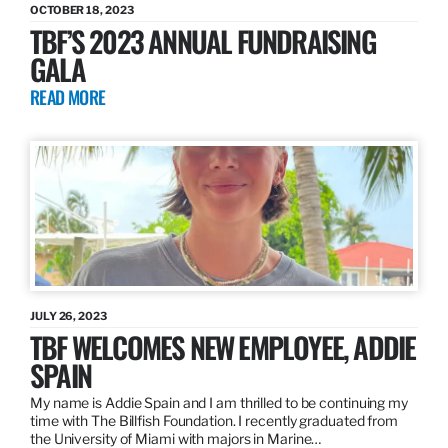
OCTOBER 18, 2023
TBF’S 2023 ANNUAL FUNDRAISING
GALA
READ MORE
JULY 26, 2023
TBF WELCOMES NEW EMPLOYEE, ADDIE
SPAIN
My name is Addie Spain and I am thrilled to be continuing my
time with The Billfish Foundation. I recently graduated from
the University of Miami with majors in Marine…