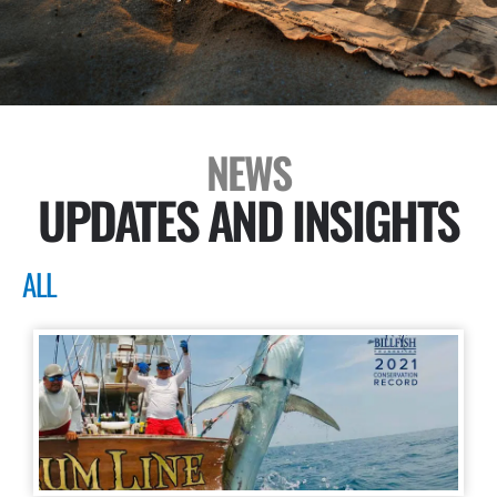
NEWS
UPDATES AND INSIGHTS
ALL