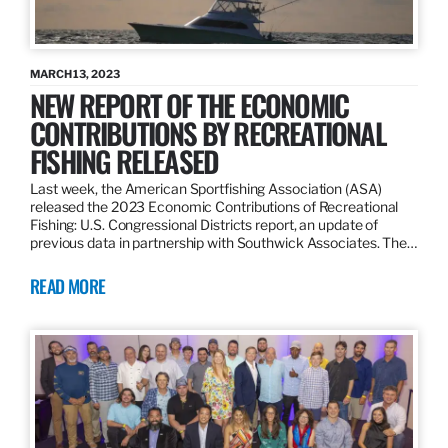
MARCH 13, 2023
NEW REPORT OF THE ECONOMIC
CONTRIBUTIONS BY RECREATIONAL
FISHING RELEASED
Last week, the American Sportfishing Association (ASA)
released the 2023 Economic Contributions of Recreational
Fishing: U.S. Congressional Districts report, an update of
previous data in partnership with Southwick Associates. The…
READ MORE