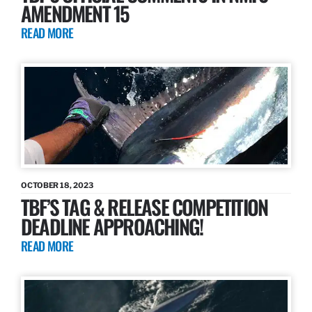
AMENDMENT 15
READ MORE
OCTOBER 18, 2023
TBF’S TAG & RELEASE COMPETITION
DEADLINE APPROACHING!
READ MORE