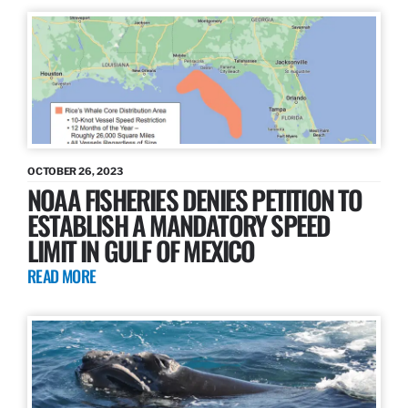
OCTOBER 26, 2023
NOAA FISHERIES DENIES PETITION TO
ESTABLISH A MANDATORY SPEED
LIMIT IN GULF OF MEXICO
READ MORE