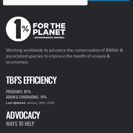
Working worldwide to advance the conservation of Billfish &
associated species to improve the health of oceans &
economies.
TBF'S EFFICIENCY
PROGRAMS: 86%
ADMIN & FUNDRAISING: 14%
Last Updated:
January 26th, 2026
ADVOCACY
WAYS TO HELP