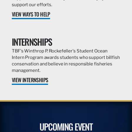
support our efforts.
VIEW WAYS TO HELP
INTERNSHIPS
TBF's Winthrop P. Rockefeller's Student Ocean
Intern Program awards students who support billfish
conservation and believe in responsible fisheries
management.
VIEW INTERNSHIPS
UPCOMING EVENT