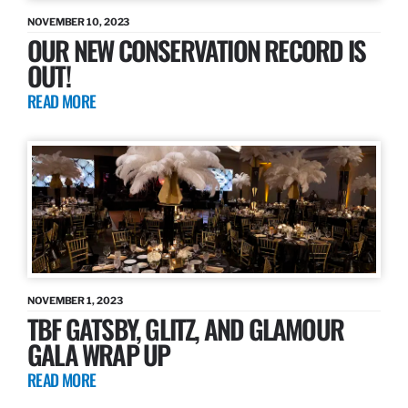
NOVEMBER 10, 2023
OUR NEW CONSERVATION RECORD IS
OUT!
READ MORE
NOVEMBER 1, 2023
TBF GATSBY, GLITZ, AND GLAMOUR
GALA WRAP UP
READ MORE