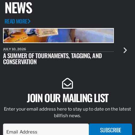
NEWS
READ MORE
JULY 10, 2026
JULY 10, 20
A SUMMER OF TOURNAMENTS, TAGGING, AND
NEW RESE
CONSERVATION
IDENTIFY
JOIN OUR MAILING LIST
Enter your email address here to stay up to date on the latest
billfish news.
SUBSCRIBE