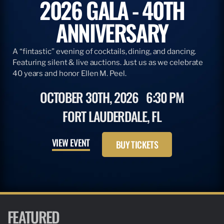
2026 GALA - 40TH
ANNIVERSARY
A “fintastic” evening of cocktails, dining, and dancing.
Featuring silent & live auctions. Just us as we celebrate
40 years and honor Ellen M. Peel.
OCTOBER 30TH, 2026
6:30 PM
FORT LAUDERDALE, FL
VIEW EVENT
BUY TICKETS
FEATURED