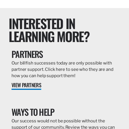
INTERESTED IN
LEARNING MORE?
PARTNERS
Our billfish successes today are only possible with
partner support. Click here to see who they are and
how you can help support them!
VIEW PARTNERS
WAYS TO HELP
Our success would not be possible without the
support of our community. Review the ways you can