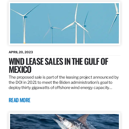
APRIL 20, 2023
WIND LEASE SALES IN THE GULF OF
MEXICO
The proposed sale is part of the leasing project announced by
the DOI in 2021 to meet the Biden administration’s goal to
deploy thirty gigawatts of offshore wind energy capacity…
READ MORE