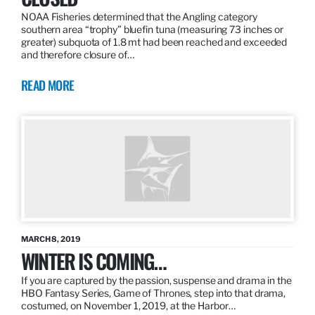
NOAA Fisheries determined that the Angling category
southern area “trophy” bluefin tuna (measuring 73 inches or
greater) subquota of 1.8 mt had been reached and exceeded
and therefore closure of…
READ MORE
MARCH 8, 2019
WINTER IS COMING…
If you are captured by the passion, suspense and drama in the
HBO Fantasy Series, Game of Thrones, step into that drama,
costumed, on November 1, 2019, at the Harbor…