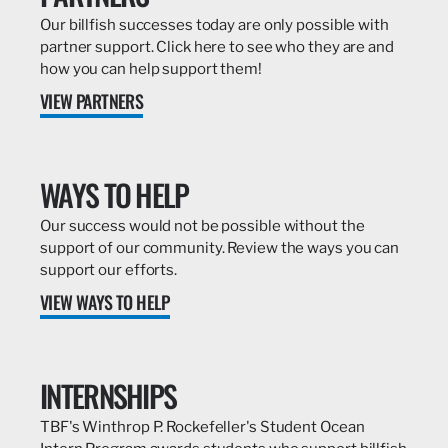
Our billfish successes today are only possible with
partner support. Click here to see who they are and
how you can help support them!
VIEW PARTNERS
WAYS TO HELP
Our success would not be possible without the
support of our community. Review the ways you can
support our efforts.
VIEW WAYS TO HELP
INTERNSHIPS
TBF's Winthrop P. Rockefeller's Student Ocean