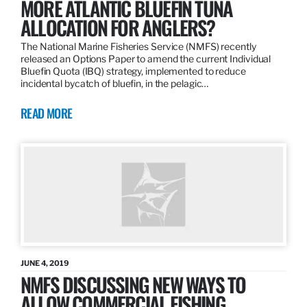
MORE ATLANTIC BLUEFIN TUNA
ALLOCATION FOR ANGLERS?
The National Marine Fisheries Service (NMFS) recently
released an Options Paper to amend the current Individual
Bluefin Quota (IBQ) strategy, implemented to reduce
incidental bycatch of bluefin, in the pelagic…
READ MORE
JUNE 4, 2019
NMFS DISCUSSING NEW WAYS TO
ALLOW COMMERCIAL FISHING