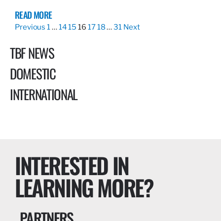
READ MORE
Previous
1
…
14
15
16
17
18
…
31
Next
TBF NEWS
DOMESTIC
INTERNATIONAL
INTERESTED IN
LEARNING MORE?
PARTNERS