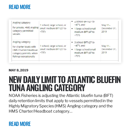
READ MORE
MAY 8, 2019
NEW DAILY LIMIT TO ATLANTIC BLUEFIN
TUNA ANGLING CATEGORY
NOAA Fisheries is adjusting the Atlantic bluefin tuna (BFT)
daily retention limits that apply to vessels permitted in the
Highly Migratory Species (HMS) Angling category and the
HMS Charter/Headboat category…
READ MORE