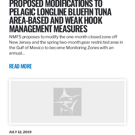
PROPOSED MODIFICATIONS TO
PELAGIC LONGLINE BLUEFIN TUNA
AREA-BASED AND WEAK HOOK
MANAGEMENT MEASURES
NMFS proposes to modify the one-month closed zone off
New Jersey and the spring two-month gear restricted area in
the Gulf of Mexico to become Monitoring Zones with an
annual…
READ MORE
JULY 12, 2019