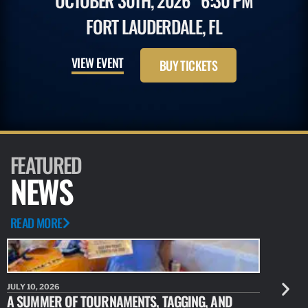
OCTOBER 30TH, 2026
6:30 PM
FORT LAUDERDALE, FL
VIEW EVENT
BUY TICKETS
FEATURED
NEWS
READ MORE
JULY 10, 2026
JULY 10, 20
A SUMMER OF TOURNAMENTS, TAGGING, AND
NEW RESE