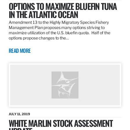
OPTIONS TO MAXIMIZE BLUEFIN TUNA
IN THE ATLANTIC OCEAN
Amendment 13 to the Highly Migratory Species Fishery
Management Plan proposes many options striving to
maximize utilization of the U.S. bluefin quota. Half of the
options propose changes to the…
READ MORE
JULY 11, 2019
WHITE MARLIN STOCK ASSESSMENT