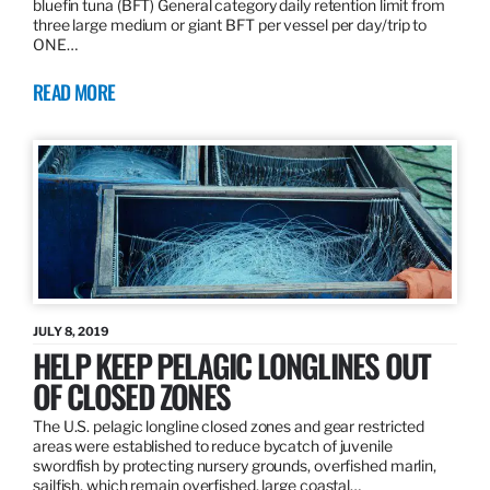
bluefin tuna (BFT) General category daily retention limit from
three large medium or giant BFT per vessel per day/trip to
ONE…
READ MORE
JULY 8, 2019
HELP KEEP PELAGIC LONGLINES OUT
OF CLOSED ZONES
The U.S. pelagic longline closed zones and gear restricted
areas were established to reduce bycatch of juvenile
swordfish by protecting nursery grounds, overfished marlin,
sailfish, which remain overfished, large coastal…