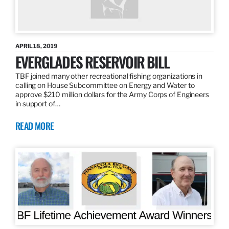
APRIL 18, 2019
EVERGLADES RESERVOIR BILL
TBF joined many other recreational fishing organizations in
calling on House Subcommittee on Energy and Water to
approve $210 million dollars for the Army Corps of Engineers
in support of…
READ MORE