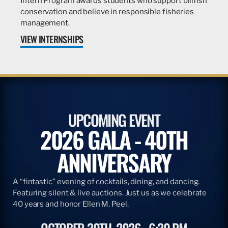
Intern Program awards students who support billfish
conservation and believe in responsible fisheries
management.
VIEW INTERNSHIPS
UPCOMING EVENT
2026 GALA - 40TH
ANNIVERSARY
A “fintastic” evening of cocktails, dining, and dancing.
Featuring silent & live auctions. Just us as we celebrate
40 years and honor Ellen M. Peel.