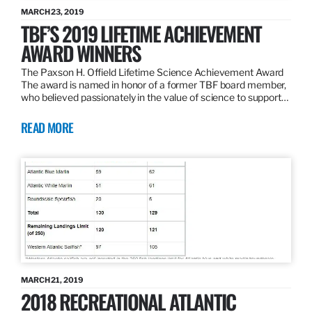
MARCH 23, 2019
TBF’S 2019 LIFETIME ACHIEVEMENT
AWARD WINNERS
The Paxson H. Offield Lifetime Science Achievement Award
The award is named in honor of a former TBF board member,
who believed passionately in the value of science to support…
READ MORE
MARCH 21, 2019
2018 RECREATIONAL ATLANTIC