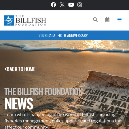
2026 GALA - 40TH ANNIVERSARY
BACK TO HOME
THE BILLFISH FOUNDATION
NEWS
Learn what’s happening in the world of billfish, including
fisheries management, policy updates, and regulations that
affect our community.