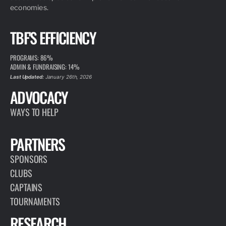
economies.
TBF'S EFFICIENCY
PROGRAMS: 86%
ADMIN & FUNDRAISING: 14%
Last Updated:
January 26th, 2026
ADVOCACY
WAYS TO HELP
PARTNERS
SPONSORS
CLUBS
CAPTAINS
TOURNAMENTS
RESEARCH