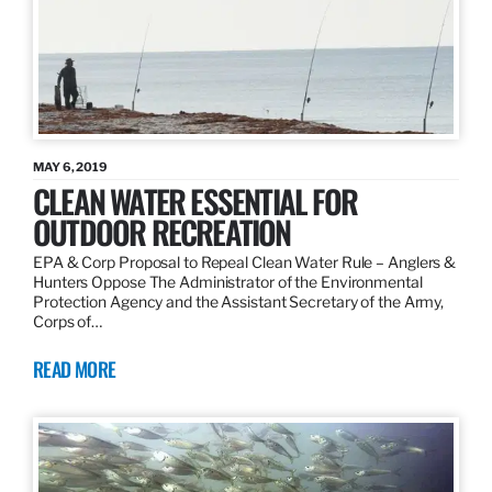
MAY 6, 2019
CLEAN WATER ESSENTIAL FOR
OUTDOOR RECREATION
EPA & Corp Proposal to Repeal Clean Water Rule – Anglers &
Hunters Oppose The Administrator of the Environmental
Protection Agency and the Assistant Secretary of the Army,
Corps of…
READ MORE