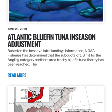
JUNE 26, 2019
ATLANTIC BLUEFIN TUNA INSEASON
ADJUSTMENT
Based on the best available landings information, NOAA
Fisheries has determined that the subquota of 1.8 mt for the
Angling category northern area trophy bluefin tuna fishery has
been reached. The…
READ MORE