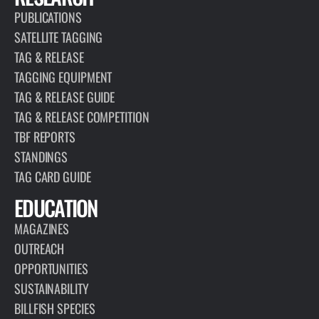
PUBLICATIONS
SATELLITE TAGGING
TAG & RELEASE
TAGGING EQUIPMENT
TAG & RELEASE GUIDE
TAG & RELEASE COMPETITION
TBF REPORTS
STANDINGS
TAG CARD GUIDE
EDUCATION
MAGAZINES
OUTREACH
OPPORTUNITIES
SUSTAINABILITY
BILLFISH SPECIES