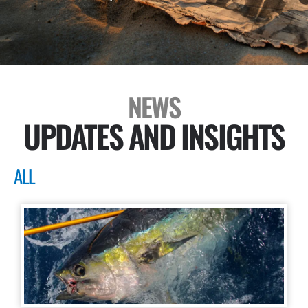
NEWS
UPDATES AND INSIGHTS
ALL