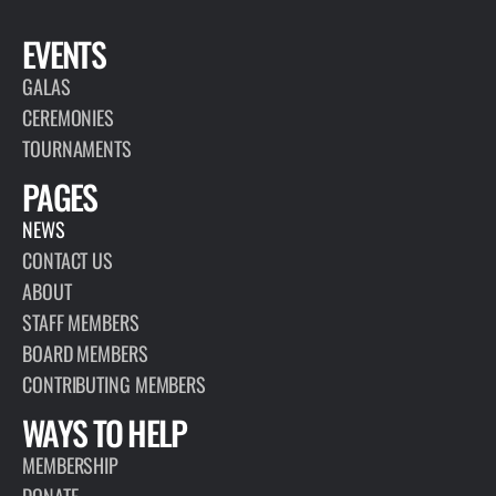
EVENTS
GALAS
CEREMONIES
TOURNAMENTS
PAGES
NEWS
CONTACT US
ABOUT
STAFF MEMBERS
BOARD MEMBERS
CONTRIBUTING MEMBERS
WAYS TO HELP
MEMBERSHIP