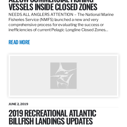
VESSELS INSIDE CLOSED ZONES
NEEDS ALL ANGLERS ATTENTION – The National Marine
Fisheries Service (NMFS) launched a new and very
comprehensive process for evaluating the success or
inefficiencies of current Pelagic Longline Closed Zones…
READ MORE
JUNE 2, 2019
2019 RECREATIONAL ATLANTIC
BILLFISH LANDINGS UPDATES