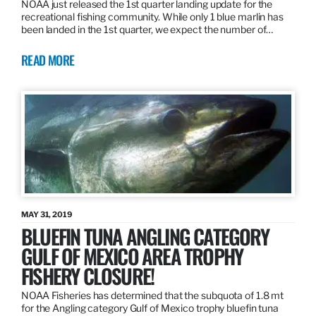
NOAA just released the 1st quarter landing update for the
recreational fishing community. While only 1 blue marlin has
been landed in the 1st quarter, we expect the number of…
READ MORE
MAY 31, 2019
BLUEFIN TUNA ANGLING CATEGORY
GULF OF MEXICO AREA TROPHY
FISHERY CLOSURE!
NOAA Fisheries has determined that the subquota of 1.8 mt
for the Angling category Gulf of Mexico trophy bluefin tuna