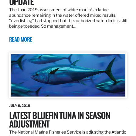
UPDATE
The June 2019 assessment of white marlin’s relative
abundance remaining in the water offered mixed results,
“overfishing” had stopped, but the authorized catch limit is still
being exceeded. So management…
READ MORE
JULY 9, 2019
LATEST BLUEFIN TUNA IN SEASON
ADJUSTMENT
The National Marine Fisheries Service is adjusting the Atlantic