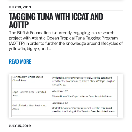
JULY 18, 2019
TAGGING TUNA WITH ICCAT AND
AOTTP
The Billfish Foundation is currently engaging in a research
project with Atlantic Ocean Tropical Tuna Tagging Program
(AOTTP) in order to further the knowledge around lifecycles of
yellowfin, bigeye, and…
READ MORE
JULY 15, 2019