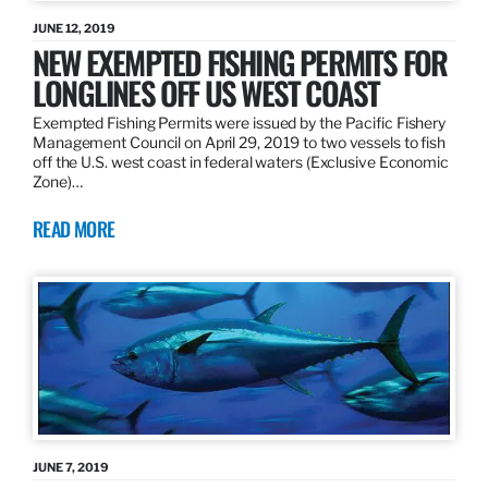
JUNE 12, 2019
NEW EXEMPTED FISHING PERMITS FOR
LONGLINES OFF US WEST COAST
Exempted Fishing Permits were issued by the Pacific Fishery
Management Council on April 29, 2019 to two vessels to fish
off the U.S. west coast in federal waters (Exclusive Economic
Zone)…
READ MORE
JUNE 7, 2019