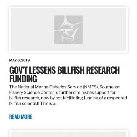
MAY 6, 2019
GOV’T LESSENS BILLFISH RESEARCH
FUNDING
The National Marine Fisheries Service (NMFS), Southeast
Fishery Science Center, is further diminishes support for
billfish research, now by not facilitating funding of a respected
billfish scientist! This is a…
READ MORE