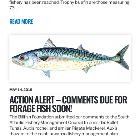
fishery has been reached. Trophy bluefin are those measuring
73…
READ MORE
MAY 14, 2019
ACTION ALERT – COMMENTS DUE FOR
FORAGE FISH SOON!
The Billfish Foundation submitted our comments to the South
Atlantic Fishery Management Council to consider Bullet
Tunas, Auxis rochei, and similar Frigate Mackerel, Auxis
thazard to the dolphin/wahoo fishery management plan…