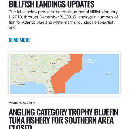
BILLFISH LANDINGS UPDATES
The table below provides the total number of billfish (January
1, 2018, through, December 31, 2018) landings in numbers of
fish for Atlantic blue and white marlin, roundscale spearfish,
and…
READ MORE
MARCH 14, 2019
ANGLING CATEGORY TROPHY BLUEFIN
TUNA FISHERY FOR SOUTHERN AREA
CLOSED