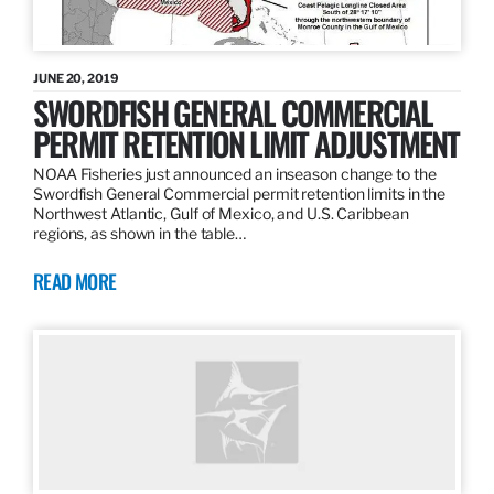
JUNE 20, 2019
SWORDFISH GENERAL COMMERCIAL
PERMIT RETENTION LIMIT ADJUSTMENT
NOAA Fisheries just announced an inseason change to the
Swordfish General Commercial permit retention limits in the
Northwest Atlantic, Gulf of Mexico, and U.S. Caribbean
regions, as shown in the table…
READ MORE