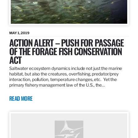
MAY 1, 2019
ACTION ALERT – PUSH FOR PASSAGE
OF THE FORAGE FISH CONSERVATION
ACT
Saltwater ecosystem dynamics include not just the marine
habitat, but also the creatures, overfishing, predator/prey
interaction, pollution, temperature changes, etc. Yet the
primary fishery management law of the U.S., the…
READ MORE