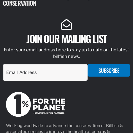
CONSERVATION
IDENTIFY
JOIN OUR MAILING LIST
Enter your email address here to stay up to date on the latest
billfish news.
SUBSCRIBE
Working worldwide to advance the conservation of Billfish &
associated species to improve the health of oceans &