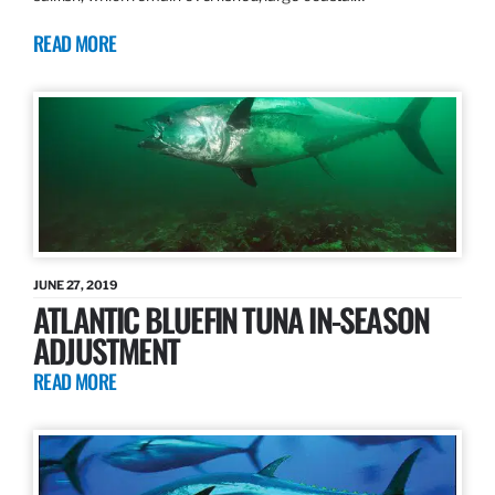
READ MORE
JUNE 27, 2019
ATLANTIC BLUEFIN TUNA IN-SEASON
ADJUSTMENT
READ MORE