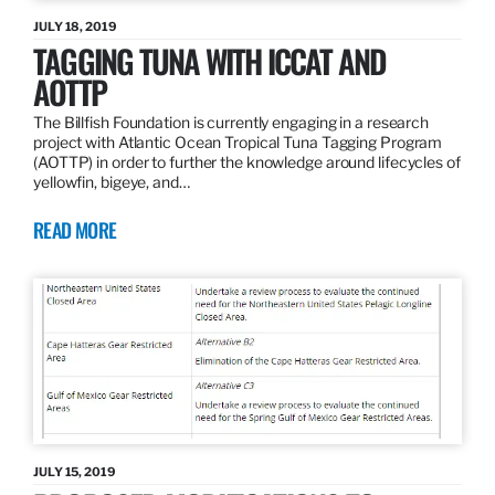
JULY 18, 2019
TAGGING TUNA WITH ICCAT AND
AOTTP
The Billfish Foundation is currently engaging in a research
project with Atlantic Ocean Tropical Tuna Tagging Program
(AOTTP) in order to further the knowledge around lifecycles of
yellowfin, bigeye, and…
READ MORE
JULY 15, 2019