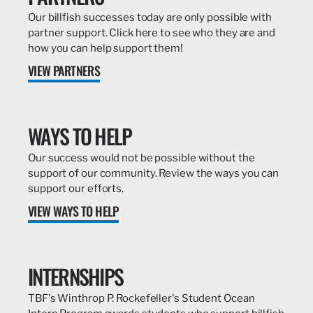
Our billfish successes today are only possible with
partner support. Click here to see who they are and
how you can help support them!
VIEW PARTNERS
WAYS TO HELP
Our success would not be possible without the
support of our community. Review the ways you can
support our efforts.
VIEW WAYS TO HELP
INTERNSHIPS
TBF's Winthrop P. Rockefeller's Student Ocean