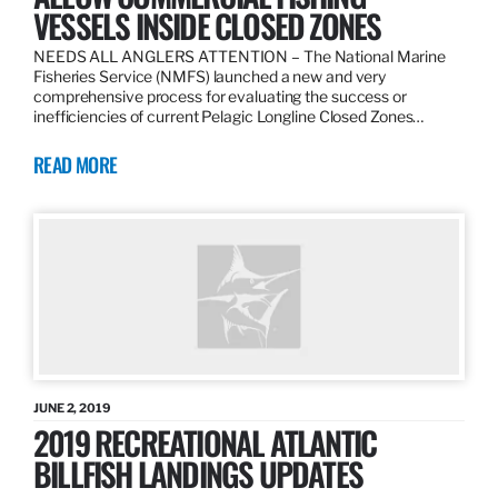
VESSELS INSIDE CLOSED ZONES
NEEDS ALL ANGLERS ATTENTION – The National Marine
Fisheries Service (NMFS) launched a new and very
comprehensive process for evaluating the success or
inefficiencies of current Pelagic Longline Closed Zones…
READ MORE
JUNE 2, 2019
2019 RECREATIONAL ATLANTIC
BILLFISH LANDINGS UPDATES