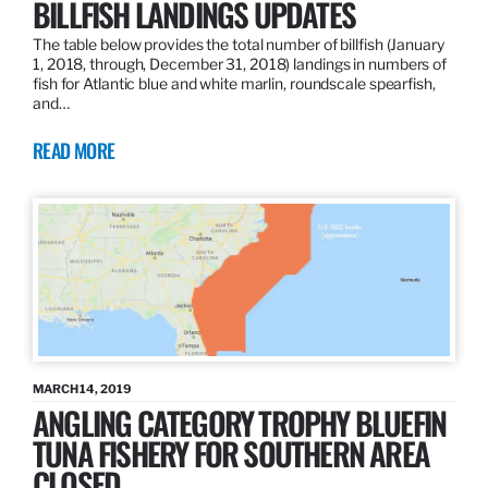
BILLFISH LANDINGS UPDATES
The table below provides the total number of billfish (January
1, 2018, through, December 31, 2018) landings in numbers of
fish for Atlantic blue and white marlin, roundscale spearfish,
and…
READ MORE
MARCH 14, 2019
ANGLING CATEGORY TROPHY BLUEFIN
TUNA FISHERY FOR SOUTHERN AREA
CLOSED