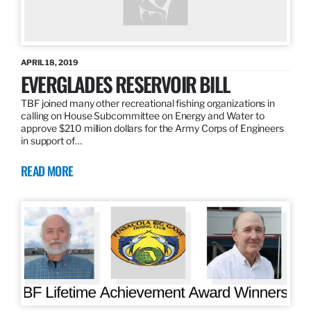
APRIL 18, 2019
EVERGLADES RESERVOIR BILL
TBF joined many other recreational fishing organizations in
calling on House Subcommittee on Energy and Water to
approve $210 million dollars for the Army Corps of Engineers
in support of…
READ MORE