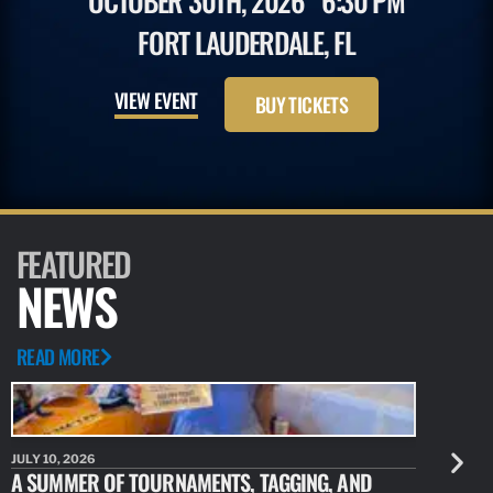
OCTOBER 30TH, 2026
6:30 PM
FORT LAUDERDALE, FL
VIEW EVENT
BUY TICKETS
FEATURED
NEWS
READ MORE
JULY 10, 2026
JULY 10, 20
A SUMMER OF TOURNAMENTS, TAGGING, AND
NEW RESE