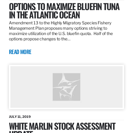
OPTIONS TO MAXIMIZE BLUEFIN TUNA
IN THE ATLANTIC OCEAN
Amendment 13 to the Highly Migratory Species Fishery
Management Plan proposes many options striving to
maximize utilization of the U.S. bluefin quota. Half of the
options propose changes to the…
READ MORE
JULY 11, 2019
WHITE MARLIN STOCK ASSESSMENT