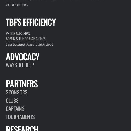
economies.
TBF'S EFFICIENCY
PROGRAMS: 86%
ADMIN & FUNDRAISING: 14%
Last Updated:
January 26th, 2026
ADVOCACY
WAYS TO HELP
PARTNERS
SPONSORS
CLUBS
CAPTAINS
TOURNAMENTS
RESEARCH