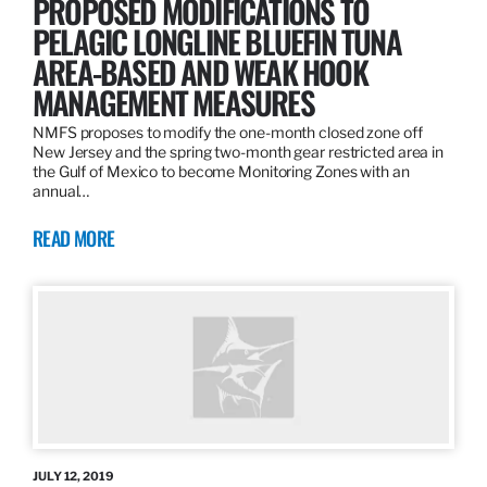
PROPOSED MODIFICATIONS TO
PELAGIC LONGLINE BLUEFIN TUNA
AREA-BASED AND WEAK HOOK
MANAGEMENT MEASURES
NMFS proposes to modify the one-month closed zone off
New Jersey and the spring two-month gear restricted area in
the Gulf of Mexico to become Monitoring Zones with an
annual…
READ MORE
JULY 12, 2019