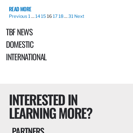
READ MORE
Previous
1
…
14
15
16
17
18
…
31
Next
TBF NEWS
DOMESTIC
INTERNATIONAL
INTERESTED IN
LEARNING MORE?
PARTNERS