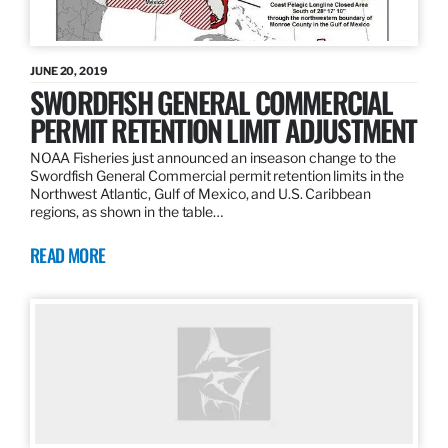
JUNE 20, 2019
SWORDFISH GENERAL COMMERCIAL
PERMIT RETENTION LIMIT ADJUSTMENT
NOAA Fisheries just announced an inseason change to the
Swordfish General Commercial permit retention limits in the
Northwest Atlantic, Gulf of Mexico, and U.S. Caribbean
regions, as shown in the table…
READ MORE