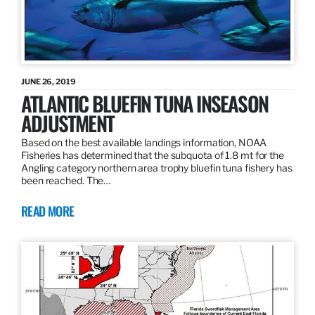
JUNE 26, 2019
ATLANTIC BLUEFIN TUNA INSEASON
ADJUSTMENT
Based on the best available landings information, NOAA
Fisheries has determined that the subquota of 1.8 mt for the
Angling category northern area trophy bluefin tuna fishery has
been reached. The…
READ MORE