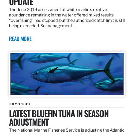
UPDATE
The June 2019 assessment of white marlin’s relative
abundance remaining in the water offered mixed results,
“overfishing” had stopped, but the authorized catch limit is still
being exceeded. So management…
READ MORE
JULY 9, 2019
LATEST BLUEFIN TUNA IN SEASON
ADJUSTMENT
The National Marine Fisheries Service is adjusting the Atlantic