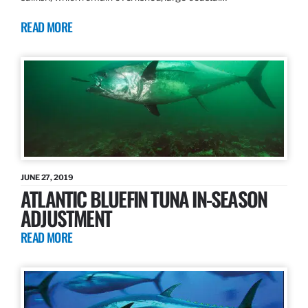
READ MORE
JUNE 27, 2019
ATLANTIC BLUEFIN TUNA IN-SEASON
ADJUSTMENT
READ MORE