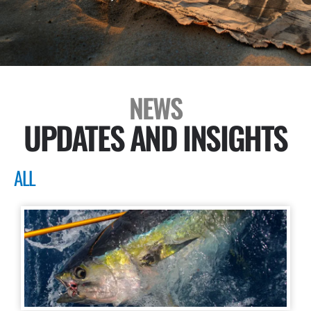
NEWS
UPDATES AND INSIGHTS
ALL