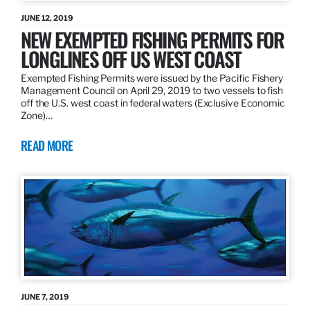
JUNE 12, 2019
NEW EXEMPTED FISHING PERMITS FOR
LONGLINES OFF US WEST COAST
Exempted Fishing Permits were issued by the Pacific Fishery
Management Council on April 29, 2019 to two vessels to fish
off the U.S. west coast in federal waters (Exclusive Economic
Zone)…
READ MORE
JUNE 7, 2019