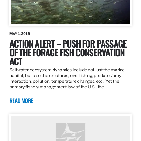
MAY 1, 2019
ACTION ALERT – PUSH FOR PASSAGE
OF THE FORAGE FISH CONSERVATION
ACT
Saltwater ecosystem dynamics include not just the marine
habitat, but also the creatures, overfishing, predator/prey
interaction, pollution, temperature changes, etc. Yet the
primary fishery management law of the U.S., the…
READ MORE