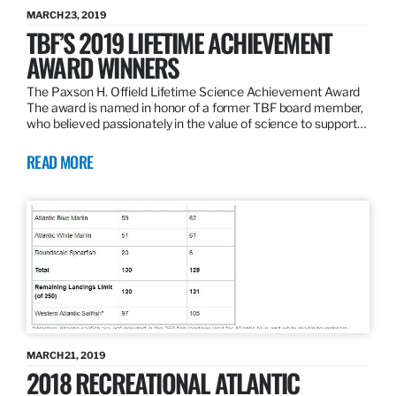
MARCH 23, 2019
TBF’S 2019 LIFETIME ACHIEVEMENT
AWARD WINNERS
The Paxson H. Offield Lifetime Science Achievement Award
The award is named in honor of a former TBF board member,
who believed passionately in the value of science to support…
READ MORE
MARCH 21, 2019
2018 RECREATIONAL ATLANTIC