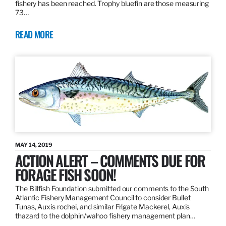
fishery has been reached. Trophy bluefin are those measuring
73…
READ MORE
MAY 14, 2019
ACTION ALERT – COMMENTS DUE FOR
FORAGE FISH SOON!
The Billfish Foundation submitted our comments to the South
Atlantic Fishery Management Council to consider Bullet
Tunas, Auxis rochei, and similar Frigate Mackerel, Auxis
thazard to the dolphin/wahoo fishery management plan…