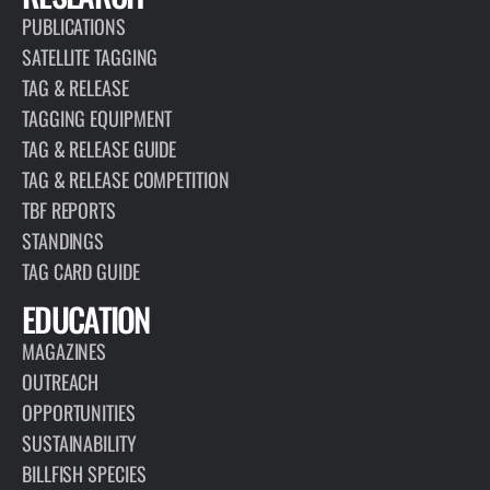
PUBLICATIONS
SATELLITE TAGGING
TAG & RELEASE
TAGGING EQUIPMENT
TAG & RELEASE GUIDE
TAG & RELEASE COMPETITION
TBF REPORTS
STANDINGS
TAG CARD GUIDE
EDUCATION
MAGAZINES
OUTREACH
OPPORTUNITIES
SUSTAINABILITY
BILLFISH SPECIES