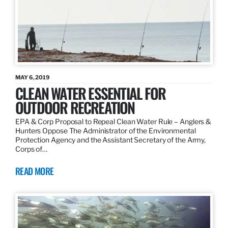
MAY 6, 2019
CLEAN WATER ESSENTIAL FOR
OUTDOOR RECREATION
EPA & Corp Proposal to Repeal Clean Water Rule – Anglers &
Hunters Oppose The Administrator of the Environmental
Protection Agency and the Assistant Secretary of the Army,
Corps of…
READ MORE