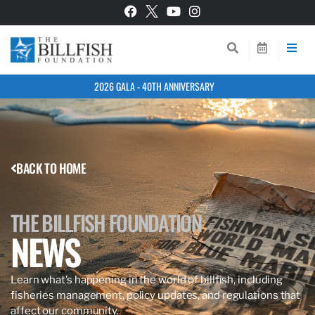
2026 GALA - 40TH ANNIVERSARY
BACK TO HOME
THE BILLFISH FOUNDATION
NEWS
Learn what’s happening in the world of billfish, including
fisheries management, policy updates, and regulations that
affect our community.