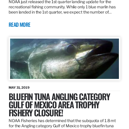
NOAA just released the 1st quarter landing update for the
recreational fishing community. While only 1 blue marlin has
been landed in the 1st quarter, we expect the number of…
READ MORE
MAY 31, 2019
BLUEFIN TUNA ANGLING CATEGORY
GULF OF MEXICO AREA TROPHY
FISHERY CLOSURE!
NOAA Fisheries has determined that the subquota of 1.8 mt
for the Angling category Gulf of Mexico trophy bluefin tuna