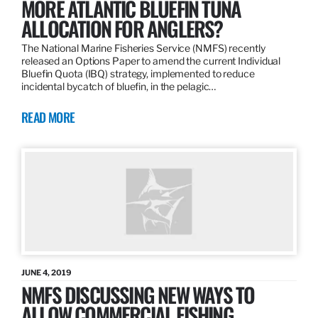
MORE ATLANTIC BLUEFIN TUNA
ALLOCATION FOR ANGLERS?
The National Marine Fisheries Service (NMFS) recently
released an Options Paper to amend the current Individual
Bluefin Quota (IBQ) strategy, implemented to reduce
incidental bycatch of bluefin, in the pelagic…
READ MORE
JUNE 4, 2019
NMFS DISCUSSING NEW WAYS TO
ALLOW COMMERCIAL FISHING