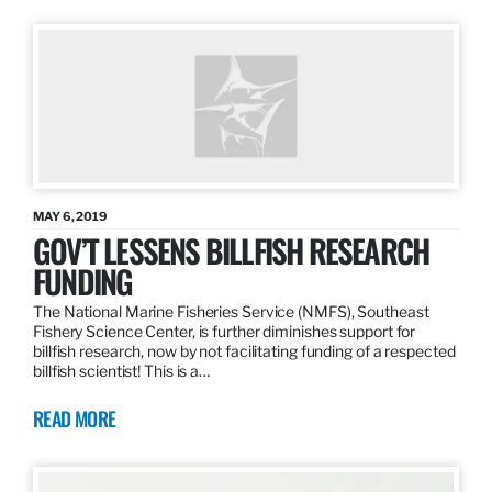
MAY 6, 2019
GOV’T LESSENS BILLFISH RESEARCH
FUNDING
The National Marine Fisheries Service (NMFS), Southeast
Fishery Science Center, is further diminishes support for
billfish research, now by not facilitating funding of a respected
billfish scientist! This is a…
READ MORE