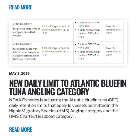
READ MORE
MAY 8, 2019
NEW DAILY LIMIT TO ATLANTIC BLUEFIN
TUNA ANGLING CATEGORY
NOAA Fisheries is adjusting the Atlantic bluefin tuna (BFT)
daily retention limits that apply to vessels permitted in the
Highly Migratory Species (HMS) Angling category and the
HMS Charter/Headboat category…
READ MORE