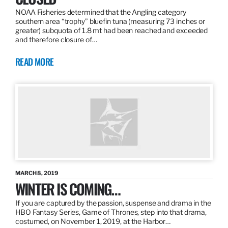
NOAA Fisheries determined that the Angling category
southern area “trophy” bluefin tuna (measuring 73 inches or
greater) subquota of 1.8 mt had been reached and exceeded
and therefore closure of…
READ MORE
MARCH 8, 2019
WINTER IS COMING…
If you are captured by the passion, suspense and drama in the
HBO Fantasy Series, Game of Thrones, step into that drama,
costumed, on November 1, 2019, at the Harbor…