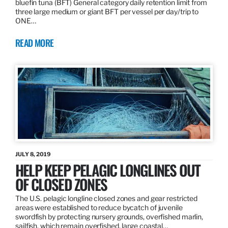
bluefin tuna (BFT) General category daily retention limit from
three large medium or giant BFT per vessel per day/trip to
ONE…
READ MORE
JULY 8, 2019
HELP KEEP PELAGIC LONGLINES OUT
OF CLOSED ZONES
The U.S. pelagic longline closed zones and gear restricted
areas were established to reduce bycatch of juvenile
swordfish by protecting nursery grounds, overfished marlin,
sailfish, which remain overfished, large coastal…