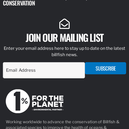
CONSERVATION
IDENTIFY
JOIN OUR MAILING LIST
Enter your email address here to stay up to date on the latest
billfish news.
SUBSCRIBE
Working worldwide to advance the conservation of Billfish &
associated species to improve the health of oceans &