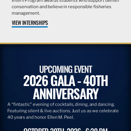
Intern Program awards students who support billfish
conservation and believe in responsible fisheries
management.
VIEW INTERNSHIPS
UPCOMING EVENT
2026 GALA - 40TH
ANNIVERSARY
A “fintastic” evening of cocktails, dining, and dancing.
Featuring silent & live auctions. Just us as we celebrate
40 years and honor Ellen M. Peel.