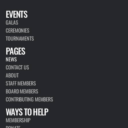
EVENTS
GALAS
CEREMONIES
TOURNAMENTS
PAGES
NEWS
CONTACT US
ABOUT
STAFF MEMBERS
BOARD MEMBERS
CONTRIBUTING MEMBERS
WAYS TO HELP
MEMBERSHIP